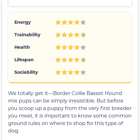
Energy
Trainability
Health
Lifespan
Sociability
We totally get it—Border Collie Basset Hound
mix pups can be simply irresistible. But before
you scoop up a puppy from the very first breeder
you meet, it is important to know some common
ground rules on where to shop for this type of
dog.