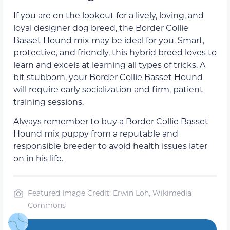
If you are on the lookout for a lively, loving, and
loyal designer dog breed, the Border Collie
Basset Hound mix may be ideal for you. Smart,
protective, and friendly, this hybrid breed loves to
learn and excels at learning all types of tricks. A
bit stubborn, your Border Collie Basset Hound
will require early socialization and firm, patient
training sessions.
Always remember to buy a Border Collie Basset
Hound mix puppy from a reputable and
responsible breeder to avoid health issues later
on in his life.
Featured Image Credit: Erwin Loh, Wikimedia
Commons