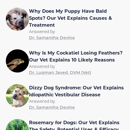
Why Does My Puppy Have Bald
Spots? Our Vet Explains Causes &
Treatment
Answered by
Dr. Samantha Devine
Why Is My Cockatiel Losing Feathers?
Our Vet Explains 10 Likely Reasons
Answered by
Dr. Luqman Javed, DVM (Vet)
Dizzy Dog Syndrome: Our Vet Explains
Idiopathic Vestibular Disease
Answered by
Dr. Samantha Devine
Rosemary for Dogs: Our Vet Explains
The Safety, Potential Uses & Efficacy