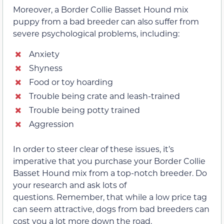
Moreover, a Border Collie Basset Hound mix
puppy from a bad breeder can also suffer from
severe psychological problems, including:
Anxiety
Shyness
Food or toy hoarding
Trouble being crate and leash-trained
Trouble being potty trained
Aggression
In order to steer clear of these issues, it’s
imperative that you purchase your Border Collie
Basset Hound mix from a top-notch breeder. Do
your research and ask lots of
questions. Remember, that while a low price tag
can seem attractive, dogs from bad breeders can
cost you a lot more down the road.