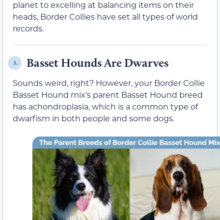
planet to excelling at balancing items on their
heads, Border Collies have set all types of world
records.
Basset Hounds Are Dwarves
3.
Sounds weird, right? However, your Border Collie
Basset Hound mix’s parent Basset Hound breed
has achondroplasia, which is a common type of
dwarfism in both people and some dogs.