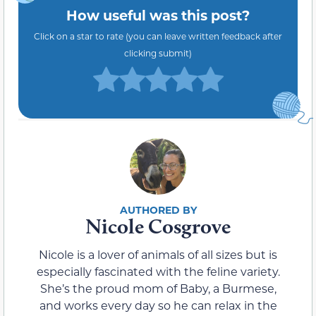
How useful was this post?
Click on a star to rate (you can leave written feedback after
clicking submit)
Nicole Cosgrove
Nicole is a lover of animals of all sizes but is
especially fascinated with the feline variety.
She’s the proud mom of Baby, a Burmese,
and works every day so he can relax in the