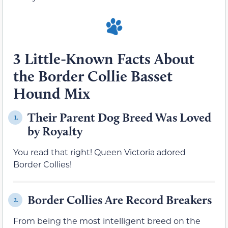
3 Little-Known Facts About
the Border Collie Basset
Hound Mix
Their Parent Dog Breed Was Loved
1.
by Royalty
You read that right! Queen Victoria adored
Border Collies!
Border Collies Are Record Breakers
2.
From being the most intelligent breed on the