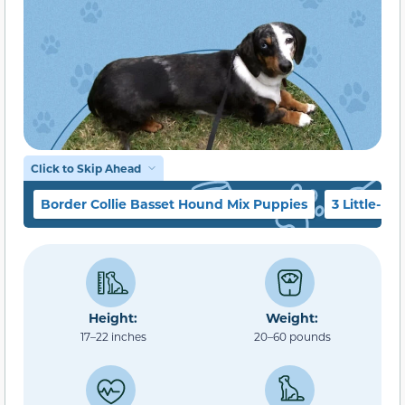
Click to Skip Ahead
Border Collie Basset Hound Mix Puppies
3 Little-K
Height:
Weight:
17–22 inches
20–60 pounds