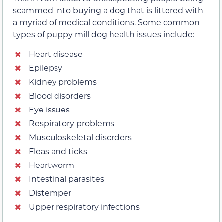
scammed into buying a dog that is littered with
a myriad of medical conditions. Some common
types of puppy mill dog health issues include:
Heart disease
Epilepsy
Kidney problems
Blood disorders
Eye issues
Respiratory problems
Musculoskeletal disorders
Fleas and ticks
Heartworm
Intestinal parasites
Distemper
Upper respiratory infections