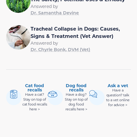
Answered by
Dr. Samantha Devine
Tracheal Collapse in Dogs: Causes,
Signs & Treatment (Vet Answer)
Answered by
Dr. Chyrle Bonk, DVM (Vet)
Cat food
Dog food
Ask a vet
recalls
recalls
Have a
Have a cat?
Have a dog?
question? talk
Stay on top of
Stay on top of
to a vet online
cat food recalls
dog food
for advice >
here >
recalls here >