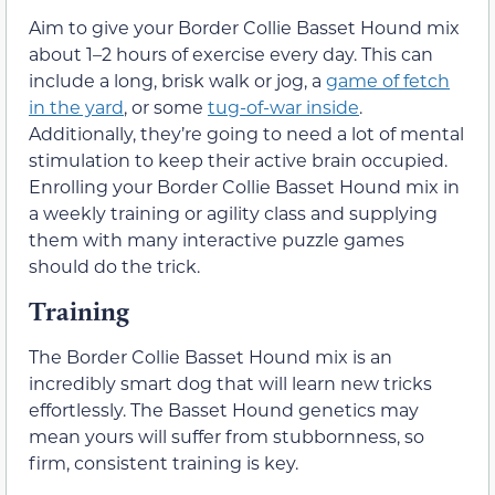
Aim to give your Border Collie Basset Hound mix
about 1–2 hours of exercise every day. This can
include a long, brisk walk or jog, a
game of fetch
in the yard
, or some
tug-of-war inside
.
Additionally, they’re going to need a lot of mental
stimulation to keep their active brain occupied.
Enrolling your Border Collie Basset Hound mix in
a weekly training or agility class and supplying
them with many interactive puzzle games
should do the trick.
Training
The Border Collie Basset Hound mix is an
incredibly smart dog that will learn new tricks
effortlessly. The Basset Hound genetics may
mean yours will suffer from stubbornness, so
firm, consistent training is key.