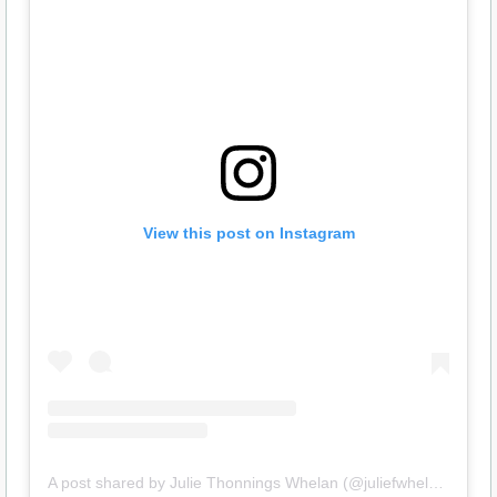
View this post on Instagram
A post shared by Julie Thonnings Whelan (@juliefwhelan)