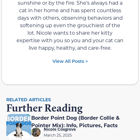
sunshine or by the fire. She’s always had a
cat in her home and has spent countless
days with others, observing behaviors and
softening up even the grouchiest of the
lot. Nicole wants to share her kitty
expertise with you so you and your cat can
live happy, healthy, and care-free.
View All Posts >
RELATED ARTICLES
Further Reading
Border Point Dog (Border Collie &
Pointer Mix): Info, Pictures, Facts
Nicole Cosgrove
March 25, 2025