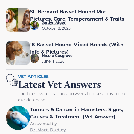
St. Bernard Basset Hound Mix:
Pictures, Care, Temperament & Traits
Jordyn Alger
October 8, 2025
18 Basset Hound Mixed Breeds (With
Info & Pictures)
Nicole Cosgrove
June 11, 2026
VET ARTICLES
Latest Vet Answers
The latest veterinarians' answers to questions from
our database
Tumors & Cancer in Hamsters: Signs,
Causes & Treatment (Vet Answer)
Answered by
Dr. Marti Dudley