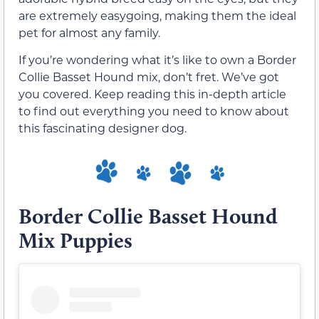
are extremely easygoing, making them the ideal
pet for almost any family.
If you’re wondering what it’s like to own a Border
Collie Basset Hound mix, don’t fret. We’ve got
you covered. Keep reading this in-depth article
to find out everything you need to know about
this fascinating designer dog.
Border Collie Basset Hound
Mix Puppies