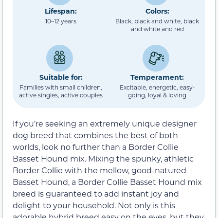
Lifespan:
Colors:
10–12 years
Black, black and white, black
and white and red
Suitable for:
Temperament:
Families with small children,
Excitable, energetic, easy-
active singles, active couples
going, loyal & loving
If you’re seeking an extremely unique designer
dog breed that combines the best of both
worlds, look no further than a Border Collie
Basset Hound mix. Mixing the spunky, athletic
Border Collie with the mellow, good-natured
Basset Hound, a Border Collie Basset Hound mix
breed is guaranteed to add instant joy and
delight to your household. Not only is this
adorable hybrid breed easy on the eyes, but they