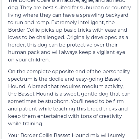
dog. They are best suited for suburban or country
living where they can have a sprawling backyard
to run and romp. Extremely intelligent, the
Border Collie picks up basic tricks with ease and
loves to be challenged. Originally developed as a
herder, this dog can be protective over their
human pack and will always keep a vigilant eye
on your children.
On the complete opposite end of the personality
spectrum is the docile and easy-going Basset
Hound. A breed that requires medium activity,
the Basset Hound is a sweet, gentle dog that can
sometimes be stubborn. You’ll need to be firm
and patient while teaching this breed tricks and
keep them entertained with tons of creativity
while training.
Your Border Collie Basset Hound mix will surely