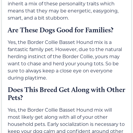
inherit a mix of these personality traits which
means that they may be energetic, easygoing,
smart, and a bit stubborn.
Are These Dogs Good for Families?
Yes, the Border Collie Basset Hound mix is a
fantastic family pet. However, due to the natural
herding instinct of the Border Collie, yours may
want to chase and herd your young tots. So be
sure to always keep a close eye on everyone
during playtime.
Does This Breed Get Along with Other
Pets?
Yes, the Border Collie Basset Hound mix will
most likely get along with all of your other
household pets. Early socialization is necessary to
keep your dog calm and confident around other