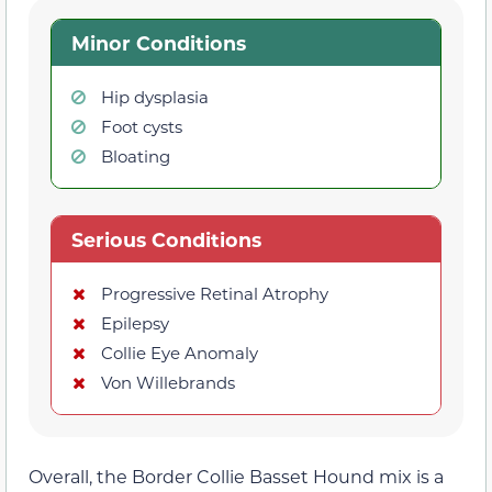
Minor Conditions
Hip dysplasia
Foot cysts
Bloating
Serious Conditions
Progressive Retinal Atrophy
Epilepsy
Collie Eye Anomaly
Von Willebrands
Overall, the Border Collie Basset Hound mix is a