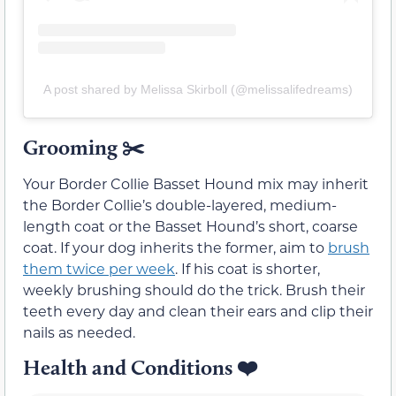
A post shared by Melissa Skirboll (@melissalifedreams)
Grooming
✂️
Your Border Collie Basset Hound mix may inherit
the Border Collie’s double-layered, medium-
length coat or the Basset Hound’s short, coarse
coat. If your dog inherits the former, aim to
brush
them twice per week
. If his coat is shorter,
weekly brushing should do the trick. Brush their
teeth every day and clean their ears and clip their
nails as needed.
Health and Conditions
❤️