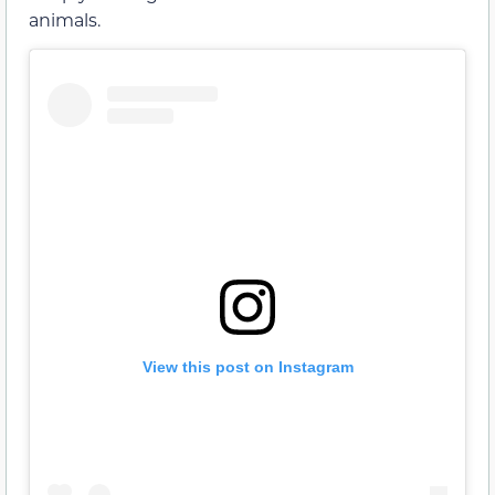
animals.
View this post on Instagram