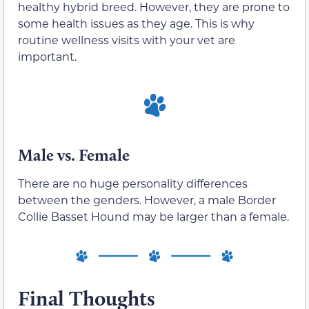
healthy hybrid breed. However, they are prone to
some health issues as they age. This is why
routine wellness visits with your vet are
important.
Male vs. Female
There are no huge personality differences
between the genders. However, a male Border
Collie Basset Hound may be larger than a female.
Final Thoughts