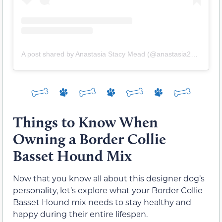
A post shared by Anastasia Stacy Mead (@anastasia238m)
Things to Know When
Owning a Border Collie
Basset Hound Mix
Now that you know all about this designer dog’s
personality, let’s explore what your Border Collie
Basset Hound mix needs to stay healthy and
happy during their entire lifespan.