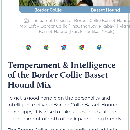
The parent breeds of Border Collie Basset Houn
Mix: Left – Border Collie (TheOtherKev, Pixabay) | Right
Basset Hound (Marek Perička, Pexels)
Temperament & Intelligence
of the Border Collie Basset
Hound Mix
To get a good handle on the personality and
intelligence of your Border Collie Basset Hound
mix puppy, it is wise to take a closer look at the
temperament of both of their parent dog breeds.
The Border Collie is an active, agile, and athletic