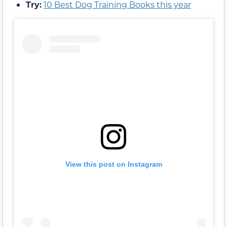
Try:
10 Best Dog Training Books this year
View this post on Instagram