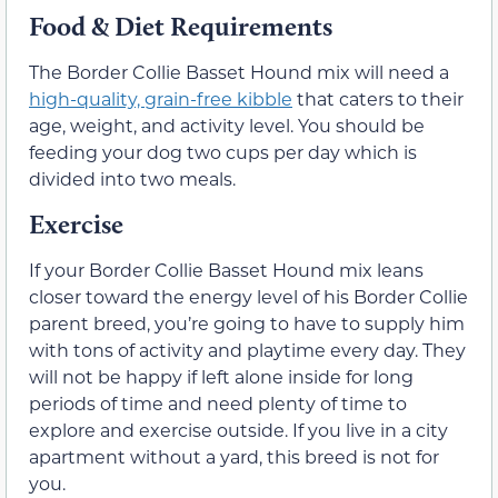
Food & Diet Requirements
The Border Collie Basset Hound mix will need a
high-quality, grain-free kibble
that caters to their
age, weight, and activity level. You should be
feeding your dog two cups per day which is
divided into two meals.
Exercise
If your Border Collie Basset Hound mix leans
closer toward the energy level of his Border Collie
parent breed, you’re going to have to supply him
with tons of activity and playtime every day. They
will not be happy if left alone inside for long
periods of time and need plenty of time to
explore and exercise outside. If you live in a city
apartment without a yard, this breed is not for
you.