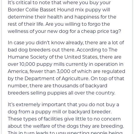
It’s critical to note that where you buy your
Border Collie Basset Hound mix puppy will
determine their health and happiness for the
rest of their life. Are you willing to forgo the
wellness of your new dog for a cheap price tag?
In case you didn’t know already, there are a lot of
bad dog breeders out there. According to The
Humane Society of the United States, there are
over 10,000 puppy mills currently in operation in
America, fewer than 3,000 of which are regulated
by the Department of Agriculture. On top of that
number, there are thousands of backyard
breeders selling puppies all over the country.
It’s extremely important that you do not buy a
dog from a puppy mill or backyard breeder.
These types of facilities give little to no concern
about the welfare of the dogs they are breeding.
This in turn leads to unsuspecting people being