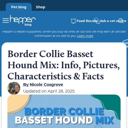
Pet blog
Shop
Food Recalls
Ask a vet online
Hepper is reader-supported. When you buy via links on our site, we may earn an affiliate
commission at no cost to you.
Learn more
.
Border Collie Basset
Hound Mix: Info, Pictures,
Characteristics & Facts
By
Nicole Cosgrove
Updated on
April 28, 2025