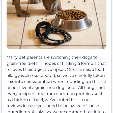
Many pet parents are switching their dogs to
grain-free diets in hopes of finding a formula that
relieves their digestive upset. Oftentimes, a food
allergy is also suspected, so we’ve carefully taken
this into consideration when rounding up this list
of our favorite grain-free dog foods. Although not
every recipe is free from common proteins such
as chicken or beef, we’ve noted this in our
reviews in case you need to be aware of these
ingredients. As always, we recommend talking to