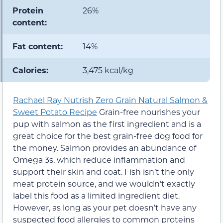
Protein
26%
content:
Fat content:
14%
Calories:
3,475 kcal/kg
Rachael Ray Nutrish Zero Grain Natural Salmon &
Sweet Potato Recipe
Grain-free nourishes your
pup with salmon as the first ingredient and is a
great choice for the best grain-free dog food for
the money. Salmon provides an abundance of
Omega 3s, which reduce inflammation and
support their skin and coat. Fish isn’t the only
meat protein source, and we wouldn’t exactly
label this food as a limited ingredient diet.
However, as long as your pet doesn’t have any
suspected food allergies to common proteins