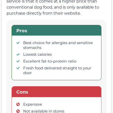
service is that it comes at a higher price than
conventional dog food, and is only available to
purchase directly from their website.
Pros
Best choice for allergies and sensitive
stomachs
Lowest calories
Excellent fat-to-protein ratio
Fresh food delivered straight to your
door
Cons
Expensive
Not available in stores