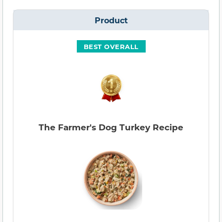
Product
BEST OVERALL
The Farmer's Dog Turkey Recipe