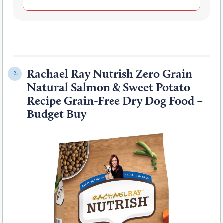
Rachael Ray Nutrish Zero Grain
2.
Natural Salmon & Sweet Potato
Recipe Grain-Free Dry Dog Food –
Budget Buy