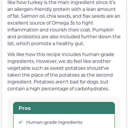
like how turkey is the main ingredient since it’s
an allergen-friendly protein with a lean amount
of fat. Salmon oil, chia seeds, and flax seeds are an
excellent source of Omega 3s to fight
inflammation and nourish their coat. Pumpkin
and probiotics are also included further down the
list, which promote a healthy gut.
We like how this recipe includes human-grade
ingredients. However, we do feel like another
vegetable such as sweet potatoes should’ve
taken the place of the potatoes as the second
ingredient. Potatoes aren’t bad for dogs, but
contain a high percentage of carbohydrates.
Pros
Human-grade ingredients