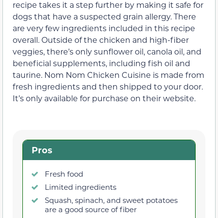
recipe takes it a step further by making it safe for
dogs that have a suspected grain allergy. There
are very few ingredients included in this recipe
overall. Outside of the chicken and high-fiber
veggies, there’s only sunflower oil, canola oil, and
beneficial supplements, including fish oil and
taurine. Nom Nom Chicken Cuisine is made from
fresh ingredients and then shipped to your door.
It’s only available for purchase on their website.
Pros
Fresh food
Limited ingredients
Squash, spinach, and sweet potatoes
are a good source of fiber