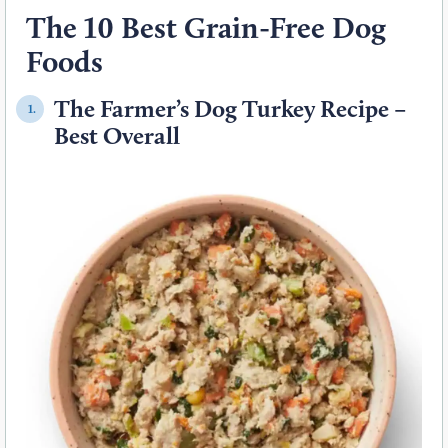
The 10 Best Grain-Free Dog
Foods
The Farmer’s Dog Turkey Recipe –
1.
Best Overall