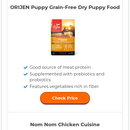
ORIJEN Puppy Grain-Free Dry Puppy Food
Good source of meat protein
Supplemented with prebiotics and
probiotics
Features vegetables rich in fiber
Check Price
Nom Nom Chicken Cuisine