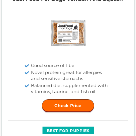
Good source of fiber
Novel protein great for allergies
and sensitive stomachs
Balanced diet supplemented with
vitamins, taurine, and fish oil
Check Price
BEST FOR PUPPIES