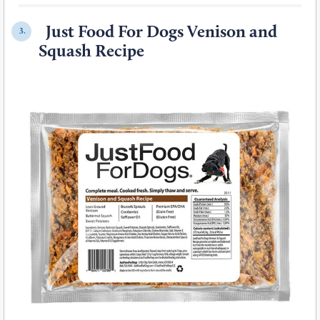
Just Food For Dogs Venison and
3.
Squash Recipe