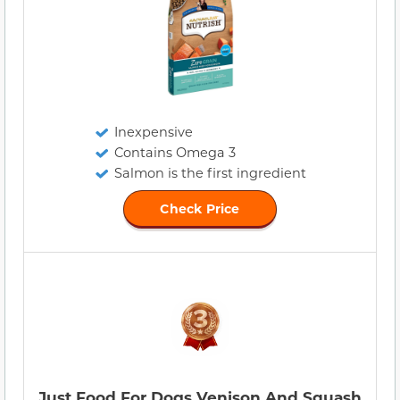
Inexpensive
Contains Omega 3
Salmon is the first ingredient
Check Price
Just Food For Dogs Venison And Squash