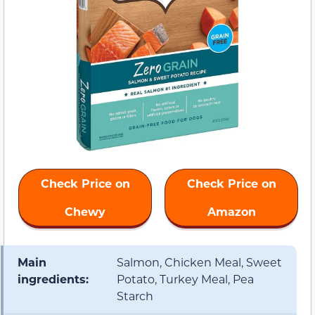
Check Price on
Check Price on
Chewy
Amazon
Main
Salmon, Chicken Meal, Sweet
ingredients:
Potato, Turkey Meal, Pea
Starch