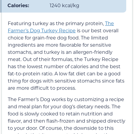
Calories:
1240 kcal/kg
Featuring turkey as the primary protein,
The
Farmer’s Dog Turkey Recipe
is our best overall
choice for grain-free dog food. The limited
ingredients are more favorable for sensitive
stomachs, and turkey is an allergen-friendly
meat. Out of their formulas, the Turkey Recipe
has the lowest number of calories and the best
fat-to-protein ratio. A low fat diet can be a good
thing for dogs with sensitive stomachs since fats
are more difficult to process.
The Farmer’s Dog works by customizing a recipe
and meal plan for your dog’s dietary needs. The
food is slowly cooked to retain nutrition and
flavor, and then flash-frozen and shipped directly
to your door. Of course, the downside to this