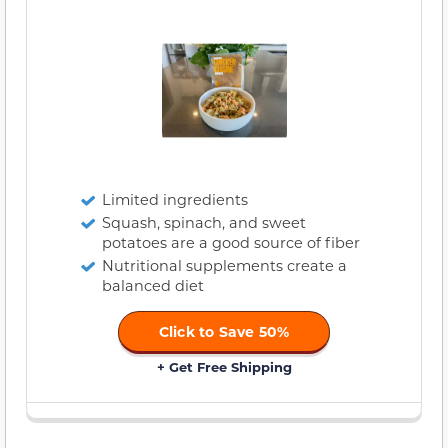
Limited ingredients
Squash, spinach, and sweet
potatoes are a good source of fiber
Nutritional supplements create a
balanced diet
Click to Save 50%
+ Get Free Shipping