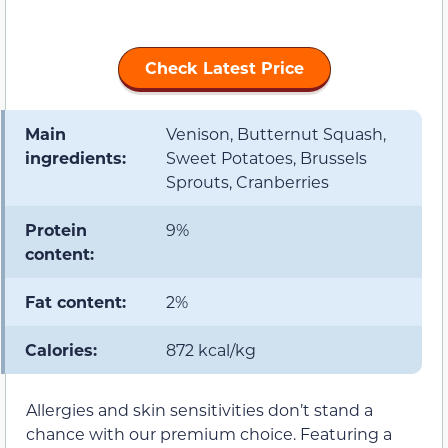
Check Latest Price
Main
Venison, Butternut Squash,
ingredients:
Sweet Potatoes, Brussels
Sprouts, Cranberries
Protein
9%
content:
Fat content:
2%
Calories:
872 kcal/kg
Allergies and skin sensitivities don’t stand a
chance with our premium choice. Featuring a