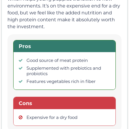
environments. It’s on the expensive end for a dry
food, but we feel like the added nutrition and
high protein content make it absolutely worth
the investment.
Pros
Good source of meat protein
Supplemented with prebiotics and
probiotics
Features vegetables rich in fiber
Cons
Expensive for a dry food