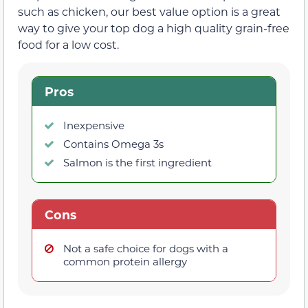
such as chicken, our best value option is a great
way to give your top dog a high quality grain-free
food for a low cost.
Pros
Inexpensive
Contains Omega 3s
Salmon is the first ingredient
Cons
Not a safe choice for dogs with a
common protein allergy