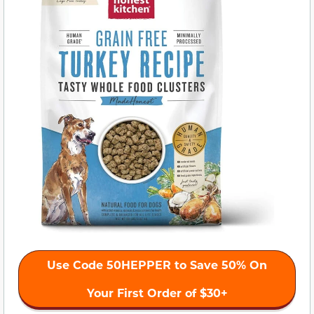
Use Code 50HEPPER to Save 50% On
Your First Order of $30+