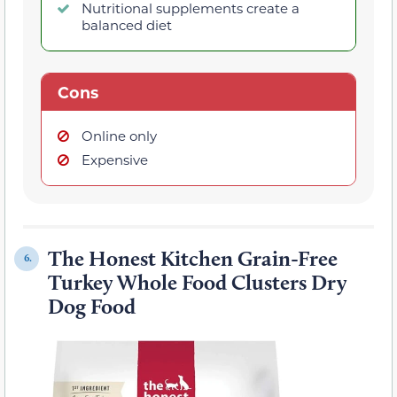
Nutritional supplements create a
balanced diet
Cons
Online only
Expensive
The Honest Kitchen Grain-Free
6.
Turkey Whole Food Clusters Dry
Dog Food