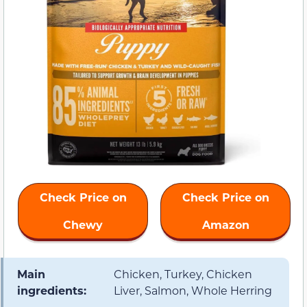
Check Price on
Check Price on
Chewy
Amazon
Main
Chicken, Turkey, Chicken
ingredients:
Liver, Salmon, Whole Herring