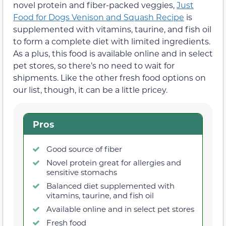
novel protein and fiber-packed veggies,
Just
Food for Dogs Venison and Squash Recipe
is
supplemented with vitamins, taurine, and fish oil
to form a complete diet with limited ingredients.
As a plus, this food is available online and in select
pet stores, so there’s no need to wait for
shipments. Like the other fresh food options on
our list, though, it can be a little pricey.
Pros
Good source of fiber
Novel protein great for allergies and
sensitive stomachs
Balanced diet supplemented with
vitamins, taurine, and fish oil
Available online and in select pet stores
Fresh food