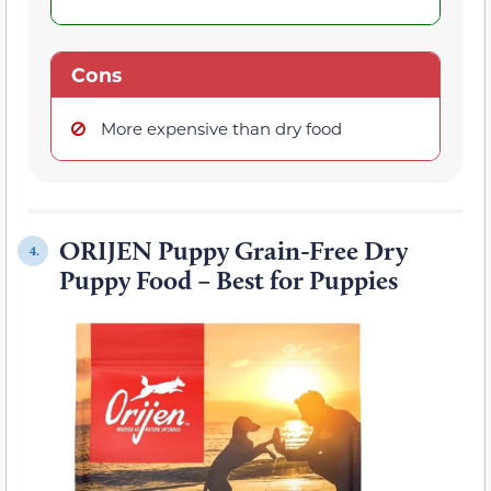
Cons
More expensive than dry food
ORIJEN Puppy Grain-Free Dry
4.
Puppy Food – Best for Puppies