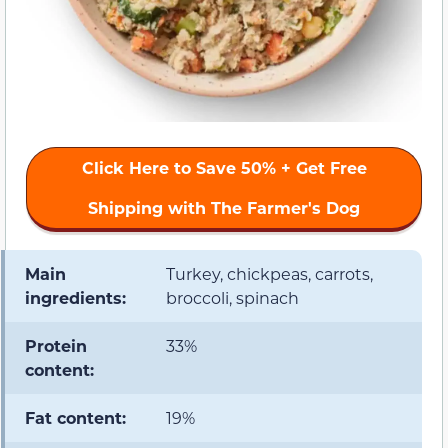
Click Here to Save 50% + Get Free
Shipping with The Farmer's Dog
Main
Turkey, chickpeas, carrots,
ingredients:
broccoli, spinach
Protein
33%
content:
Fat content:
19%