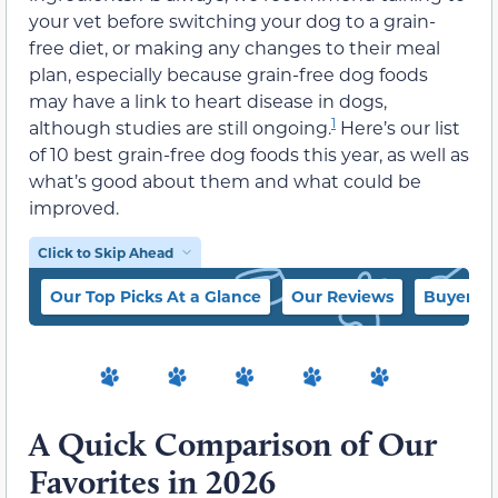
your vet before switching your dog to a grain-
free diet, or making any changes to their meal
plan, especially because grain-free dog foods
may have a link to heart disease in dogs,
1
although studies are still ongoing.
Here’s our list
of 10 best grain-free dog foods this year, as well as
what’s good about them and what could be
improved.
Click to Skip Ahead
Our Top Picks At a Glance
Our Reviews
Buyer’s 
A Quick Comparison of Our
Favorites in 2026