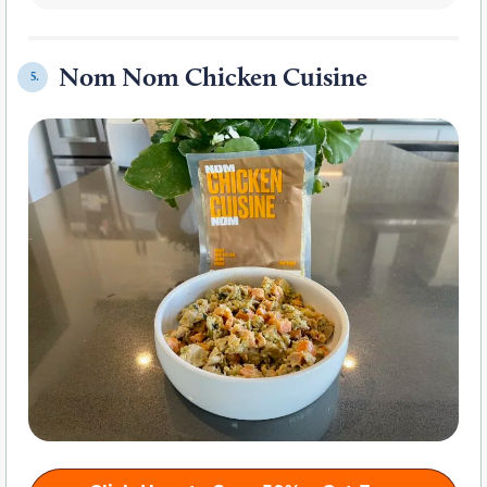
Nom Nom Chicken Cuisine
5.