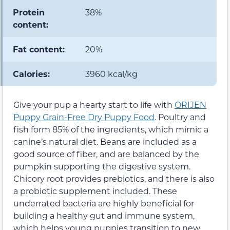
Protein
38%
content:
Fat content:
20%
Calories:
3960 kcal/kg
Give your pup a hearty start to life with
ORIJEN
Puppy Grain-Free Dry Puppy Food
. Poultry and
fish form 85% of the ingredients, which mimic a
canine’s natural diet. Beans are included as a
good source of fiber, and are balanced by the
pumpkin supporting the digestive system.
Chicory root provides prebiotics, and there is also
a probiotic supplement included. These
underrated bacteria are highly beneficial for
building a healthy gut and immune system,
which helps young puppies transition to new