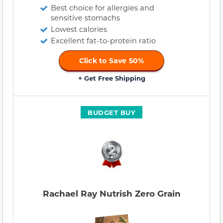
Best choice for allergies and
sensitive stomachs
Lowest calories
Excellent fat-to-protein ratio
Click to Save 50%
+ Get Free Shipping
BUDGET BUY
Rachael Ray Nutrish Zero Grain