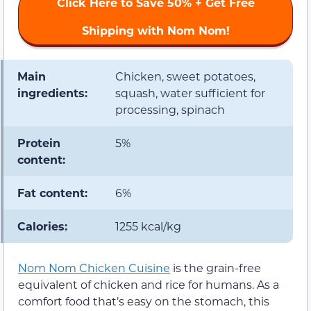
Click Here to
Save 50%
+ Get Free
Shipping with Nom Nom!
Main
Chicken, sweet potatoes,
ingredients:
squash, water sufficient for
processing, spinach
Protein
5%
content:
Fat content:
6%
Calories:
1255 kcal/kg
Nom Nom Chicken Cuisine
is the grain-free
equivalent of chicken and rice for humans. As a
comfort food that’s easy on the stomach, this