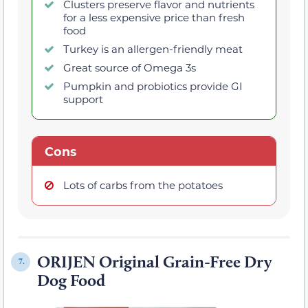
Clusters preserve flavor and nutrients
for a less expensive price than fresh
food
Turkey is an allergen-friendly meat
Great source of Omega 3s
Pumpkin and probiotics provide GI
support
Cons
Lots of carbs from the potatoes
ORIJEN Original Grain-Free Dry
7.
Dog Food