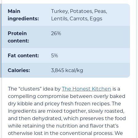
Main
Turkey, Potatoes, Peas,
ingredients:
Lentils, Carrots, Eggs
Protein
26%
content:
Fat content:
5%
Calories:
3,845 kcal/kg
The “clusters” idea by
The Honest Kitchen
is a
compelling compromise between overly baked
dry kibble and pricey fresh frozen recipes. The
ingredients are mixed together, slowly roasted,
and then dehydrated, which preserves the food
while retaining the nutrition and flavor that’s
otherwise lost in the conventional process. We