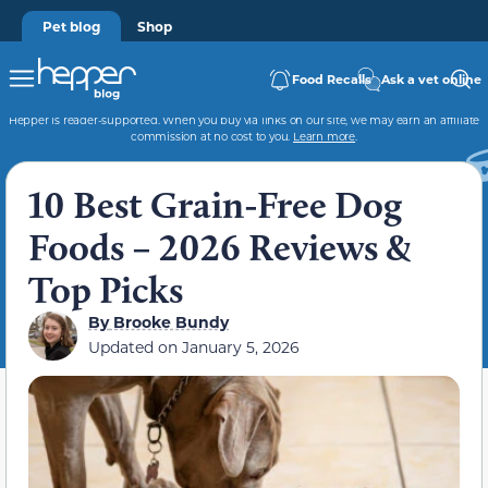
Pet blog
Shop
Food Recalls
Ask a vet online
Hepper is reader-supported. When you buy via links on our site, we may earn an affiliate
commission at no cost to you.
Learn more
.
10 Best Grain-Free Dog
Foods – 2026 Reviews &
Top Picks
By
Brooke Bundy
Updated on
January 5, 2026