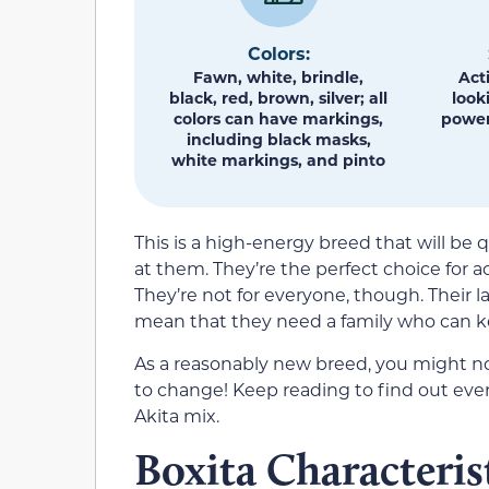
Colors:
Fawn, white, brindle,
Act
black, red, brown, silver; all
look
colors can have markings,
power
including black masks,
white markings, and pinto
This is a high-energy breed that will be
at them. They’re the perfect choice for ac
They’re not for everyone, though. Their l
mean that they need a family who can k
As a reasonably new breed, you might no
to change! Keep reading to find out ev
Akita mix.
Boxita Characteris