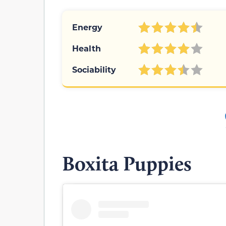
Energy
Health
Sociability
Boxita Puppies