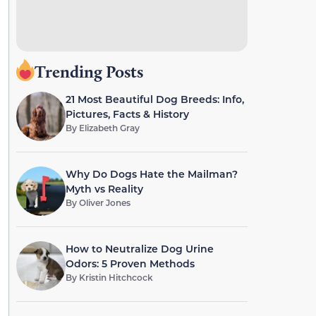
Trending Posts
21 Most Beautiful Dog Breeds: Info,
Pictures, Facts & History
By
Elizabeth Gray
Why Do Dogs Hate the Mailman?
Myth vs Reality
By
Oliver Jones
How to Neutralize Dog Urine
Odors: 5 Proven Methods
By
Kristin Hitchcock