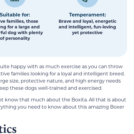
Suitable for:
Temperament:
ive families, those
Brave and loyal, energetic
ing for a large and
and intelligent, fun-loving
ful dog with plenty
yet protective
of personality
 quite happy with as much exercise as you can throw
tive families looking for a loyal and intelligent breed.
arge size, protective nature, and high energy needs
eep these dogs well-trained and exercised.
t know that much about the Boxita. All that is about
erything you need to know about this amazing Boxer
tics