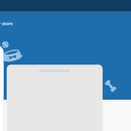
 store
ADVERTISEMENT