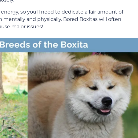
 energy, so you’ll need to dedicate a fair amount of
 mentally and physically. Bored Boxitas will often
ause major issues!