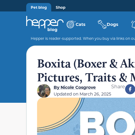
Pet blog
Shop
Cats
Dogs
Hepper is reader-supported. When you buy via links on our
Boxita (Boxer & Ak
Pictures, Traits &
Share
By
Nicole Cosgrove
Updated on
March 26, 2025