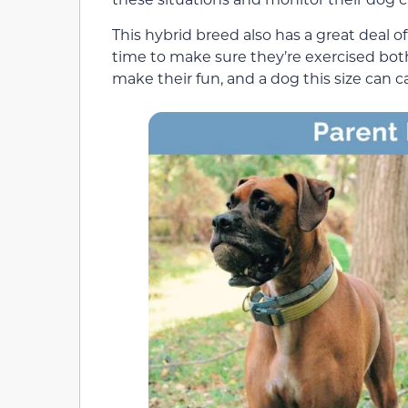
This hybrid breed also has a great deal of
time to make sure they’re exercised both
make their fun, and a dog this size can c