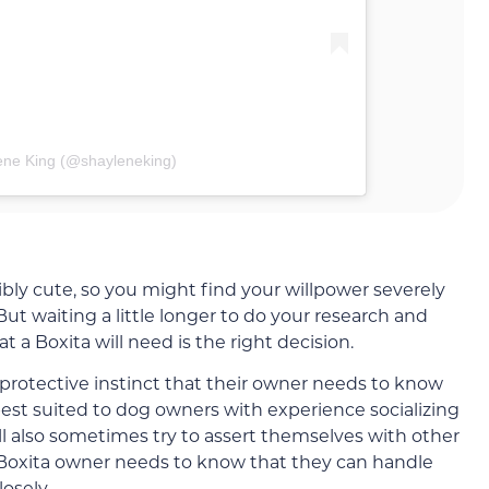
ene King (@shayleneking)
bly cute, so you might find your willpower severely
 But waiting a little longer to do your research and
t a Boxita will need is the right decision.
 protective instinct that their owner needs to know
 best suited to dog owners with experience socializing
ll also sometimes try to assert themselves with other
A Boxita owner needs to know that they can handle
osely.