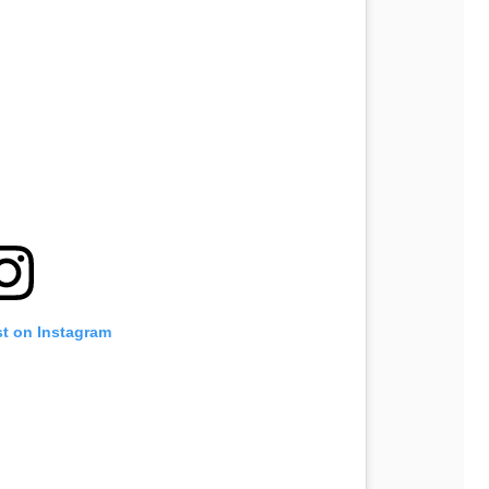
st on Instagram