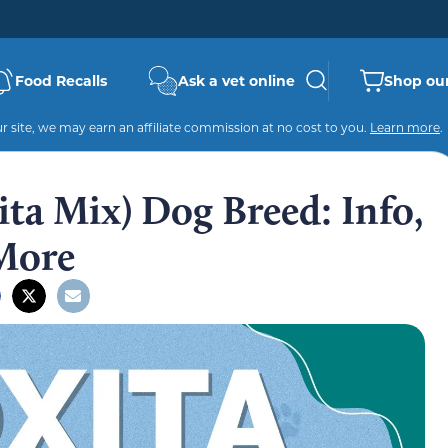
Food Recalls
Ask a vet online
Shop our
 site, we may earn an affiliate commission at no cost to you.
Learn more
.
ita Mix) Dog Breed: Info,
 More