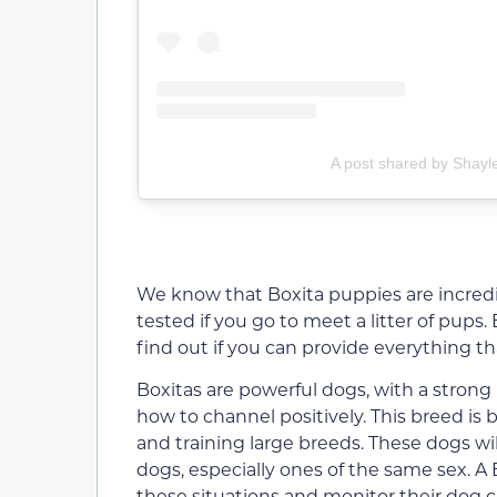
A post shared by Shayl
We know that Boxita puppies are incredi
tested if you go to meet a litter of pups.
find out if you can provide everything tha
Boxitas are powerful dogs, with a strong
how to channel positively. This breed is
and training large breeds. These dogs wi
dogs, especially ones of the same sex. 
these situations and monitor their dog cl