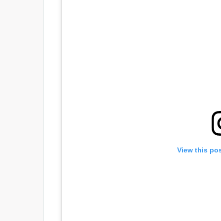
View this po