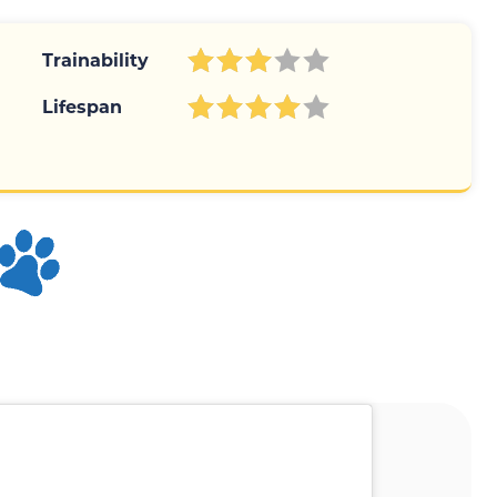
Trainability
Lifespan