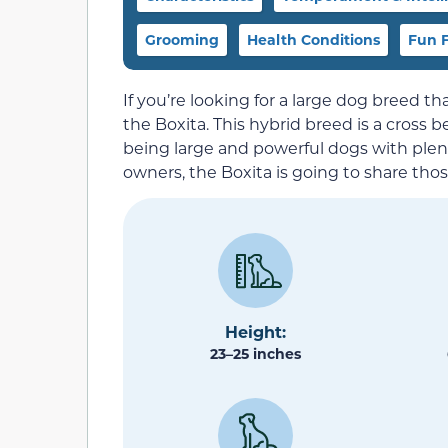
Grooming
Health Conditions
Fun F
If you’re looking for a large dog breed tha
the Boxita. This hybrid breed is a cross
being large and powerful dogs with plen
owners, the Boxita is going to share tho
Height:
23–25 inches