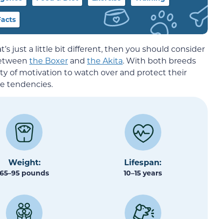
acts
t’s just a little bit different, then you should consider
 between
the Boxer
and
the Akita
. With both breeds
ty of motivation to watch over and protect their
se tendencies.
Weight:
Lifespan:
65–95 pounds
10–15 years