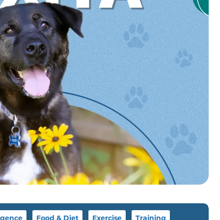
igence
Food & Diet
Exercise
Training