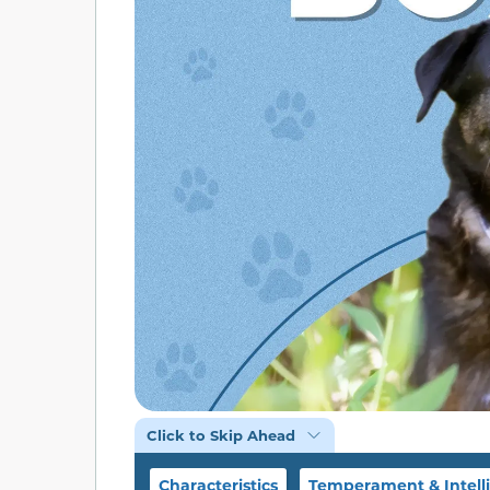
Click to Skip Ahead
Characteristics
Temperament & Intell