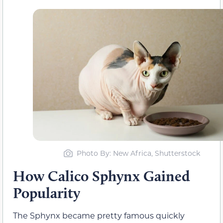
Photo By: New Africa, Shutterstock
How Calico Sphynx Gained
Popularity
The Sphynx became pretty famous quickly