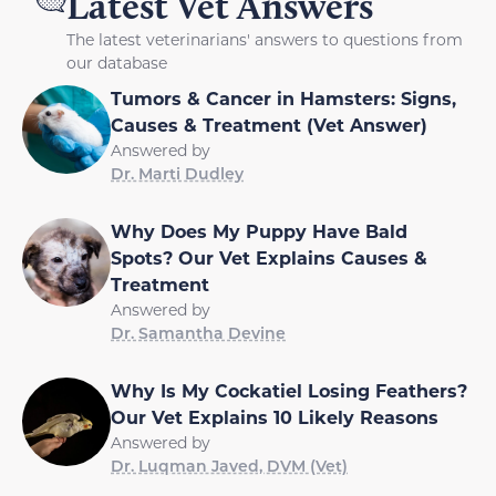
Latest Vet Answers
The latest veterinarians' answers to questions from
our database
Tumors & Cancer in Hamsters: Signs,
Causes & Treatment (Vet Answer)
Answered by
Dr. Marti Dudley
Why Does My Puppy Have Bald
Spots? Our Vet Explains Causes &
Treatment
Answered by
Dr. Samantha Devine
Why Is My Cockatiel Losing Feathers?
Our Vet Explains 10 Likely Reasons
Answered by
Dr. Luqman Javed, DVM (Vet)