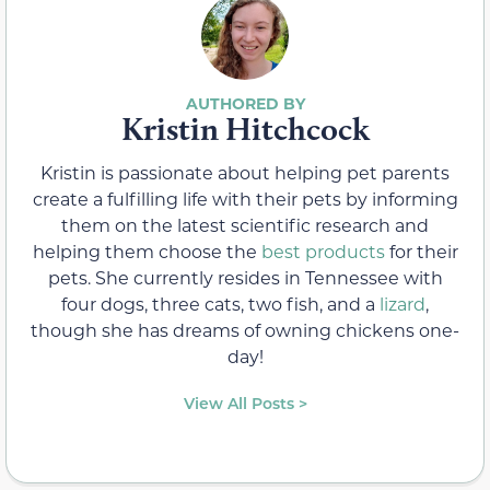
Kristin Hitchcock
Kristin is passionate about helping pet parents
create a fulfilling life with their pets by informing
them on the latest scientific research and
helping them choose the
best products
for their
pets. She currently resides in Tennessee with
four dogs, three cats, two fish, and a
lizard
,
though she has dreams of owning chickens one-
day!
View All Posts >