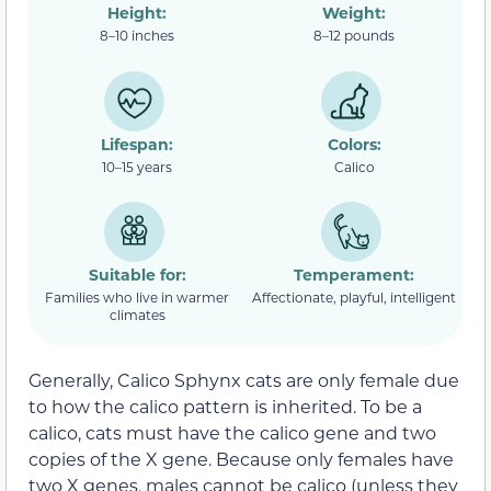
Height:
Weight:
8–10 inches
8–12 pounds
Lifespan:
Colors:
10–15 years
Calico
Suitable for:
Temperament:
Families who live in warmer
Affectionate, playful, intelligent
climates
Generally, Calico Sphynx cats are only female due
to how the calico pattern is inherited. To be a
calico, cats must have the calico gene and two
copies of the X gene. Because only females have
two X genes, males cannot be calico (unless they