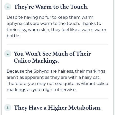
They’re Warm to the Touch.
1.
Despite having no fur to keep them warm,
Sphynx cats are warm to the touch. Thanks to
their silky, warm skin, they feel like a warm water
bottle.
You Won’t See Much of Their
2.
Calico Markings.
Because the Sphynx are hairless, their markings
aren’t as apparent as they are with a hairy cat.
Therefore, you may not see quite as vibrant calico
markings as you might otherwise.
They Have a Higher Metabolism.
3.