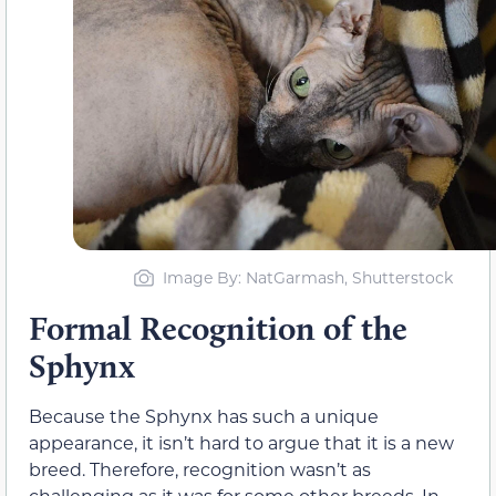
Image By: NatGarmash, Shutterstock
Formal Recognition of the
Sphynx
Because the Sphynx has such a unique
appearance, it isn’t hard to argue that it is a new
breed. Therefore, recognition wasn’t as
challenging as it was for some other breeds. In