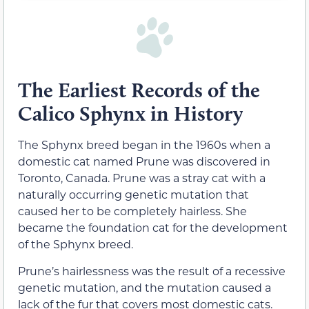
The Earliest Records of the
Calico Sphynx in History
The Sphynx breed began in the 1960s when a
domestic cat named Prune was discovered in
Toronto, Canada. Prune was a stray cat with a
naturally occurring genetic mutation that
caused her to be completely hairless. She
became the foundation cat for the development
of the Sphynx breed.
Prune’s hairlessness was the result of a recessive
genetic mutation, and the mutation caused a
lack of the fur that covers most domestic cats.