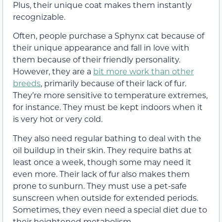
Plus, their unique coat makes them instantly
recognizable.
Often, people purchase a Sphynx cat because of
their unique appearance and fall in love with
them because of their friendly personality.
However, they are a
bit more work than other
breeds
, primarily because of their lack of fur.
They’re more sensitive to temperature extremes,
for instance. They must be kept indoors when it
is very hot or very cold.
They also need regular bathing to deal with the
oil buildup in their skin. They require baths at
least once a week, though some may need it
even more. Their lack of fur also makes them
prone to sunburn. They must use a pet-safe
sunscreen when outside for extended periods.
Sometimes, they even need a special diet due to
their heightened metabolism.