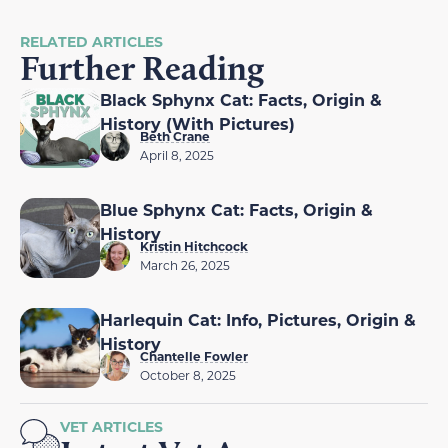
RELATED ARTICLES
Further Reading
Black Sphynx Cat: Facts, Origin &
History (With Pictures)
Beth Crane
April 8, 2025
Blue Sphynx Cat: Facts, Origin &
History
Kristin Hitchcock
March 26, 2025
Harlequin Cat: Info, Pictures, Origin &
History
Chantelle Fowler
October 8, 2025
VET ARTICLES