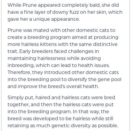
While Prune appeared completely bald, she did
have a fine layer of downy fuzz on her skin, which
gave her a unique appearance.
Prune was mated with other domestic cats to
create a breeding program aimed at producing
more hairless kittens with the same distinctive
trait. Early breeders faced challenges in
maintaining hairlessness while avoiding
inbreeding, which can lead to health issues.
Therefore, they introduced other domestic cats
into the breeding pool to diversify the gene pool
and improve the breed’s overall health.
Simply put, haired and hairless cats were bred
together, and then the hairless cats were put
into the breeding program. In that way, the
breed was developed to be hairless while still
retaining as much genetic diversity as possible.