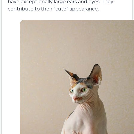
have exceptionally large ears and eyes. They
contribute to their “cute” appearance.