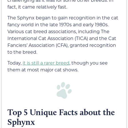
fact, it came relatively fast.
The Sphynx began to gain recognition in the cat
fancy world in the late 1970s and early 1980s.
Various cat breed associations, including The
International Cat Association (TICA) and the Cat
Fanciers’ Association (CFA), granted recognition
to the breed.
Today,
it is still a rarer breed
, though you see
them at most major cat shows.
Top 5 Unique Facts about the
Sphynx