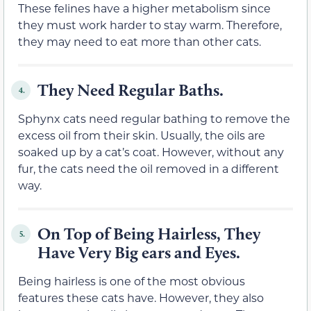
These felines have a higher metabolism since
they must work harder to stay warm. Therefore,
they may need to eat more than other cats.
They Need Regular Baths.
4.
Sphynx cats need regular bathing to remove the
excess oil from their skin. Usually, the oils are
soaked up by a cat’s coat. However, without any
fur, the cats need the oil removed in a different
way.
On Top of Being Hairless, They
5.
Have Very Big ears and Eyes.
Being hairless is one of the most obvious
features these cats have. However, they also