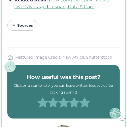
Live? Average Lifespan, Data & Care
Sources
Featured Image Credit: New Africa, Shutterstock
How useful was this post?
Click on a star to rate (you can leave written feedback after
clicking submit)