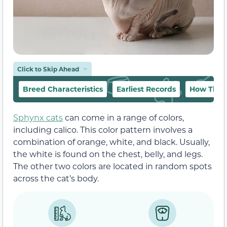
Click to Skip Ahead
Breed Characteristics
Earliest Records
How They 
Sphynx cats
can come in a range of colors,
including calico. This color pattern involves a
combination of orange, white, and black. Usually,
the white is found on the chest, belly, and legs.
The other two colors are located in random spots
across the cat’s body.