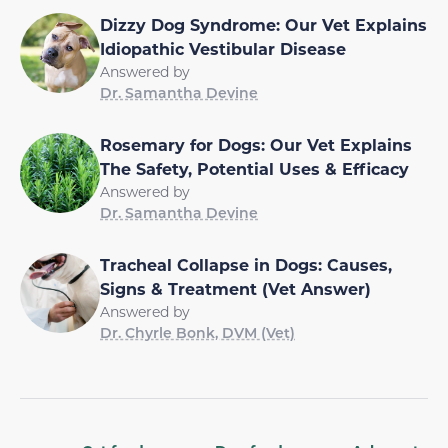
Dizzy Dog Syndrome: Our Vet Explains
Idiopathic Vestibular Disease
Answered by
Dr. Samantha Devine
Rosemary for Dogs: Our Vet Explains
The Safety, Potential Uses & Efficacy
Answered by
Dr. Samantha Devine
Tracheal Collapse in Dogs: Causes,
Signs & Treatment (Vet Answer)
Answered by
Dr. Chyrle Bonk, DVM (Vet)