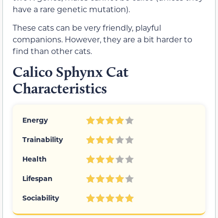
have a rare genetic mutation).
These cats can be very friendly, playful
companions. However, they are a bit harder to
find than other cats.
Calico Sphynx Cat
Characteristics
Energy
Trainability
Health
Lifespan
Sociability