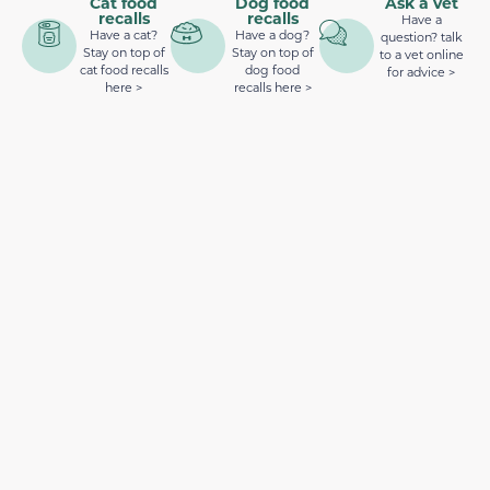
Cat food
Dog food
Ask a vet
recalls
recalls
Have a
Have a cat?
Have a dog?
question? talk
Stay on top of
Stay on top of
to a vet online
cat food recalls
dog food
for advice >
here >
recalls here >