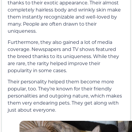
thanks to their exotic appearance. Their almost
completely hairless body and wrinkly skin make
them instantly recognizable and well-loved by
many. People are often drawn to their
uniqueness.
Furthermore, they also gained a lot of media
coverage. Newspapers and TV shows featured
the breed thanks to its uniqueness. While they
are rare, the rarity helped improve their
popularity in some cases.
Their personality helped them become more
popular, too. They’re known for their friendly
personalities and outgoing nature, which makes
them very endearing pets. They get along with
just about everyone.