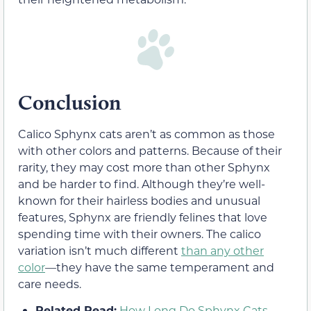
Conclusion
Calico Sphynx cats aren’t as common as those
with other colors and patterns. Because of their
rarity, they may cost more than other Sphynx
and be harder to find. Although they’re well-
known for their hairless bodies and unusual
features, Sphynx are friendly felines that love
spending time with their owners. The calico
variation isn’t much different
than any other
color
—they have the same temperament and
care needs.
Related Read:
How Long Do Sphynx Cats