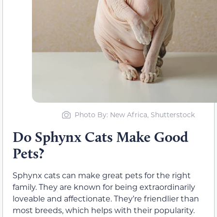
Photo By: New Africa, Shutterstock
Do Sphynx Cats Make Good
Pets?
Sphynx cats can make great pets for the right
family. They are known for being extraordinarily
loveable and affectionate. They’re friendlier than
most breeds, which helps with their popularity.