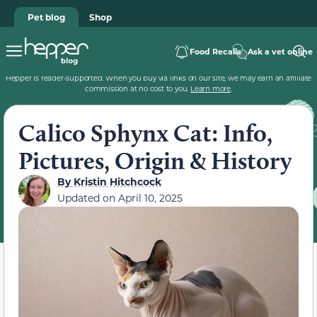
Pet blog
Shop
Food Recalls
Ask a vet online
Hepper is reader-supported. When you buy via links on our site, we may earn an affiliate
commission at no cost to you.
Learn more
.
Calico Sphynx Cat: Info,
Pictures, Origin & History
By
Kristin Hitchcock
Updated on
April 10, 2025