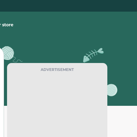
 store
ADVERTISEMENT