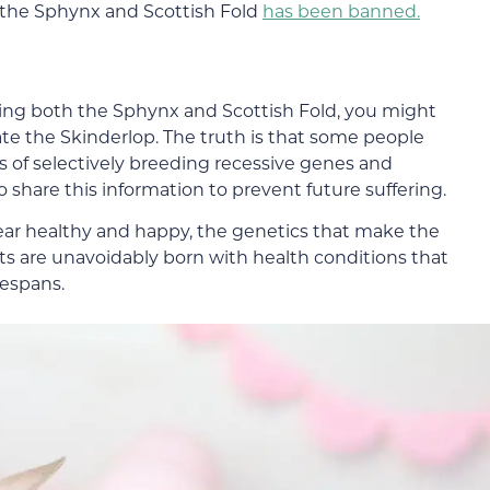
 the Sphynx and Scottish Fold
has been banned.
ing both the Sphynx and Scottish Fold, you might
e the Skinderlop. The truth is that some people
s of selectively breeding recessive genes and
o share this information to prevent future suffering.
pear healthy and happy, the genetics that make the
ts are unavoidably born with health conditions that
fespans.