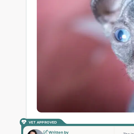
VET APPROVED
Written by
The i