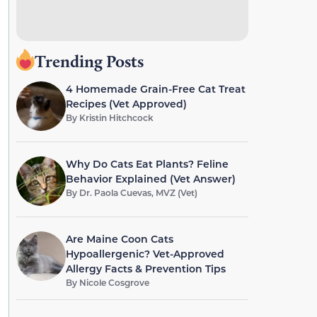
Trending Posts
4 Homemade Grain-Free Cat Treat
Recipes (Vet Approved)
By
Kristin Hitchcock
Why Do Cats Eat Plants? Feline
Behavior Explained (Vet Answer)
By
Dr. Paola Cuevas, MVZ (Vet)
Are Maine Coon Cats
Hypoallergenic? Vet-Approved
Allergy Facts & Prevention Tips
By
Nicole Cosgrove