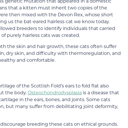
s genetic mutation that appeared in a domestic
means that a kitten must inherit two copies of the
 were then mixed with the Devon Rex, whose short
giving us the bat-eared hairless cat we know today.
lowed breeders to identify individuals that carried
of purely hairless cats was created.
h the skin and hair growth, these cats often suffer
in, dry skin, and difficulty with thermoregulation, and
 healthy and comfortable.
lage of the Scottish Fold’s ears to fold flat also
ut the body.
Osteochondrodysplasia
is a disease that
rtilage in the ears, bones, and joints. Some cats
on, but many suffer from debilitating joint deformity,
 discourage breeding these cats on ethical grounds.