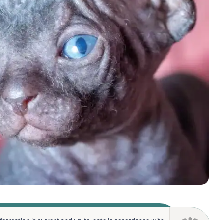
nformation is current and up-to-date in accordance with