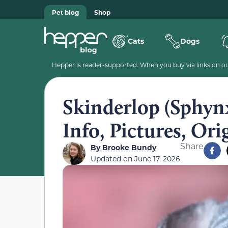
Pet blog
Shop
Cats
Dogs
Hepper is reader-supported. When you buy via links on our
Skinderlop (Sphynx
Info, Pictures, Ori
Share
By
Brooke Bundy
Updated on
June 17, 2026