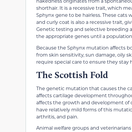
nakedness originates from a spontaneou
shorthair. It is a recessive trait, which 
Sphynx gene to be hairless. These cats
and curly coat is also a recessive trait, 
Genetic testing and selective breeding al
the appropriate genes until a population 
Because the Sphynx mutation affects bot
from skin sensitivity, sun damage, oily sk
require special care to ensure they stay
The Scottish Fold
The genetic mutation that causes the carti
affects cartilage development througho
affects the growth and development of ca
have relatively mild forms of this mutati
arthritis, and pain.
Animal welfare groups and veterinarians