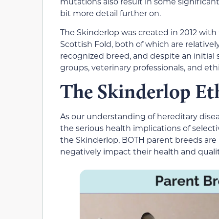
mutations also result in some significant
bit more detail further on.
The Skinderlop was created in 2012 wit
Scottish Fold, both of which are relative
recognized breed, and despite an initial 
groups, veterinary professionals, and eth
The Skinderlop Et
As our understanding of hereditary disea
the serious health implications of selecti
the Skinderlop, BOTH parent breeds are 
negatively impact their health and quality