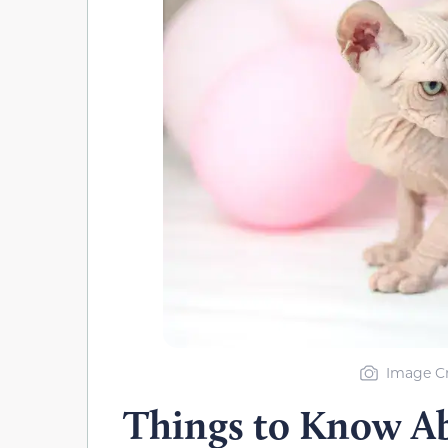
Image Cr
Things to Know A