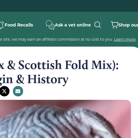
Food Recalls
Ask a vet online
Shop our
 site, we may earn an affiliate commission at no cost to you.
Learn more
.
 & Scottish Fold Mix):
gin & History