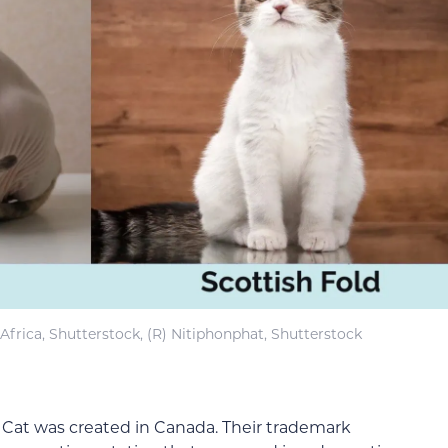
Africa, Shutterstock, (R) Nitiphonphat, Shutterstock
Cat was created in Canada. Their trademark