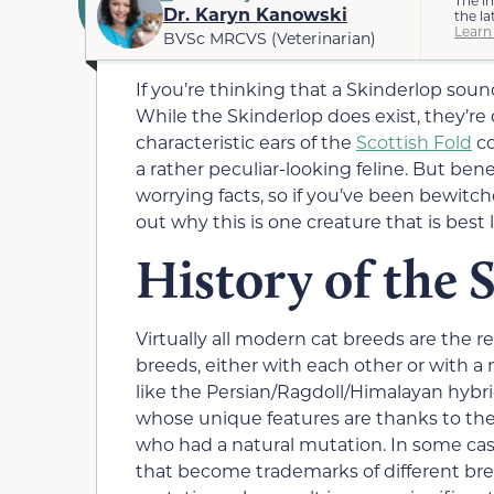
Dr. Karyn Kanowski
the la
Learn
BVSc MRCVS (Veterinarian)
If you’re thinking that a Skinderlop sounds
While the Skinderlop does exist, they’re 
characteristic ears of the
Scottish Fold
co
a rather peculiar-looking feline. But be
worrying facts, so if you’ve been bewitc
out why this is one creature that is best le
History of the 
Virtually all modern cat breeds are the r
breeds, either with each other or with a 
like the Persian/Ragdoll/Himalayan hyb
whose unique features are thanks to th
who had a natural mutation. In some case
that become trademarks of different breed