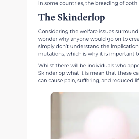
In some countries, the breeding of both
The Skinderlop
Considering the welfare issues surround
wonder why anyone would go on to creat
simply don’t understand the implication
mutations, which is why it is important t
Whilst there will be individuals who ap
Skinderlop what it is mean that these ca
can cause pain, suffering, and reduced li