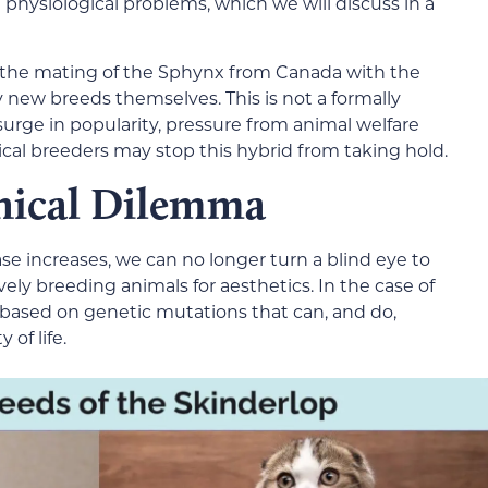
 physiological problems, which we will discuss in a
h the mating of the Sphynx from Canada with the
ly new breeds themselves. This is not a formally
surge in popularity, pressure from animal welfare
ical breeders may stop this hybrid from taking hold.
hical Dilemma
se increases, we can no longer turn a blind eye to
vely breeding animals for aesthetics. In the case of
based on genetic mutations that can, and do,
 of life.