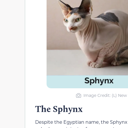
Image Credit: (L) New 
The Sphynx
Despite the Egyptian name, the Sphynx 