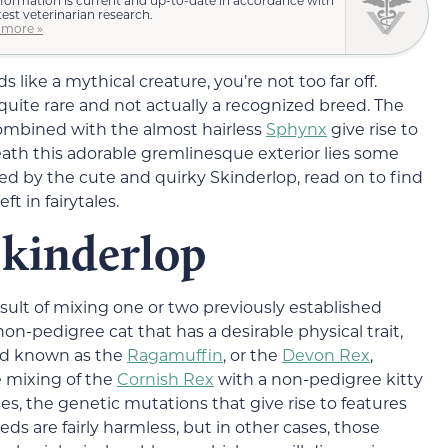
test veterinarian research.
 more »
 like a mythical creature, you’re not too far off.
quite rare and not actually a recognized breed. The
mbined with the almost hairless
Sphynx
give rise to
neath this adorable gremlinesque exterior lies some
hed by the cute and quirky Skinderlop, read on to find
ft in fairytales.
Skinderlop
esult of mixing one or two previously established
non-pedigree cat that has a desirable physical trait,
rid known as the
Ragamuffin
, or the
Devon Rex
,
e mixing of the
Cornish Rex
with a non-pedigree kitty
s, the genetic mutations that give rise to features
s are fairly harmless, but in other cases, those