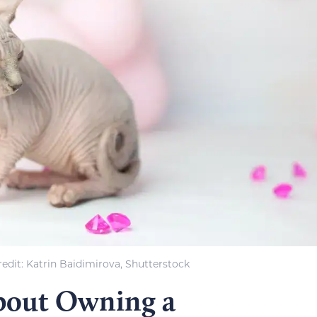
edit: Katrin Baidimirova, Shutterstock
bout Owning a