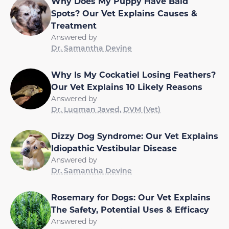
Why Does My Puppy Have Bald
Spots? Our Vet Explains Causes &
Treatment
Answered by
Dr. Samantha Devine
Why Is My Cockatiel Losing Feathers?
Our Vet Explains 10 Likely Reasons
Answered by
Dr. Luqman Javed, DVM (Vet)
Dizzy Dog Syndrome: Our Vet Explains
Idiopathic Vestibular Disease
Answered by
Dr. Samantha Devine
Rosemary for Dogs: Our Vet Explains
The Safety, Potential Uses & Efficacy
Answered by