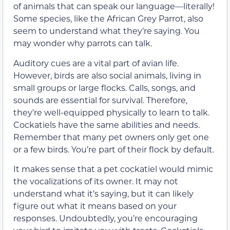
of animals that can speak our language—literally!
Some species, like the African Grey Parrot, also
seem to understand what they’re saying. You
may wonder why parrots can talk.
Auditory cues are a vital part of avian life.
However, birds are also social animals, living in
small groups or large flocks. Calls, songs, and
sounds are essential for survival. Therefore,
they’re well-equipped physically to learn to talk.
Cockatiels have the same abilities and needs.
Remember that many pet owners only get one
or a few birds. You’re part of their flock by default.
It makes sense that a pet cockatiel would mimic
the vocalizations of its owner. It may not
understand what it’s saying, but it can likely
figure out what it means based on your
responses. Undoubtedly, you’re encouraging