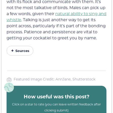
with its flock and communicate with them. It’s
not the most talkative of birds. Males can pick up
a few words, given their
natural ability to sing and
whistle
. Talking is just another way to get its
point across, particularly if it’s part of the bonding
process. Patience and persistence are vital to
getting your cockatiel to greet you by name.
Sources
Featured Image Credit: AnnJane, Shutterstock
How useful was this post?
Click on a star to rate (you can leave written feedback after
clicking submit)