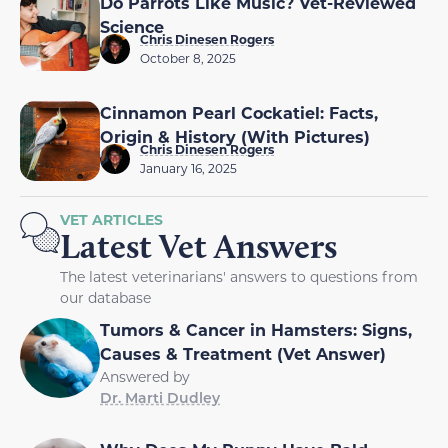
Do Parrots Like Music? Vet-Reviewed
Science
Chris Dinesen Rogers
October 8, 2025
Cinnamon Pearl Cockatiel: Facts,
Origin & History (With Pictures)
Chris Dinesen Rogers
January 16, 2025
VET ARTICLES
Latest Vet Answers
The latest veterinarians' answers to questions from
our database
Tumors & Cancer in Hamsters: Signs,
Causes & Treatment (Vet Answer)
Answered by
Dr. Marti Dudley