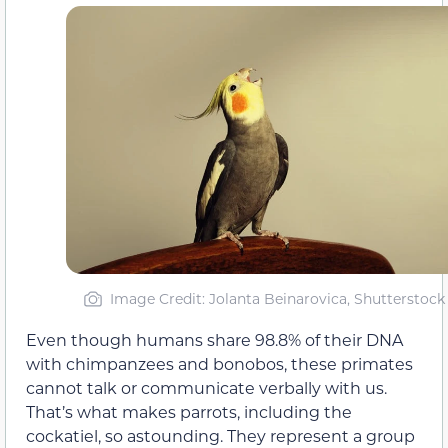
Image Credit: Jolanta Beinarovica, Shutterstock
Even though humans share 98.8% of their DNA
with chimpanzees and bonobos, these primates
cannot talk or communicate verbally with us.
That’s what makes parrots, including the
cockatiel, so astounding. They represent a group