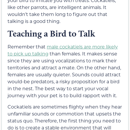
your bird to imitate you with treats. Cockatiels,
like other parrots, are intelligent animals. It
wouldn’t take them long to figure out that
talking is a good thing.
Teaching a Bird to Talk
Remember that
male cockatiels are more likely
to pick up talking
than females. It makes sense
since they are using vocalizations to mark their
territories and attract a mate. On the other hand,
females are usually quieter. Sounds could attract
would-be predators, a risky proposition for a bird
in the nest. The best way to start your vocal
journey with your pet is to build rapport with it.
Cockatiels are sometimes flighty when they hear
unfamiliar sounds or commotion that upsets the
status quo. Therefore, the first thing you need to
do is to create a stable environment that will