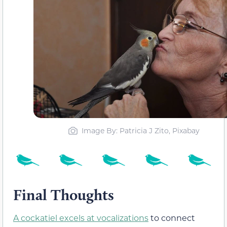
Image By: Patricia J Zito, Pixabay
Final Thoughts
A cockatiel excels at vocalizations
to connect