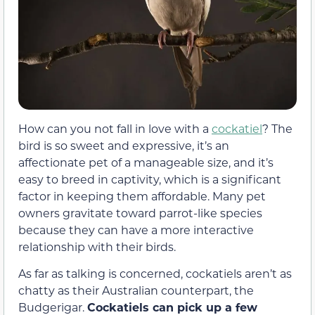
How can you not fall in love with a
cockatiel
? The
bird is so sweet and expressive, it’s an
affectionate pet of a manageable size, and it’s
easy to breed in captivity, which is a significant
factor in keeping them affordable. Many pet
owners gravitate toward parrot-like species
because they can have a more interactive
relationship with their birds.
As far as talking is concerned, cockatiels aren’t as
chatty as their Australian counterpart, the
Budgerigar.
Cockatiels can pick up a few