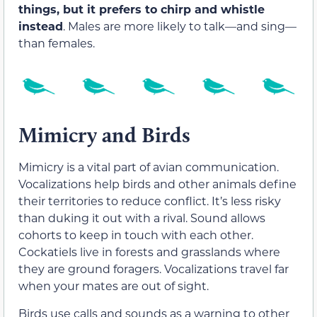
things, but it prefers to chirp and whistle
instead
. Males are more likely to talk—and sing—
than females.
Mimicry and Birds
Mimicry is a vital part of avian communication.
Vocalizations help birds and other animals define
their territories to reduce conflict. It’s less risky
than duking it out with a rival. Sound allows
cohorts to keep in touch with each other.
Cockatiels live in forests and grasslands where
they are ground foragers. Vocalizations travel far
when your mates are out of sight.
Birds use calls and sounds as a warning to other