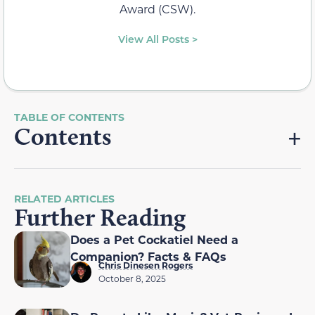
Award (CSW).
View All Posts >
Contents
RELATED ARTICLES
Further Reading
Does a Pet Cockatiel Need a
Companion? Facts & FAQs
Chris Dinesen Rogers
October 8, 2025