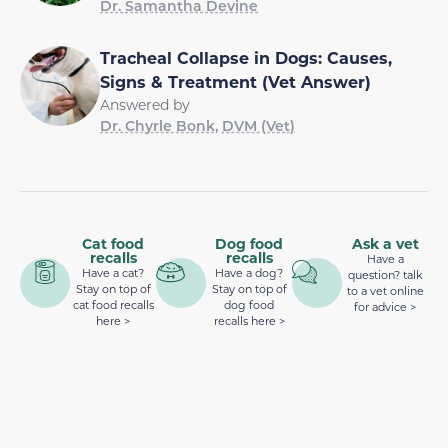
Dr. Samantha Devine
Tracheal Collapse in Dogs: Causes,
Signs & Treatment (Vet Answer)
Answered by
Dr. Chyrle Bonk, DVM (Vet)
Cat food
Dog food
Ask a vet
recalls
recalls
Have a
Have a cat?
Have a dog?
question? talk
Stay on top of
Stay on top of
to a vet online
cat food recalls
dog food
for advice >
here >
recalls here >