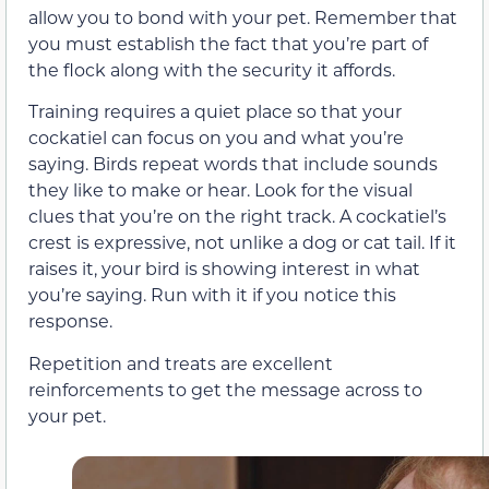
allow you to bond with your pet. Remember that
you must establish the fact that you’re part of
the flock along with the security it affords.
Training requires a quiet place so that your
cockatiel can focus on you and what you’re
saying. Birds repeat words that include sounds
they like to make or hear. Look for the visual
clues that you’re on the right track. A cockatiel’s
crest is expressive, not unlike a dog or cat tail. If it
raises it, your bird is showing interest in what
you’re saying. Run with it if you notice this
response.
Repetition and treats are excellent
reinforcements to get the message across to
your pet.