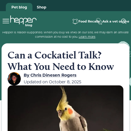
Pet blog
Shop
Food Recalls
Ask a vet online
Hepper is reader-supported. When you buy via links on our site, we may earn an affiliate
commission at no cost to you.
Learn more
.
Can a Cockatiel Talk?
What You Need to Know
By
Chris Dinesen Rogers
Updated on
October 8, 2025