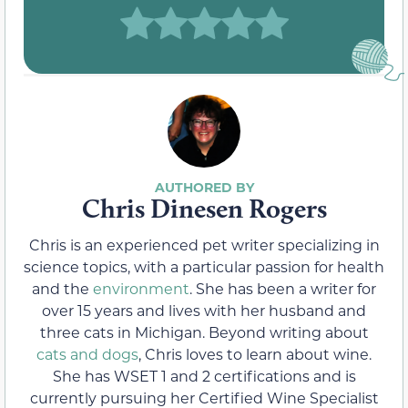
Chris Dinesen Rogers
Chris is an experienced pet writer specializing in
science topics, with a particular passion for health
and the
environment
. She has been a writer for
over 15 years and lives with her husband and
three cats in Michigan. Beyond writing about
cats and dogs
, Chris loves to learn about wine.
She has WSET 1 and 2 certifications and is
currently pursuing her Certified Wine Specialist