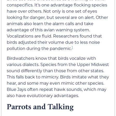
conspecifics. It’s one advantage flocking species
have over others. Not only is one set of eyes
looking for danger, but several are on alert. Other
animals also learn the alarm calls and take
advantage of this avian warning system.
Vocalizations are fluid. Researchers found that
birds adjusted their volume due to less noise
1
pollution during the pandemic.
Birdwatchers know that birds vocalize with
various dialects. Species from the Upper Midwest
sound differently than those from other states.
This falls back to mimicry. Birds imitate what they
hear, and some may even mimic other species.
Blue Jays often repeat hawk sounds, which may
also have evolutionary advantages.
Parrots and Talking