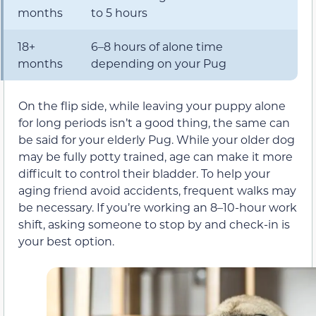
months
to 5 hours
18+
6–8 hours of alone time
months
depending on your Pug
On the flip side, while leaving your puppy alone
for long periods isn’t a good thing, the same can
be said for your elderly Pug. While your older dog
may be fully potty trained, age can make it more
difficult to control their bladder. To help your
aging friend avoid accidents, frequent walks may
be necessary. If you’re working an 8–10-hour work
shift, asking someone to stop by and check-in is
your best option.