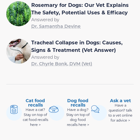
Rosemary for Dogs: Our Vet Explains
The Safety, Potential Uses & Efficacy
Answered by
Dr. Samantha Devine
Tracheal Collapse in Dogs: Causes,
Signs & Treatment (Vet Answer)
Answered by
Dr. Chyrle Bonk, DVM (Vet)
Cat food
Dog food
Ask a vet
recalls
recalls
Have a
Have a cat?
Have a dog?
question? talk
Stay on top of
Stay on top of
to a vet online
cat food recalls
dog food
for advice >
here >
recalls here >