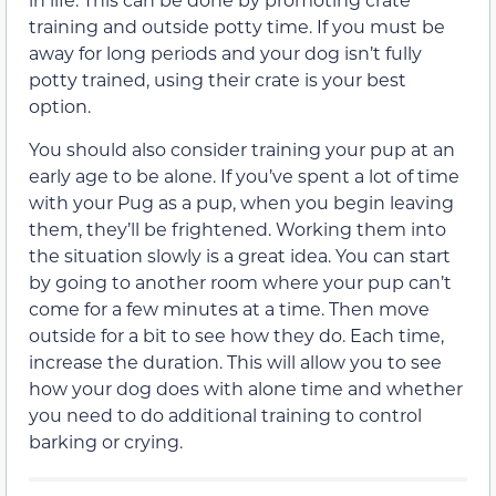
training and outside potty time. If you must be
away for long periods and your dog isn’t fully
potty trained, using their crate is your best
option.
You should also consider training your pup at an
early age to be alone. If you’ve spent a lot of time
with your Pug as a pup, when you begin leaving
them, they’ll be frightened. Working them into
the situation slowly is a great idea. You can start
by going to another room where your pup can’t
come for a few minutes at a time. Then move
outside for a bit to see how they do. Each time,
increase the duration. This will allow you to see
how your dog does with alone time and whether
you need to do additional training to control
barking or crying.