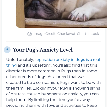
Image Credit: Chonlawut, Shutterstock
Your Pug’s Anxiety Level
4.
Unfortunately,
separation anxiety in dogs is a real
thing
and it’s upsetting. You’ll also find that this
disorder is more common in Pugs than in some
other breeds of dogs. As a breed that was
created to be a companion, Pugs want to be with
their families. Luckily, if your Pug is showing signs
of distress caused by separation anxiety, you can
help them. By limiting the time you’re away,
providing them with toys and activities to keep