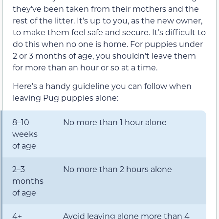
they’ve been taken from their mothers and the
rest of the litter. It’s up to you, as the new owner,
to make them feel safe and secure. It’s difficult to
do this when no one is home. For puppies under
2 or 3 months of age, you shouldn’t leave them
for more than an hour or so at a time.
Here’s a handy guideline you can follow when
leaving Pug puppies alone:
8–10
No more than 1 hour alone
weeks
of age
2–3
No more than 2 hours alone
months
of age
4+
Avoid leaving alone more than 4