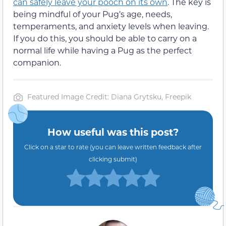
can safely leave your pooch on its own
. The key is
being mindful of your Pug’s age, needs,
temperaments, and anxiety levels when leaving.
If you do this, you should be able to carry on a
normal life while having a Pug as the perfect
companion.
Featured Image Credit: Diana Grytsku, Freepik
How useful was this post?
Click on a star to rate (you can leave written feedback after
clicking submit)