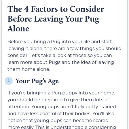
The 4 Factors to Consider
Before Leaving Your Pug
Alone
Before you bring a Pug into your life and start
leaving it alone, there are a few things you should
consider. Let’s take a look at those so you can
learn more about Pugs and the idea of leaving
them home alone.
Your Pug’s Age
1.
If you’re bringing a Pug puppy into your home,
you should be prepared to give them lots of
attention. Young pups aren’t fully potty trained
and have less control of their bodies. You’ll also
notice that young pups can become scared
more easily. This is understandable considering