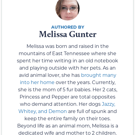
Melissa Gunter
Melissa was born and raised in the
mountains of East Tennessee where she
spent her time writing in an old notebook
and playing outside with her pets. As an
avid animal lover, she has
brought many
into her home
over the years. Currently,
she is the mom of 5 fur babies. Her 2 cats,
Princess and Pepper are total opposites
who demand attention. Her dogs
Jazzy,
Whitey, and Demon
are full of spunk and
keep the entire family on their toes.
Beyond life as an animal mom, Melissa is a
dedicated wife and mother to 2 children.