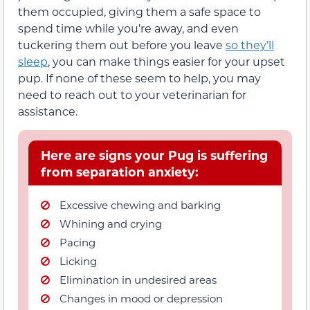
them occupied, giving them a safe space to
spend time while you’re away, and even
tuckering them out before you leave
so they’ll
sleep
, you can make things easier for your upset
pup. If none of these seem to help, you may
need to reach out to your veterinarian for
assistance.
Here are signs your Pug is suffering
from separation anxiety:
Excessive chewing and barking
Whining and crying
Pacing
Licking
Elimination in undesired areas
Changes in mood or depression