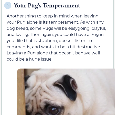
Your Pug’s Temperament
3.
Another thing to keep in mind when leaving
your Pug alone is its temperament. As with any
dog breed, some Pugs will be easygoing, playful,
and loving. Then again, you could have a Pug in
your life that is stubborn, doesn’t listen to
commands, and wants to be a bit destructive.
Leaving a Pug alone that doesn’t behave well
could be a huge issue.