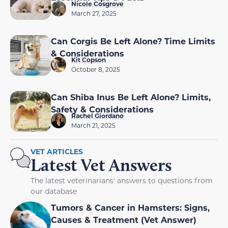
Nicole Cosgrove
March 27, 2025
Can Corgis Be Left Alone? Time Limits
& Considerations
Kit Copson
October 8, 2025
Can Shiba Inus Be Left Alone? Limits,
Safety & Considerations
Rachel Giordano
March 21, 2025
VET ARTICLES
Latest Vet Answers
The latest veterinarians' answers to questions from
our database
Tumors & Cancer in Hamsters: Signs,
Causes & Treatment (Vet Answer)