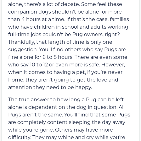
alone, there’s a lot of debate. Some feel these
companion dogs shouldn’t be alone for more
than 4 hours at a time. If that’s the case, families
who have children in school and adults working
full-time jobs couldn’t be Pug owners, right?
Thankfully, that length of time is only one
suggestion. You’ll find others who say Pugs are
fine alone for 6 to 8 hours. There are even some
who say 10 to 12 or even more is safe. However,
when it comes to having a pet, if you’re never
home, they aren’t going to get the love and
attention they need to be happy.
The true answer to how long a Pug can be left
alone is dependent on the dog in question. All
Pugs aren’t the same. You’ll find that some Pugs
are completely content sleeping the day away
while you’re gone. Others may have more
difficulty. They may whine and cry while you’re