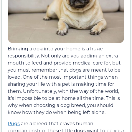
Bringing a dog into your home is a huge
responsibility. Not only are you adding an extra
mouth to feed and provide medical care for, but
you must remember that dogs are meant to be
loved. One of the most important things when
sharing your life with a pet is making time for
them. Unfortunately, with the way of the world,
it’s impossible to be at home all the time. This is
why when choosing a dog breed, you should
know how they do when being left alone.
Pugs
are a breed that craves human
companionship. These little dogs want to be your