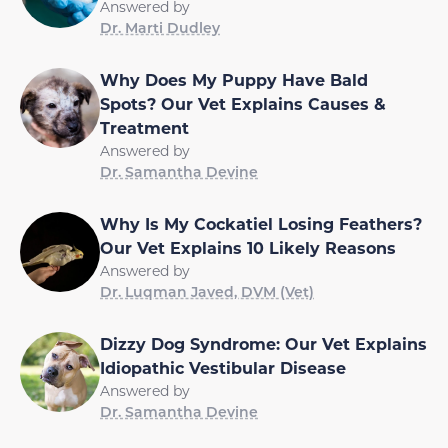
Answered by
Dr. Marti Dudley
Why Does My Puppy Have Bald
Spots? Our Vet Explains Causes &
Treatment
Answered by
Dr. Samantha Devine
Why Is My Cockatiel Losing Feathers?
Our Vet Explains 10 Likely Reasons
Answered by
Dr. Luqman Javed, DVM (Vet)
Dizzy Dog Syndrome: Our Vet Explains
Idiopathic Vestibular Disease
Answered by
Dr. Samantha Devine