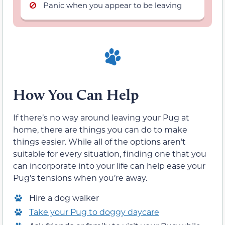
Panic when you appear to be leaving
How You Can Help
If there’s no way around leaving your Pug at
home, there are things you can do to make
things easier. While all of the options aren’t
suitable for every situation, finding one that you
can incorporate into your life can help ease your
Pug’s tensions when you’re away.
Hire a dog walker
Take your Pug to doggy daycare