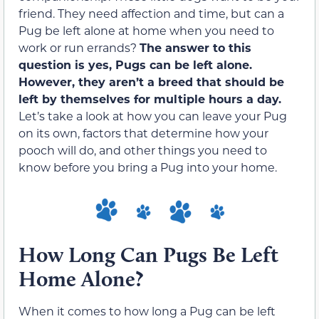
friend. They need affection and time, but can a
Pug be left alone at home when you need to
work or run errands?
The answer to this
question is yes, Pugs can be left alone.
However, they aren’t a breed that should be
left by themselves for multiple hours a day.
Let’s take a look at how you can leave your Pug
on its own, factors that determine how your
pooch will do, and other things you need to
know before you bring a Pug into your home.
How Long Can Pugs Be Left
Home Alone?
When it comes to how long a Pug can be left