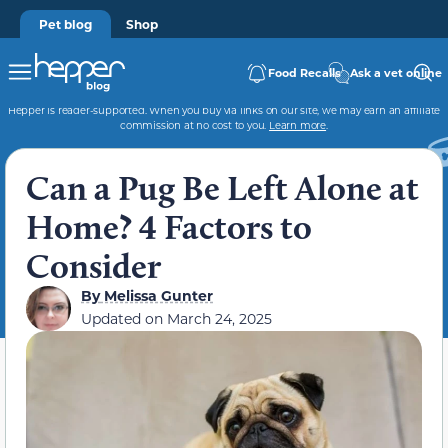
Pet blog
Shop
Food Recalls
Ask a vet online
Hepper is reader-supported. When you buy via links on our site, we may earn an affiliate
commission at no cost to you.
Learn more
.
Can a Pug Be Left Alone at
Home? 4 Factors to
Consider
By
Melissa Gunter
Updated on
March 24, 2025