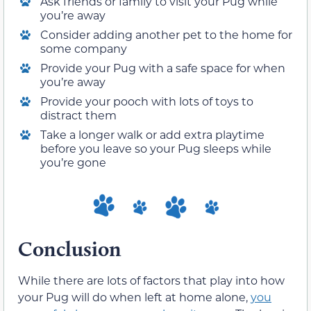
Ask friends or family to visit your Pug while
you’re away
Consider adding another pet to the home for
some company
Provide your Pug with a safe space for when
you’re away
Provide your pooch with lots of toys to
distract them
Take a longer walk or add extra playtime
before you leave so your Pug sleeps while
you’re gone
Conclusion
While there are lots of factors that play into how
your Pug will do when left at home alone,
you