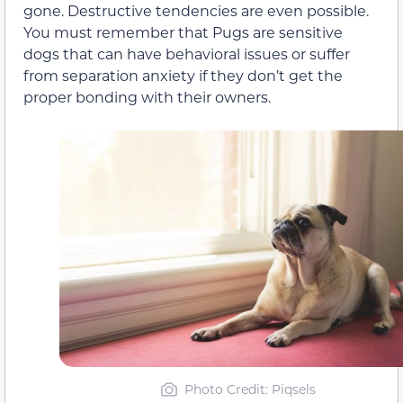
gone. Destructive tendencies are even possible.
You must remember that Pugs are sensitive
dogs that can have behavioral issues or suffer
from separation anxiety if they don’t get the
proper bonding with their owners.
Photo Credit: Piqsels