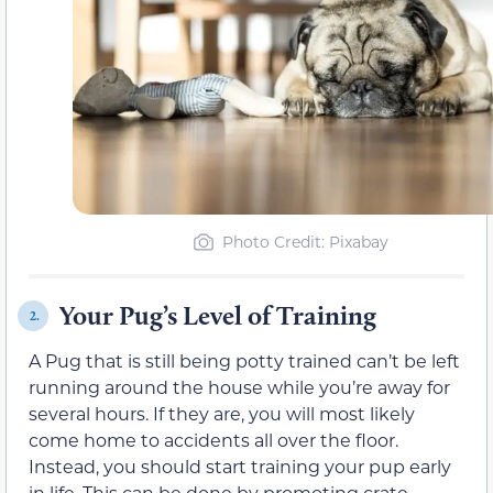
Photo Credit: Pixabay
Your Pug’s Level of Training
2.
A Pug that is still being potty trained can’t be left
running around the house while you’re away for
several hours. If they are, you will most likely
come home to accidents all over the floor.
Instead, you should start training your pup early
in life. This can be done by promoting crate