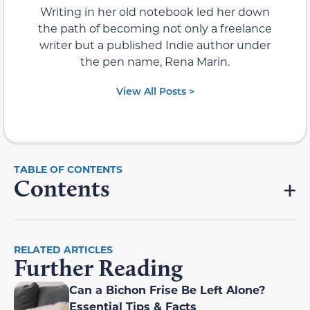
Writing in her old notebook led her down
the path of becoming not only a freelance
writer but a published Indie author under
the pen name, Rena Marin.
View All Posts >
Contents
RELATED ARTICLES
Further Reading
Can a Bichon Frise Be Left Alone?
Essential Tips & Facts