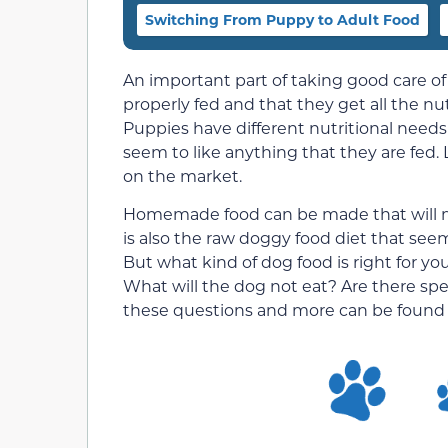
Switching From Puppy to Adult Food
An important part of taking good care o
properly fed and that they get all the n
Puppies have different nutritional needs 
seem to like anything that they are fed.
on the market.
Homemade food can be made that will me
is also the raw doggy food diet that se
But what kind of dog food is right for
What will the dog not eat? Are there spe
these questions and more can be found 