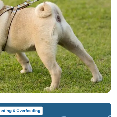
eding & Overfeeding