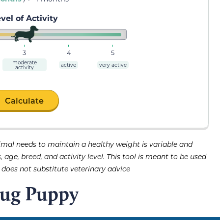
vel of Activity
3
4
5
moderate
active
very active
activity
Calculate
imal needs to maintain a healthy weight is variable and
age, breed, and activity level. This tool is meant to be used
d does not substitute veterinary advice
Pug Puppy