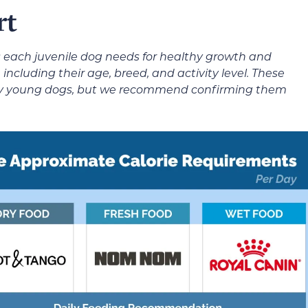
rt
 each juvenile dog needs for healthy growth and
cluding their age, breed, and activity level. These
lthy young dogs, but we recommend confirming them