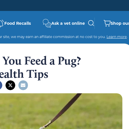
Food Recalls
Ask a vet online
Shop our
 site, we may earn an affiliate commission at no cost to you.
Learn more
.
You Feed a Pug?
ealth Tips