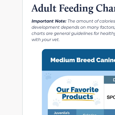
Adult Feeding Cha
Important Note:
The amount of calories
development depends on many factors, in
charts are general guidelines for hea
with your vet.