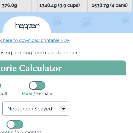
ck here to download printable PDF
sing our dog food calculator here:
orie Calculator
/
dult
Male
Female
/
months
> 4 months