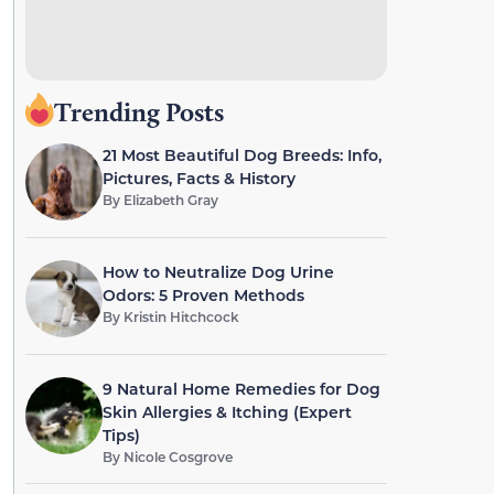
Trending Posts
21 Most Beautiful Dog Breeds: Info,
Pictures, Facts & History
By
Elizabeth Gray
How to Neutralize Dog Urine
Odors: 5 Proven Methods
By
Kristin Hitchcock
9 Natural Home Remedies for Dog
Skin Allergies & Itching (Expert
Tips)
By
Nicole Cosgrove