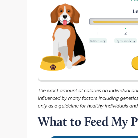
Le
1
2
sedentary
light activity
The exact amount of calories an individual an
influenced by many factors including genetics, 
only as a guideline for healthy individuals an
What to Feed My 