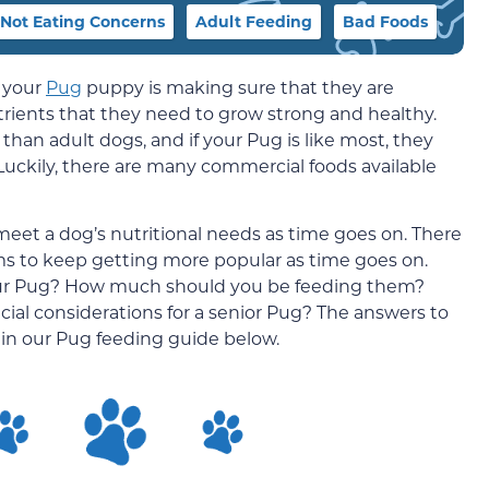
Not Eating Concerns
Adult Feeding
Bad Foods
f your
Pug
puppy is making sure that they are
utrients that they need to grow strong and healthy.
than adult dogs, and if your Pug is like most, they
 Luckily, there are many commercial foods available
et a dog’s nutritional needs as time goes on. There
ems to keep getting more popular as time goes on.
 your Pug? How much should you be feeding them?
cial considerations for a senior Pug? The answers to
in our Pug feeding guide below.