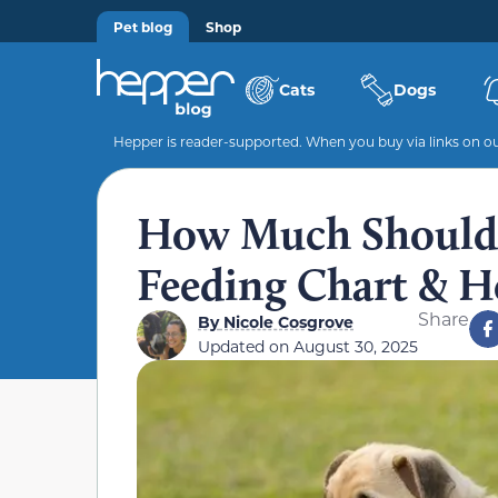
Pet blog
Shop
Cats
Dogs
Hepper is reader-supported. When you buy via links on our
How Much Should 
Feeding Chart & H
Share
By
Nicole Cosgrove
Updated on
August 30, 2025