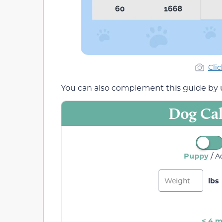
Cli
You can also complement this guide by u
Dog Cal
/
Puppy
A
< 4 