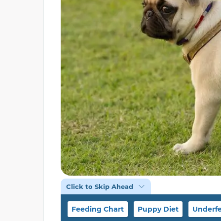
Click to Skip Ahead
Feeding Chart
Puppy Diet
Underfe