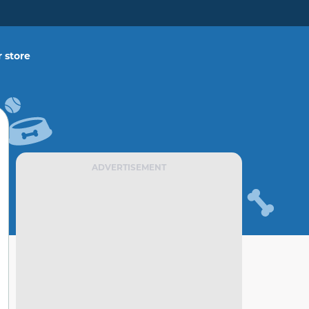
 store
ADVERTISEMENT