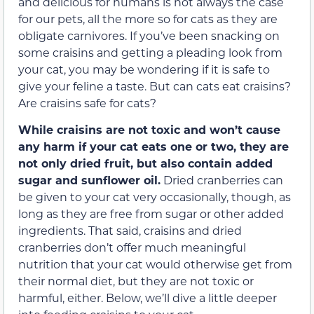
and delicious for humans is not always the case
for our pets, all the more so for cats as they are
obligate carnivores. If you’ve been snacking on
some craisins and getting a pleading look from
your cat, you may be wondering if it is safe to
give your feline a taste. But can cats eat craisins?
Are craisins safe for cats?
While craisins are not toxic and won’t cause
any harm if your cat eats one or two, they are
not only dried fruit, but also contain added
sugar and sunflower oil.
Dried cranberries can
be given to your cat very occasionally, though, as
long as they are free from sugar or other added
ingredients. That said, craisins and dried
cranberries don’t offer much meaningful
nutrition that your cat would otherwise get from
their normal diet, but they are not toxic or
harmful, either. Below, we’ll dive a little deeper