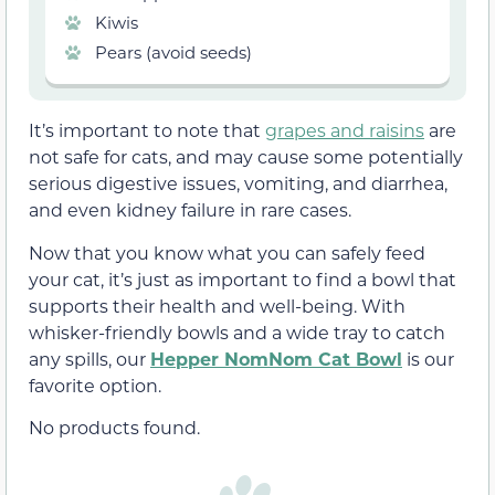
Kiwis
Pears (avoid seeds)
It’s important to note that
grapes and raisins
are
not safe for cats, and may cause some potentially
serious digestive issues, vomiting, and diarrhea,
and even kidney failure in rare cases.
Now that you know what you can safely feed
your cat, it’s just as important to find a bowl that
supports their health and well-being. With
whisker-friendly bowls and a wide tray to catch
any spills, our
Hepper NomNom Cat Bowl
is our
favorite option.
No products found.