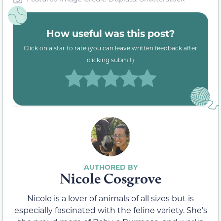
How useful was this post?
Click on a star to rate (you can leave written feedback after
clicking submit)
Nicole Cosgrove
Nicole is a lover of animals of all sizes but is
especially fascinated with the feline variety. She’s