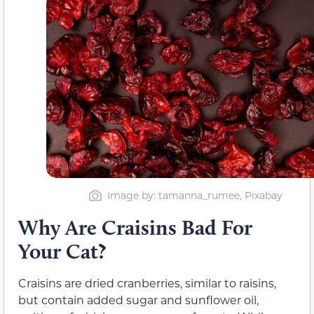
Image by: tamanna_rumee, Pixabay
Why Are Craisins Bad For
Your Cat?
Craisins are dried cranberries, similar to raisins,
but contain added sugar and sunflower oil,