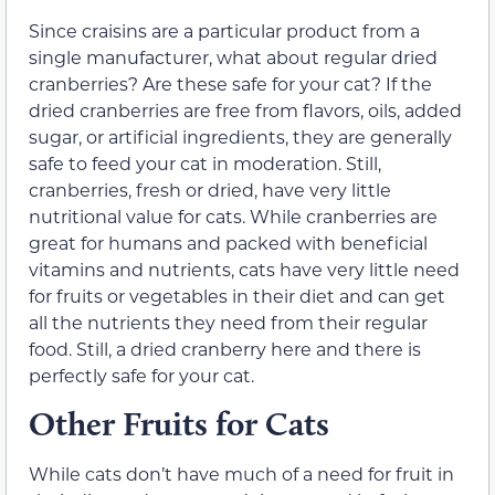
Since craisins are a particular product from a
single manufacturer, what about regular dried
cranberries? Are these safe for your cat? If the
dried cranberries are free from flavors, oils, added
sugar, or artificial ingredients, they are generally
safe to feed your cat in moderation. Still,
cranberries, fresh or dried, have very little
nutritional value for cats. While cranberries are
great for humans and packed with beneficial
vitamins and nutrients, cats have very little need
for fruits or vegetables in their diet and can get
all the nutrients they need from their regular
food. Still, a dried cranberry here and there is
perfectly safe for your cat.
Other Fruits for Cats
While cats don’t have much of a need for fruit in