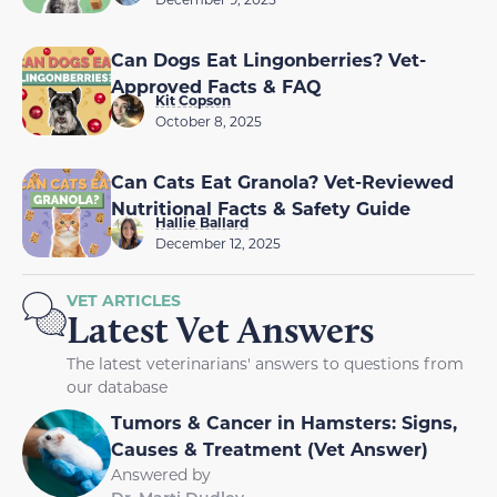
Can Dogs Eat Lingonberries? Vet-
Approved Facts & FAQ
Kit Copson
October 8, 2025
Can Cats Eat Granola? Vet-Reviewed
Nutritional Facts & Safety Guide
Hallie Ballard
December 12, 2025
VET ARTICLES
Latest Vet Answers
The latest veterinarians' answers to questions from
our database
Tumors & Cancer in Hamsters: Signs,
Causes & Treatment (Vet Answer)
Answered by