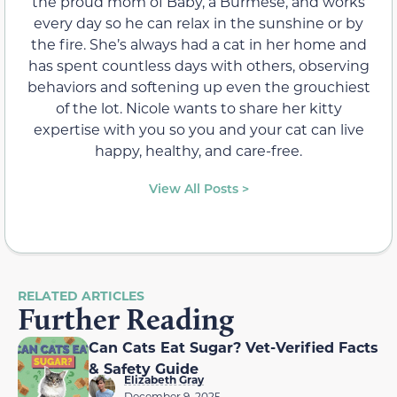
the proud mom of Baby, a Burmese, and works
every day so he can relax in the sunshine or by
the fire. She’s always had a cat in her home and
has spent countless days with others, observing
behaviors and softening up even the grouchiest
of the lot. Nicole wants to share her kitty
expertise with you so you and your cat can live
happy, healthy, and care-free.
View All Posts >
RELATED ARTICLES
Further Reading
Can Cats Eat Sugar? Vet-Verified Facts
& Safety Guide
Elizabeth Gray
December 9, 2025