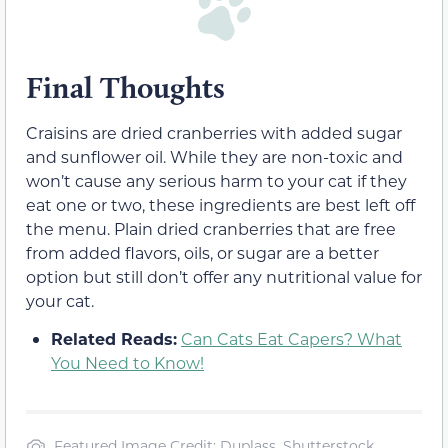
Final Thoughts
Craisins are dried cranberries with added sugar
and sunflower oil. While they are non-toxic and
won’t cause any serious harm to your cat if they
eat one or two, these ingredients are best left off
the menu. Plain dried cranberries that are free
from added flavors, oils, or sugar are a better
option but still don’t offer any nutritional value for
your cat.
Related Reads:
Can Cats Eat Capers? What
You Need to Know!
Featured Image Credit: Duplass, Shutterstock