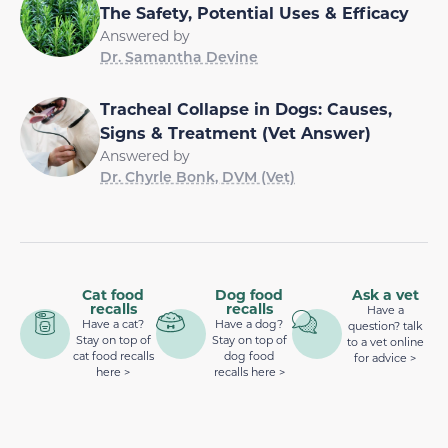
The Safety, Potential Uses & Efficacy
Answered by
Dr. Samantha Devine
Tracheal Collapse in Dogs: Causes,
Signs & Treatment (Vet Answer)
Answered by
Dr. Chyrle Bonk, DVM (Vet)
Cat food
Dog food
Ask a vet
recalls
recalls
Have a
Have a cat?
Have a dog?
question? talk
Stay on top of
Stay on top of
to a vet online
cat food recalls
dog food
for advice >
here >
recalls here >