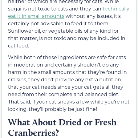
neither of which are necessary for cats. While
sugar is not toxic to cats and they can
technically
eat it in small amounts
without any issues, it’s
certainly not advisable to feed it to them.
Sunflower oil, or vegetable oils of any kind for
that matter, is not toxic and may be included in
cat food.
While both of these ingredients are safe for cats
in moderation and certainly shouldn’t do any
harm in the small amounts that they’re found in
craisins, they don’t provide any extra nutrition
that your cat needs since your cat gets all they
need from their complete and balanced diet.
That said, if your cat sneaks a few while you’re not
looking, they’ll probably be just fine!
What About Dried or Fresh
Cranberries?