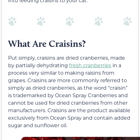
into feeding craisins to your cat.
What Are Craisins?
Put simply, craisins are dried cranberries, made
by partially dehydrating
fresh cranberries
in a
process very similar to making raisins from
grapes. Craisins are more commonly referred to
simply as dried cranberries, as the word “craisin”
is trademarked by Ocean Spray Cranberries and
cannot be used for dried cranberries from other
manufacturers. Craisins are the product available
exclusively from Ocean Spray and contain added
sugar and sunflower oil.