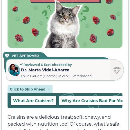
VET APPROVED
Reviewed & fact-checked by
Dr. Marta Vidal-Abarca
BVSc GPCert (Ophthal) MRCVS (Veterinarian)
Click to Skip Ahead
What Are Craisins?
Why Are Craisins Bad For Your 
Craisins are a delicious treat; soft, chewy, and
packed with nutrition too! Of course, what’s safe