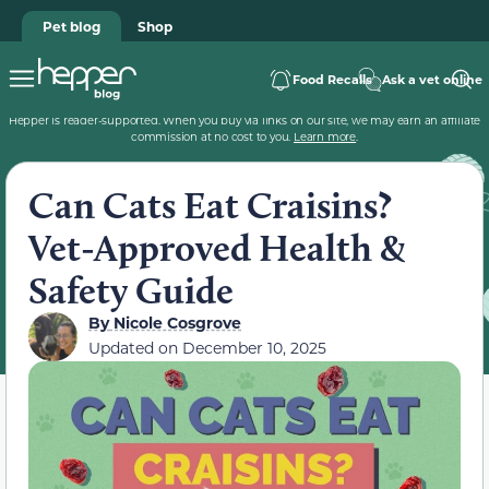
Pet blog
Shop
Food Recalls
Ask a vet online
Hepper is reader-supported. When you buy via links on our site, we may earn an affiliate
commission at no cost to you.
Learn more
.
Can Cats Eat Craisins?
Vet-Approved Health &
Safety Guide
By
Nicole Cosgrove
Updated on
December 10, 2025