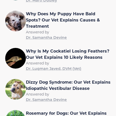
Dr. Marti Dudley
Why Does My Puppy Have Bald
Spots? Our Vet Explains Causes &
Treatment
Answered by
Dr. Samantha Devine
Why Is My Cockatiel Losing Feathers?
Our Vet Explains 10 Likely Reasons
Answered by
Dr. Luqman Javed, DVM (Vet)
Dizzy Dog Syndrome: Our Vet Explains
Idiopathic Vestibular Disease
Answered by
Dr. Samantha Devine
Rosemary for Dogs: Our Vet Explains