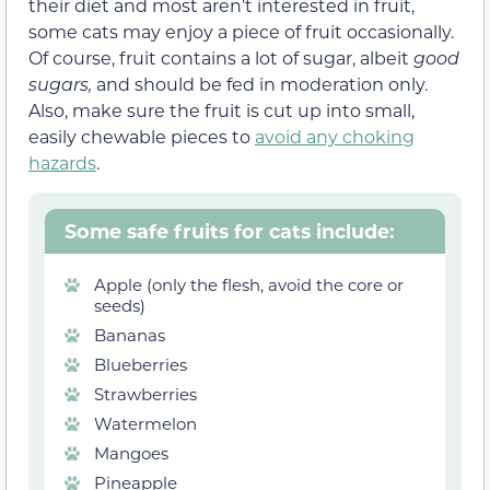
their diet and most aren’t interested in fruit,
some cats may enjoy a piece of fruit occasionally.
Of course, fruit contains a lot of sugar, albeit
good
sugars,
and should be fed in moderation only.
Also, make sure the fruit is cut up into small,
easily chewable pieces to
avoid any choking
hazards
.
Some safe fruits for cats include:
Apple (only the flesh, avoid the core or
seeds)
Bananas
Blueberries
Strawberries
Watermelon
Mangoes
Pineapple