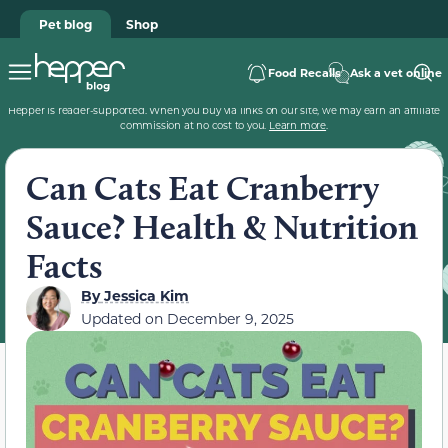
Pet blog
Shop
Food Recalls
Ask a vet online
Hepper is reader-supported. When you buy via links on our site, we may earn an affiliate
commission at no cost to you.
Learn more
.
Can Cats Eat Cranberry
Sauce? Health & Nutrition
Facts
By
Jessica Kim
Updated on
December 9, 2025