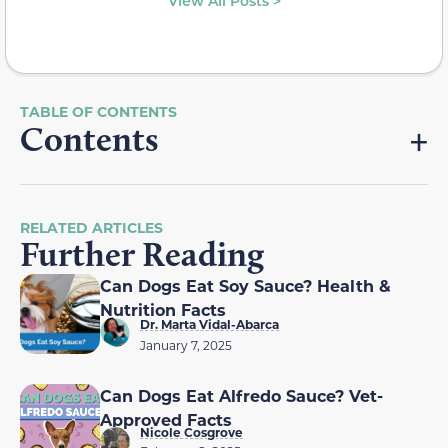
View All Posts >
Contents
RELATED ARTICLES
Further Reading
Can Dogs Eat Soy Sauce? Health &
Nutrition Facts
Dr. Marta Vidal-Abarca
January 7, 2025
Can Dogs Eat Alfredo Sauce? Vet-
Approved Facts
Nicole Cosgrove