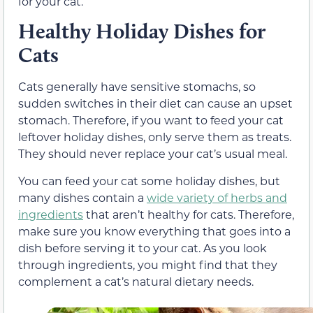
for your cat.
Healthy Holiday Dishes for
Cats
Cats generally have sensitive stomachs, so
sudden switches in their diet can cause an upset
stomach. Therefore, if you want to feed your cat
leftover holiday dishes, only serve them as treats.
They should never replace your cat’s usual meal.
You can feed your cat some holiday dishes, but
many dishes contain a
wide variety of herbs and
ingredients
that aren’t healthy for cats. Therefore,
make sure you know everything that goes into a
dish before serving it to your cat. As you look
through ingredients, you might find that they
complement a cat’s natural dietary needs.