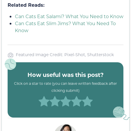
Related Reads:
Can Cats Eat Salami? What You Need to Know
Can Cats Eat Slim Jims? What You Need To
Know
Featured Image Credit: Pixel-Shot, Shutterstock
How useful was this post?
Click on a star to rate (you can leave written feedback after
clicking submit)