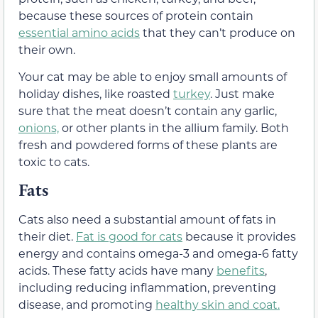
because these sources of protein contain
essential amino acids
that they can’t produce on
their own.
Your cat may be able to enjoy small amounts of
holiday dishes, like roasted
turkey
. Just make
sure that the meat doesn’t contain any garlic,
onions,
or other plants in the allium family. Both
fresh and powdered forms of these plants are
toxic to cats.
Fats
Cats also need a substantial amount of fats in
their diet.
Fat is good for cats
because it provides
energy and contains omega-3 and omega-6 fatty
acids. These fatty acids have many
benefits
,
including reducing inflammation, preventing
disease, and promoting
healthy skin and coat.