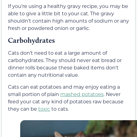
If you’re using a healthy gravy recipe, you may be
able to give a little bit to your cat. The gravy
shouldn’t contain high amounts of sodium or any
fresh or powdered onion or garlic.
Carbohydrates
Cats don’t need to eat a large amount of
carbohydrates. They should never eat bread or
dinner rolls because these baked items don’t
contain any nutritional value.
Cats can eat potatoes and may enjoy eating a
small portion of plain
mashed potatoes
. Never
feed your cat any kind of potatoes raw because
they can be
toxic
to cats.