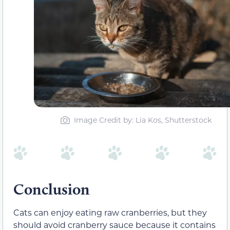
Image Credit by: Lia Kos, Shutterstock
Conclusion
Cats can enjoy eating raw cranberries, but they
should avoid cranberry sauce because it contains