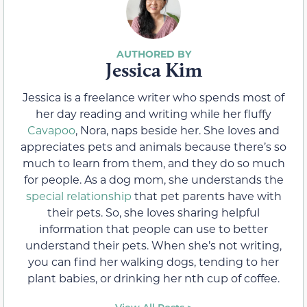
Jessica Kim
Jessica is a freelance writer who spends most of
her day reading and writing while her fluffy
Cavapoo
, Nora, naps beside her. She loves and
appreciates pets and animals because there’s so
much to learn from them, and they do so much
for people. As a dog mom, she understands the
special relationship
that pet parents have with
their pets. So, she loves sharing helpful
information that people can use to better
understand their pets. When she’s not writing,
you can find her walking dogs, tending to her
plant babies, or drinking her nth cup of coffee.