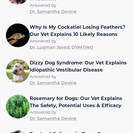
Answered by
Dr. Samantha Devine
Why Is My Cockatiel Losing Feathers?
Our Vet Explains 10 Likely Reasons
Answered by
Dr. Luqman Javed, DVM (Vet)
Dizzy Dog Syndrome: Our Vet Explains
Idiopathic Vestibular Disease
Answered by
Dr. Samantha Devine
Rosemary for Dogs: Our Vet Explains
The Safety, Potential Uses & Efficacy
Answered by
Dr. Samantha Devine