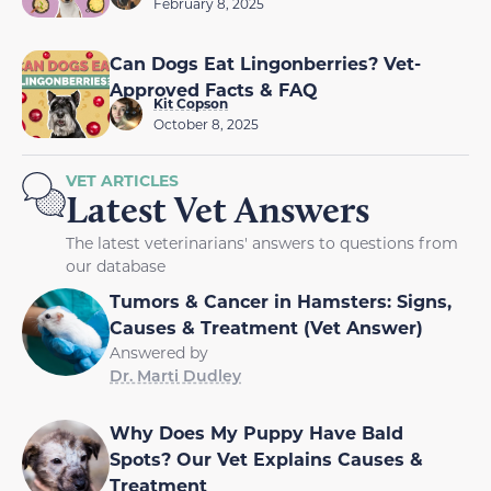
February 8, 2025
Can Dogs Eat Lingonberries? Vet-
Approved Facts & FAQ
Kit Copson
October 8, 2025
VET ARTICLES
Latest Vet Answers
The latest veterinarians' answers to questions from
our database
Tumors & Cancer in Hamsters: Signs,
Causes & Treatment (Vet Answer)
Answered by
Dr. Marti Dudley
Why Does My Puppy Have Bald
Spots? Our Vet Explains Causes &
Treatment