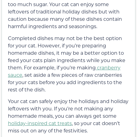
too much sugar. Your cat can enjoy some
leftovers of traditional holiday dishes but with
caution because many of these dishes contain
harmful ingredients and seasonings.
Completed dishes may not be the best option
for your cat. However, if you’re preparing
homemade dishes, it may be a better option to
feed your cats plain ingredients while you make
them. For example, if you’re making
cranberry
sauce
, set aside a few pieces of raw cranberries
for your cats before you add ingredients to the
rest of the dish.
Your cat can safely enjoy the holidays and holiday
leftovers with you. If you’re not making any
homemade meals, you can always get some
holiday-inspired cat treats
, so your cat doesn’t
miss out on any of the festivities.