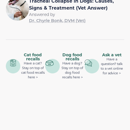
Tracheal Collapse in Dogs: Causes,
Signs & Treatment (Vet Answer)
Answered by
Dr. Chyrle Bonk, DVM (Vet)
Cat food
Dog food
Ask a vet
recalls
recalls
Have a
Have a cat?
Have a dog?
question? talk
Stay on top of
Stay on top of
to a vet online
cat food recalls
dog food
for advice >
here >
recalls here >