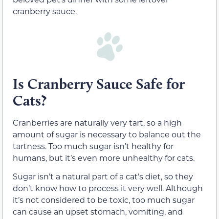
cranberry sauce.
Is Cranberry Sauce Safe for
Cats?
Cranberries are naturally very tart, so a high
amount of sugar is necessary to balance out the
tartness. Too much sugar isn’t healthy for
humans, but it’s even more unhealthy for cats.
Sugar isn’t a natural part of a cat’s diet, so they
don’t know how to process it very well. Although
it’s not considered to be toxic, too much sugar
can cause an upset stomach, vomiting, and