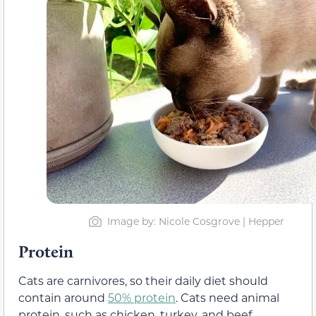
Image by: Nicole Cosgrove | Hepper
Protein
Cats are carnivores, so their daily diet should
contain around
50% protein
. Cats need animal
protein, such as chicken, turkey, and beef,