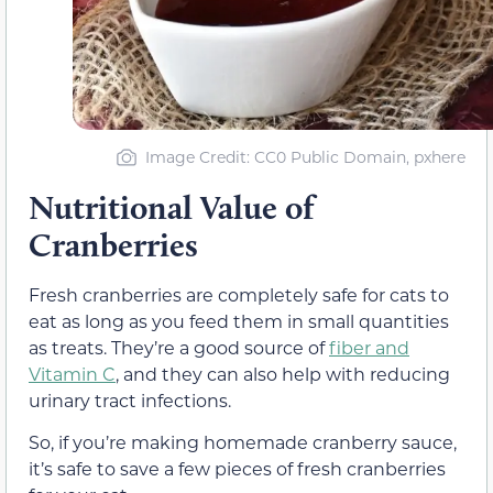
Image Credit: CC0 Public Domain, pxhere
Nutritional Value of
Cranberries
Fresh cranberries are completely safe for cats to
eat as long as you feed them in small quantities
as treats. They’re a good source of
fiber and
Vitamin C
, and they can also help with reducing
urinary tract infections.
So, if you’re making homemade cranberry sauce,
it’s safe to save a few pieces of fresh cranberries