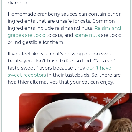
diarrhea.
Homemade cranberry sauces can contain other
ingredients that are unsafe for cats. Common
ingredients include raisins and nuts.
Raisins and
grapes are toxic
to cats, and
some nuts
are toxic
or indigestible for them.
If you feel like your cat’s missing out on sweet
treats, you don’t have to feel so bad. Cats can’t
taste sweet flavors because they
don’t have
sweet receptors
in their tastebuds. So, there are
healthier alternatives that your cat can enjoy.