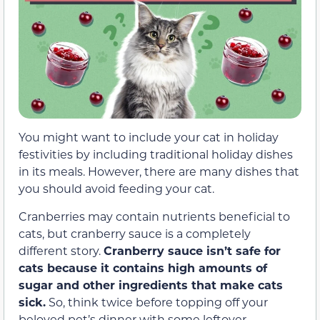
You might want to include your cat in holiday
festivities by including traditional holiday dishes
in its meals. However, there are many dishes that
you should avoid feeding your cat.
Cranberries may contain nutrients beneficial to
cats, but cranberry sauce is a completely
different story.
Cranberry sauce isn’t safe for
cats because it contains high amounts of
sugar and other ingredients that make cats
sick.
So, think twice before topping off your
beloved pet’s dinner with some leftover