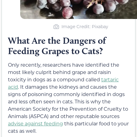
Image Credit: Pixabay
What Are the Dangers of
Feeding Grapes to Cats?
Only recently, researchers have identified the
most likely culprit behind grape and raisin
toxicity in dogs as a compound called
tartaric
acid
. It damages the kidneys and causes the
signs of poisoning commonly identified in dogs
and less often seen in cats.
This is why the
American Society for the Prevention of Cruelty to
Animals (ASPCA) and other reputable sources
advise against feeding
this particular food to your
cats as well.