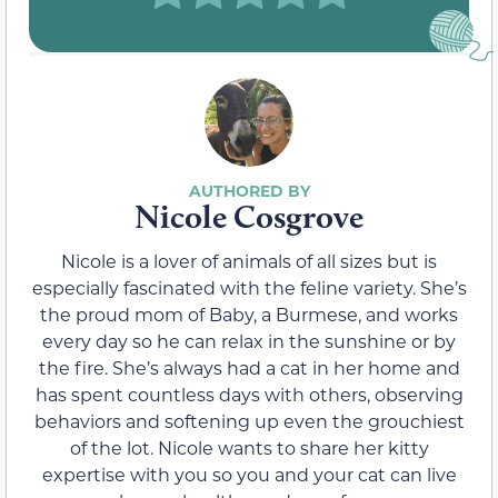
Nicole Cosgrove
Nicole is a lover of animals of all sizes but is
especially fascinated with the feline variety. She’s
the proud mom of Baby, a Burmese, and works
every day so he can relax in the sunshine or by
the fire. She’s always had a cat in her home and
has spent countless days with others, observing
behaviors and softening up even the grouchiest
of the lot. Nicole wants to share her kitty
expertise with you so you and your cat can live