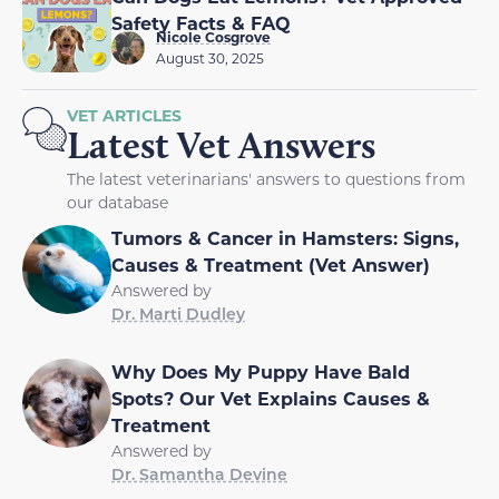
Safety Facts & FAQ
Nicole Cosgrove
August 30, 2025
VET ARTICLES
Latest Vet Answers
The latest veterinarians' answers to questions from
our database
Tumors & Cancer in Hamsters: Signs,
Causes & Treatment (Vet Answer)
Answered by
Dr. Marti Dudley
Why Does My Puppy Have Bald
Spots? Our Vet Explains Causes &
Treatment
Answered by
Dr. Samantha Devine