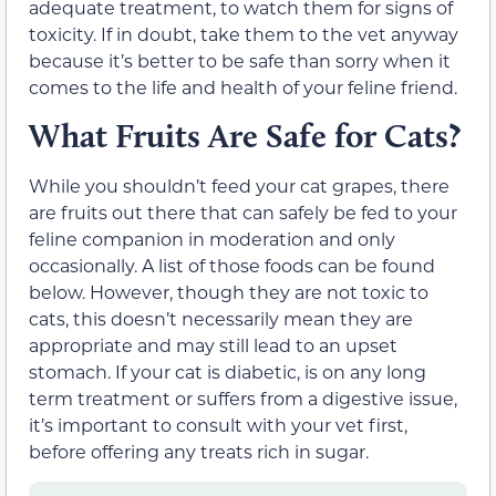
adequate treatment, to watch them for signs of
toxicity.
If in doubt, take
them
to the vet anyway
because it’s better to be safe than sorry when it
comes to the life and health of your feline friend.
What Fruits Are Safe for Cats?
While you shouldn’t feed your cat grapes, there
are fruits out there that can safely be fed to your
feline companion
in moderation and only
occasionally
. A list of those foods can be found
below.
However, though they are not toxic to
cats, this doesn’t necessarily mean they are
appropriate and may still lead to an upset
stomach. If your cat is diabetic, is on any long
term treatment or suffers from a digestive issue,
it’s important to consult with your vet first,
before offering any treats rich in sugar.