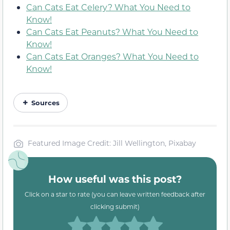
Can Cats Eat Celery? What You Need to
Know!
Can Cats Eat Peanuts? What You Need to
Know!
Can Cats Eat Oranges? What You Need to
Know!
Sources
Featured Image Credit: Jill Wellington, Pixabay
How useful was this post?
Click on a star to rate (you can leave written feedback after
clicking submit)