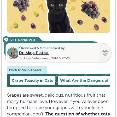
VET APPROVED
Reviewed & fact-checked by
Dr. Maja Platisa
In-House Veterinarian, DVM MRCVS
Click to Skip Ahead
Grape Toxicity in Cats
What Are the Dangers of Fee
Grapes are sweet, delicious, nutritious fruit that
many humans love. However, if you’ve ever been
tempted to share your grapes with your feline
companion, don’t.
The question of whether cats