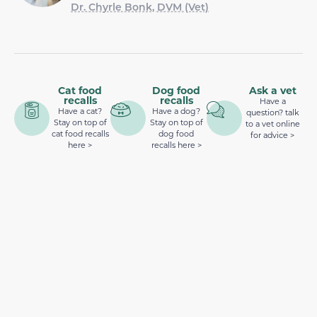
Dr. Chyrle Bonk, DVM (Vet)
Cat food
Dog food
Ask a vet
recalls
recalls
Have a
Have a cat?
Have a dog?
question? talk
Stay on top of
Stay on top of
to a vet online
cat food recalls
dog food
for advice >
here >
recalls here >