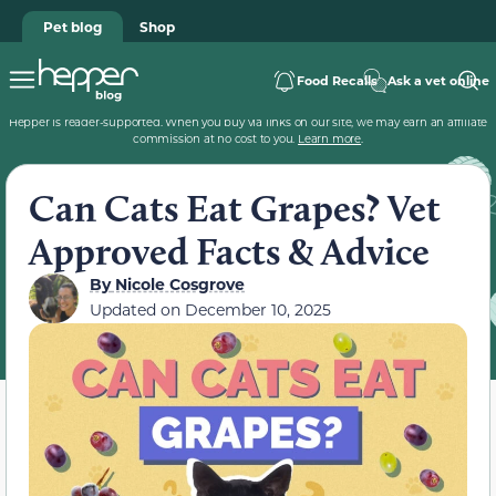
Pet blog
Shop
Food Recalls
Ask a vet online
Hepper is reader-supported. When you buy via links on our site, we may earn an affiliate
commission at no cost to you.
Learn more
.
Can Cats Eat Grapes? Vet
Approved Facts & Advice
By
Nicole Cosgrove
Updated on
December 10, 2025