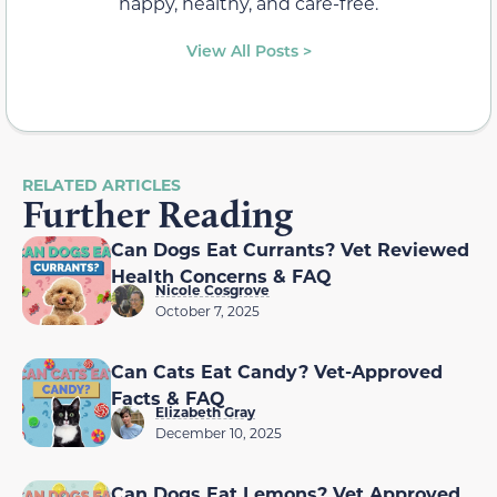
happy, healthy, and care-free.
View All Posts >
RELATED ARTICLES
Further Reading
Can Dogs Eat Currants? Vet Reviewed
Health Concerns & FAQ
Nicole Cosgrove
October 7, 2025
Can Cats Eat Candy? Vet-Approved
Facts & FAQ
Elizabeth Gray
December 10, 2025
Can Dogs Eat Lemons? Vet Approved