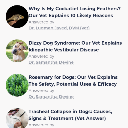
Why Is My Cockatiel Losing Feathers?
Our Vet Explains 10 Likely Reasons
Answered by
Dr. Luqman Javed, DVM (Vet)
Dizzy Dog Syndrome: Our Vet Explains
Idiopathic Vestibular Disease
Answered by
Dr. Samantha Devine
Rosemary for Dogs: Our Vet Explains
The Safety, Potential Uses & Efficacy
Answered by
Dr. Samantha Devine
Tracheal Collapse in Dogs: Causes,
Signs & Treatment (Vet Answer)
Answered by