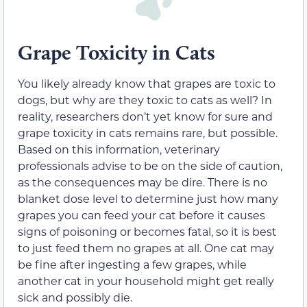
Grape Toxicity in Cats
You likely already know that grapes are toxic to
dogs, but why are they toxic to cats as well? In
reality, researchers don’t yet know for sure and
grape toxicity in cats remains rare, but possible.
Based on this information, veterinary
professionals advise to be on the side of caution,
as the consequences may be dire. There is no
blanket dose level to determine just how many
grapes you can feed your cat before
it causes
signs of poisoning or
becomes fatal, so it is best
to just feed them no grapes at all. One cat may
be fine after ingesting a few grapes, while
another cat in your household might get really
sick and possibly die.