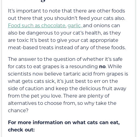
It’s important to note that there are other foods
out there that you shouldn’t feed your cats also.
Food such as chocolate
,
garlic,
and onions can
also be dangerous to your cat’s health, as they
are toxic
It’s best to give your cat
appropriate
meat-based treats instead of any of these foods.
The answer to the question of whether it’s safe
for cats to eat grapes is a resounding
no
.
While
scientists now believe tartaric acid from grapes is
what
gets cats sick, it’s just best to err on the
side of caution and keep the delicious fruit away
from the pet you love. There are plenty of
alternatives to choose from, so why take the
chance?
For more information on what cats can eat,
check out: