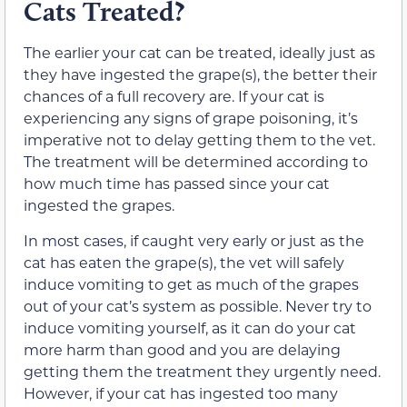
Cats Treated?
The earlier your cat can be treated,
ideally just as
they have ingested the grape(s),
the better
their
chances of a full recovery are. If your cat is
experiencing any
signs
of grape poisoning,
it’s
imperative not to delay getting them to the vet.
The treatment will be determined according to
how much time has passed since your cat
ingested the grapes.
In most cases,
if caught very early or just as the
cat has eaten the grape(s), the vet will safely
induce vomiting to get as much of the grapes
out of your cat’s system as possible. Never try to
induce vomiting yourself, as it can do your cat
more harm than good
and you are delaying
getting them the treatment they urgently need
.
However, if your cat has ingested too many