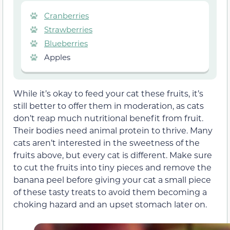
Cranberries
Strawberries
Blueberries
Apples
While it’s okay to feed your cat these fruits, it’s
still better to offer them in moderation, as cats
don’t reap much nutritional benefit from fruit.
Their bodies need animal protein to thrive
. Many
cats aren’t interested in the sweetness of the
fruits above, but every cat is different. Make sure
to cut the fruits into tiny pieces and remove the
banana peel before giving your cat
a small piece
of
these tasty treats to avoid them becoming a
choking hazard and an upset stomach later on.