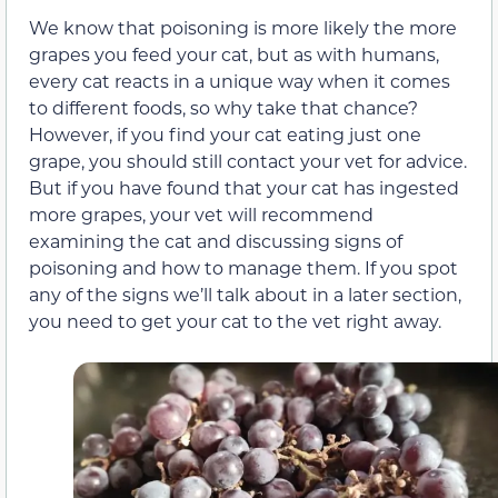
We know that poisoning is more likely the more
grapes you feed your cat, but as with humans,
every cat reacts in a unique way when it comes
to different foods, so why take that chance?
However, if you find your cat eating just one
grape, you should still contact your vet for advice
.
But if you have found that your cat has ingested
more grapes, your vet will recommend
examining the cat and discussing signs of
poisoning and how to manage them. If you spot
any of the signs we’ll talk about in a later section,
you need to get your cat to the vet right away.