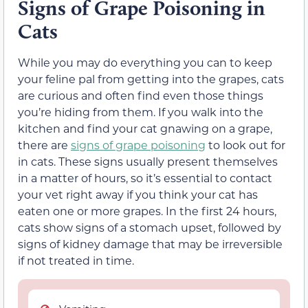
Signs of Grape Poisoning in
Cats
While you may do everything you can to keep
your feline pal from getting into the grapes, cats
are curious and often find even those things
you’re hiding from them. If you walk into the
kitchen and find your cat gnawing on a grape
,
there are
signs
of grape poisoning
to look out for
in cats. These
signs
usually present themselves
in a matter of hours, so it’s essential to contact
your vet right away
if you think your cat has
eaten one or more grapes. In the first 24 hours,
cats show signs of a stomach upset, followed by
signs of kidney damage that may be irreversible
if not treated in time.