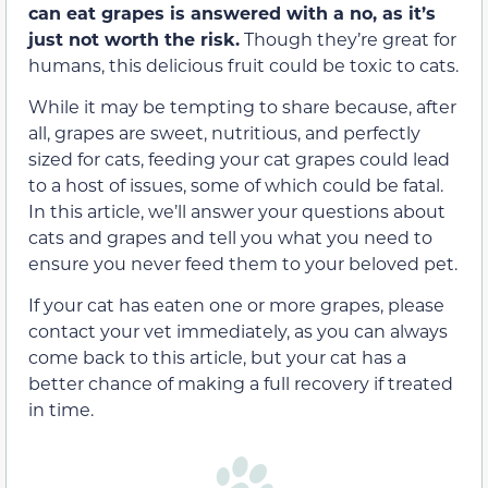
can eat grapes is answered with a no, as it’s
just not worth the risk.
Though they’re great for
humans, this delicious fruit
could be
toxic to cats.
While it may be tempting to share because, after
all, grapes are sweet, nutritious, and perfectly
sized for cats, feeding your cat grapes could lead
to a host of issues, some of which could be fatal.
In this article, we’ll answer your questions about
cats and grapes and tell you what you need to
ensure you never feed them
to your beloved pet.
If your cat has eaten one or more grapes, please
contact your vet immediately, as you can always
come back to this article, but your cat has a
better chance of making a full recovery if treated
in time.