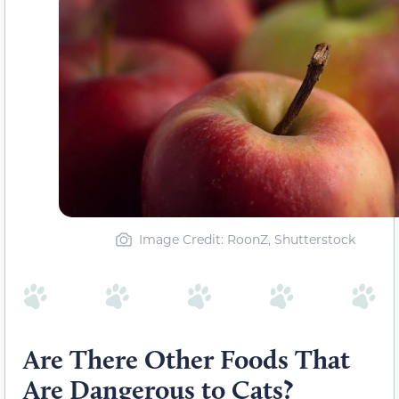
Image Credit: RoonZ, Shutterstock
Are There Other Foods That
Are Dangerous to Cats?