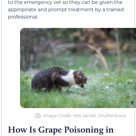
to the emergency vet so they can be given
the
appropriate and prompt treatment
by a trained
professional.
Image Credit: Nils Jacobi, Shutterstock
How Is Grape Poisoning in