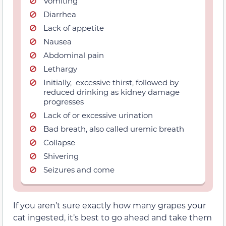
Vomiting
Diarrhea
Lack of appetite
Nausea
Abdominal pain
Lethargy
Initially,
excessive thirst, followed by
reduced drinking as kidney damage
progresses
Lack of or excessive urination
Bad breath, also called uremic breath
Collapse
Shivering
Seizures and come
If you aren’t sure exactly how many grapes your
cat ingested, it’s best to go ahead and take
them