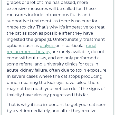
grapes or a lot of time has passed, more
extensive measures will be called for. These
measures include intravenous fluids
and
supportive treatment, as there is no cure for
grape toxicity. That’s why it’s imperative to treat
the cat as soon as possible after they have
ingested the grape(s). Unfortunately, treatment
options such as
dialysis
or in particular
renal
replacement therapy
are rarely available, do not
come without risks, and are only performed at
some referral and university clinics for cats in
acute kidney failure, often due to toxin exposure.
In severe cases where the cat stops producing
urine, meaning the kidneys have failed, there
may not be much your vet can do if the signs of
toxicity have already progressed this far.
That is why it’s so important to get your cat seen
by a vet immediately, and after they receive