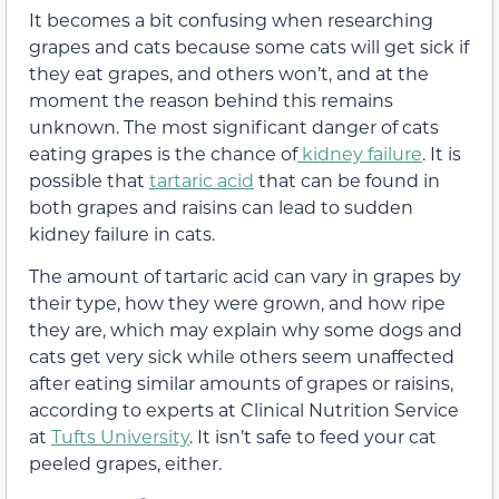
It becomes a bit confusing when researching
grapes and cats because some cats will get sick if
they eat grapes, and others won’t,
and at the
moment the reason behind this remains
unknown.
The most significant danger of cats
eating grapes is the chance of
kidney failure
. It is
possible that
tartaric acid
that can be found in
both grapes and raisins can lead to sudden
kidney failure in cats.
The amount of tartaric acid can vary in grapes by
their type, how they were grown, and how ripe
they are, which may explain why some dogs and
cats get very sick while others seem unaffected
after eating similar amounts of grapes or raisins,
according to experts at Clinical Nutrition Service
at
Tufts University
. It isn’t safe to feed your cat
peeled grapes, either
.