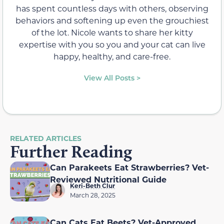
has spent countless days with others, observing
behaviors and softening up even the grouchiest
of the lot. Nicole wants to share her kitty
expertise with you so you and your cat can live
happy, healthy, and care-free.
View All Posts >
RELATED ARTICLES
Further Reading
Can Parakeets Eat Strawberries? Vet-
Reviewed Nutritional Guide
Keri-Beth Clur
March 28, 2025
Can Cats Eat Beets? Vet-Approved