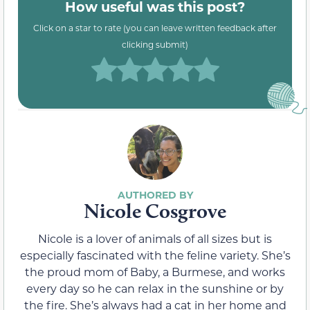
How useful was this post?
Click on a star to rate (you can leave written feedback after
clicking submit)
Nicole Cosgrove
Nicole is a lover of animals of all sizes but is
especially fascinated with the feline variety. She’s
the proud mom of Baby, a Burmese, and works
every day so he can relax in the sunshine or by
the fire. She’s always had a cat in her home and