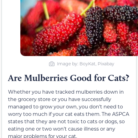
Image by: BoyKat, Pixabay
Are Mulberries Good for Cats?
Whether you have tracked mulberries down in
the grocery store or you have successfully
managed to grow your own, you don’t need to
worry too much if your cat eats them. The ASPCA
states that they are not toxic to cats or dogs, so
eating one or two won’t cause illness or any
major problems for your cat.