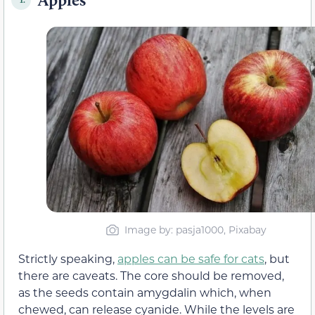
Image by: pasja1000, Pixabay
Strictly speaking,
apples can be safe for cats
, but
there are caveats. The core should be removed,
as the seeds contain amygdalin which, when
chewed, can release cyanide. While the levels are