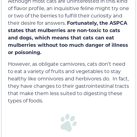
Although most cats are uninterested in this kind
of flavor profile, an inquisitive feline might try one
or two of the berries to fulfill their curiosity and
their desire for answers.
Fortunately, the ASPCA
states that mulberries are non-toxic to cats
and dogs, which means that cats can eat
mulberries without too much danger of illness
or poisoning.
However, as obligate carnivores, cats don’t need
to eat a variety of fruits and vegetables to stay
healthy like omnivores and herbivores do. In fact,
they have changes to their gastrointestinal tracts
that make them less suited to digesting these
types of foods.