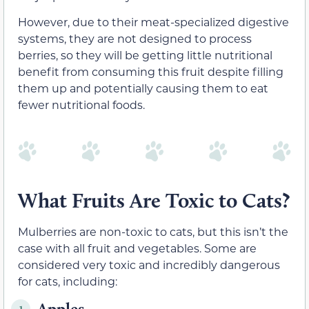
However, due to their meat-specialized digestive
systems, they are not designed to process
berries, so they will be getting little nutritional
benefit from consuming this fruit despite filling
them up and potentially causing them to eat
fewer nutritional foods.
What Fruits Are Toxic to Cats?
Mulberries are non-toxic to cats, but this isn’t the
case with all fruit and vegetables. Some are
considered very toxic and incredibly dangerous
for cats, including:
Apples
1.