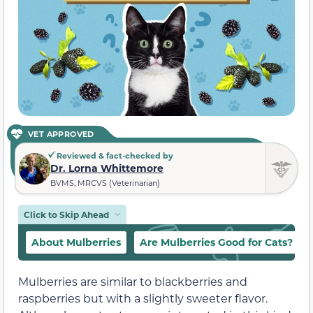
VET APPROVED
Reviewed & fact-checked by
Dr. Lorna Whittemore
BVMS, MRCVS (Veterinarian)
Click to Skip Ahead
About Mulberries
Are Mulberries Good for Cats?
Mulberries are similar to blackberries and
raspberries but with a slightly sweeter flavor.