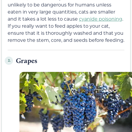
unlikely to be dangerous for humans unless
eaten in very large quantities, cats are smaller
and it takes a lot less to cause
cyanide poisoning
.
If you really want to feed apples to your cat,
ensure that it is thoroughly washed and that you
remove the stem, core, and seeds before feeding.
Grapes
2.