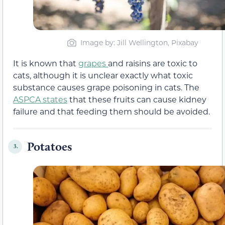
Image by: Jill Wellington, Pixabay
It is known that
grapes
and raisins are toxic to
cats, although it is unclear exactly what toxic
substance causes grape poisoning in cats. The
ASPCA states
that these fruits can cause kidney
failure and that feeding them should be avoided.
Potatoes
3.