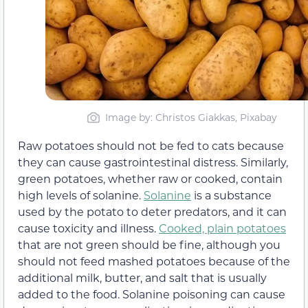
Image by: Christos Giakkas, Pixabay
Raw potatoes should not be fed to cats because
they can cause gastrointestinal distress. Similarly,
green potatoes, whether raw or cooked, contain
high levels of solanine.
Solanine
is a substance
used by the potato to deter predators, and it can
cause toxicity and illness.
Cooked, plain potatoes
that are not green should be fine, although you
should not feed mashed potatoes because of the
additional milk, butter, and salt that is usually
added to the food. Solanine poisoning can cause