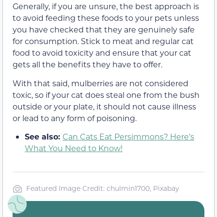
Generally, if you are unsure, the best approach is
to avoid feeding these foods to your pets unless
you have checked that they are genuinely safe
for consumption. Stick to meat and regular cat
food to avoid toxicity and ensure that your cat
gets all the benefits they have to offer.
With that said, mulberries are not considered
toxic, so if your cat does steal one from the bush
outside or your plate, it should not cause illness
or lead to any form of poisoning.
See also:
Can Cats Eat Persimmons? Here’s
What You Need to Know!
Featured Image Credit: chulmin1700, Pixabay