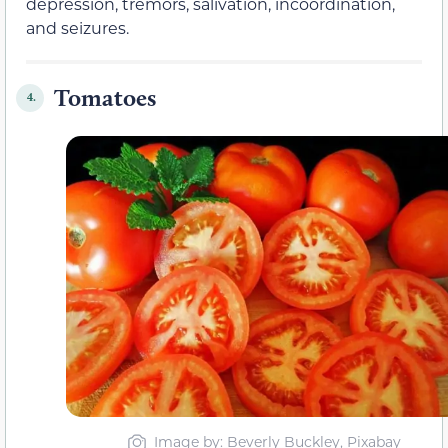
depression, tremors, salivation, incoordination,
and seizures.
Tomatoes
4.
Image by: Beverly Buckley, Pixabay