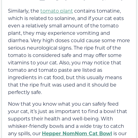
Similarly, the
tomato plant
contains tomatine,
which is related to solanine, and if your cat eats
even a relatively small amount of the tomato
plant, they may experience vomiting and
diarrhea. Very high doses could cause some more
serious neurological signs. The ripe fruit of the
tomato is considered safe and may offer some
vitamins to your cat. Also, you may notice that
tomato and tomato paste are listed as
ingredients in cat food, but this usually means
that the ripe fruit was used and it should be
perfectly safe.
Now that you know what you can safely feed
your cat, it’s just as important to find a bowl that
supports their health and well-being. With
whisker-friendly bowls and a wide tray to catch
any spills, our
Hepper NomNom Cat Bowl
is our