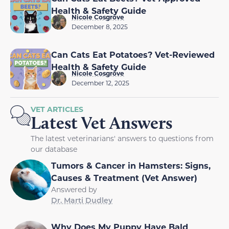
Health & Safety Guide
Nicole Cosgrove
December 8, 2025
Can Cats Eat Potatoes? Vet-Reviewed
Health & Safety Guide
Nicole Cosgrove
December 12, 2025
VET ARTICLES
Latest Vet Answers
The latest veterinarians' answers to questions from
our database
Tumors & Cancer in Hamsters: Signs,
Causes & Treatment (Vet Answer)
Answered by
Dr. Marti Dudley
Why Does My Puppy Have Bald