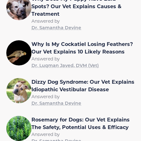
Spots? Our Vet Explains Causes &
Treatment
Answered by
Dr. Samantha Devine
Why Is My Cockatiel Losing Feathers?
Our Vet Explains 10 Likely Reasons
Answered by
Dr. Luqman Javed, DVM (Vet)
Dizzy Dog Syndrome: Our Vet Explains
Idiopathic Vestibular Disease
Answered by
Dr. Samantha Devine
Rosemary for Dogs: Our Vet Explains
The Safety, Potential Uses & Efficacy
Answered by
Dr. Samantha Devine