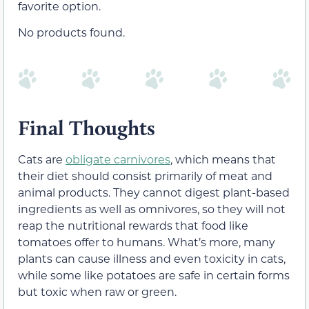
favorite option.
No products found.
Final Thoughts
Cats are
obligate carnivores
, which means that
their diet should consist primarily of meat and
animal products. They cannot digest plant-based
ingredients as well as omnivores, so they will not
reap the nutritional rewards that food like
tomatoes offer to humans. What’s more, many
plants can cause illness and even toxicity in cats,
while some like potatoes are safe in certain forms
but toxic when raw or green.