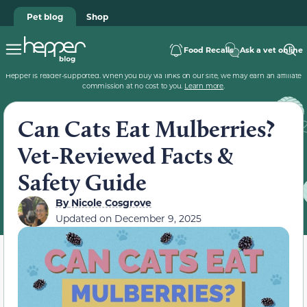
Pet blog
Shop
Food Recalls
Ask a vet online
Hepper is reader-supported. When you buy via links on our site, we may earn an affiliate
commission at no cost to you.
Learn more
.
Can Cats Eat Mulberries?
Vet-Reviewed Facts &
Safety Guide
By
Nicole Cosgrove
Updated on
December 9, 2025