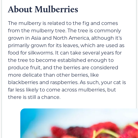
About Mulberries
The mulberry is related to the fig and comes
from the mulberry tree. The tree is commonly
grown in Asia and North America, although it’s
primarily grown for its leaves, which are used as
food for silkworms. It can take several years for
the tree to become established enough to
produce fruit, and the berries are considered
more delicate than other berries, like
blackberries and raspberries. As such, your cat is
far less likely to come across mulberries, but
there is still a chance.