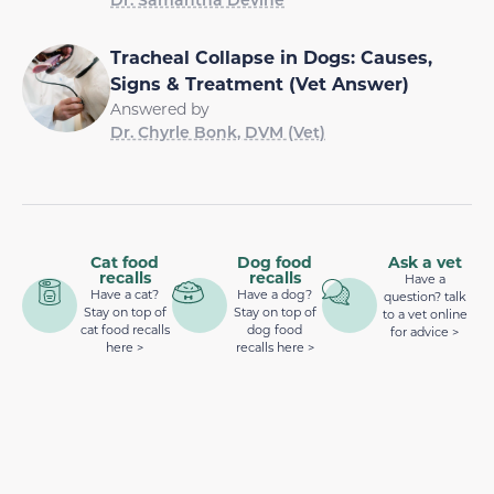
Tracheal Collapse in Dogs: Causes,
Signs & Treatment (Vet Answer)
Answered by
Dr. Chyrle Bonk, DVM (Vet)
Cat food
Dog food
Ask a vet
recalls
recalls
Have a
Have a cat?
Have a dog?
question? talk
Stay on top of
Stay on top of
to a vet online
cat food recalls
dog food
for advice >
here >
recalls here >