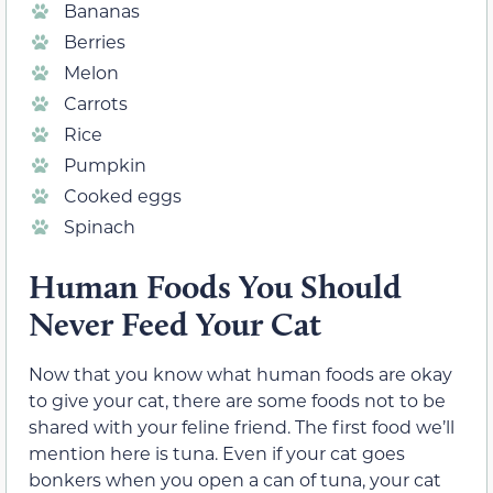
Bananas
Berries
Melon
Carrots
Rice
Pumpkin
Cooked eggs
Spinach
Human Foods You Should
Never Feed Your Cat
Now that you know what human foods are okay
to give your cat, there are some foods not to be
shared with your feline friend. The first food we’ll
mention here is tuna. Even if your cat goes
bonkers when you open a can of tuna, your cat