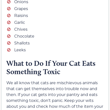
Onions
Grapes
Raisins
Garlic
Chives
Chocolate
Shallots
Leeks
What to Do If Your Cat Eats
Something Toxic
We all know that cats are mischievous animals
that can get themselves into trouble now and
then. If your cat gets into your pantry and eats
something toxic, don’t panic. Keep your wits
about you and check how much of the item your