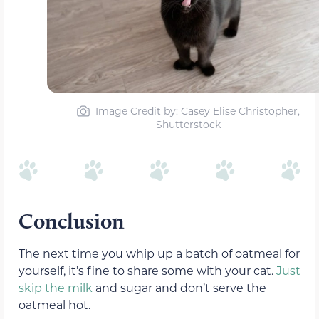
Image Credit by: Casey Elise Christopher,
Shutterstock
Conclusion
The next time you whip up a batch of oatmeal for
yourself, it’s fine to share some with your cat.
Just
skip the milk
and sugar and don’t serve the
oatmeal hot.