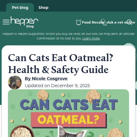
Pet blog
Shop
Food Recalls
Ask a vet online
Hepper is reader-supported. When you buy via links on our site, we may earn an affiliate
commission at no cost to you.
Learn more
.
Can Cats Eat Oatmeal?
Health & Safety Guide
By
Nicole Cosgrove
Updated on
December 9, 2025