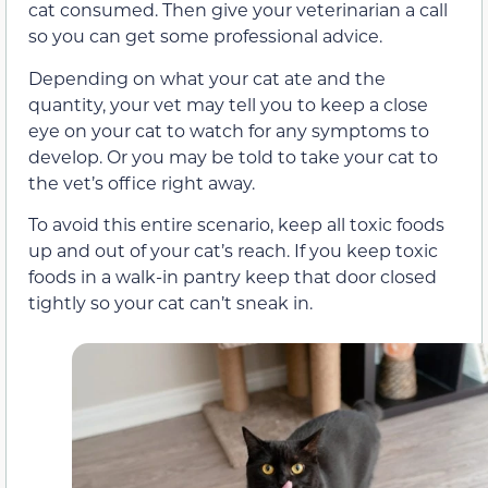
cat consumed. Then give your veterinarian a call
so you can get some professional advice.
Depending on what your cat ate and the
quantity, your vet may tell you to keep a close
eye on your cat to watch for any symptoms to
develop. Or you may be told to take your cat to
the vet’s office right away.
To avoid this entire scenario, keep all toxic foods
up and out of your cat’s reach. If you keep toxic
foods in a walk-in pantry keep that door closed
tightly so your cat can’t sneak in.