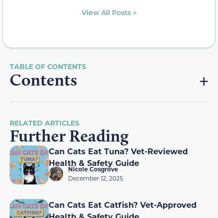
View All Posts >
Contents
RELATED ARTICLES
Further Reading
Can Cats Eat Tuna? Vet-Reviewed
Health & Safety Guide
Nicole Cosgrove
December 12, 2025
Can Cats Eat Catfish? Vet-Approved
Health & Safety Guide