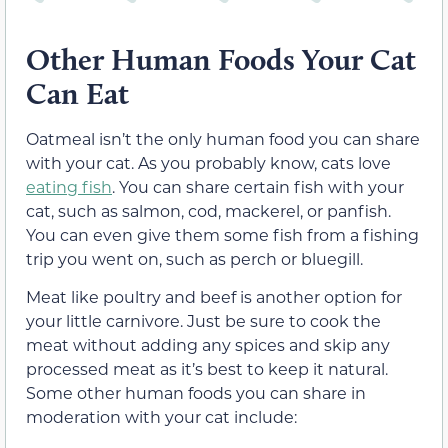
Other Human Foods Your Cat
Can Eat
Oatmeal isn’t the only human food you can share
with your cat. As you probably know, cats love
eating fish
. You can share certain fish with your
cat, such as salmon, cod, mackerel, or panfish.
You can even give them some fish from a fishing
trip you went on, such as perch or bluegill.
Meat like poultry and beef is another option for
your little carnivore. Just be sure to cook the
meat without adding any spices and skip any
processed meat as it’s best to keep it natural.
Some other human foods you can share in
moderation with your cat include: