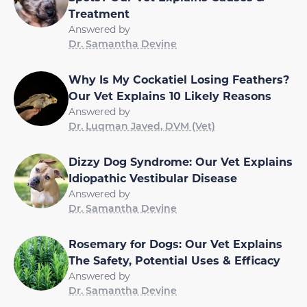
Treatment
Answered by
Dr. Samantha Devine
Why Is My Cockatiel Losing Feathers?
Our Vet Explains 10 Likely Reasons
Answered by
Dr. Luqman Javed, DVM (Vet)
Dizzy Dog Syndrome: Our Vet Explains
Idiopathic Vestibular Disease
Answered by
Dr. Samantha Devine
Rosemary for Dogs: Our Vet Explains
The Safety, Potential Uses & Efficacy
Answered by
Dr. Samantha Devine