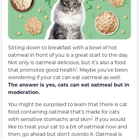
Sitting down to breakfast with a bowl of hot
oatmeal in front of you is a great start to the day.
Not only is oatmeal delicious, but it’s also a food
1
that promotes good health
. Maybe you’ve been
wondering if your cat can eat oatmeal as well.
The answer is yes, cats can eat oatmeal but in
moderation.
You might be surprised to learn that there is cat
food containing oatmeal that’s made for cats
2
with sensitive stomachs and skin
. If you would
like to treat your cat to a bit of oatmeal now and
then, go ahead but don’t overdo it. Oatmeal is