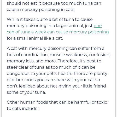
should not eat it because too much tuna can
cause mercury poisoning in cats.
While it takes quite a bit of tuna to cause
mercury poisoning in a larger animal, just
one
can of tuna a week can cause mercury poisoning
for a small animal like a cat.
A cat with mercury poisoning can suffer from a
lack of coordination, muscle weakness, confusion,
memory loss, and more. Therefore, it’s best to
steer clear of tuna as too much of it can be
dangerous to your pet’s health. There are plenty
of other foods you can share with your cat so
don’t feel bad about not giving your little friend
some of your tuna.
Other human foods that can be harmful or toxic
to cats include: