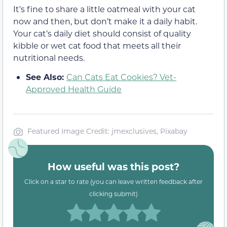
It’s fine to share a little oatmeal with your cat
now and then, but don’t make it a daily habit.
Your cat’s daily diet should consist of quality
kibble or wet cat food that meets all their
nutritional needs.
See Also:
Can Cats Eat Cookies? Vet-
Approved Health Guide
Featured Image Credit: jmexclusives, Pixabay
How useful was this post?
Click on a star to rate (you can leave written feedback after
clicking submit)