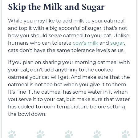
Skip the Milk and Sugar
While you may like to add milk to your oatmeal
and top it with a big spoonful of sugar, that’s not
how you should serve oatmeal to your cat. Unlike
humans who can tolerate
cow’s milk
and
sugar
,
cats don’t have the same tolerance levels as us.
If you plan on sharing your morning oatmeal with
your cat, don’t add anything to the cooked
oatmeal your cat will get. And make sure that the
oatmeal is not too hot when you give it to them.
It’s fine if the oatmeal has some water in it when
you serve it to your cat, but make sure that water
has cooled to room temperature before setting
the bowl down.