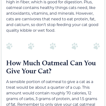
high in fiber, which is good for digestion. Plus,
oatmeal contains healthy things cats need, like
antioxidants, vitamins, and minerals. However,
cats are carnivores that need to eat protein, fat,
and calcium, so don’t stop feeding your cat good
quality kibble or wet food.
How Much Oatmeal Can You
Give Your Cat?
A sensible portion of oatmeal to give a cat as a
treat would be about a quarter of a cup. This
amount would contain roughly 70 calories, 12
grams of carbs, 3 grams of protein, and 1.5 grams
of fat. Remember to only give your cat oatmeal