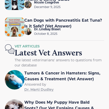
Nicole Cosgrove
December 9, 2025
Can Dogs with Pancreatitis Eat Tuna?
Is it Safe? (Vet Answer)
Dr. Lindsay Bisset
October 8, 2025
VET ARTICLES
Latest Vet Answers
The latest veterinarians' answers to questions from
our database
Tumors & Cancer in Hamsters: Signs,
Causes & Treatment (Vet Answer)
Answered by
Dr. Marti Dudley
Why Does My Puppy Have Bald
Spots? Our Vet Explains Causes &