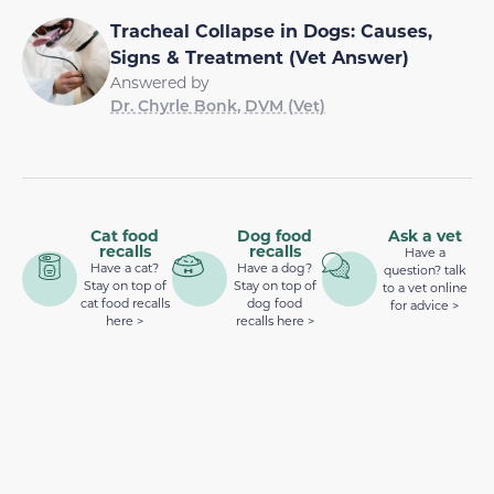
Tracheal Collapse in Dogs: Causes,
Signs & Treatment (Vet Answer)
Answered by
Dr. Chyrle Bonk, DVM (Vet)
Cat food
Dog food
Ask a vet
recalls
recalls
Have a
Have a cat?
Have a dog?
question? talk
Stay on top of
Stay on top of
to a vet online
cat food recalls
dog food
for advice >
here >
recalls here >