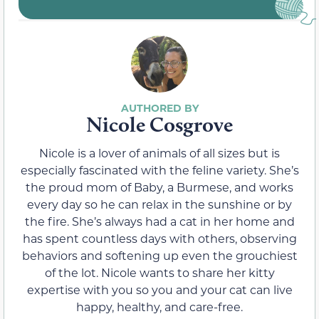
Nicole Cosgrove
Nicole is a lover of animals of all sizes but is
especially fascinated with the feline variety. She’s
the proud mom of Baby, a Burmese, and works
every day so he can relax in the sunshine or by
the fire. She’s always had a cat in her home and
has spent countless days with others, observing
behaviors and softening up even the grouchiest
of the lot. Nicole wants to share her kitty
expertise with you so you and your cat can live
happy, healthy, and care-free.