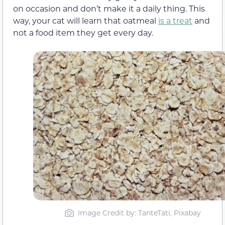
on occasion and don’t make it a daily thing. This
way, your cat will learn that oatmeal
is a treat
and
not a food item they get every day.
Image Credit by: TanteTati, Pixabay