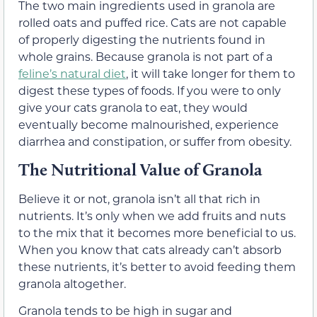
The two main ingredients used in granola are
rolled oats and puffed rice. Cats are not capable
of properly digesting the nutrients found in
whole grains. Because granola is not part of a
feline’s natural diet
, it will take longer for them to
digest these types of foods. If you were to only
give your cats granola to eat, they would
eventually become malnourished, experience
diarrhea and constipation, or suffer from obesity.
The Nutritional Value of Granola
Believe it or not, granola isn’t all that rich in
nutrients. It’s only when we add fruits and nuts
to the mix that it becomes more beneficial to us.
When you know that cats already can’t absorb
these nutrients, it’s better to avoid feeding them
granola altogether.
Granola tends to be high in sugar and