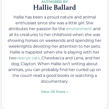
Hallie Ballard
Hallie has been a proud nature and animal
enthusiast since she was a little girl. She
attributes her passion for the
environment
and
all its creatures to her childhood when she was
showing horses on weekends and spending her
weeknights devoting her attention to her pets.
Hallie is happiest when she is playing with her
two
rescue cats
, Chewbacca and Lena, and her
dog, Clayton. When Hallie isn’t writing about
animals, you can probably find her curled up on
the couch read a good books or watching a
documentary.
View All Posts >