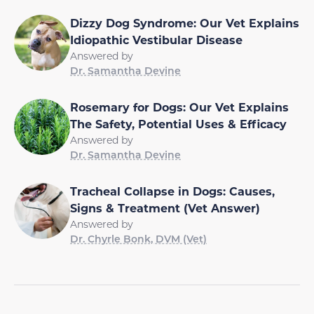
Dizzy Dog Syndrome: Our Vet Explains
Idiopathic Vestibular Disease
Answered by
Dr. Samantha Devine
Rosemary for Dogs: Our Vet Explains
The Safety, Potential Uses & Efficacy
Answered by
Dr. Samantha Devine
Tracheal Collapse in Dogs: Causes,
Signs & Treatment (Vet Answer)
Answered by
Dr. Chyrle Bonk, DVM (Vet)