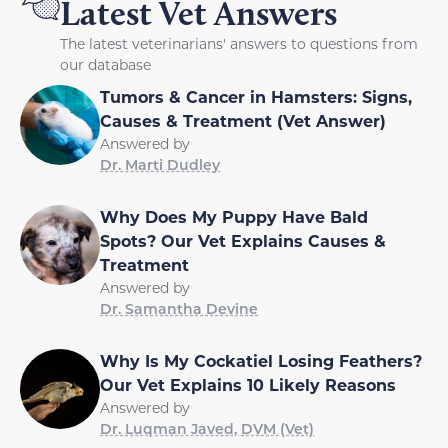
Latest Vet Answers
The latest veterinarians' answers to questions from
our database
Tumors & Cancer in Hamsters: Signs,
Causes & Treatment (Vet Answer)
Answered by
Dr. Marti Dudley
Why Does My Puppy Have Bald
Spots? Our Vet Explains Causes &
Treatment
Answered by
Dr. Samantha Devine
Why Is My Cockatiel Losing Feathers?
Our Vet Explains 10 Likely Reasons
Answered by
Dr. Luqman Javed, DVM (Vet)