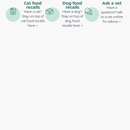
Cat food
Dog food
Ask a vet
recalls
recalls
Have a
Have a cat?
Have a dog?
question? talk
Stay on top of
Stay on top of
to a vet online
cat food recalls
dog food
for advice >
here >
recalls here >