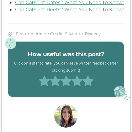
Can Cats Eat Dates? What You Need to Know!
Can Cats Eat Beets? What You Need to Know!
Featured Image Credit: Silviarita, Pixabay
How useful was this post?
Click on a star to rate (you can leave written feedback after
clicking submit)