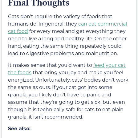
Final Thoughts
Cats don’t require the variety of foods that
humans do. In general, they
can eat commercial
cat food
for every meal and get everything they
need to live a long and healthy life. On the other
hand, eating the same thing repeatedly could
lead to digestive problems and malnutrition.
It makes sense that you’d want to
feed your cat
the foods
that bring you joy and make you feel
energized. Unfortunately, cats’ bodies don’t work
the same as ours. If your cat got into some
granola, you likely don’t have to panic and
assume that they’re going to get sick, but even
though it is technically safe for cats to eat plain
granola, it isn’t recommended.
See also: