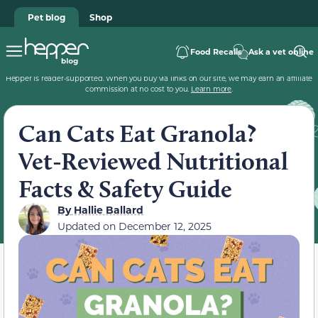
Pet blog
Shop
Food Recalls
Ask a vet online
Hepper is reader-supported. When you buy via links on our site, we may earn an affiliate
commission at no cost to you.
Learn more
.
Can Cats Eat Granola?
Vet-Reviewed Nutritional
Facts & Safety Guide
By
Hallie Ballard
Updated on
December 12, 2025