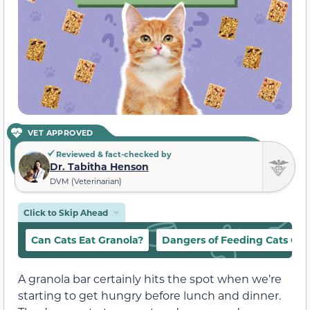
VET APPROVED
Reviewed & fact-checked by
Dr. Tabitha Henson
DVM (Veterinarian)
Click to Skip Ahead
Can Cats Eat Granola?
Dangers of Feeding Cats Gra
A granola bar certainly hits the spot when we’re
starting to get hungry before lunch and dinner.