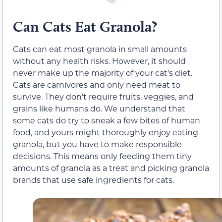
Can Cats Eat Granola?
Cats can eat most granola in small amounts
without any health risks. However, it should
never make up the majority of your cat’s diet.
Cats are carnivores and only need meat to
survive. They don’t require fruits, veggies, and
grains like humans do. We understand that
some cats do try to sneak a few bites of human
food, and yours might thoroughly enjoy eating
granola, but you have to make responsible
decisions. This means only feeding them tiny
amounts of granola as a treat and picking granola
brands that use safe ingredients for cats.