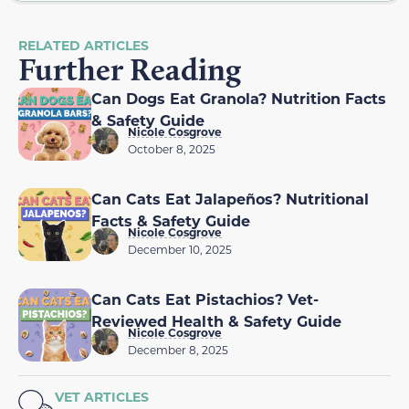
RELATED ARTICLES
Further Reading
Can Dogs Eat Granola? Nutrition Facts
& Safety Guide
Nicole Cosgrove
October 8, 2025
Can Cats Eat Jalapeños? Nutritional
Facts & Safety Guide
Nicole Cosgrove
December 10, 2025
Can Cats Eat Pistachios? Vet-
Reviewed Health & Safety Guide
Nicole Cosgrove
December 8, 2025
VET ARTICLES