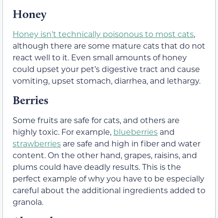
Honey
Honey isn’t technically poisonous to most cats
,
although there are some mature cats that do not
react well to it. Even small amounts of honey
could upset your pet’s digestive tract and cause
vomiting, upset stomach, diarrhea, and lethargy.
Berries
Some fruits are safe for cats, and others are
highly toxic. For example,
blueberries
and
strawberries
are safe and high in fiber and water
content. On the other hand, grapes, raisins, and
plums could have deadly results. This is the
perfect example of why you have to be especially
careful about the additional ingredients added to
granola.