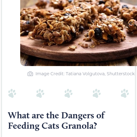
Image Credit: Tatiana Volgutova, Shutterstock
What are the Dangers of
Feeding Cats Granola?