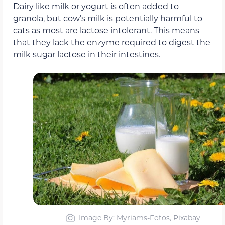
Dairy like milk or yogurt is often added to
granola, but cow’s milk is potentially harmful to
cats as most are lactose intolerant. This means
that they lack the enzyme required to digest the
milk sugar lactose in their intestines.
Image By: Myriams-Fotos, Pixabay