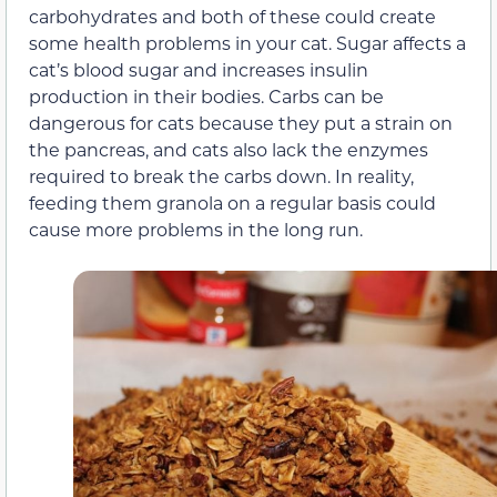
carbohydrates and both of these could create
some health problems in your cat. Sugar affects a
cat’s blood sugar and increases insulin
production in their bodies. Carbs can be
dangerous for cats because they put a strain on
the pancreas, and cats also lack the enzymes
required to break the carbs down. In reality,
feeding them granola on a regular basis could
cause more problems in the long run.