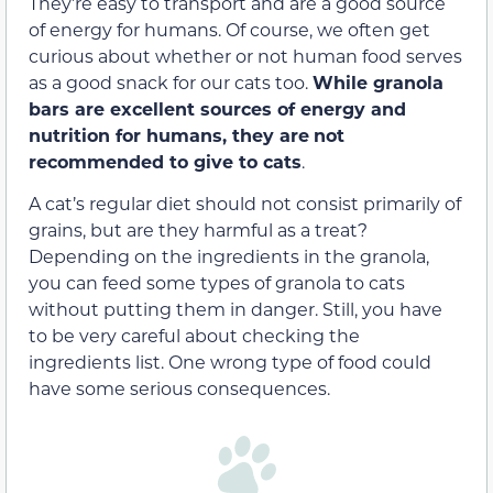
They’re easy to transport and are a good source
of energy for humans. Of course, we often get
curious about whether or not human food serves
as a good snack for our cats too.
While granola
bars are excellent sources of energy and
nutrition for humans, they are
not
recommended to give to cats
.
A cat’s regular diet should not consist primarily of
grains, but are they harmful as a treat?
Depending on the ingredients in the granola,
you can feed some types of granola to cats
without putting them in danger. Still, you have
to be very careful about checking the
ingredients list. One wrong type of food could
have some serious consequences.