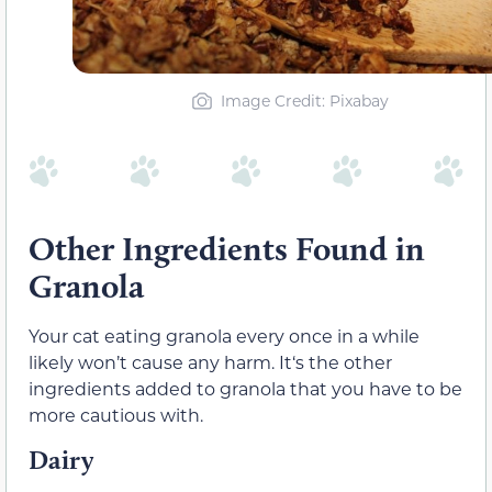
Image Credit: Pixabay
Other Ingredients Found in
Granola
Your cat eating granola every once in a while
likely won’t cause any harm. It‘s the other
ingredients added to granola that you have to be
more cautious with.
Dairy