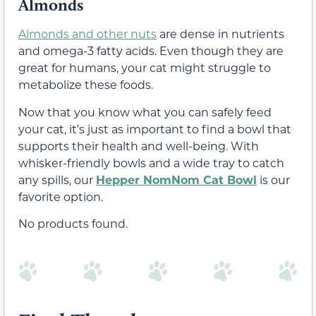
Almonds
Almonds and other nuts
are dense in nutrients
and omega-3 fatty acids. Even though they are
great for humans, your cat might struggle to
metabolize these foods.
Now that you know what you can safely feed
your cat, it’s just as important to find a bowl that
supports their health and well-being. With
whisker-friendly bowls and a wide tray to catch
any spills, our
Hepper NomNom Cat Bowl
is our
favorite option.
No products found.