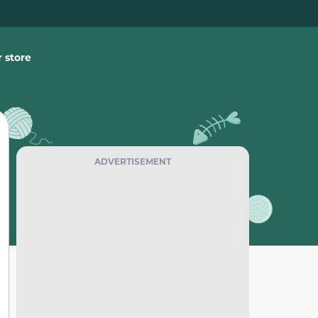
 store
ADVERTISEMENT