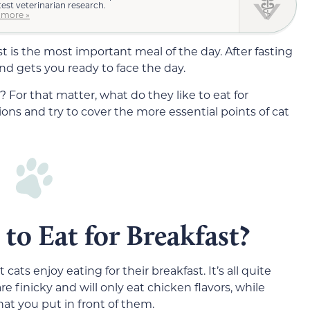
test veterinarian research.
 more »
t is the most important meal of the day. After fasting
and gets you ready to face the day.
? For that matter, what do they like to eat for
ons and try to cover the more essential points of cat
to Eat for Breakfast?
ats enjoy eating for their breakfast. It’s all quite
 finicky and will only eat chicken flavors, while
hat you put in front of them.