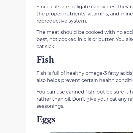
Since cats are obligate carnivores, they 
the proper nutrients, vitamins, and miner
reproductive system.
The meat should be cooked with no added
best, not cooked in oils or butter. You al
cat sick.
Fish
Fish is full of healthy omega-3 fatty acids
also helps prevent certain health conditi
You can use canned fish, but be sure it 
rather than oil. Don’t give your cat any 
seasonings.
Eggs