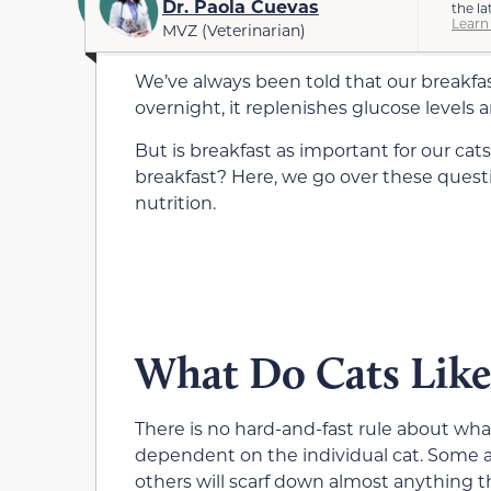
Dr. Paola Cuevas
the la
Learn
MVZ (Veterinarian)
We’ve always been told that our breakfas
overnight, it replenishes glucose levels 
But is breakfast as important for our cats
breakfast? Here, we go over these questi
nutrition.
What Do Cats Like 
There is no hard-and-fast rule about what c
dependent on the individual cat. Some are
others will scarf down almost anything t