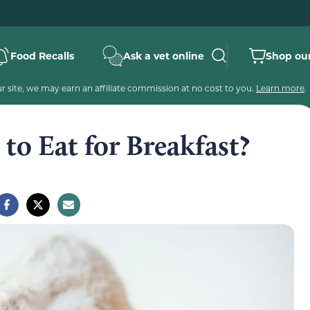
Food Recalls
Ask a vet online
Shop our
 site, we may earn an affiliate commission at no cost to you.
Learn more
.
to Eat for Breakfast?