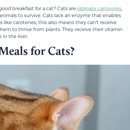
good breakfast for a cat? Cats are
obligate carnivores
,
animals to survive. Cats lack an enzyme that enables
 like carotenes, this also means they can’t receive
them to thrive from plants. They receive their vitamin
 in the liver.
Meals for Cats?