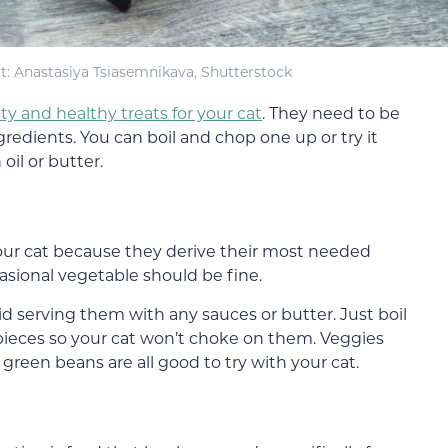
t: Anastasiya Tsiasemnikava, Shutterstock
ty and healthy treats for your cat
. They need to be
edients. You can boil and chop one up or try it
oil or butter.
your cat because they derive their most needed
asional vegetable should be fine.
 serving them with any sauces or butter. Just boil
pieces so your cat won’t choke on them. Veggies
d green beans are all good to try with your cat.