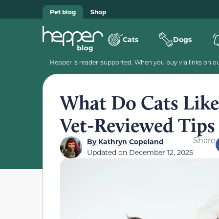
Pet blog
Shop
Cats
Dogs
Hepper is reader-supported. When you buy via links on our
What Do Cats Like 
Vet-Reviewed Tips
Share
By
Kathryn Copeland
Updated on
December 12, 2025