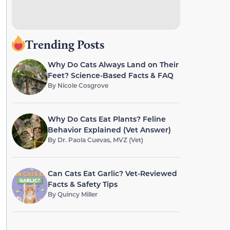
Trending Posts
Why Do Cats Always Land on Their
Feet? Science-Based Facts & FAQ
By
Nicole Cosgrove
Why Do Cats Eat Plants? Feline
Behavior Explained (Vet Answer)
By
Dr. Paola Cuevas, MVZ (Vet)
Can Cats Eat Garlic? Vet-Reviewed
Facts & Safety Tips
By
Quincy Miller