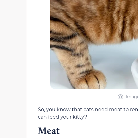
Image
So, you know that cats need meat to rem
can feed your kitty?
Meat