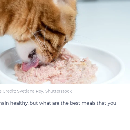
 Credit: Svetlana Rey, Shutterstock
ain healthy, but what are the best meals that you