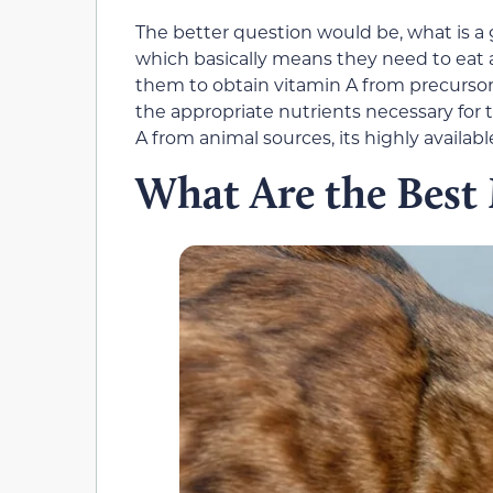
The better question would be, what is a 
which basically means they need to eat 
them to obtain vitamin A from precursors
the appropriate nutrients necessary for 
A from animal sources, its highly available
What Are the Best 