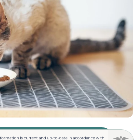
nformation is current and up-to-date in accordance with