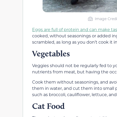
Image Credi
Eggs are full of protein and can make tas
cooked, without seasonings or added ingr
scrambled, as long as you don’t cook it in 
Vegetables
Veggies should not be regularly fed to 
nutrients from meat, but having the occ
Cook them without seasonings, and avoid
them in water, and cut them into small 
such as broccoli, cauliflower, lettuce, an
Cat Food