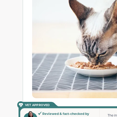
VET APPROVED
Reviewed & fact-checked by
The i