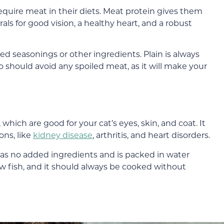
require meat in their diets. Meat protein gives them
als for good vision, a healthy heart, and a robust
 seasonings or other ingredients. Plain is always
so should avoid any spoiled meat, as it will make your
, which are good for your cat’s eyes, skin, and coat. It
ons, like
kidney disease
, arthritis, and heart disorders.
has no added ingredients and is packed in water
raw fish, and it should always be cooked without