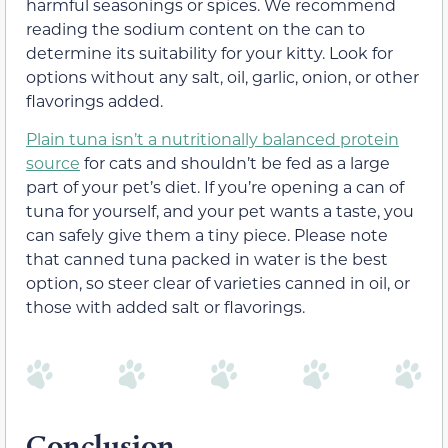
harmful seasonings or spices. We recommend
reading the sodium content on the can to
determine its suitability for your kitty. Look for
options without any salt, oil, garlic, onion, or other
flavorings added.
Plain tuna isn’t a nutritionally balanced protein
source
for cats and shouldn’t be fed as a large
part of your pet’s diet. If you’re opening a can of
tuna for yourself, and your pet wants a taste, you
can safely give them a tiny piece. Please note
that canned tuna packed in water is the best
option, so steer clear of varieties canned in oil, or
those with added salt or flavorings.
Conclusion