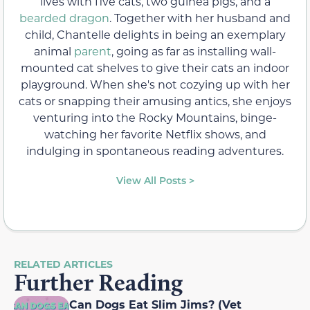
lives with five cats, two guinea pigs, and a
bearded dragon
. Together with her husband and
child, Chantelle delights in being an exemplary
animal
parent
, going as far as installing wall-
mounted cat shelves to give their cats an indoor
playground. When she's not cozying up with her
cats or snapping their amusing antics, she enjoys
venturing into the Rocky Mountains, binge-
watching her favorite Netflix shows, and
indulging in spontaneous reading adventures.
View All Posts >
RELATED ARTICLES
Further Reading
Can Dogs Eat Slim Jims? (Vet