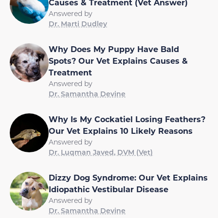
Causes & Treatment (Vet Answer)
Answered by
Dr. Marti Dudley
Why Does My Puppy Have Bald
Spots? Our Vet Explains Causes &
Treatment
Answered by
Dr. Samantha Devine
Why Is My Cockatiel Losing Feathers?
Our Vet Explains 10 Likely Reasons
Answered by
Dr. Luqman Javed, DVM (Vet)
Dizzy Dog Syndrome: Our Vet Explains
Idiopathic Vestibular Disease
Answered by
Dr. Samantha Devine