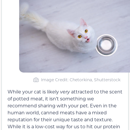
Image Credit: Chetorkina, Shutterstock
While your cat is likely
very
attracted to the scent
of potted meat, it isn’t something we
recommend sharing with your pet. Even in the
human world, canned meats have a mixed
reputation for their unique taste and texture.
While it is a low-cost way for us to hit our protein