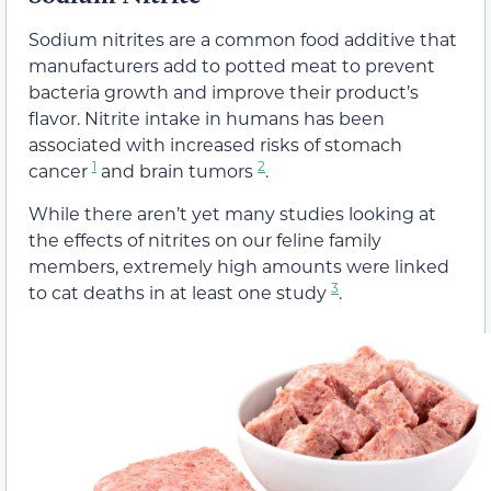
Sodium nitrites are a common food additive that
manufacturers add to potted meat to prevent
bacteria growth and improve their product’s
flavor. Nitrite intake in humans has been
associated with increased risks of stomach
1
2
cancer
and brain tumors
.
While there aren’t yet many studies looking at
the effects of nitrites on our feline family
members, extremely high amounts were linked
3
to cat deaths in at least one study
.