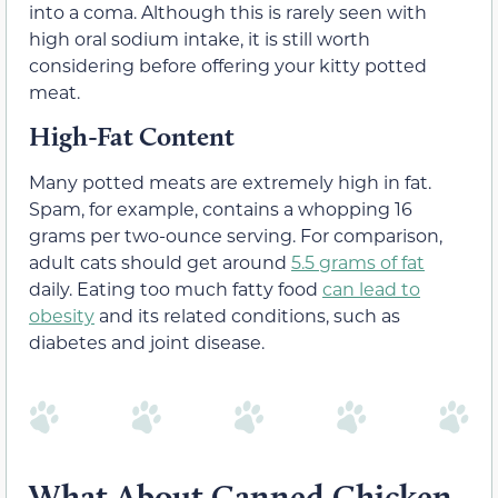
into a coma. Although this is rarely seen with
high oral sodium intake, it is still worth
considering before offering your kitty potted
meat.
High-Fat Content
Many potted meats are extremely high in fat.
Spam, for example, contains a whopping 16
grams per two-ounce serving. For comparison,
adult cats should get around
5.5 grams of fat
daily. Eating too much fatty food
can lead to
obesity
and its related conditions, such as
diabetes and joint disease.
What About Canned Chicken