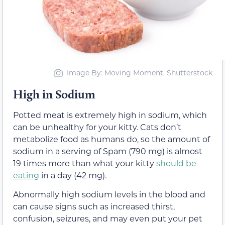
Image By: Moving Moment, Shutterstock
High in Sodium
Potted meat is extremely high in sodium, which
can be unhealthy for your kitty. Cats don’t
metabolize food as humans do, so the amount of
sodium in a serving of Spam (790 mg) is almost
19 times more than what your kitty
should be
eating
in a day (42 mg).
Abnormally high sodium levels in the blood and
can cause signs such as increased thirst,
confusion, seizures, and may even put your pet