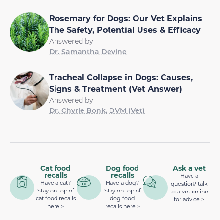
Rosemary for Dogs: Our Vet Explains
The Safety, Potential Uses & Efficacy
Answered by
Dr. Samantha Devine
Tracheal Collapse in Dogs: Causes,
Signs & Treatment (Vet Answer)
Answered by
Dr. Chyrle Bonk, DVM (Vet)
Cat food
Dog food
Ask a vet
recalls
recalls
Have a
Have a cat?
Have a dog?
question? talk
Stay on top of
Stay on top of
to a vet online
cat food recalls
dog food
for advice >
here >
recalls here >