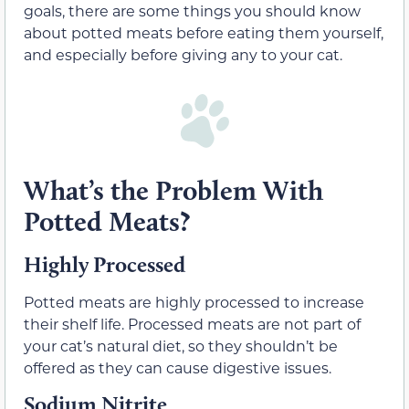
goals, there are some things you should know
about potted meats before eating them yourself,
and especially before giving any to your cat.
What’s the Problem With
Potted Meats?
Highly Processed
Potted meats are highly processed to increase
their shelf life. Processed meats are not part of
your cat’s natural diet, so they shouldn’t be
offered as they can cause digestive issues.
Sodium Nitrite