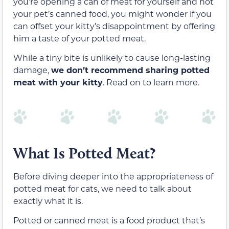
you’re opening a can of meat for yourself and not
your pet’s canned food, you might wonder if you
can offset your kitty’s disappointment by offering
him a taste of your potted meat.
While a tiny bite is unlikely to cause long-lasting
damage,
we don’t recommend sharing potted
meat with your kitty
. Read on to learn more.
What Is Potted Meat?
Before diving deeper into the appropriateness of
potted meat for cats, we need to talk about
exactly what it is.
Potted or canned meat is a food product that’s