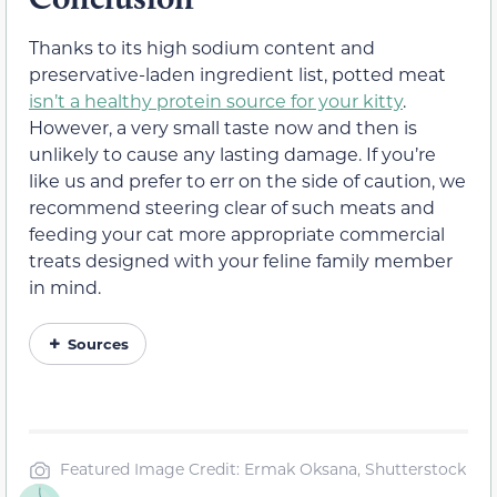
Thanks to its high sodium content and
preservative-laden ingredient list, potted meat
isn’t a healthy protein source for your kitty
.
However, a very small taste now and then is
unlikely to cause any lasting damage. If you’re
like us and prefer to err on the side of caution, we
recommend steering clear of such meats and
feeding your cat more appropriate commercial
treats designed with your feline family member
in mind.
Sources
Featured Image Credit: Ermak Oksana, Shutterstock