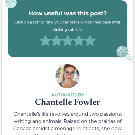
How useful was this post?
Click on a star to rate (you can leave written feedback after
clicking submit)
Chantelle Fowler
Chantelle's life revolves around two passions:
writing and animals. Raised on the prairies of
Canada amidst a menagerie of pets, she now