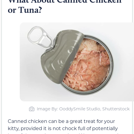
or Tuna?
Image By: OoddySmile Studio, Shutterstock
Canned chicken can be a great treat for your
kitty, provided it is not chock full of potentially