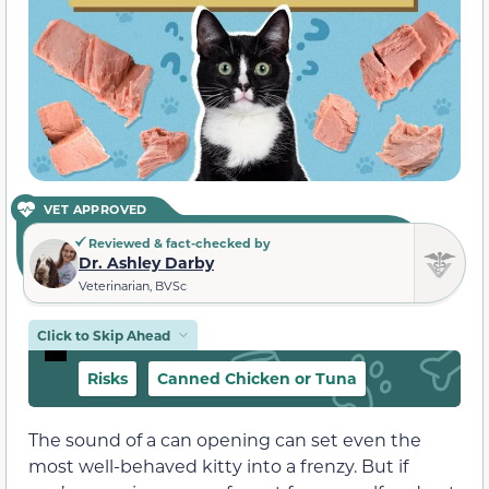
VET APPROVED
Reviewed & fact-checked by
Dr. Ashley Darby
Veterinarian, BVSc
Click to Skip Ahead
Risks
Canned Chicken or Tuna
The sound of a can opening can set even the
most well-behaved kitty into a frenzy. But if