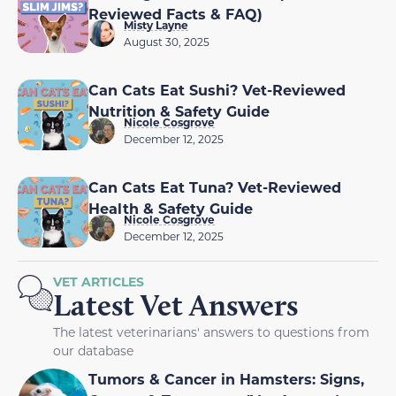
Reviewed Facts & FAQ)
Misty Layne
August 30, 2025
Can Cats Eat Sushi? Vet-Reviewed
Nutrition & Safety Guide
Nicole Cosgrove
December 12, 2025
Can Cats Eat Tuna? Vet-Reviewed
Health & Safety Guide
Nicole Cosgrove
December 12, 2025
VET ARTICLES
Latest Vet Answers
The latest veterinarians' answers to questions from
our database
Tumors & Cancer in Hamsters: Signs,