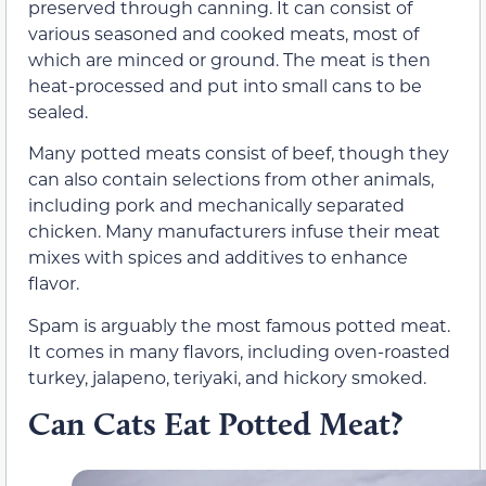
preserved through canning. It can consist of
various seasoned and cooked meats, most of
which are minced or ground. The meat is then
heat-processed and put into small cans to be
sealed.
Many potted meats consist of beef, though they
can also contain selections from other animals,
including pork and mechanically separated
chicken. Many manufacturers infuse their meat
mixes with spices and additives to enhance
flavor.
Spam is arguably the most famous potted meat.
It comes in many flavors, including oven-roasted
turkey, jalapeno, teriyaki, and hickory smoked.
Can Cats Eat Potted Meat?