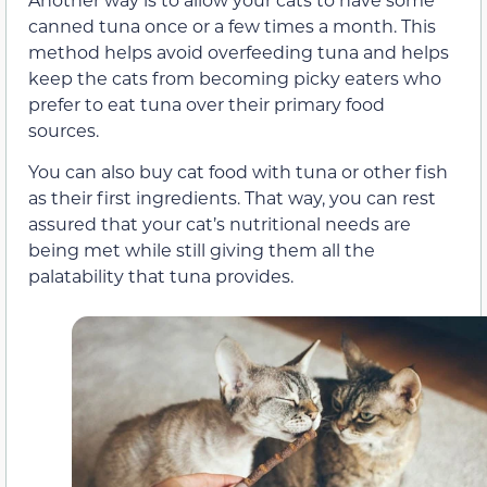
canned tuna once or a few times a month. This
method helps avoid overfeeding tuna and helps
keep the cats from becoming picky eaters who
prefer to eat tuna over their primary food
sources.
You can also buy cat food with tuna or other fish
as their first ingredients. That way, you can rest
assured that your cat’s nutritional needs are
being met while still giving them all the
palatability that tuna provides.