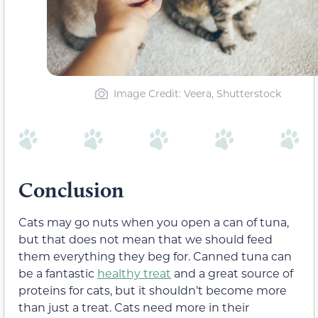
Image Credit: Veera, Shutterstock
Conclusion
Cats may go nuts when you open a can of tuna,
but that does not mean that we should feed
them everything they beg for. Canned tuna can
be a fantastic
healthy treat
and a great source of
proteins for cats, but it shouldn’t become more
than just a treat. Cats need more in their