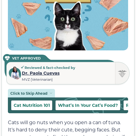
VET APPROVED
Reviewed & fact-checked by
Dr. Paola Cuevas
MVZ (Veterinarian)
Click to Skip Ahead
Cat Nutrition 101
What’s In Your Cat’s Food?
Raw
Cats will go nuts when you open a can of tuna.
It’s hard to deny their cute, begging faces. But