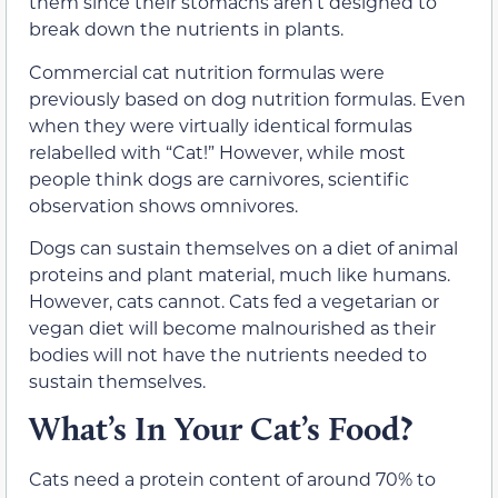
them since their stomachs aren’t designed to
break down the nutrients in plants.
Commercial cat nutrition formulas were
previously based on dog nutrition formulas. Even
when they were virtually identical formulas
relabelled with “Cat!” However, while most
people think dogs are carnivores, scientific
observation shows omnivores.
Dogs can sustain themselves on a diet of animal
proteins and plant material, much like humans.
However, cats cannot. Cats fed a vegetarian or
vegan diet will become malnourished as their
bodies will not have the nutrients needed to
sustain themselves.
What’s In Your Cat’s Food?
Cats need a protein content of around 70% to