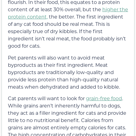
flourish. In their food, this equates to a protein
content of at least 30% overall, but the
higher the
protein content,
the better. The first ingredient
of any cat food should be real meat. This is
especially true of dry kibbles. If the first
ingredient isn’t real meat, the food probably isn’t
good for cats.
Pet parents will also want to avoid meat
byproducts as their first ingredient. Meat
byproducts are traditionally low-quality and
provide less protein than high-quality natural
meats when dehydrated and added to kibble.
Cat parents will want to look for
grain-free food
.
While grains aren’t inherently harmful to dogs,
they act as a filler ingredient for cats and provide
little to no nutritional benefit. Calories from
grains are almost entirely empty calories for cats.
The high concentration of carbohydrates in their