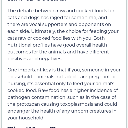
The debate between raw and cooked foods for
cats and dogs has raged for some time, and
there are vocal supporters and opponents on
each side. Ultimately, the choice for feeding your
cats raw or cooked food lies with you. Both
nutritional profiles have good overall health
outcomes for the animals and have different
positives and negatives.
One important key is that if you, someone in your
household—animals included—are pregnant or
nursing, it’s essential only to feed your animal’s
cooked food. Raw food has a higher incidence of
pathogen contamination, such as in the case of
the protozoan causing toxoplasmosis and could
endanger the health of any unborn creatures in
your household.