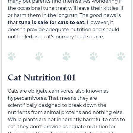
many pet parents find themselves wondering if
the occasional tuna treat will leave their kitties ill
or harm them in the long run. The good news is
that
tuna is safe for cats to eat.
However, it
doesn’t provide adequate nutrition and should
not be fed as a cat’s primary food source.
Cat Nutrition 101
Cats are obligate carnivores, also known as
hypercarnivores. That means they are
scientifically designed to break down the
nutrients from animal proteins and nothing else.
While plants are not inherently harmful to cats to
eat, they don’t provide adequate nutrition for