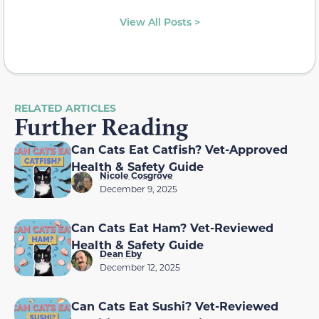
View All Posts >
RELATED ARTICLES
Further Reading
Can Cats Eat Catfish? Vet-Approved
Health & Safety Guide
Nicole Cosgrove
December 9, 2025
Can Cats Eat Ham? Vet-Reviewed
Health & Safety Guide
Dean Eby
December 12, 2025
Can Cats Eat Sushi? Vet-Reviewed