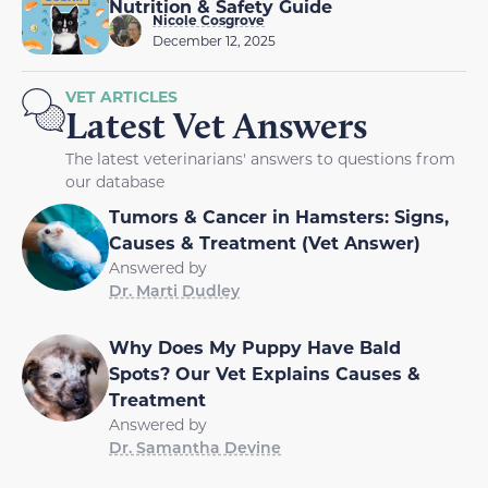
Nutrition & Safety Guide
Nicole Cosgrove
December 12, 2025
VET ARTICLES
Latest Vet Answers
The latest veterinarians' answers to questions from
our database
Tumors & Cancer in Hamsters: Signs,
Causes & Treatment (Vet Answer)
Answered by
Dr. Marti Dudley
Why Does My Puppy Have Bald
Spots? Our Vet Explains Causes &
Treatment
Answered by
Dr. Samantha Devine