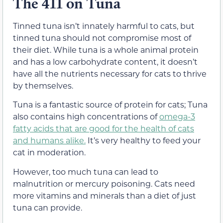
The 411 on Tuna
Tinned tuna isn’t innately harmful to cats, but
tinned tuna should not compromise most of
their diet. While tuna is a whole animal protein
and has a low carbohydrate content, it doesn’t
have all the nutrients necessary for cats to thrive
by themselves.
Tuna is a fantastic source of protein for cats; Tuna
also contains high concentrations of
omega-3
fatty acids that are good for the health of cats
and humans alike.
It’s very healthy to feed your
cat in moderation.
However, too much tuna can lead to
malnutrition or mercury poisoning. Cats need
more vitamins and minerals than a diet of just
tuna can provide.