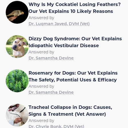
Why Is My Cockatiel Losing Feathers?
Our Vet Explains 10 Likely Reasons
Answered by
Dr. Luqman Javed, DVM (Vet)
Dizzy Dog Syndrome: Our Vet Explains
Idiopathic Vestibular Disease
Answered by
Dr. Samantha Devine
Rosemary for Dogs: Our Vet Explains
The Safety, Potential Uses & Efficacy
Answered by
Dr. Samantha Devine
Tracheal Collapse in Dogs: Causes,
Signs & Treatment (Vet Answer)
Answered by
Dr. Chyrle Bonk, DVM (Vet)