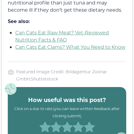
nutritional profile than just tuna and may
become ill if they don’t get these dietary needs.
See also:
Can Cats Eat Raw Meat? Vet-Reviewed
Nutrition Facts & FAQ
Can Cats Eat Clams? What You Need to Know
Featured Image Credit: Bildagentur Zoonar
GmbH,Shutterstock
How useful was this post?
Click on a star to rate (you can leave written feedback after
clicking submit)