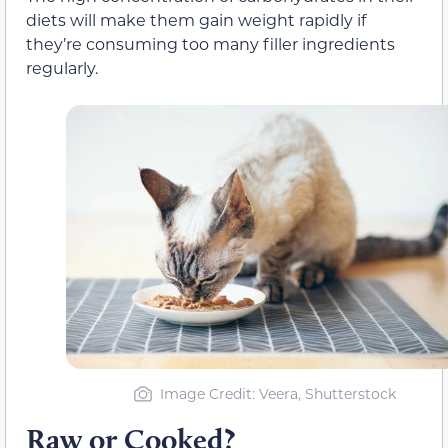
diets will make them gain weight rapidly if
they’re consuming too many filler ingredients
regularly.
Image Credit: Veera, Shutterstock
Raw or Cooked?