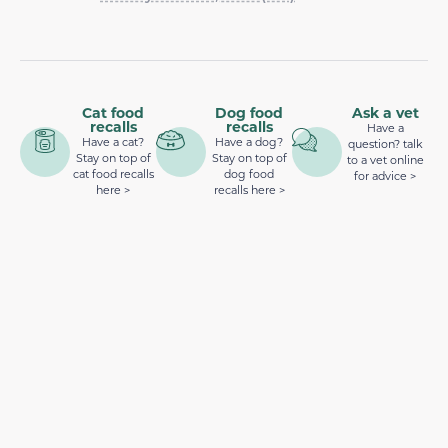
Cat food
Dog food
Ask a vet
recalls
recalls
Have a
Have a cat?
Have a dog?
question? talk
Stay on top of
Stay on top of
to a vet online
cat food recalls
dog food
for advice >
here >
recalls here >