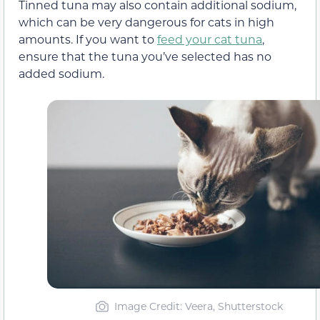
Tinned tuna may also contain additional sodium,
which can be very dangerous for cats in high
amounts. If you want to
feed your cat tuna
,
ensure that the tuna you’ve selected has no
added sodium.
Image Credit: Veera, Shutterstock