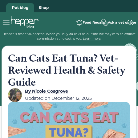
Pet blog
Shop
Food Recalls
Ask a vet online
Hepper is reader-supported. When you buy via links on our site, we may earn an affiliate
commission at no cost to you.
Learn more
.
Can Cats Eat Tuna? Vet-
Reviewed Health & Safety
Guide
By
Nicole Cosgrove
Updated on
December 12, 2025