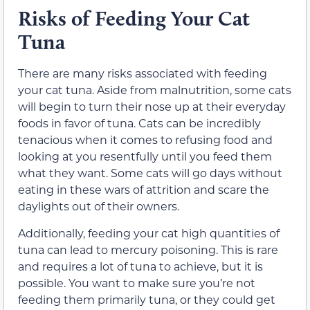
Risks of Feeding Your Cat
Tuna
There are many risks associated with feeding
your cat tuna. Aside from malnutrition, some cats
will begin to turn their nose up at their everyday
foods in favor of tuna. Cats can be incredibly
tenacious when it comes to refusing food and
looking at you resentfully until you feed them
what they want. Some cats will go days without
eating in these wars of attrition and scare the
daylights out of their owners.
Additionally, feeding your cat high quantities of
tuna can lead to mercury poisoning. This is rare
and requires a lot of tuna to achieve, but it is
possible. You want to make sure you’re not
feeding them primarily tuna, or they could get