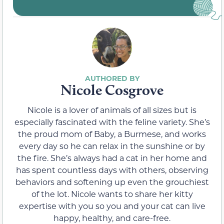
Nicole Cosgrove
Nicole is a lover of animals of all sizes but is
especially fascinated with the feline variety. She’s
the proud mom of Baby, a Burmese, and works
every day so he can relax in the sunshine or by
the fire. She’s always had a cat in her home and
has spent countless days with others, observing
behaviors and softening up even the grouchiest
of the lot. Nicole wants to share her kitty
expertise with you so you and your cat can live
happy, healthy, and care-free.