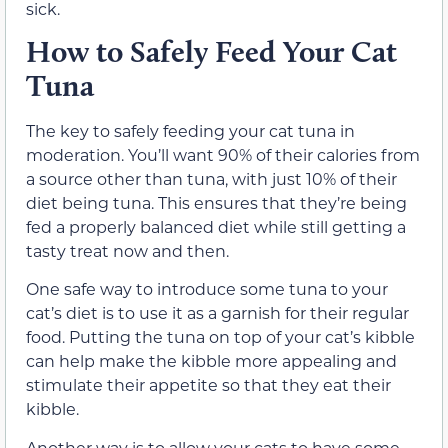
sick.
How to Safely Feed Your Cat
Tuna
The key to safely feeding your cat tuna in
moderation. You’ll want 90% of their calories from
a source other than tuna, with just 10% of their
diet being tuna. This ensures that they’re being
fed a properly balanced diet while still getting a
tasty treat now and then.
One safe way to introduce some tuna to your
cat’s diet is to use it as a garnish for their regular
food. Putting the tuna on top of your cat’s kibble
can help make the kibble more appealing and
stimulate their appetite so that they eat their
kibble.
Another way is to allow your cats to have some