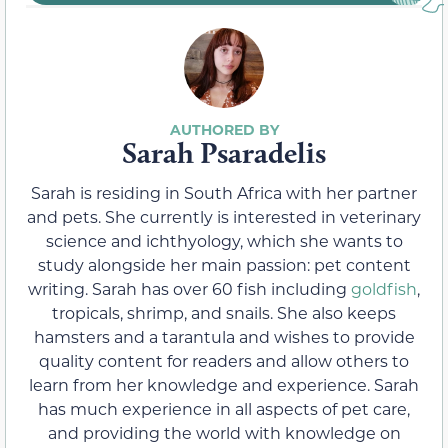
Sarah Psaradelis
Sarah is residing in South Africa with her partner
and pets. She currently is interested in veterinary
science and ichthyology, which she wants to
study alongside her main passion: pet content
writing. Sarah has over 60 fish including
goldfish
,
tropicals, shrimp, and snails. She also keeps
hamsters and a tarantula and wishes to provide
quality content for readers and allow others to
learn from her knowledge and experience. Sarah
has much experience in all aspects of pet care,
and providing the world with knowledge on