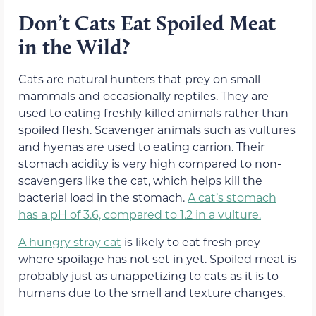
Don’t Cats Eat Spoiled Meat
in the Wild?
Cats are natural hunters that prey on small
mammals and occasionally reptiles. They are
used to eating freshly killed animals rather than
spoiled flesh. Scavenger animals such as vultures
and hyenas are used to eating carrion. Their
stomach acidity is very high compared to non-
scavengers like the cat, which helps kill the
bacterial load in the stomach.
A cat’s stomach
has a pH of 3.6, compared to 1.2 in a vulture.
A hungry stray cat
is likely to eat fresh prey
where spoilage has not set in yet. Spoiled meat is
probably just as unappetizing to cats as it is to
humans due to the smell and texture changes.