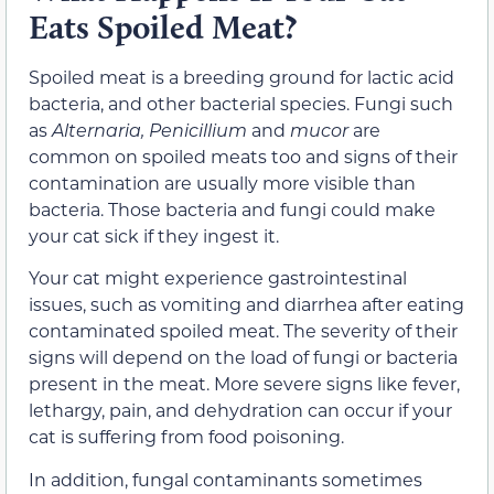
Eats Spoiled Meat?
Spoiled meat is a breeding ground for lactic acid
bacteria, and other bacterial species. Fungi such
as
Alternaria, Penicillium
and
mucor
are
common on spoiled meats too and signs of their
contamination are usually more visible than
bacteria. Those bacteria and fungi could make
your cat sick if they ingest it.
Your cat might experience gastrointestinal
issues, such as vomiting and diarrhea after eating
contaminated spoiled meat. The severity of their
signs will depend on the load of fungi or bacteria
present in the meat. More severe signs like fever,
lethargy, pain, and dehydration can occur if your
cat is suffering from food poisoning.
In addition, fungal contaminants sometimes