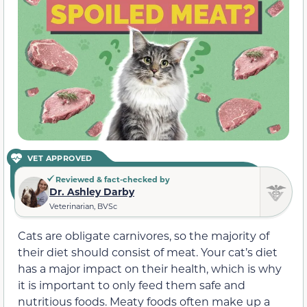
VET APPROVED
Reviewed & fact-checked by
Dr. Ashley Darby
Veterinarian, BVSc
Cats are obligate carnivores, so the majority of
their diet should consist of meat. Your cat’s diet
has a major impact on their health, which is why
it is important to only feed them safe and
nutritious foods. Meaty foods often make up a