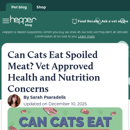
Pet blog
Shop
Food Recalls
Ask a vet online
Hepper is reader-supported. When you buy via links on our site, we may earn an affiliate
commission at no cost to you.
Learn more
.
Can Cats Eat Spoiled
Meat? Vet Approved
Health and Nutrition
Concerns
By
Sarah Psaradelis
Updated on
December 10, 2025