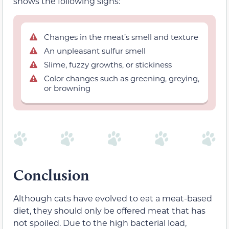
shows the following signs:
Changes in the meat’s smell and texture
An unpleasant sulfur smell
Slime, fuzzy growths, or stickiness
Color changes such as greening, greying,
or browning
Conclusion
Although cats have evolved to eat a meat-based
diet, they should only be offered meat that has
not spoiled. Due to the high bacterial load,