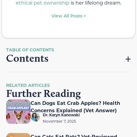
ethical pet ownership
is her lifelong dream.
View All Posts >
Contents
RELATED ARTICLES
Further Reading
Can Dogs Eat Crab Apples? Health
Concerns Explained (Vet Answer)
Dr. Karyn Kanowski
November 7, 2025
Can Cats Eat Rats? Vet-Reviewed