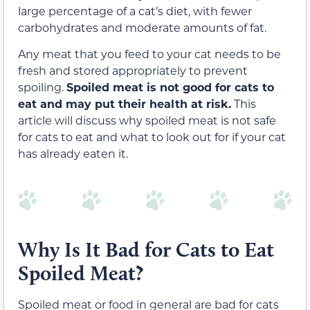
large percentage of a cat’s diet, with fewer
carbohydrates and moderate amounts of fat.
Any meat that you feed to your cat needs to be
fresh and stored appropriately to prevent
spoiling.
Spoiled meat is not good for cats to
eat and may put their health at risk.
This
article will discuss why spoiled meat is not safe
for cats to eat and what to look out for if your cat
has already eaten it.
Why Is It Bad for Cats to Eat
Spoiled Meat?
Spoiled meat or food in general are bad for cats