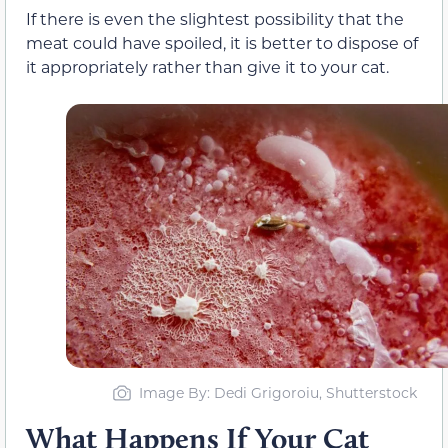
If there is even the slightest possibility that the
meat could have spoiled, it is better to dispose of
it appropriately rather than give it to your cat.
Image By: Dedi Grigoroiu, Shutterstock
What Happens If Your Cat