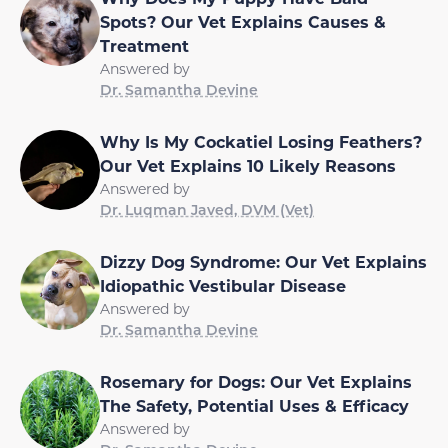
Spots? Our Vet Explains Causes &
Treatment
Answered by
Dr. Samantha Devine
Why Is My Cockatiel Losing Feathers?
Our Vet Explains 10 Likely Reasons
Answered by
Dr. Luqman Javed, DVM (Vet)
Dizzy Dog Syndrome: Our Vet Explains
Idiopathic Vestibular Disease
Answered by
Dr. Samantha Devine
Rosemary for Dogs: Our Vet Explains
The Safety, Potential Uses & Efficacy
Answered by