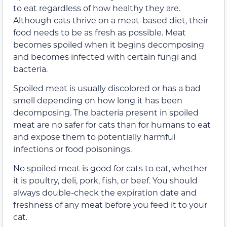
to eat regardless of how healthy they are.
Although cats thrive on a meat-based diet, their
food needs to be as fresh as possible. Meat
becomes spoiled when it begins decomposing
and becomes infected with certain fungi and
bacteria.
Spoiled meat is usually discolored or has a bad
smell depending on how long it has been
decomposing. The bacteria present in spoiled
meat are no safer for cats than for humans to eat
and expose them to potentially harmful
infections or food poisonings.
No spoiled meat is good for cats to eat, whether
it is poultry, deli, pork, fish, or beef. You should
always double-check the expiration date and
freshness of any meat before you feed it to your
cat.