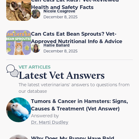
Health and Safety Facts
Nicole Cosgrove
December 8, 2025
Can Cats Eat Bean Sprouts? Vet-
Approved Nutritional Info & Advice
Hallie Ballard
December 8, 2025
VET ARTICLES
Latest Vet Answers
The latest veterinarians' answers to questions from
our database
Tumors & Cancer in Hamsters: Signs,
Causes & Treatment (Vet Answer)
Answered by
Dr. Marti Dudley
Why Does My Puppy Have Bald