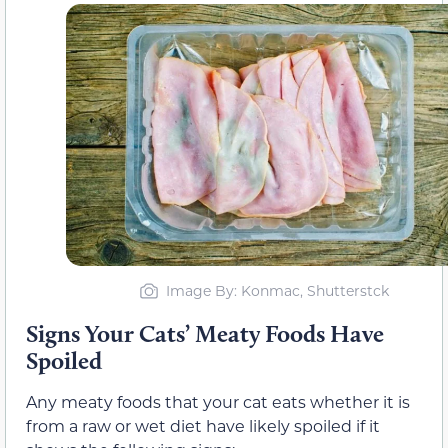
Image By: Konmac, Shutterstck
Signs Your Cats’ Meaty Foods Have
Spoiled
Any meaty foods that your cat eats whether it is
from a raw or wet diet have likely spoiled if it