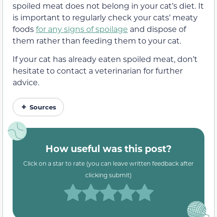
spoiled meat does not belong in your cat’s diet. It
is important to regularly check your cats’ meaty
foods
for any signs of spoilage
and dispose of
them rather than feeding them to your cat.
If your cat has already eaten spoiled meat, don’t
hesitate to contact a veterinarian for further
advice.
Sources
How useful was this post?
Click on a star to rate (you can leave written feedback after
clicking submit)