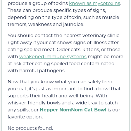
produce a group of toxins
known as mycotoxins
.
These can produce specific types of signs,
depending on the type of toxin, such as muscle
tremors, weakness and jaundice.
You should contact the nearest veterinary clinic
right away if your cat shows signs of illness after
eating spoiled meat. Older cats, kittens, or those
with
weakened immune systems
might be more
at risk after eating spoiled food contaminated
with harmful pathogens.
Now that you know what you can safely feed
your cat, it’s just as important to find a bowl that
supports their health and well-being. With
whisker-friendly bowls and a wide tray to catch
any spills, our
Hepper NomNom Cat Bowl
is our
favorite option.
No products found.