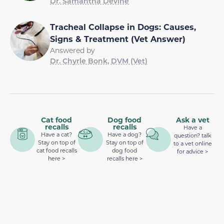
Dr. Samantha Devine
Tracheal Collapse in Dogs: Causes,
Signs & Treatment (Vet Answer)
Answered by
Dr. Chyrle Bonk, DVM (Vet)
Cat food
Dog food
Ask a vet
recalls
recalls
Have a
Have a cat?
Have a dog?
question? talk
Stay on top of
Stay on top of
to a vet online
cat food recalls
dog food
for advice >
here >
recalls here >