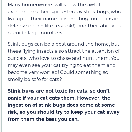
Many homeowners will know the awful
experience of being infested by stink bugs, who
live up to their names by emitting foul odors in
defense (much like a skunk!), and their ability to
occur in large numbers.
Stink bugs can be a pest around the home, but
these flying insects also attract the attention of
our cats, who love to chase and hunt them. You
may even see your cat trying to eat them and
become very worried! Could something so
smelly be safe for cats?
Stink bugs are not toxic for cats, so don’t
panic if your cat eats them. However, the
ingestion of stink bugs does come at some
risk, so you should try to keep your cat away
from them the best you can.