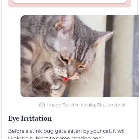
Image By: chie hidaka, Shutterstock
Eye Irritation
Before a stink bug gets eaten by your cat, it will
likely be subject to some chasing and