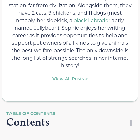
station, far from civilization. Alongside them, they
have 2 cats, 9 chickens, and 11 dogs (most
notably, her sidekick, a
black Labrador
aptly
named Jellybean). Sophie enjoys her writing
career as it provides opportunities to help and
support pet owners of all kinds to give animals
the best welfare possible. The only downside is
the long list of strange searches in her internet
history!
View All Posts >
Contents