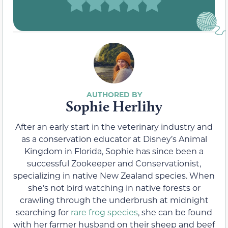
Sophie Herlihy
After an early start in the veterinary industry and
as a conservation educator at Disney’s Animal
Kingdom in Florida, Sophie has since been a
successful Zookeeper and Conservationist,
specializing in native New Zealand species. When
she’s not bird watching in native forests or
crawling through the underbrush at midnight
searching for
rare frog species
, she can be found
with her farmer husband on their sheep and beef