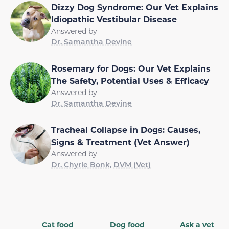
Dizzy Dog Syndrome: Our Vet Explains
Idiopathic Vestibular Disease
Answered by
Dr. Samantha Devine
Rosemary for Dogs: Our Vet Explains
The Safety, Potential Uses & Efficacy
Answered by
Dr. Samantha Devine
Tracheal Collapse in Dogs: Causes,
Signs & Treatment (Vet Answer)
Answered by
Dr. Chyrle Bonk, DVM (Vet)
Cat food
Dog food
Ask a vet