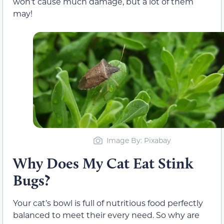
won’t cause much damage, but a lot of them
may!
Image By: Pixabay
Why Does My Cat Eat Stink
Bugs?
Your cat’s bowl is full of nutritious food perfectly
balanced to meet their every need. So why are