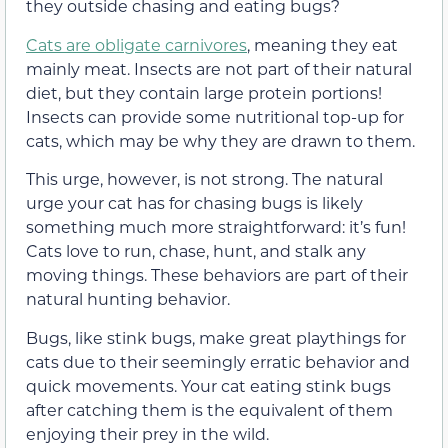
they outside chasing and eating bugs?
Cats are obligate carnivores
, meaning they eat
mainly meat. Insects are not part of their natural
diet, but they contain large protein portions!
Insects can provide some nutritional top-up for
cats, which may be why they are drawn to them.
This urge, however, is not strong. The natural
urge your cat has for chasing bugs is likely
something much more straightforward: it’s fun!
Cats love to run, chase, hunt, and stalk any
moving things. These behaviors are part of their
natural hunting behavior.
Bugs, like stink bugs, make great playthings for
cats due to their seemingly erratic behavior and
quick movements. Your cat eating stink bugs
after catching them is the equivalent of them
enjoying their prey in the wild.