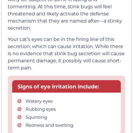
tormenting. At this time, stink bugs will feel
threatened and likely activate the defense
mechanism that they are named after—a stinky
secretion.
Your cat’s eyes can be in the firing line of this
secretion, which can cause irritation. While there
is no evidence that stink bug secretion will cause
permanent damage, it possibly will cause short-
term pain.
Signs of eye irritation include:
Watery eyes
Rubbing eyes
Squinting
Redness and swelling