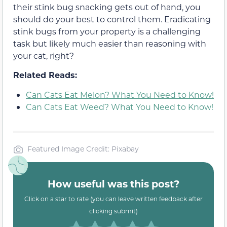
their stink bug snacking gets out of hand, you
should do your best to control them. Eradicating
stink bugs from your property is a challenging
task but likely much easier than reasoning with
your cat, right?
Related Reads:
Can Cats Eat Melon? What You Need to Know!
Can Cats Eat Weed? What You Need to Know!
Featured Image Credit: Pixabay
How useful was this post?
Click on a star to rate (you can leave written feedback after
clicking submit)