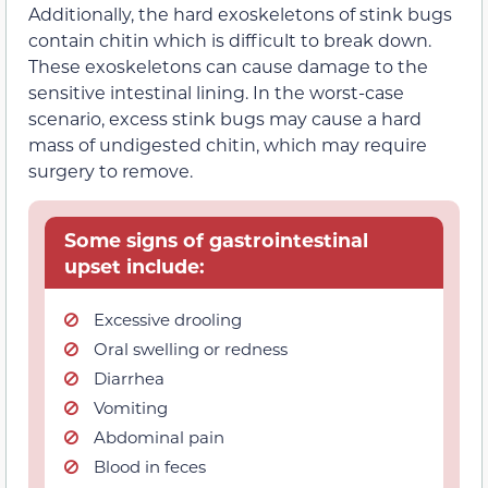
Additionally, the hard exoskeletons of stink bugs
contain chitin which is difficult to break down.
These exoskeletons can cause damage to the
sensitive intestinal lining. In the worst-case
scenario, excess stink bugs may cause a hard
mass of undigested chitin, which may require
surgery to remove.
Some signs of gastrointestinal
upset include:
Excessive drooling
Oral swelling or redness
Diarrhea
Vomiting
Abdominal pain
Blood in feces