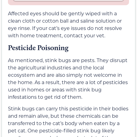
Affected eyes should be gently wiped with a
clean cloth or cotton ball and saline solution or
eye rinse. If your cat’s eye issues do not resolve
with home treatment, contact your vet.
Pesticide Poisoning
As mentioned, stink bugs are pests. They disrupt
the agricultural industries and the local
ecosystem and are also simply not welcome in
the home. As a result, there are a lot of pesticides
used in homes or areas with stink bug
infestations to get rid of them.
Stink bugs can carry this pesticide in their bodies
and remain alive, but these chemicals can be
transferred to the cat’s body when eaten by a
pet cat. One pesticide-filled stink bug likely