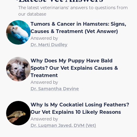
The latest veterinarians' answers to questions from
our database
Tumors & Cancer in Hamsters: Signs,
Causes & Treatment (Vet Answer)
Answered by
Dr. Marti Dudley
Why Does My Puppy Have Bald
Spots? Our Vet Explains Causes &
Treatment
Answered by
Dr. Samantha Devine
Why Is My Cockatiel Losing Feathers?
Our Vet Explains 10 Likely Reasons
Answered by
Dr. Luqman Javed, DVM (Vet)