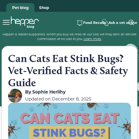
Pet blog
Shop
Food Recalls
Ask a vet online
Hepper is reader-supported. When you buy via links on our site, we may earn an affiliate
commission at no cost to you.
Learn more
.
Can Cats Eat Stink Bugs?
Vet-Verified Facts & Safety
Guide
By
Sophie Herlihy
Updated on
December 8, 2025