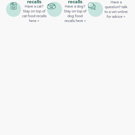
recalls
recalls
Have a
Have a cat?
Have a dog?
question? talk
Stay on top of
Stay on top of
to a vet online
cat food recalls
dog food
for advice >
here >
recalls here >