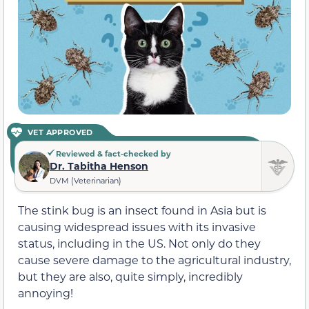
VET APPROVED
Reviewed & fact-checked by
Dr. Tabitha Henson
DVM (Veterinarian)
The stink bug is an insect found in Asia but is
causing widespread issues with its invasive
status, including in the US. Not only do they
cause severe damage to the agricultural industry,
but they are also, quite simply, incredibly
annoying!