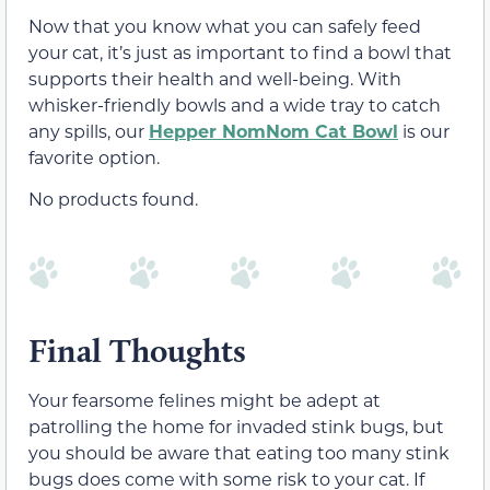
Now that you know what you can safely feed
your cat, it’s just as important to find a bowl that
supports their health and well-being. With
whisker-friendly bowls and a wide tray to catch
any spills, our
Hepper NomNom Cat Bowl
is our
favorite option.
No products found.
Final Thoughts
Your fearsome felines might be adept at
patrolling the home for invaded stink bugs, but
you should be aware that eating too many stink
bugs does come with some risk to your cat. If