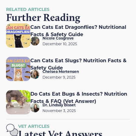
RELATED ARTICLES
Further Reading
Can Cats Eat Dragonflies? Nutritional
Facts & Safety Guide
Nicole Cosgrove
December 10, 2025
Can Cats Eat Slugs? Nutrition Facts &
Safety Guide
Chelsea Mortensen
December 9, 2025
Do Cats Eat Bugs & Insects? Nutrition
Facts & FAQ (Vet Answer)
Dr. Lindsay Bisset
November 3, 2025
VET ARTICLES
Latest Vet Answers