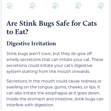
Are Stink Bugs Safe for Cats
to Eat?
Digestive Irritation
Stink bugs aren’t toxic, but they do give off
smelly secretions that can irritate your cat. These
secretions could irritate your cat’s digestive
system starting from the mouth onwards.
Secretions in the mouth could cause redness or
swelling on the tongue, gums, cheeks, or lips. It
can also irritate the esophagus as it goes down.
Inside the stomach and intestine, stink bugs can
interfere with digestion.