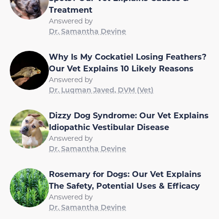
Treatment
Answered by
Dr. Samantha Devine
Why Is My Cockatiel Losing Feathers?
Our Vet Explains 10 Likely Reasons
Answered by
Dr. Luqman Javed, DVM (Vet)
Dizzy Dog Syndrome: Our Vet Explains
Idiopathic Vestibular Disease
Answered by
Dr. Samantha Devine
Rosemary for Dogs: Our Vet Explains
The Safety, Potential Uses & Efficacy
Answered by
Dr. Samantha Devine