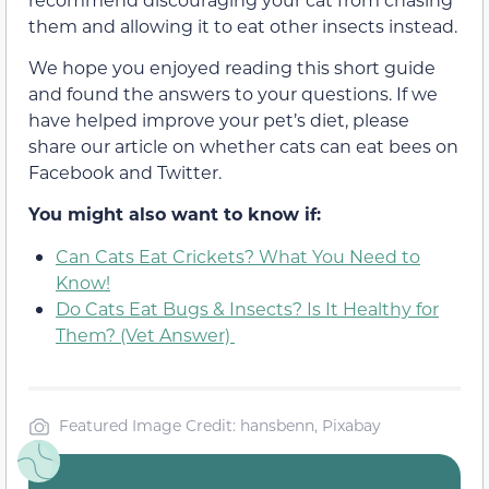
them and allowing it to eat other insects instead.
We hope you enjoyed reading this short guide
and found the answers to your questions. If we
have helped improve your pet’s diet, please
share our article on whether cats can eat bees on
Facebook and Twitter.
You might also want to know if:
Can Cats Eat Crickets? What You Need to
Know!
Do Cats Eat Bugs & Insects? Is It Healthy for
Them? (Vet Answer)
Featured Image Credit: hansbenn, Pixabay