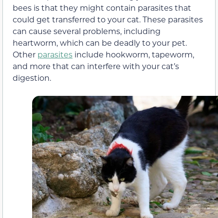
bees is that they might contain parasites that
could get transferred to your cat. These parasites
can cause several problems, including
heartworm, which can be deadly to your pet.
Other
parasites
include hookworm, tapeworm,
and more that can interfere with your cat’s
digestion.