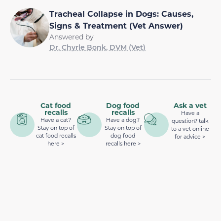
Tracheal Collapse in Dogs: Causes,
Signs & Treatment (Vet Answer)
Answered by
Dr. Chyrle Bonk, DVM (Vet)
Cat food
Dog food
Ask a vet
recalls
recalls
Have a
Have a cat?
Have a dog?
question? talk
Stay on top of
Stay on top of
to a vet online
cat food recalls
dog food
for advice >
here >
recalls here >