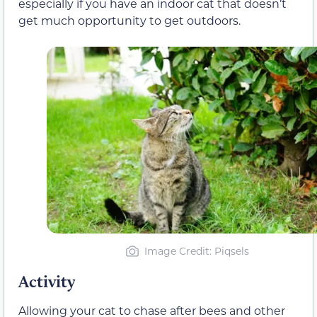
especially if you have an indoor cat that doesn’t
get much opportunity to get outdoors.
Image Credit: Piqsels
Activity
Allowing your cat to chase after bees and other