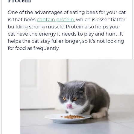
One of the advantages of eating bees for your cat
is that bees
contain protein
, which is essential for
building strong muscle. Protein also helps your
cat have the energy it needs to play and hunt. It
helps the cat stay fuller longer, so it’s not looking
for food as frequently.