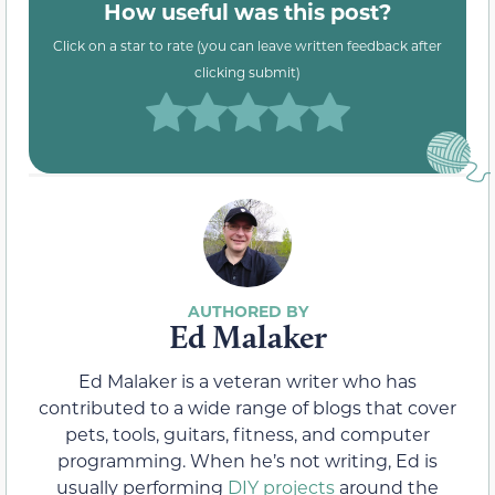
How useful was this post?
Click on a star to rate (you can leave written feedback after
clicking submit)
Ed Malaker
Ed Malaker is a veteran writer who has
contributed to a wide range of blogs that cover
pets, tools, guitars, fitness, and computer
programming. When he’s not writing, Ed is
usually performing
DIY projects
around the