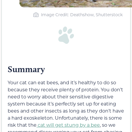
Image Credit: Deathshow, Shutterstock
Summary
Your cat can eat bees, and it’s healthy to do so
because they receive plenty of protein. You don’t
need to worry about their sensitive digestive
system because it’s perfectly set up for eating
bees and other insects as long as they don’t have
a hard exoskeleton. Unfortunately, there is some
risk that the
cat will get stung by a bee
, so we
recommend discouraging your cat from chasing