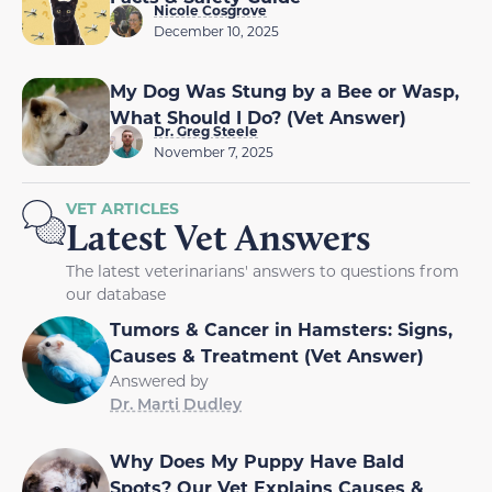
Nicole Cosgrove
December 10, 2025
My Dog Was Stung by a Bee or Wasp,
What Should I Do? (Vet Answer)
Dr. Greg Steele
November 7, 2025
VET ARTICLES
Latest Vet Answers
The latest veterinarians' answers to questions from
our database
Tumors & Cancer in Hamsters: Signs,
Causes & Treatment (Vet Answer)
Answered by
Dr. Marti Dudley
Why Does My Puppy Have Bald
Spots? Our Vet Explains Causes &