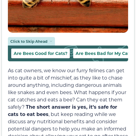
Click to Skip Ahead
Are Bees Good for Cats?
Are Bees Bad for My Cat?
As cat owners, we know our furry felines can get
into quite a bit of mischief, as they like to chase
around anything, including dangerous animals
like snakes and even bees. What happens if your
cat catches and eats a bee? Can they eat them
safely?
The short answer is
yes, it’s safe for
cats to eat bees
, but keep reading while we
discuss any nutritional benefits and consider
potential dangers to help you make an informed
decision about allowing your cat to go after these