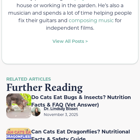
house or working in the garden. He’s also a
musician and spends a lot of time helping people
fix their guitars and
composing music
for
independent films.
View All Posts >
RELATED ARTICLES
Further Reading
Do Cats Eat Bugs & Insects? Nutrition
Facts & FAQ (Vet Answer)
Dr. Lindsay Bisset
November 3, 2025
Can Cats Eat Dragonflies? Nutritional
Facts & Safety Guide