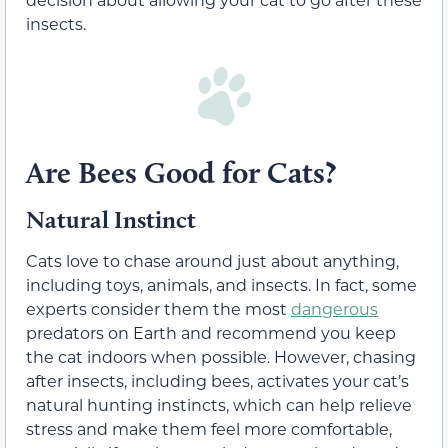
insects.
Are Bees Good for Cats?
Natural Instinct
Cats love to chase around just about anything,
including toys, animals, and insects. In fact, some
experts consider them the most
dangerous
predators on Earth and recommend you keep
the cat indoors when possible. However, chasing
after insects, including bees, activates your cat’s
natural hunting instincts, which can help relieve
stress and make them feel more comfortable,