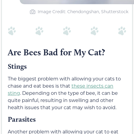
Image Credit: Chendongshan, Shutterstock
Are Bees Bad for My Cat?
Stings
The biggest problem with allowing your cats to
chase and eat bees is that
these insects can
sting
. Depending on the type of bee, it can be
quite painful, resulting in swelling and other
health issues that your cat may wish to avoid.
Parasites
Another problem with allowing your cat to eat