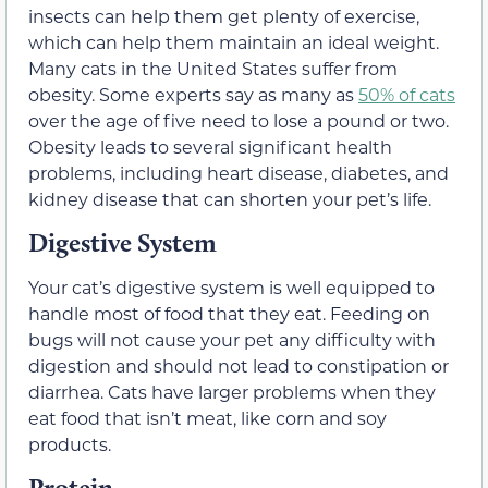
insects can help them get plenty of exercise,
which can help them maintain an ideal weight.
Many cats in the United States suffer from
obesity. Some experts say as many as
50% of cats
over the age of five need to lose a pound or two.
Obesity leads to several significant health
problems, including heart disease, diabetes, and
kidney disease that can shorten your pet’s life.
Digestive System
Your cat’s digestive system is well equipped to
handle most of food that they eat. Feeding on
bugs will not cause your pet any difficulty with
digestion and should not lead to constipation or
diarrhea. Cats have larger problems when they
eat food that isn’t meat, like corn and soy
products.
Protein