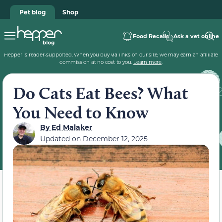
Pet blog
Shop
Food Recalls
Ask a vet online
Hepper is reader-supported. When you buy via links on our site, we may earn an affiliate
commission at no cost to you.
Learn more
.
Do Cats Eat Bees? What
You Need to Know
By
Ed Malaker
Updated on
December 12, 2025