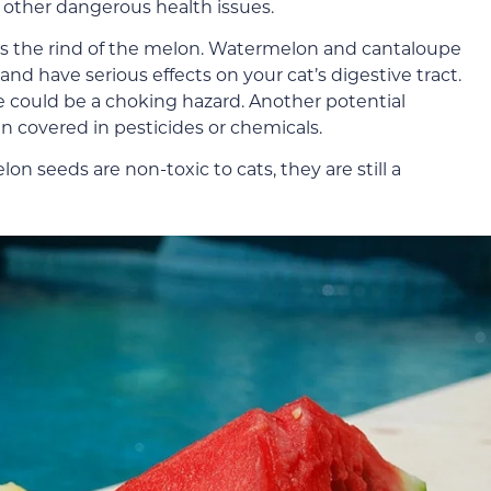
of other dangerous health issues.
 is the rind of the melon. Watermelon and cantaloupe
and have serious effects on your cat’s digestive tract.
re could be a choking hazard. Another potential
en covered in pesticides or chemicals.
on seeds are non-toxic to cats, they are still a