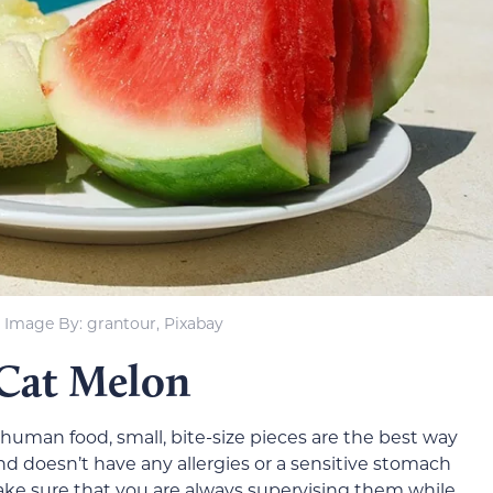
Image By: grantour, Pixabay
 Cat Melon
human food, small, bite-size pieces are the best way
and doesn’t have any allergies or a sensitive stomach
ke sure that you are always supervising them while