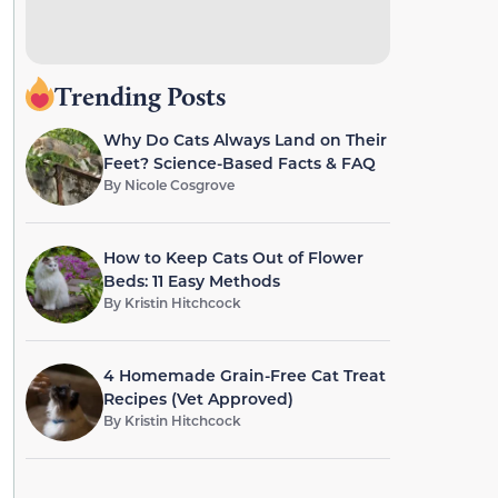
Trending Posts
Why Do Cats Always Land on Their
Feet? Science-Based Facts & FAQ
By
Nicole Cosgrove
How to Keep Cats Out of Flower
Beds: 11 Easy Methods
By
Kristin Hitchcock
4 Homemade Grain-Free Cat Treat
Recipes (Vet Approved)
By
Kristin Hitchcock