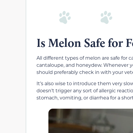
Is Melon Safe for F
All different types of melon are safe for
cantaloupe, and honeydew. Whenever you
should preferably check in with your veteri
It’s also wise to introduce them very slow
doesn’t trigger any sort of allergic reacti
stomach, vomiting, or diarrhea for a shor