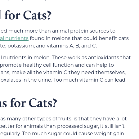
 for Cats?
need much more than animal protein sources to
al nutrients
found in melons that could benefit cats
late, potassium, and vitamins A, B, and C.
 nutrients in melon. These work as antioxidants that
o promote healthy cell function and can help to
mans, make all the vitamin C they need themselves,
 oxalates in the urine. Too much vitamin C can lead
s for Cats?
s many other types of fruits, is that they have a lot
tter for animals than processed sugar, it still isn’t
egularly. Too much sugar could cause weight gain