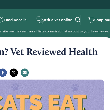
Food Recalls
Ask a vet online
Shop our
 site, we may earn an affiliate commission at no cost to you.
Learn more
.
n? Vet Reviewed Health