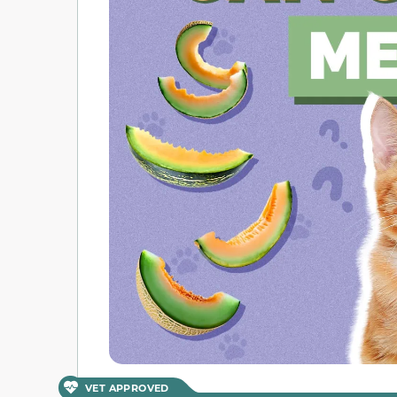
VET APPROVED