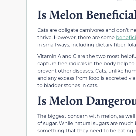
Is Melon Beneficial
Cats are obligate carnivores and don’t 
thrive. However, there are some
benefici
in small ways, including dietary fiber, fo
Vitamin A and C are the two most helpful
capture free radicals in the body help t
prevent other diseases. Cats, unlike hu
and any excess from food is excreted via
to bladder stones in cats.
Is Melon Dangerou
The biggest concern with melon, as well a
of sugar. While natural sugars are much be
something that they need to be eating r