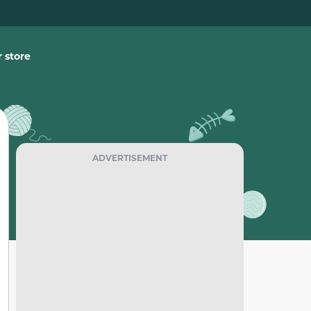
 store
ADVERTISEMENT