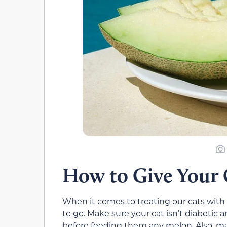
How to Give Your
When it comes to treating our cats with 
to go. Make sure your cat isn’t diabetic 
before feeding them any melon. Also, ma