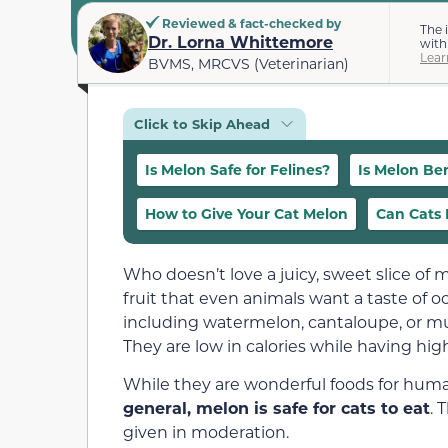
Reviewed & fact-checked by
The 
Dr. Lorna Whittemore
with
Lear
BVMS, MRCVS (Veterinarian)
Click to Skip Ahead
Is Melon Safe for Felines?
Is Melon Ben
How to Give Your Cat Melon
Can Cats E
Who doesn’t love a juicy, sweet slice of
fruit that even animals want a taste of o
including watermelon, cantaloupe, or mus
They are low in calories while having hig
While they are wonderful foods for huma
general, melon is safe for cats to eat
. 
given in moderation.