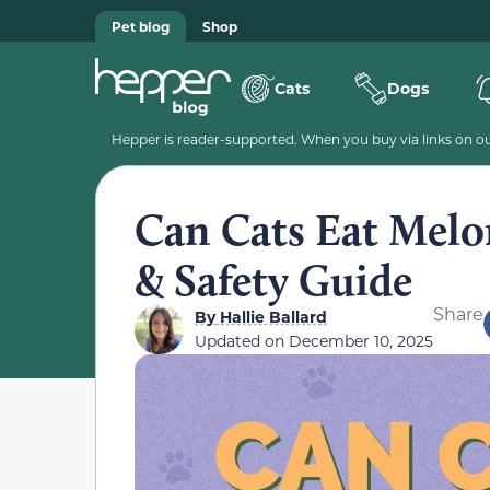
Pet blog
Shop
Cats
Dogs
Hepper is reader-supported. When you buy via links on our
Can Cats Eat Melo
& Safety Guide
Share
By
Hallie Ballard
Updated on
December 10, 2025