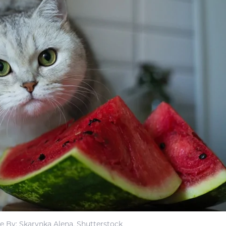
e By: Skarynka Alena, Shutterstock