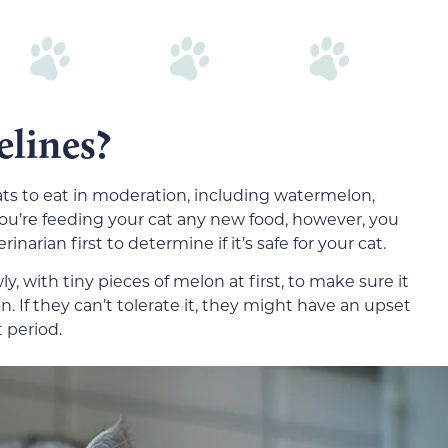
elines?
 cats to eat in moderation, including watermelon,
’re feeding your cat any new food, however, you
narian first to determine if it’s safe for your cat.
ly, with tiny pieces of melon at first, to make sure it
on. If they can’t tolerate it, they might have an upset
t period.