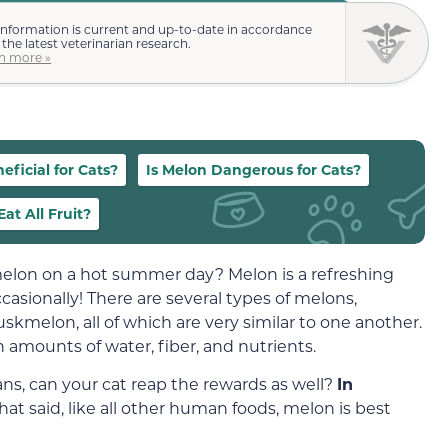
information is current and up-to-date in accordance
 the latest veterinarian research.
n more »
eficial for Cats?
Is Melon Dangerous for Cats?
at All Fruit?
 melon on a hot summer day? Melon is a refreshing
ccasionally! There are several types of melons,
kmelon, all of which are very similar to one another.
h amounts of water, fiber, and nutrients.
ns, can your cat reap the rewards as well?
In
That said, like all other human foods, melon is best