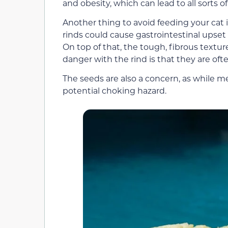
and obesity, which can lead to all sorts 
Another thing to avoid feeding your cat
rinds could cause gastrointestinal upset 
On top of that, the tough, fibrous textu
danger with the rind is that they are oft
The seeds are also a concern, as while mel
potential choking hazard.