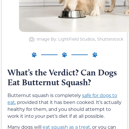
Image By: LightField Studios, Shutterstock
What’s the Verdict? Can Dogs
Eat Butternut Squash?
Butternut squash is completely
safe for dogs to
eat
, provided that it has been cooked. It’s actually
healthy for them, and you should attempt to
work it into your pet’s diet if at all possible.
Many dogs will
eat squash as a treat
, or you can