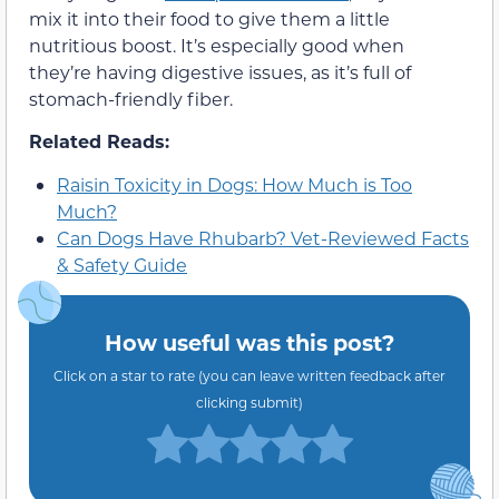
mix it into their food to give them a little
nutritious boost. It’s especially good when
they’re having digestive issues, as it’s full of
stomach-friendly fiber.
Related Reads:
Raisin Toxicity in Dogs: How Much is Too
Much?
Can Dogs Have Rhubarb? Vet-Reviewed Facts
& Safety Guide
How useful was this post?
Click on a star to rate (you can leave written feedback after
clicking submit)