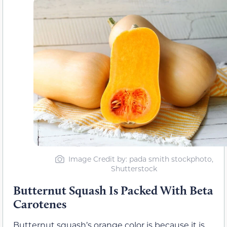
Image Credit by: pada smith stockphoto,
Shutterstock
Butternut Squash Is Packed With Beta
Carotenes
Butternut squash’s orange color is because it is