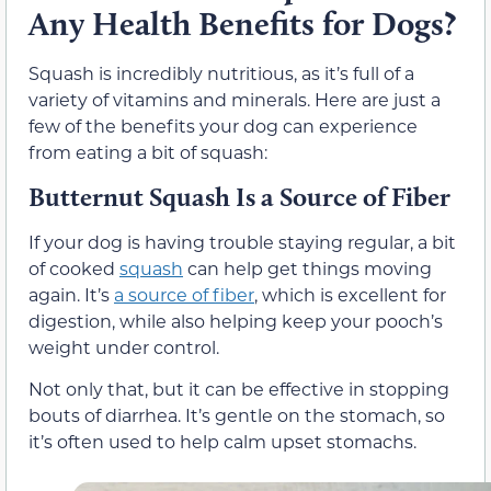
Any Health Benefits for Dogs?
Squash is incredibly nutritious, as it’s full of a
variety of vitamins and minerals. Here are just a
few of the benefits your dog can experience
from eating a bit of squash:
Butternut Squash Is a Source of Fiber
If your dog is having trouble staying regular, a bit
of cooked
squash
can help get things moving
again. It’s
a source of fiber
, which is excellent for
digestion, while also helping keep your pooch’s
weight under control.
Not only that, but it can be effective in stopping
bouts of diarrhea. It’s gentle on the stomach, so
it’s often used to help calm upset stomachs.