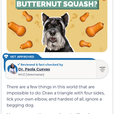
VET APPROVED
Reviewed & fact-checked by
Dr. Paola Cuevas
MVZ (Veterinarian)
There are a few things in this world that are
impossible to do: Draw a triangle with four sides,
lick your own elbow, and hardest of all, ignore a
begging dog.