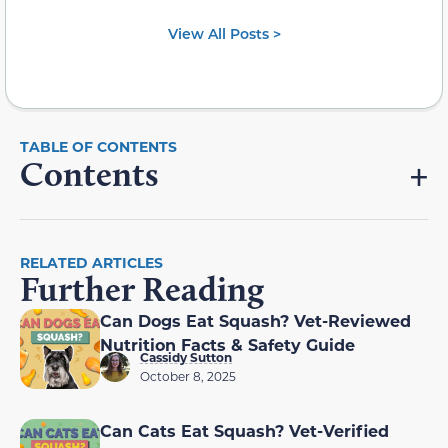
View All Posts >
Contents
RELATED ARTICLES
Further Reading
Can Dogs Eat Squash? Vet-Reviewed
Nutrition Facts & Safety Guide
Cassidy Sutton
October 8, 2025
Can Cats Eat Squash? Vet-Verified