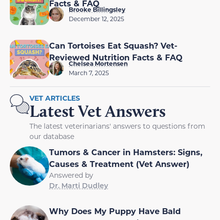
Facts & FAQ
Brooke Billingsley
December 12, 2025
Can Tortoises Eat Squash? Vet-
Reviewed Nutrition Facts & FAQ
Chelsea Mortensen
March 7, 2025
VET ARTICLES
Latest Vet Answers
The latest veterinarians' answers to questions from
our database
Tumors & Cancer in Hamsters: Signs,
Causes & Treatment (Vet Answer)
Answered by
Dr. Marti Dudley
Why Does My Puppy Have Bald