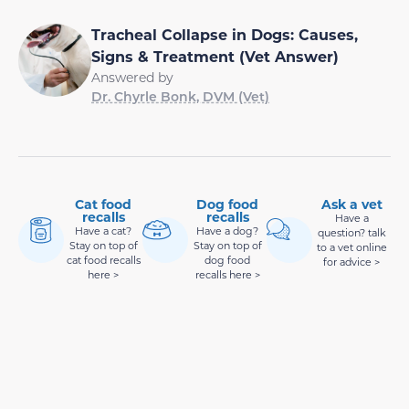
Tracheal Collapse in Dogs: Causes,
Signs & Treatment (Vet Answer)
Answered by
Dr. Chyrle Bonk, DVM (Vet)
Cat food
Dog food
Ask a vet
recalls
recalls
Have a
Have a cat?
Have a dog?
question? talk
Stay on top of
Stay on top of
to a vet online
cat food recalls
dog food
for advice >
here >
recalls here >