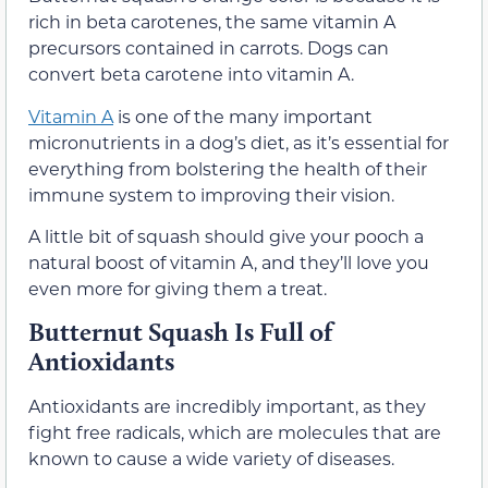
rich in beta carotenes, the same vitamin A
precursors contained in carrots. Dogs can
convert beta carotene into vitamin A.
Vitamin A
is one of the many important
micronutrients in a dog’s diet, as it’s essential for
everything from bolstering the health of their
immune system to improving their vision.
A little bit of squash should give your pooch a
natural boost of vitamin A, and they’ll love you
even more for giving them a treat.
Butternut Squash Is Full of
Antioxidants
Antioxidants are incredibly important, as they
fight free radicals, which are molecules that are
known to cause a wide variety of diseases.