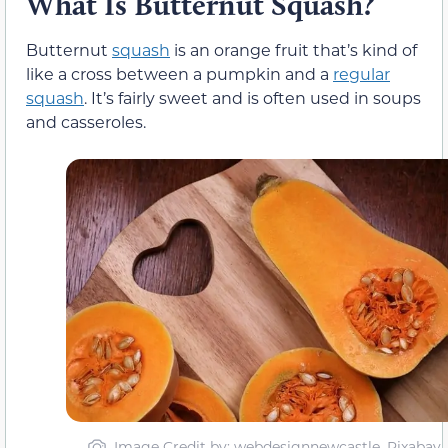
What Is Butternut Squash?
Butternut
squash
is an orange fruit that’s kind of
like a cross between a pumpkin and a
regular
squash
. It’s fairly sweet and is often used in soups
and casseroles.
Image Credit by: webdesignnewcastle, Pixabay