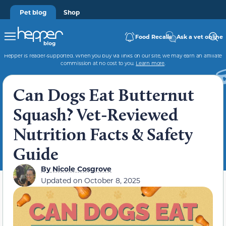
Pet blog
Shop
Food Recalls
Ask a vet online
Hepper is reader-supported. When you buy via links on our site, we may earn an affiliate
commission at no cost to you.
Learn more
.
Can Dogs Eat Butternut
Squash? Vet-Reviewed
Nutrition Facts & Safety
Guide
By
Nicole Cosgrove
Updated on
October 8, 2025