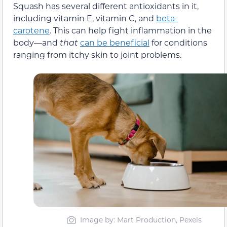
Squash has several different antioxidants in it,
including vitamin E, vitamin C, and
beta-
carotene
. This can help fight inflammation in the
body—and
that
can be beneficial
for conditions
ranging from itchy skin to joint problems.
Image by: Mart Production, Pexels