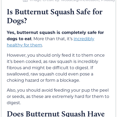
Is Butternut Squash Safe for
Dogs?
Yes, butternut squash is completely safe for
dogs to eat
. More than that, it’s
incredibly
healthy for them
.
However, you should only feed it to them once
it’s been cooked, as raw squash is incredibly
fibrous and might be difficult to digest. If
swallowed, raw squash could even pose a
choking hazard or form a blockage.
Also, you should avoid feeding your pup the peel
or seeds, as these are extremely hard for them to
digest.
Does Butternut Squash Have