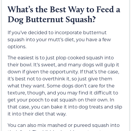
What’s the Best Way to Feed a
Dog Butternut Squash?
If you’ve decided to incorporate butternut
squash into your mutt’s diet, you have a few
options.
The easiest is to just plop cooked squash into
their bowl. It’s sweet, and many dogs will gulp it
down if given the opportunity. If that’s the case,
it’s best not to overthink it, so just give them
what they want. Some dogs don’t care for the
texture, though, and you may find it difficult to
get your pooch to eat squash on their own. In
that case, you can bake it into dog treats and slip
it into their diet that way.
You can also mix mashed or pureed squash into