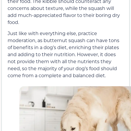
their food. The kibble should counteract any
concerns about texture, while the squash will
add much-appreciated flavor to their boring dry
food.
Just like with everything else, practice
moderation, as butternut squash can have tons
of benefits in a dog’s diet, enriching their plates
and adding to their nutrition. However, it does
not provide them with all the nutrients they
need, so the majority of your dog’s food should
come from a complete and balanced diet.