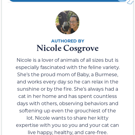
Nicole Cosgrove
Nicole is a lover of animals of all sizes but is
especially fascinated with the feline variety.
She’s the proud mom of Baby, a Burmese,
and works every day so he can relax in the
sunshine or by the fire. She’s always had a
cat in her home and has spent countless
days with others, observing behaviors and
softening up even the grouchiest of the
lot. Nicole wants to share her kitty
expertise with you so you and your cat can
live happy, healthy, and care-free.