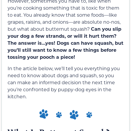
However, sometimes you have to, like when
you’re cooking something that is toxic for them
to eat. You already know that some foods—like
grapes, raisins, and onions—are absolute no-nos,
but what about butternut squash?
Can you slip
your dog a few strands, or will it hurt them?
The answer is…yes! Dogs can have squash, but
you’ll still want to know a few things before
tossing your pooch a piece!
In the article below, we’ll tell you everything you
need to know about dogs and squash, so you
can make an informed decision the next time
you’re confronted by puppy-dog eyes in the
kitchen.