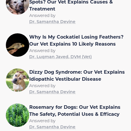
Spots? Our Vet Explains Causes &
Treatment
Answered by
Dr. Samantha Devine
Why Is My Cockatiel Losing Feathers?
Our Vet Explains 10 Likely Reasons
Answered by
Dr. Luqman Javed, DVM (Vet)
Dizzy Dog Syndrome: Our Vet Explains
Idiopathic Vestibular Disease
Answered by
Dr. Samantha Devine
Rosemary for Dogs: Our Vet Explains
The Safety, Potential Uses & Efficacy
Answered by
Dr. Samantha Devine