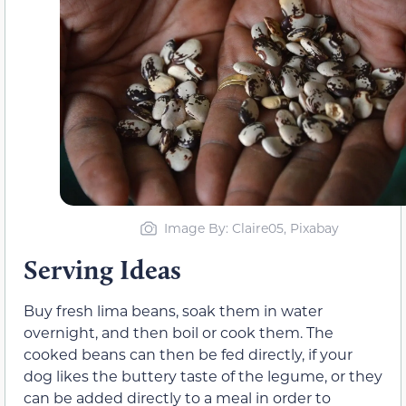
Image By: Claire05, Pixabay
Serving Ideas
Buy fresh lima beans, soak them in water
overnight, and then boil or cook them. The
cooked beans can then be fed directly, if your
dog likes the buttery taste of the legume, or they
can be added directly to a meal in order to