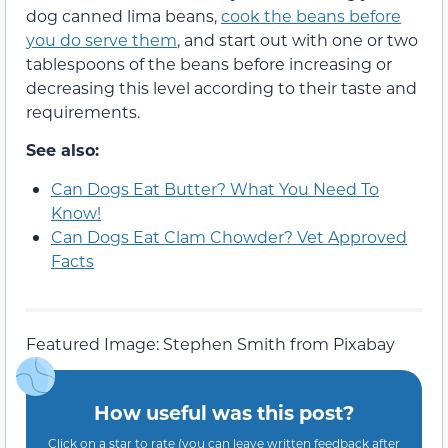
dog canned lima beans,
cook the beans before
you do serve them
, and start out with one or two
tablespoons of the beans before increasing or
decreasing this level according to their taste and
requirements.
See also:
Can Dogs Eat Butter? What You Need To
Know!
Can Dogs Eat Clam Chowder? Vet Approved
Facts
Featured Image: Stephen Smith from Pixabay
How useful was this post?
Click on a star to rate (you can leave written feedback after