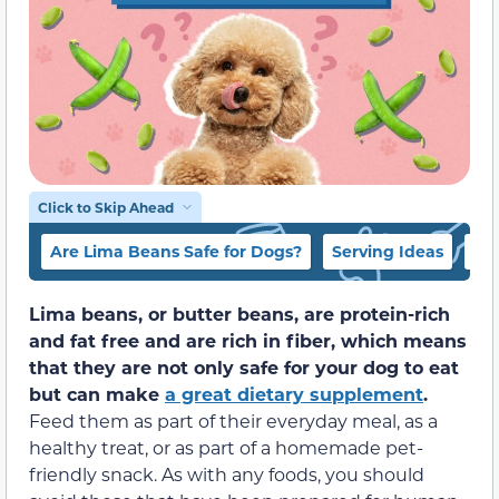
Click to Skip Ahead
Are Lima Beans Safe for Dogs?
Serving Ideas
Do
Lima beans, or butter beans, are protein-rich
and fat free and are rich in fiber, which means
that they are not only safe for your dog to eat
but can make
a great dietary supplement
.
Feed them as part of their everyday meal, as a
healthy treat, or as part of a homemade pet-
friendly snack. As with any foods, you should