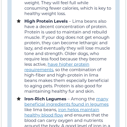
weight. They will feel full while
consuming fewer calories, which is key to
healthy weight loss.
High Protein Levels
– Lima beans also
have a decent concentration of protein.
Protein is used to maintain and rebuild
muscle. If your dog does not get enough
protein, they can become lethargic and
lazy, and eventually they will lose muscle
tone and strength. Older dogs, who
require less food because they become
less active,
have higher protein
requirements
, so the combination of
high-fiber and high-protein in lima
beans makes them especially beneficial
to aging pets. Protein is also good for
maintaining healthy fur and skin.
Iron-Rich Legumes
– Among the
many
beneficial ingredients found in legumes
like lima beans,
iron helps maintain
healthy blood flow
and ensures that the
blood can carry oxygen and nutrients
around the body. A good level of iron in a