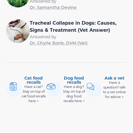
Answered by
Dr. Samantha Devine
Tracheal Collapse in Dogs: Causes,
Signs & Treatment (Vet Answer)
Answered by
Dr. Chyrle Bonk, DVM (Vet)
Cat food
Dog food
Ask a vet
recalls
recalls
Have a
Have a cat?
Have a dog?
question? talk
Stay on top of
Stay on top of
to a vet online
cat food recalls
dog food
for advice >
here >
recalls here >