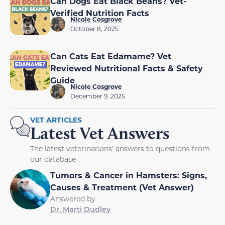
Can Dogs Eat Black Beans? Vet-
Verified Nutrition Facts
Nicole Cosgrove
October 8, 2025
Can Cats Eat Edamame? Vet
Reviewed Nutritional Facts & Safety
Guide
Nicole Cosgrove
December 9, 2025
VET ARTICLES
Latest Vet Answers
The latest veterinarians' answers to questions from
our database
Tumors & Cancer in Hamsters: Signs,
Causes & Treatment (Vet Answer)
Answered by
Dr. Marti Dudley