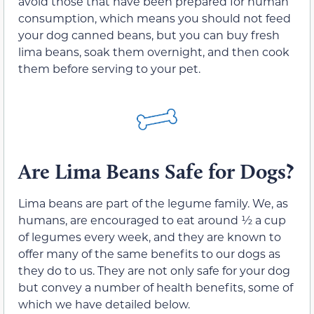
avoid those that have been prepared for human
consumption, which means you should not feed
your dog canned beans, but you can buy fresh
lima beans, soak them overnight, and then cook
them before serving to your pet.
Are Lima Beans Safe for Dogs?
Lima beans are part of the legume family. We, as
humans, are encouraged to eat around ½ a cup
of legumes every week, and they are known to
offer many of the same benefits to our dogs as
they do to us. They are not only safe for your dog
but convey a number of health benefits, some of
which we have detailed below.