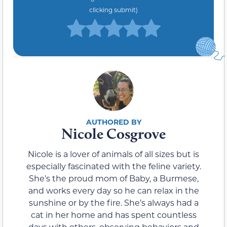
clicking submit)
Nicole Cosgrove
Nicole is a lover of animals of all sizes but is
especially fascinated with the feline variety.
She’s the proud mom of Baby, a Burmese,
and works every day so he can relax in the
sunshine or by the fire. She’s always had a
cat in her home and has spent countless
days with others, observing behaviors and