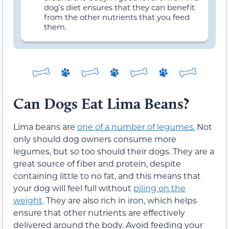
dog’s diet ensures that they can benefit
from the other nutrients that you feed
them.
Can Dogs Eat Lima Beans?
Lima beans are
one of a number of legumes.
Not
only should dog owners consume more
legumes, but so too should their dogs. They are a
great source of fiber and protein, despite
containing little to no fat, and this means that
your dog will feel full without
piling on the
weight
. They are also rich in iron, which helps
ensure that other nutrients are effectively
delivered around the body. Avoid feeding your