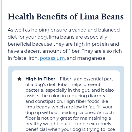
Health Benefits of Lima Beans
As well as helping ensure a varied and balanced
diet for your dog, lima beans are especially
beneficial because they are high in protein and
have a decent amount of fiber. They are also rich
in folate, iron,
potassium
, and manganese.
High in Fiber
– Fiber is an essential part
of a dog’s diet. Fiber helps prevent
bacteria, especially in the gut, and it also
assists the colon in reducing diarrhea
and constipation. High fiber foods like
lima beans, which are low in fat, fill your
dog up without feeding calories. As such,
fiber is not only great for maintaining a
healthy weight, but it can be extremely
beneficial when your dog is trying to lose