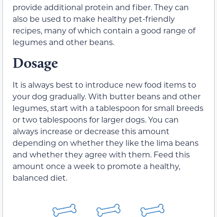
provide additional protein and fiber. They can
also be used to make healthy pet-friendly
recipes, many of which contain a good range of
legumes and other beans.
Dosage
It is always best to introduce new food items to
your dog gradually. With butter beans and other
legumes, start with a tablespoon for small breeds
or two tablespoons for larger dogs. You can
always increase or decrease this amount
depending on whether they like the lima beans
and whether they agree with them. Feed this
amount once a week to promote a healthy,
balanced diet.