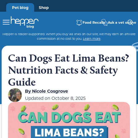
Pet blog
Shop
Food Recalls
Ask a vet online
Hepper is reader-supported. When you buy via links on our site, we may earn an affiliate
commission at no cost to you.
Learn more
.
Can Dogs Eat Lima Beans?
Nutrition Facts & Safety
Guide
By
Nicole Cosgrove
Updated on
October 8, 2025