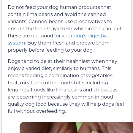
Do not feed your dog human products that
contain lima beans and avoid the canned
variants. Canned beans use preservatives to
ensure the food stays fresh while in the can, but
these are not good for
your dog’s digestive
system
. Buy them fresh and prepare them
properly before feeding to your dog.
Dogs tend to be at their healthiest when they
enjoy a varied diet, similarly to humans. This
means feeding a combination of vegetables,
fruit, meat, and other food stuffs including
legumes. Foods like lima beans and chickpeas
are becoming increasingly common in good
quality dog food because they will help dogs feel
full without overfeeding.