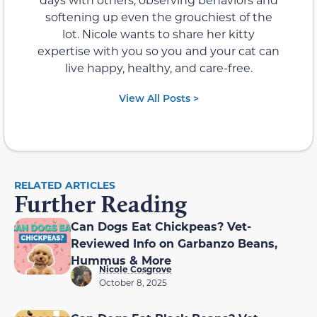
softening up even the grouchiest of the
lot. Nicole wants to share her kitty
expertise with you so you and your cat can
live happy, healthy, and care-free.
View All Posts >
RELATED ARTICLES
Further Reading
Can Dogs Eat Chickpeas? Vet-
Reviewed Info on Garbanzo Beans,
Hummus & More
Nicole Cosgrove
October 8, 2025