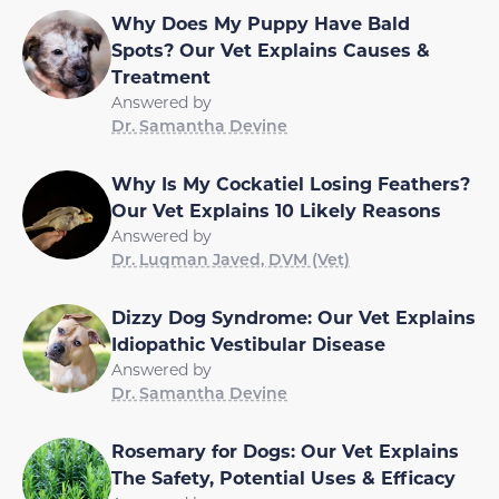
Why Does My Puppy Have Bald
Spots? Our Vet Explains Causes &
Treatment
Answered by
Dr. Samantha Devine
Why Is My Cockatiel Losing Feathers?
Our Vet Explains 10 Likely Reasons
Answered by
Dr. Luqman Javed, DVM (Vet)
Dizzy Dog Syndrome: Our Vet Explains
Idiopathic Vestibular Disease
Answered by
Dr. Samantha Devine
Rosemary for Dogs: Our Vet Explains
The Safety, Potential Uses & Efficacy