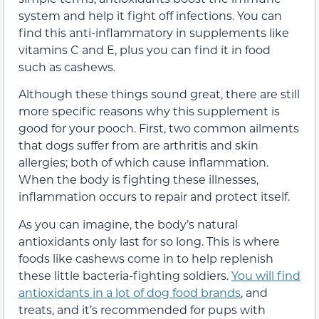
system and help it fight off infections. You can
find this anti-inflammatory in supplements like
vitamins C and E, plus you can find it in food
such as cashews.
Although these things sound great, there are still
more specific reasons why this supplement is
good for your pooch. First, two common ailments
that dogs suffer from are arthritis and skin
allergies; both of which cause inflammation.
When the body is fighting these illnesses,
inflammation occurs to repair and protect itself.
As you can imagine, the body’s natural
antioxidants only last for so long. This is where
foods like cashews come in to help replenish
these little bacteria-fighting soldiers.
You will find
antioxidants in a lot of dog food brands
, and
treats, and it’s recommended for pups with