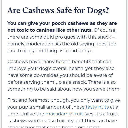
Are Cashews Safe for Dogs?
You can give your pooch cashews as they are
not toxic to canines like other nuts
. Of course,
there are some quid pro quos with this snack –
namely, moderation. As the old saying goes, too
much of a good thing…is a bad thing.
Cashews have many health benefits that can
improve your dog’s overall health, yet they also
have some downsides you should be aware of
before serving them up as a snack. There is also
something to be said about how you serve them.
First and foremost, though, you only want to give
your pup a small amount of these
tasty nuts
at a
time. Unlike the
macadamia fruit
(yes, it’s a fruit),
cashews won’t cause toxicity, but they can have
other issues that cause health problems.