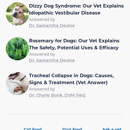
Dizzy Dog Syndrome: Our Vet Explains
Idiopathic Vestibular Disease
Answered by
Dr. Samantha Devine
Rosemary for Dogs: Our Vet Explains
The Safety, Potential Uses & Efficacy
Answered by
Dr. Samantha Devine
Tracheal Collapse in Dogs: Causes,
Signs & Treatment (Vet Answer)
Answered by
Dr. Chyrle Bonk, DVM (Vet)
Cat food
Dog food
Ask a vet