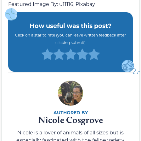
Featured Image By: u11116, Pixabay
How useful was this post?
Click on a star to rate (you can leave written feedback after
clicking submit)
Nicole Cosgrove
Nicole is a lover of animals of all sizes but is
especially fascinated with the feline variety.