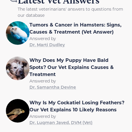
Latest Vet Answers
The latest veterinarians' answers to questions from
our database
Tumors & Cancer in Hamsters: Signs,
Causes & Treatment (Vet Answer)
Answered by
Dr. Marti Dudley
Why Does My Puppy Have Bald
Spots? Our Vet Explains Causes &
Treatment
Answered by
Dr. Samantha Devine
Why Is My Cockatiel Losing Feathers?
Our Vet Explains 10 Likely Reasons
Answered by
Dr. Luqman Javed, DVM (Vet)