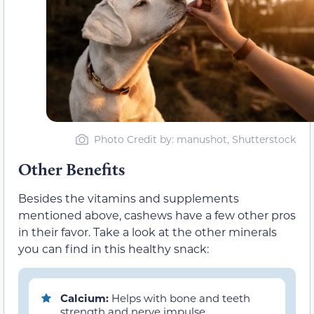
Photo Credit by: manushot, Shutterstock
Other Benefits
Besides the vitamins and supplements
mentioned above, cashews have a few other pros
in their favor. Take a look at the other minerals
you can find in this healthy snack:
Calcium:
Helps with bone and teeth
strength and nerve impulse