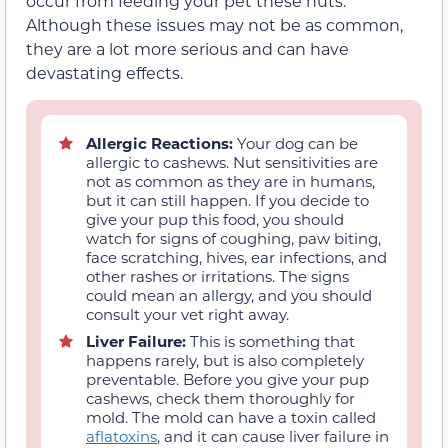
occur from feeding your pet these nuts.
Although these issues may not be as common,
they are a lot more serious and can have
devastating effects.
Allergic Reactions:
Your dog can be
allergic to cashews. Nut sensitivities are
not as common as they are in humans,
but it can still happen. If you decide to
give your pup this food, you should
watch for signs of coughing, paw biting,
face scratching, hives, ear infections, and
other rashes or irritations. The signs
could mean an allergy, and you should
consult your vet right away.
Liver Failure:
This is something that
happens rarely, but is also completely
preventable. Before you give your pup
cashews, check them thoroughly for
mold. The mold can have a toxin called
aflatoxins
, and it can cause liver failure in