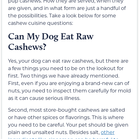
pup cashews. How they are served, when they
are given, and in what form are just a handful of
the possibilities. Take a look below for some
cashew cuisine questions:
Can My Dog Eat Raw
Cashews?
Yes, your dog can eat raw cashews, but there are
a few things you need to be on the lookout for
first. Two things we have already mentioned.
First, even if you are enjoying a brand-new can of
nuts, you need to inspect them carefully for mold
as it can cause serious illness.
Second, most store-bought cashews are salted
or have other spices or flavorings. This is where
you need to be careful. Your pet should be given
plain and unsalted nuts. Besides salt,
other