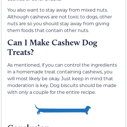
You also want to stay away from mixed nuts.
Although cashews are not toxic to dogs, other
nuts are so you should stay away from giving
them foods that contain other nuts.
Can I Make Cashew Dog
Treats?
As mentioned, if you can control the ingredients
in a homemade treat containing cashews, you
will most likely be okay. Just keep in mind that
moderation is key. Dog biscuits should be made
with only a couple for the entire recipe.