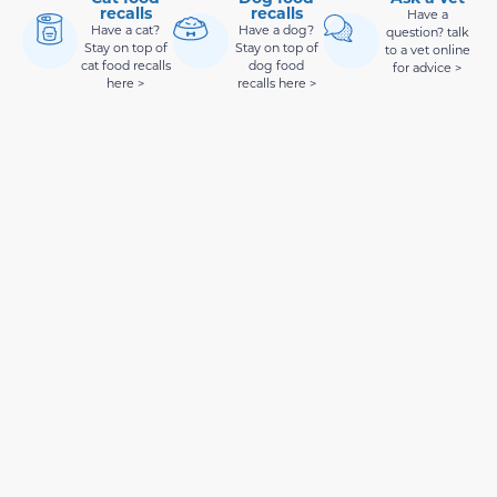
recalls
recalls
Have a
Have a cat?
Have a dog?
question? talk
Stay on top of
Stay on top of
to a vet online
cat food recalls
dog food
for advice >
here >
recalls here >