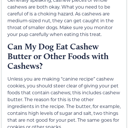
cashews are both okay. What you need to be
careful of is a choking hazard. As cashews are
medium-sized nut, they can get caught in the
throat of smaller dogs. Make sure you monitor
your pup carefully when eating this treat.
Can My Dog Eat Cashew
Butter or Other Foods with
Cashews?
Unless you are making “canine recipe” cashew
cookies, you should steer clear of giving your pet
foods that contain cashews; this includes cashew
butter. The reason for this is the other
ingredients in the recipe. The butter, for example,
contains high levels of sugar and salt, two things
that are not good for your pet. The same goes for
cookies or other snacks.