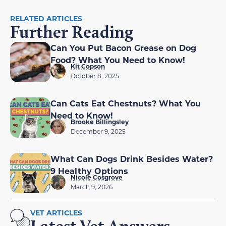
RELATED ARTICLES
Further Reading
Can You Put Bacon Grease on Dog
Food? What You Need to Know!
Kit Copson
October 8, 2025
Can Cats Eat Chestnuts? What You
Need to Know!
Brooke Billingsley
December 9, 2025
What Can Dogs Drink Besides Water?
9 Healthy Options
Nicole Cosgrove
March 9, 2026
VET ARTICLES