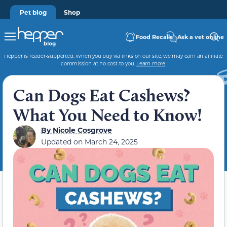
Pet blog
Shop
Food Recalls
Ask a vet online
Hepper is reader-supported. When you buy via links on our site, we may earn an affiliate
commission at no cost to you.
Learn more
.
Can Dogs Eat Cashews?
What You Need to Know!
By
Nicole Cosgrove
Updated on
March 24, 2025