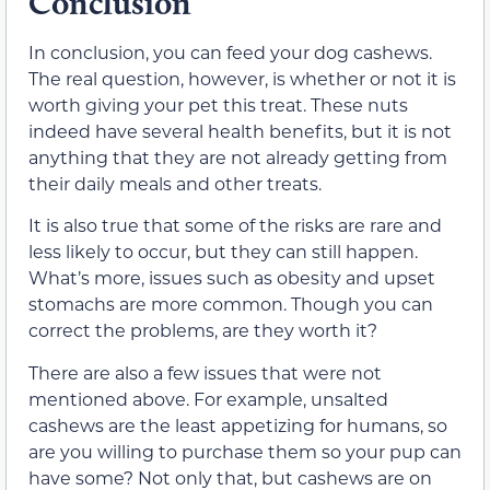
Conclusion
In conclusion, you can feed your dog cashews.
The real question, however, is whether or not it is
worth giving your pet this treat. These nuts
indeed have several health benefits, but it is not
anything that they are not already getting from
their daily meals and other treats.
It is also true that some of the risks are rare and
less likely to occur, but they can still happen.
What’s more, issues such as obesity and upset
stomachs are more common. Though you can
correct the problems, are they worth it?
There are also a few issues that were not
mentioned above. For example, unsalted
cashews are the least appetizing for humans, so
are you willing to purchase them so your pup can
have some? Not only that, but cashews are on