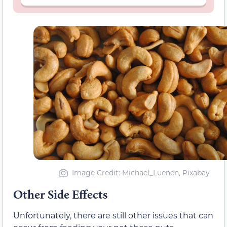
Image Credit: Michael_Luenen, Pixabay
Other Side Effects
Unfortunately, there are still other issues that can