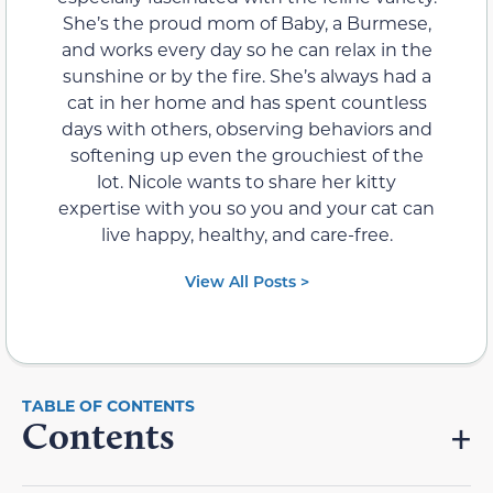
She’s the proud mom of Baby, a Burmese,
and works every day so he can relax in the
sunshine or by the fire. She’s always had a
cat in her home and has spent countless
days with others, observing behaviors and
softening up even the grouchiest of the
lot. Nicole wants to share her kitty
expertise with you so you and your cat can
live happy, healthy, and care-free.
View All Posts >
Contents