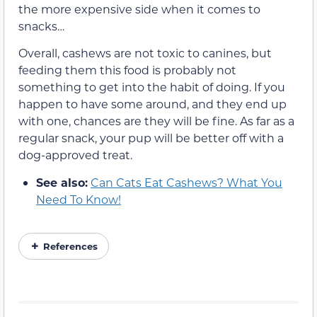
the more expensive side when it comes to
snacks…
Overall, cashews are not toxic to canines, but
feeding them this food is probably not
something to get into the habit of doing. If you
happen to have some around, and they end up
with one, chances are they will be fine. As far as a
regular snack, your pup will be better off with a
dog-approved treat.
See also:
Can Cats Eat Cashews? What You
Need To Know!
References