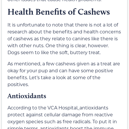
Health Benefits of Cashews
It is unfortunate to note that there is not a lot of
research about the benefits and health concerns
of cashews as they relate to canines like there is
with other nuts. One thing is clear, however.
Dogs seem to like the soft, buttery treat.
As mentioned, a few cashews given as a treat are
okay for your pup and can have some positive
benefits. Let’s take a look at some of the
positives.
Antioxidants
According to the VCA Hospital
,
antioxidants
protect against cellular damage from reactive
oxygen species such as free radicals. To put it in
simple terms, antioxidants boost the immune