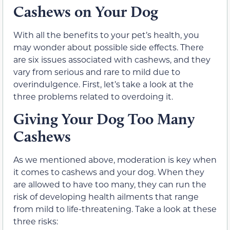
Cashews on Your Dog
With all the benefits to your pet’s health, you
may wonder about possible side effects. There
are six issues associated with cashews, and they
vary from serious and rare to mild due to
overindulgence. First, let’s take a look at the
three problems related to overdoing it.
Giving Your Dog Too Many
Cashews
As we mentioned above, moderation is key when
it comes to cashews and your dog. When they
are allowed to have too many, they can run the
risk of developing health ailments that range
from mild to life-threatening. Take a look at these
three risks: