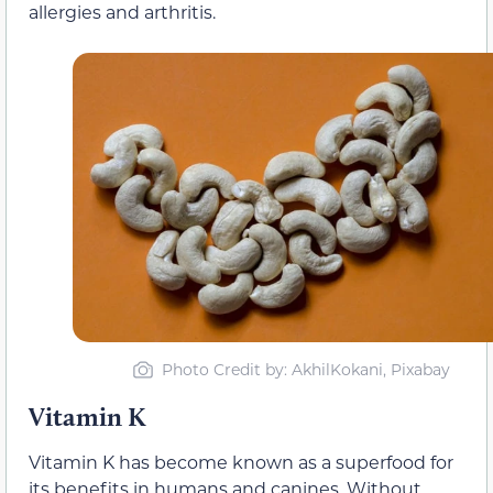
allergies and arthritis.
Photo Credit by: AkhilKokani, Pixabay
Vitamin K
Vitamin K has become known as a superfood for
its benefits in humans and canines. Without