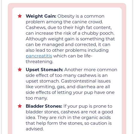
Weight Gain:
Obesity is a common
problem among the canine crowd.
Cashews, due to their high fat content,
can increase the risk of a chubby pooch.
Although weight gain is something that
can be managed and corrected, it can
also lead to other problems including
pancreatitis
which can be life-
threatening.
Upset Stomach:
Another more common
side effect of too many cashews is an
upset stomach. Gastrointestinal issues
like vomiting, gas, and diarrhea are all
side effects of letting your pup have one
too many.
Bladder Stones:
If your pup is prone to
bladder stones, cashews are not a good
idea. They are rich in the organic acids
that help form the stones, so caution is
advised.