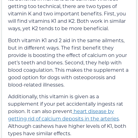
getting too technical, there are two types of
vitamin K and two important benefits. First, you
will find vitamins K1 and K2. Both work in similar
ways, yet K2 tends to be more beneficial.
Both vitamin K1 and 2 aid in the same ailments,
but in different ways. The first benefit they
provide is boosting the effect of calcium on your
pet’s teeth and bones. Second, they help with
blood coagulation. This makes the supplement a
good option for dogs with osteoporosis and
blood-related illnesses.
Additionally, this vitamin is given as a
supplement if your pet accidentally ingests rat
poison. It can also prevent
heart disease by
getting rid of calcium deposits in the arteries
.
Although cashews have higher levels of K1, both
types have similar effects.