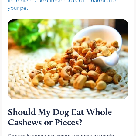
ingredients like cinnamon can be harmful to
your pet.
Should My Dog Eat Whole
Cashews or Pieces?
Generally speaking, cashew pieces or whole