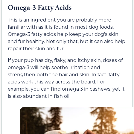
Omega-3 Fatty Acids
This is an ingredient you are probably more
familiar with as it is found in most dog foods.
Omega-3 fatty acids help keep your dog’s skin
and fur healthy. Not only that, but it can also help
repair their skin and fur.
If your pup has dry, flaky, and itchy skin, doses of
omega-3 will help soothe irritation and
strengthen both the hair and skin. In fact, fatty
acids work this way across the board. For
example, you can find omega 3 in cashews, yet it
is also abundant in fish oil.