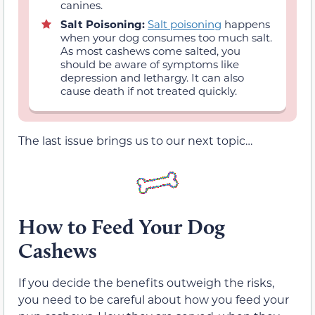
canines.
Salt Poisoning:
Salt poisoning
happens
when your dog consumes too much salt.
As most cashews come salted, you
should be aware of symptoms like
depression and lethargy. It can also
cause death if not treated quickly.
The last issue brings us to our next topic…
How to Feed Your Dog
Cashews
If you decide the benefits outweigh the risks,
you need to be careful about how you feed your