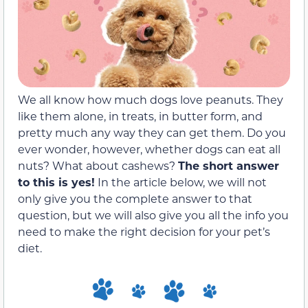
We all know how much dogs love peanuts. They
like them alone, in treats, in butter form, and
pretty much any way they can get them. Do you
ever wonder, however, whether dogs can eat all
nuts? What about cashews?
The short answer
to this is yes!
In the article below, we will not
only give you the complete answer to that
question, but we will also give you all the info you
need to make the right decision for your pet’s
diet.