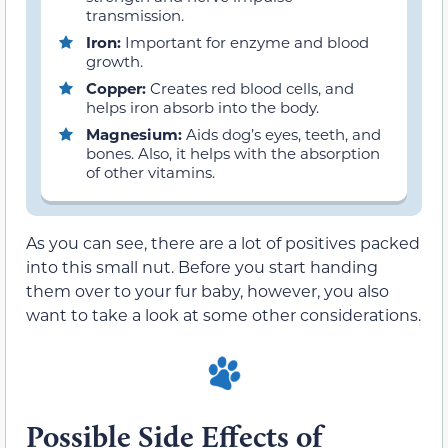
transmission.
Iron:
Important for enzyme and blood
growth.
Copper:
Creates red blood cells, and
helps iron absorb into the body.
Magnesium:
Aids dog’s eyes, teeth, and
bones. Also, it helps with the absorption
of other vitamins.
As you can see, there are a lot of positives packed
into this small nut. Before you start handing
them over to your fur baby, however, you also
want to take a look at some other considerations.
Possible Side Effects of