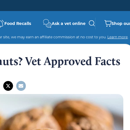
Food Recalls
Ask a vet online
Shop our
 site, we may earn an affiliate commission at no cost to you.
Learn more
.
uts? Vet Approved Facts