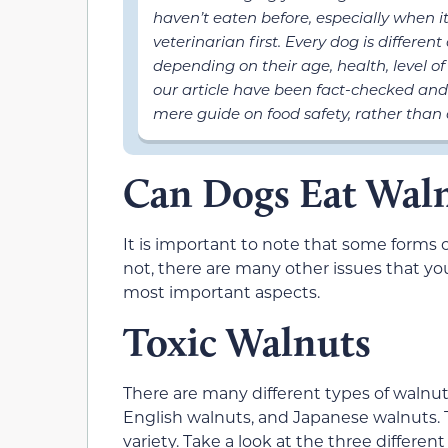
haven’t eaten before, especially when 
veterinarian first. Every dog is differen
depending on their age, health, level of 
our article have been fact-checked and
mere guide on food safety, rather than 
Can Dogs Eat Wal
It is important to note that some forms o
not, there are many other issues that you
most important aspects.
Toxic Walnuts
There are many different types of walnu
English walnuts, and Japanese walnuts. T
variety. Take a look at the three differen