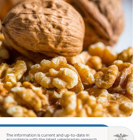
The information is current and up-to-date in
accordance with the latest veterinarian research.