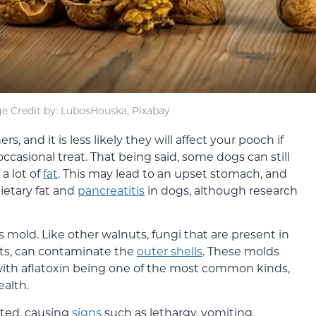
e Credit by: LubosHouska, Pixabay
ers, and it is less likely they will affect your pooch if
ccasional treat. That being said, some dogs can still
 a lot of
fat
. This may lead to an upset stomach, and
ietary fat and
pancreatitis
in dogs, although research
 mold. Like other walnuts, fungi that are present in
nts, can contaminate the
outer shells
. These molds
with aflatoxin being one of the most common kinds,
alth.
ested, causing
signs
such as lethargy, vomiting,