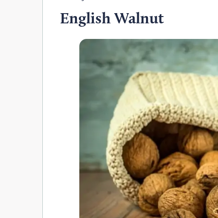
English Walnut