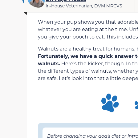
In-House Veterinarian, DVM MRCVS
When your pup shows you that adorable f
whatever you are eating at the time. Unf
you give your pooch to eat. This includes
Walnuts are a healthy treat for humans,
Fortunately, we have a quick answer t
walnuts.
Here’s the kicker, though. In th
the different types of walnuts, whether
are safe. Let’s look into that a little deep
Before changing your dog’s diet or int