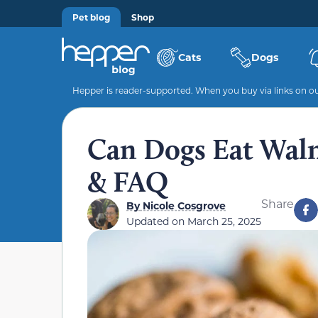
Pet blog
Shop
Cats
Dogs
Hepper is reader-supported. When you buy via links on our
Can Dogs Eat Waln
& FAQ
Share
By
Nicole Cosgrove
Updated on
March 25, 2025