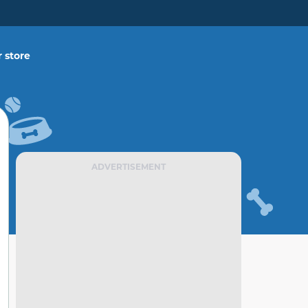
 store
ADVERTISEMENT