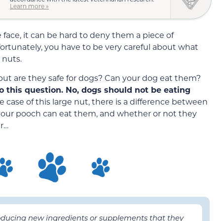
Learn more »
ace, it can be hard to deny them a piece of
ortunately, you have to be very careful about what
 nuts.
 but are they safe for dogs? Can your dog eat them?
o this question. No, dogs should not be eating
e case of this large nut, there is a difference between
 your pooch can eat them, and whether or not they
er…
roducing new ingredients or supplements that they