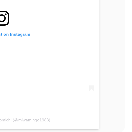
st on Instagram
Komichi (@miwamingo1983)