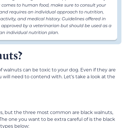
it comes to human food, make sure to consult your
t and requires an individual approach to nutrition,
activity, and medical history. Guidelines offered in
 approved by a veterinarian but should be used as a
an individual nutrition plan
.
nuts?
f walnuts can be toxic to your dog. Even if they are
 will need to contend with. Let’s take a look at the
ts, but the three most common are black walnuts,
he one you want to be extra careful of is the black
t types below: