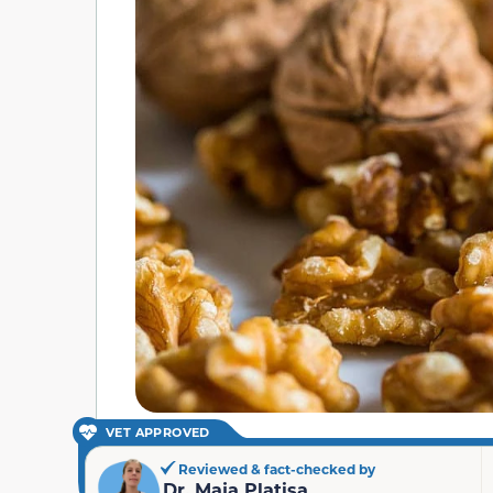
VET APPROVED
Reviewed & fact-checked by
Dr. Maja Platisa