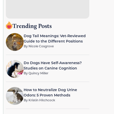
Trending Posts
Dog Tail Meanings: Vet-Reviewed
Guide to the Different Positions
By
Nicole Cosgrove
Do Dogs Have Self-Awareness?
Studies on Canine Cognition
By
Quincy Miller
How to Neutralize Dog Urine
Odors: 5 Proven Methods
By
Kristin Hitchcock