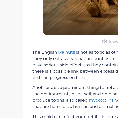
Imag
The English
walnuts
is not as toxic as oth
they only eat a very small amount as an o
have serious side effects, as they contain
there is a possible link between excess d
is still in progress on this.
Another quite prominent thing to note is
the environment, in the soil, and on pla
produce toxins, also called
mycotoxins
, 
that are harmful to human and animal he
This mold can infect your pet if it is ing