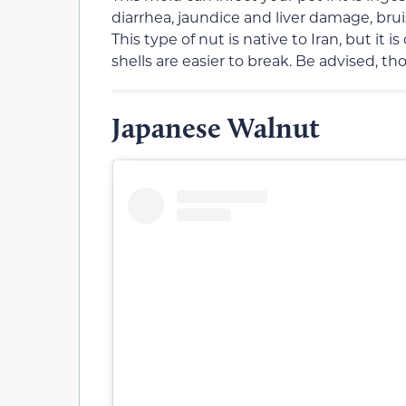
diarrhea, jaundice and liver damage, bru
This type of nut is native to Iran, but it
shells are easier to break. Be advised, th
Japanese Walnut