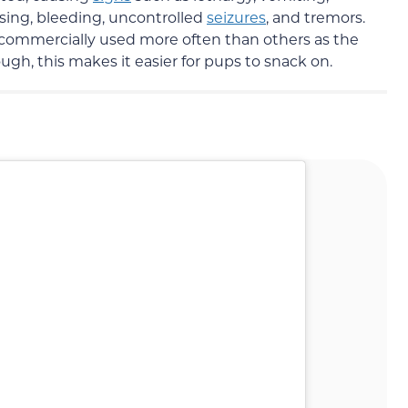
ising, bleeding, uncontrolled
seizures
, and tremors.
 is commercially used more often than others as the
ough, this makes it easier for pups to snack on.