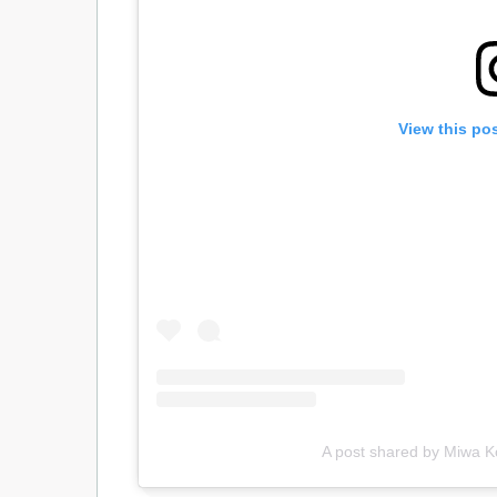
View this po
A post shared by Miwa 