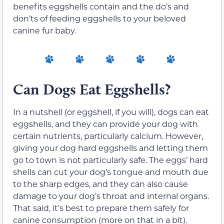
benefits eggshells contain and the do’s and
don’ts of feeding eggshells to your beloved
canine fur baby.
Can Dogs Eat Eggshells?
In a nutshell (or eggshell, if you will), dogs can eat
eggshells, and they can provide your dog with
certain nutrients, particularly calcium. However,
giving your dog hard eggshells and letting them
go to town is not particularly safe. The eggs’ hard
shells can cut your dog’s tongue and mouth due
to the sharp edges, and they can also cause
damage to your dog’s throat and internal organs.
That said, it’s best to prepare them safely for
canine consumption (more on that in a bit).