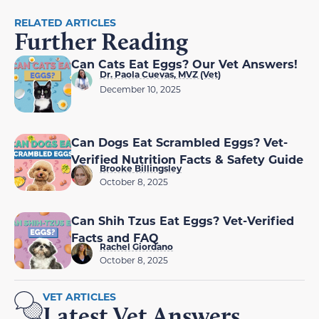
RELATED ARTICLES
Further Reading
Can Cats Eat Eggs? Our Vet Answers!
Dr. Paola Cuevas, MVZ (Vet)
December 10, 2025
Can Dogs Eat Scrambled Eggs? Vet-
Verified Nutrition Facts & Safety Guide
Brooke Billingsley
October 8, 2025
Can Shih Tzus Eat Eggs? Vet-Verified
Facts and FAQ
Rachel Giordano
October 8, 2025
VET ARTICLES
Latest Vet Answers