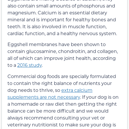
also contain small amounts of phosphorus and
magnesium. Calcium is an essential dietary
mineral and is important for healthy bones and
teeth. It is also involved in muscle function,
cardiac function, and a healthy nervous system.
Eggshell membranes have been shown to
contain glucosamine, chondroitin, and collagen,
all of which can improve joint health, according
to a
2016 study
.
Commercial dog foods are specially formulated
to contain the right balance of nutrients your
dog needs to thrive, so
extra calcium
supplements are not necessary
. If your dog is on
a homemade or raw diet then getting the right
balance can be more difficult and we would
always recommend consulting your vet or
veterinary nutritionist to make sure your dog is