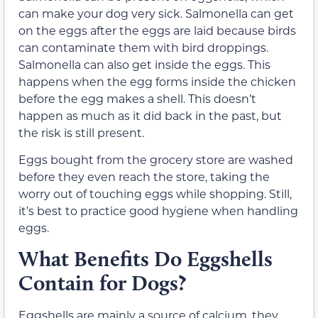
can make your dog very sick. Salmonella can get
on the eggs after the eggs are laid because birds
can contaminate them with bird droppings.
Salmonella can also get inside the eggs. This
happens when the egg forms inside the chicken
before the egg makes a shell. This doesn’t
happen as much as it did back in the past, but
the risk is still present.
Eggs bought from the grocery store are washed
before they even reach the store, taking the
worry out of touching eggs while shopping. Still,
it’s best to practice good hygiene when handling
eggs.
What Benefits Do Eggshells
Contain for Dogs?
Eggshells are mainly a source of calcium, they