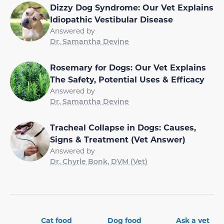
Dizzy Dog Syndrome: Our Vet Explains
Idiopathic Vestibular Disease
Answered by
Dr. Samantha Devine
Rosemary for Dogs: Our Vet Explains
The Safety, Potential Uses & Efficacy
Answered by
Dr. Samantha Devine
Tracheal Collapse in Dogs: Causes,
Signs & Treatment (Vet Answer)
Answered by
Dr. Chyrle Bonk, DVM (Vet)
Cat food
Dog food
Ask a vet