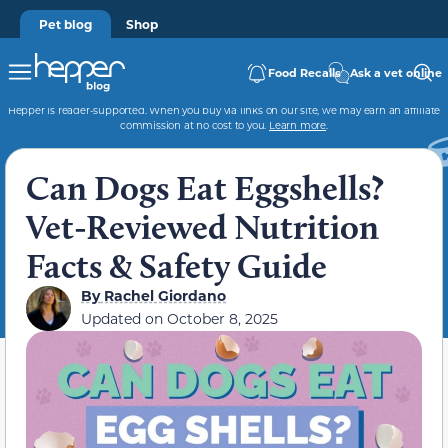
Pet blog
Shop
Food Recalls
Ask a vet online
Hepper is reader-supported. When you buy via links on our site, we may earn an affiliate
commission at no cost to you.
Learn more
.
Can Dogs Eat Eggshells?
Vet-Reviewed Nutrition
Facts & Safety Guide
By
Rachel Giordano
Updated on
October 8, 2025