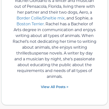
Rachel Giordano is a writer and musician
out of Pensacola, Florida, living there with
her partner and their two dogs, Aero, a
Border Collie/Sheltie mix
, and Sophie, a
Boston Terrier
. Rachel has a Bachelor of
Arts degree in communication and enjoys
writing about all types of animals. When
Rachel’s not dedicating her time to writing
about animals, she enjoys writing
thriller/suspense novels. A writer by day
and a musician by night, she's passionate
about educating the public about the
requirements and needs of all types of
animals.
View All Posts >