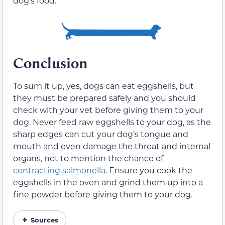
dog’s food.
Conclusion
To sum it up, yes, dogs can eat eggshells, but
they must be prepared safely and you should
check with your vet before giving them to your
dog. Never feed raw eggshells to your dog, as the
sharp edges can cut your dog’s tongue and
mouth and even damage the throat and internal
organs, not to mention the chance of
contracting salmonella
. Ensure you cook the
eggshells in the oven and grind them up into a
fine powder before giving them to your dog.
Sources