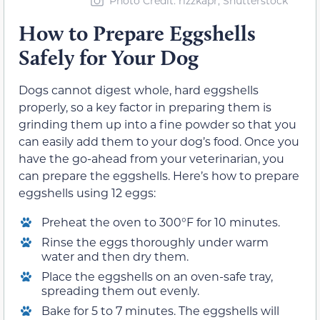
Photo Credit: rizzkapr, Shutterstock
How to Prepare Eggshells
Safely for Your Dog
Dogs cannot digest whole, hard eggshells
properly, so a key factor in preparing them is
grinding them up into a fine powder so that you
can easily add them to your dog’s food. Once you
have the go-ahead from your veterinarian, you
can prepare the eggshells. Here’s how to prepare
eggshells using 12 eggs:
Preheat the oven to 300°F for 10 minutes.
Rinse the eggs thoroughly under warm
water and then dry them.
Place the eggshells on an oven-safe tray,
spreading them out evenly.
Bake for 5 to 7 minutes. The eggshells will