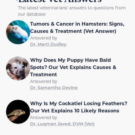
The latest veterinarians' answers to questions from
our database
Tumors & Cancer in Hamsters: Signs,
Causes & Treatment (Vet Answer)
Answered by
Dr. Marti Dudley
Why Does My Puppy Have Bald
Spots? Our Vet Explains Causes &
Treatment
Answered by
Dr. Samantha Devine
Why Is My Cockatiel Losing Feathers?
Our Vet Explains 10 Likely Reasons
Answered by
Dr. Luqman Javed, DVM (Vet)