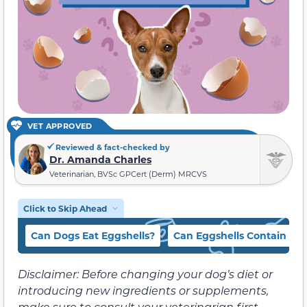
VET APPROVED
Reviewed & fact-checked by
Dr. Amanda Charles
Veterinarian, BVSc GPCert (Derm) MRCVS
Click to Skip Ahead
Can Dogs Eat Eggshells?
Can Eggshells Contain Sa
Disclaimer: Before changing your dog’s diet or
introducing new ingredients or supplements,
make sure to consult your veterinarian first.