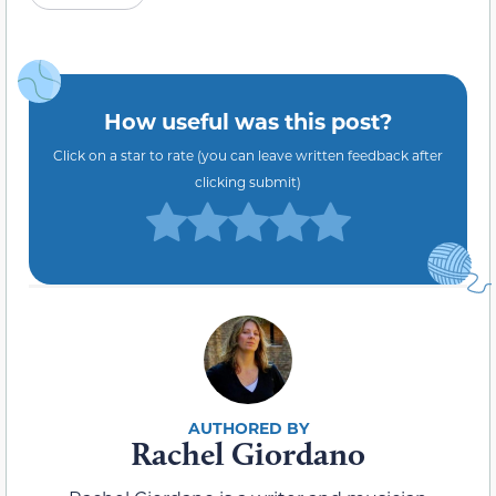
How useful was this post?
Click on a star to rate (you can leave written feedback after
clicking submit)
Rachel Giordano