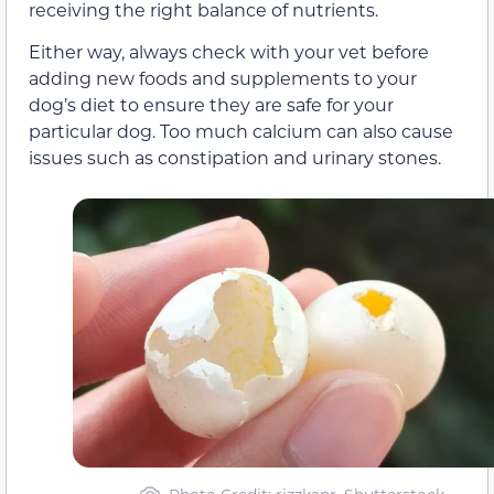
receiving the right balance of nutrients.
Either way, always check with your vet before
adding new foods and supplements to your
dog’s diet to ensure they are safe for your
particular dog. Too much calcium can also cause
issues such as constipation and urinary stones.