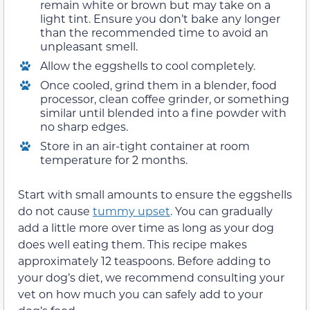
remain white or brown but may take on a
light tint. Ensure you don’t bake any longer
than the recommended time to avoid an
unpleasant smell.
Allow the eggshells to cool completely.
Once cooled, grind them in a blender, food
processor, clean coffee grinder, or something
similar until blended into a fine powder with
no sharp edges.
Store in an air-tight container at room
temperature for 2 months.
Start with small amounts to ensure the eggshells
do not cause
tummy upset
. You can gradually
add a little more over time as long as your dog
does well eating them. This recipe makes
approximately 12 teaspoons. Before adding to
your dog’s diet, we recommend consulting your
vet on how much you can safely add to your