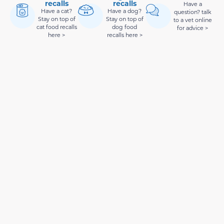
recalls
recalls
Have a
Have a cat?
Have a dog?
question? talk
Stay on top of
Stay on top of
to a vet online
cat food recalls
dog food
for advice >
here >
recalls here >