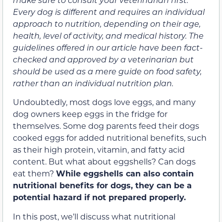
Every dog is different and requires an individual
approach to nutrition, depending on their age,
health, level of activity, and medical history. The
guidelines offered in our article have been fact-
checked and approved by a veterinarian but
should be used as a mere guide on food safety,
rather than an individual nutrition plan.
Undoubtedly, most dogs love eggs, and many
dog owners keep eggs in the fridge for
themselves. Some dog parents feed their dogs
cooked eggs for added nutritional benefits, such
as their high protein, vitamin, and fatty acid
content. But what about eggshells? Can dogs
eat them?
While eggshells can also contain
nutritional benefits for dogs, they can be a
potential hazard if not prepared properly.
In this post, we’ll discuss what nutritional