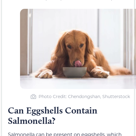
Photo Credit: Chendongshan, Shutterstock
Can Eggshells Contain
Salmonella?
Salmonella can be present on eggshells, which