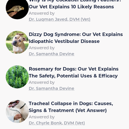
Our Vet Explains 10 Likely Reasons
Answered by
Dr. Luqman Javed, DVM (Vet)
Dizzy Dog Syndrome: Our Vet Explains
Idiopathic Vestibular Disease
Answered by
Dr. Samantha Devine
Rosemary for Dogs: Our Vet Explains
The Safety, Potential Uses & Efficacy
Answered by
Dr. Samantha Devine
Tracheal Collapse in Dogs: Causes,
Signs & Treatment (Vet Answer)
Answered by
Dr. Chyrle Bonk, DVM (Vet)