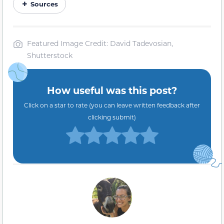
Sources
Featured Image Credit: David Tadevosian,
Shutterstock
How useful was this post?
Click on a star to rate (you can leave written feedback after
clicking submit)