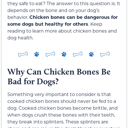
they safe to eat? The answer to this question is: It
depends on the bone and on your dog’s
behavior.
Chicken bones can be dangerous for
some dogs but healthy for others
. Keep
reading to learn more about chicken bones and
dog health.
Why Can Chicken Bones Be
Bad for Dogs?
Something very important to consider is that
cooked chicken bones should never be fed to a
dog. Cooked chicken bones become brittle, and
when dogs crush these bones with their teeth,
they break into splinters. These splinters are