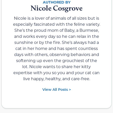
Nicole Cosgrove
Nicole is a lover of animals of all sizes but is
especially fascinated with the feline variety.
She’s the proud mom of Baby, a Burmese,
and works every day so he can relax in the
sunshine or by the fire. She’s always had a
cat in her home and has spent countless
days with others, observing behaviors and
softening up even the grouchiest of the
lot. Nicole wants to share her kitty
expertise with you so you and your cat can
live happy, healthy, and care-free.
View All Posts >