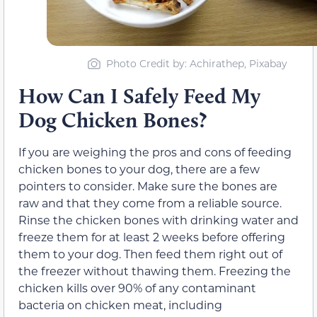
Photo Credit by: Achirathep, Pixabay
How Can I Safely Feed My
Dog Chicken Bones?
If you are weighing the pros and cons of feeding
chicken bones to your dog, there are a few
pointers to consider. Make sure the bones are
raw and that they come from a reliable source.
Rinse the chicken bones with drinking water and
freeze them for at least 2 weeks before offering
them to your dog. Then feed them right out of
the freezer without thawing them.
Freezing the
chicken kills over 90% of any contaminant
bacteria on chicken meat, including