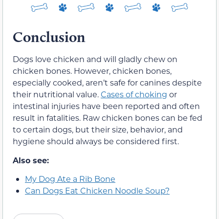
Conclusion
Dogs love chicken and will gladly chew on
chicken bones. However, chicken bones,
especially cooked, aren’t safe for canines despite
their nutritional value.
Cases of choking
or
intestinal injuries have been reported and often
result in fatalities. Raw chicken bones can be fed
to certain dogs, but their size, behavior, and
hygiene should always be considered first.
Also see:
My Dog Ate a Rib Bone
Can Dogs Eat Chicken Noodle Soup?