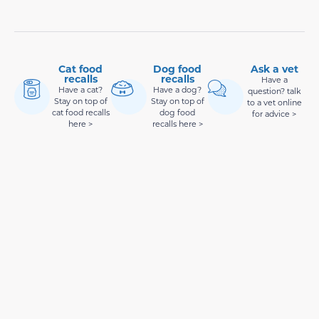
Cat food
Dog food
Ask a vet
recalls
recalls
Have a
Have a cat?
Have a dog?
question? talk
Stay on top of
Stay on top of
to a vet online
cat food recalls
dog food
for advice >
here >
recalls here >