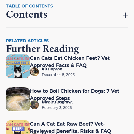
Contents
RELATED ARTICLES
Further Reading
Can Cats Eat Chicken Feet? Vet
Approved Facts & FAQ
Kit Copson
December 8, 2025
How to Boil Chicken for Dogs: 7 Vet
Approved Steps
Nicole Cosgrove
February 3, 2026
Can A Cat Eat Raw Beef? Vet-
Reviewed Benefits, Risks & FAQ