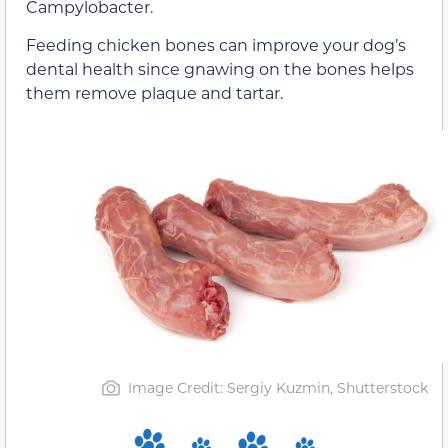
Campylobacter.
Feeding chicken bones can improve your dog’s
dental health since gnawing on the bones helps
them remove plaque and tartar.
Image Credit: Sergiy Kuzmin, Shutterstock