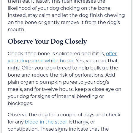
them eat it faster. This rush increases the
likelihood of your dog choking on the bone.
Instead, stay calm and let the dog finish chewing
on the bone or gently remove it from the dog’s
mouth.
Observe Your Dog Closely
Check if the bone is splintered and if it is,
offer
your dog some white bread
. Yes, you read that
right! Offer your dog bread to help bulk up the
bone and reduce the risk of perforations. Add
plain organic pumpkin puree to your dog’s
meals, and for twelve hours, keep a close eye on
your dog for signs of internal bleeding or
blockages.
Observe the dog for a couple of days and check
for any
blood in the stool
, lethargy, or
constipation. These signs indicate that the