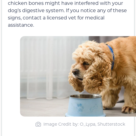
chicken bones might have interfered with your
dog’s digestive system. If you notice any of these
signs, contact a licensed vet for medical
assistance.
Image Credit by: O_Lypa, Shutterstock