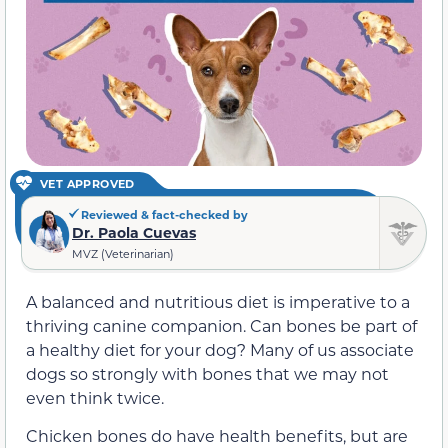
VET APPROVED
Reviewed & fact-checked by
Dr. Paola Cuevas
MVZ (Veterinarian)
A balanced and nutritious diet is imperative to a
thriving canine companion. Can bones be part of
a healthy diet for your dog? Many of us associate
dogs so strongly with bones that we may not
even think twice.
Chicken bones do have health benefits, but are