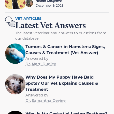
Nicole Cosgrove
December 9, 2025
VET ARTICLES
Latest Vet Answers
The latest veterinarians' answers to questions from
our database
Tumors & Cancer in Hamsters: Signs,
Causes & Treatment (Vet Answer)
Answered by
Dr. Marti Dudley
Why Does My Puppy Have Bald
Spots? Our Vet Explains Causes &
Treatment
Answered by
Dr. Samantha Devine
Why Is My Cockatiel Losing Feathers?