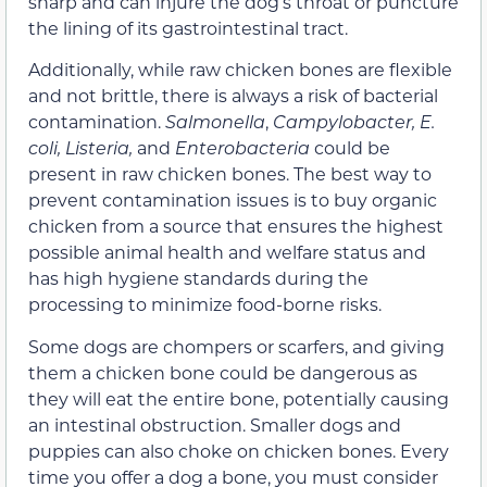
sharp and can injure the dog’s throat or puncture
the lining of its gastrointestinal tract.
Additionally, while raw chicken bones are flexible
and not brittle, there is always a risk of bacterial
contamination.
Salmonella
,
Campylobacter, E.
coli, Listeria,
and
Enterobacteria
could be
present in raw chicken bones. The best way to
prevent contamination issues is to buy organic
chicken from a source that ensures
the highest
possible animal health and welfare status and
has high hygiene standards during the
processing to minimize food-borne risks.
Some dogs are chompers or scarfers, and giving
them a chicken bone could be dangerous as
they will eat the entire bone, potentially causing
an intestinal obstruction. Smaller dogs and
puppies can also choke on chicken bones. Every
time you offer a dog a bone, you must consider