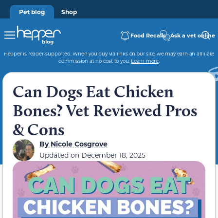
Pet blog
Shop
Food Recalls
Ask a vet online
Hepper is reader-supported. When you buy via links on our site, we may earn an affiliate
commission at no cost to you.
Learn more
.
Can Dogs Eat Chicken
Bones? Vet Reviewed Pros
& Cons
By
Nicole Cosgrove
Updated on
December 18, 2025