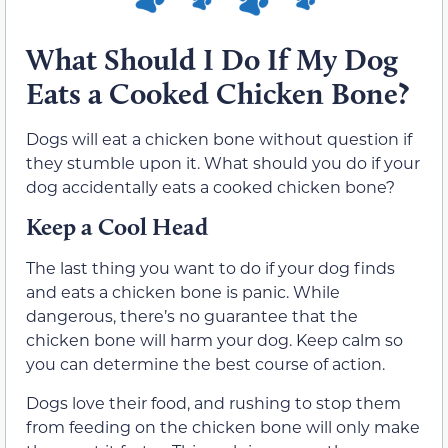
What Should I Do If My Dog
Eats a Cooked Chicken Bone?
Dogs will eat a chicken bone without question if
they stumble upon it. What should you do if your
dog accidentally eats a cooked chicken bone?
Keep a Cool Head
The last thing you want to do if your dog finds
and eats a chicken bone is panic. While
dangerous, there’s no guarantee that the
chicken bone will harm your dog. Keep calm so
you can determine the best course of action.
Dogs love their food, and rushing to stop them
from feeding on the chicken bone will only make