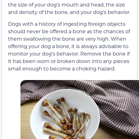
the size of your dog’s mouth and head, the size
and density of the bone, and your dog’s behavior.
Dogs with a history of ingesting foreign objects
should never be offered a bone as the chances of
them swallowing the bone are very high. When
offering your dog a bone, it is always advisable to
monitor your dog’s behavior. Remove the bone if
it has been worn or broken down into any pieces
small enough to become a choking hazard.