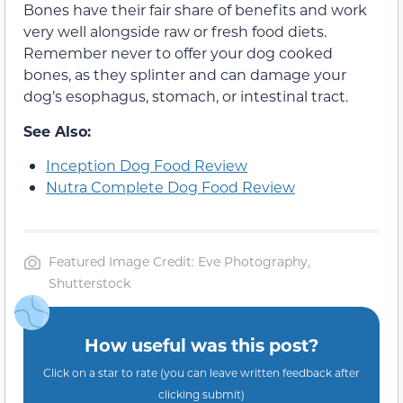
Bones have their fair share of benefits and work
very well alongside raw or fresh food diets.
Remember never to offer your dog cooked
bones, as they splinter and can damage your
dog’s esophagus, stomach, or intestinal tract.
See Also:
Inception Dog Food Review
Nutra Complete Dog Food Review
Featured Image Credit: Eve Photography,
Shutterstock
How useful was this post?
Click on a star to rate (you can leave written feedback after
clicking submit)