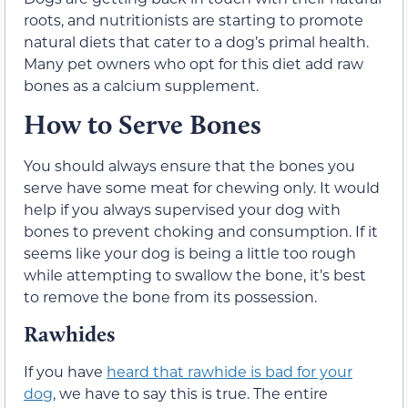
roots, and nutritionists are starting to promote
natural diets that cater to a dog’s primal health.
Many pet owners who opt for this diet add raw
bones as a calcium supplement.
How to Serve Bones
You should always ensure that the bones you
serve have some meat for chewing only. It would
help if you always supervised your dog with
bones to prevent choking and consumption. If it
seems like your dog is being a little too rough
while attempting to swallow the bone, it’s best
to remove the bone from its possession.
Rawhides
If you have
heard that rawhide is bad for your
dog
, we have to say this is true. The entire