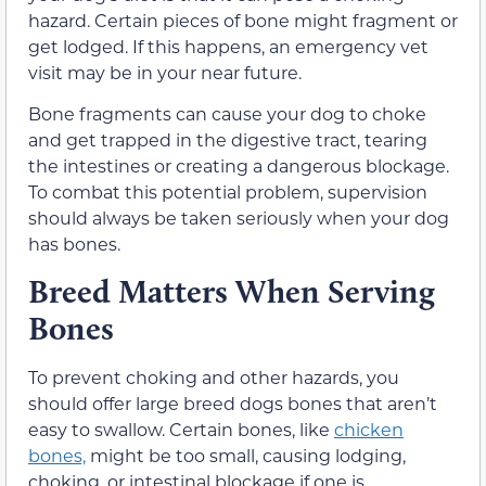
hazard. Certain pieces of bone might fragment or
get lodged. If this happens, an emergency vet
visit may be in your near future.
Bone fragments can cause your dog to choke
and get trapped in the digestive tract, tearing
the intestines or creating a dangerous blockage.
To combat this potential problem, supervision
should always be taken seriously when your dog
has bones.
Breed Matters When Serving
Bones
To prevent choking and other hazards, you
should offer large breed dogs bones that aren’t
easy to swallow. Certain bones, like
chicken
bones,
might be too small, causing lodging,
choking, or intestinal blockage if one is