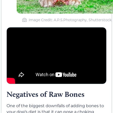
Image Credit: A.P.S.Photography, Shutterstock
Negatives of Raw Bones
One of the biggest downfalls of adding bones to
your dog’s diet is that it can pose a choking