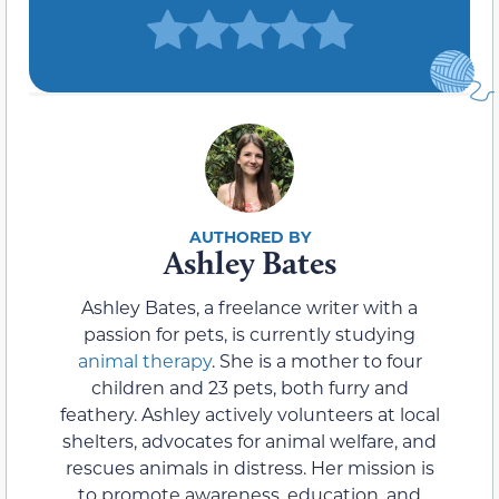
Ashley Bates
Ashley Bates, a freelance writer with a
passion for pets, is currently studying
animal therapy
. She is a mother to four
children and 23 pets, both furry and
feathery. Ashley actively volunteers at local
shelters, advocates for animal welfare, and
rescues animals in distress. Her mission is
to promote awareness, education, and