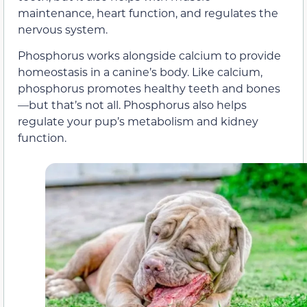
maintenance, heart function, and regulates the
nervous system.
Phosphorus works alongside calcium to provide
homeostasis in a canine’s body. Like calcium,
phosphorus promotes healthy teeth and bones
—but that’s not all. Phosphorus also helps
regulate your pup’s metabolism and kidney
function.