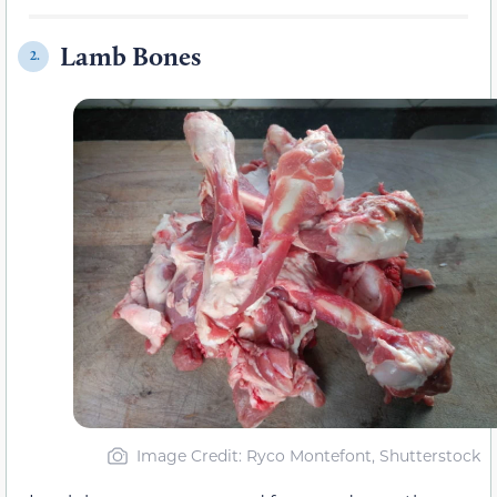
Lamb Bones
2.
Image Credit: Ryco Montefont, Shutterstock