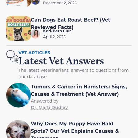
December 2, 2025
Can Dogs Eat Roast Beef? (Vet
Reviewed Facts)
Keri-Beth Clur
April 2, 2025
VET ARTICLES
Latest Vet Answers
The latest veterinarians' answers to questions from
our database
Tumors & Cancer in Hamsters: Signs,
Causes & Treatment (Vet Answer)
Answered by
Dr. Marti Dudley
Why Does My Puppy Have Bald
Spots? Our Vet Explains Causes &