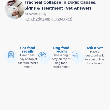
Tracheal Collapse in Dogs: Causes,
Signs & Treatment (Vet Answer)
Answered by
Dr. Chyrle Bonk, DVM (Vet)
Cat food
Dog food
Ask a vet
recalls
recalls
Have a
Have a cat?
Have a dog?
question? talk
Stay on top of
Stay on top of
to a vet online
cat food recalls
dog food
for advice >
here >
recalls here >