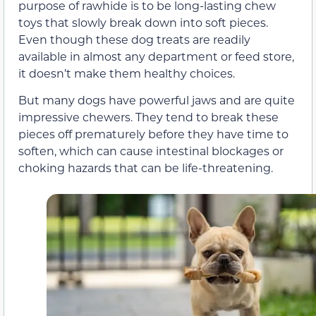
purpose of rawhide is to be long-lasting chew
toys that slowly break down into soft pieces.
Even though these dog treats are readily
available in almost any department or feed store,
it doesn’t make them healthy choices.
But many dogs have powerful jaws and are quite
impressive chewers. They tend to break these
pieces off prematurely before they have time to
soften, which can cause intestinal blockages or
choking hazards that can be life-threatening.