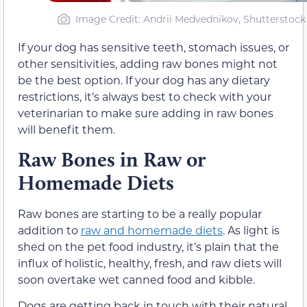
Image Credit: Andrii Medvednikov, Shutterstock
If your dog has sensitive teeth, stomach issues, or
other sensitivities, adding raw bones might not
be the best option. If your dog has any dietary
restrictions, it’s always best to check with your
veterinarian to make sure adding in raw bones
will benefit them.
Raw Bones in Raw or
Homemade Diets
Raw bones are starting to be a really popular
addition to
raw and homemade diets
. As light is
shed on the pet food industry, it’s plain that the
influx of holistic, healthy, fresh, and raw diets will
soon overtake wet canned food and kibble.
Dogs are getting back in touch with their natural