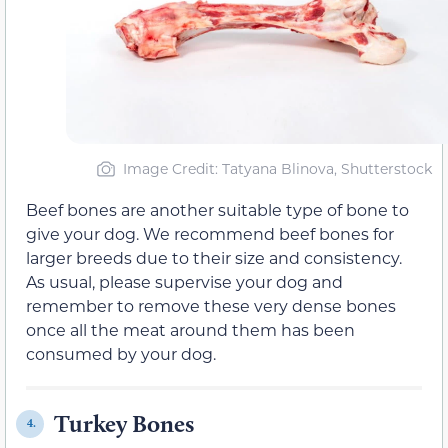
Image Credit: Tatyana Blinova, Shutterstock
Beef bones are another suitable type of bone to
give your dog. We recommend beef bones for
larger breeds due to their size and consistency.
As usual, please supervise your dog and
remember to remove these very dense bones
once all the meat around them has been
consumed by your dog.
Turkey Bones
4.