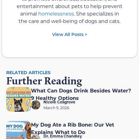
entertainment about pets to help prevent
animal
homelessness
. She specializes in
the care and well-being of dogs and cats.
View All Posts >
RELATED ARTICLES
Further Reading
What Can Dogs Drink Besides Water?
9 Healthy Options
Nicole Cosgrove
March 9, 2026
My Dog Ate a Rib Bone: Our Vet
Explains What to Do
Dr. Emma Chandley