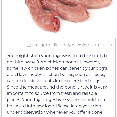
Image Credit: Sergiy Kuzmin, Shutterstock
You might shoo your dog away from the trash to
get him away from chicken bones. However,
some raw chicken bones can benefit your dog’s
diet. Raw, meaty chicken bones, such as necks,
can be delicious treats for smaller-sized dogs.
Since the meat around the bone is raw, it is very
important to source from fresh and reliable
places. Your dog’s digestive system should also
be eased into raw food. Please keep your dog
under observation whenever you offer a bone.