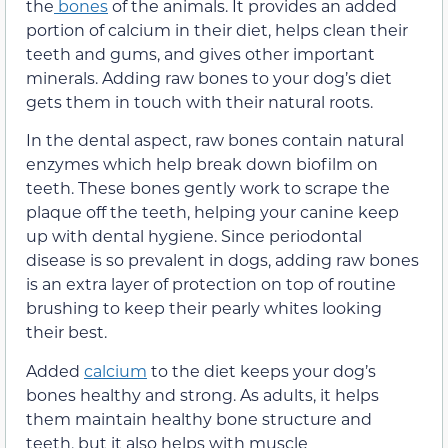
the
bones
of the animals. It provides an added
portion of calcium in their diet, helps clean their
teeth and gums, and gives other important
minerals. Adding raw bones to your dog’s diet
gets them in touch with their natural roots.
In the dental aspect, raw bones contain natural
enzymes which help break down biofilm on
teeth. These bones gently work to scrape the
plaque off the teeth, helping your canine keep
up with dental hygiene. Since periodontal
disease is so prevalent in dogs, adding raw bones
is an extra layer of protection on top of routine
brushing to keep their pearly whites looking
their best.
Added
calcium
to the diet keeps your dog’s
bones healthy and strong. As adults, it helps
them maintain healthy bone structure and
teeth, but it also helps with muscle