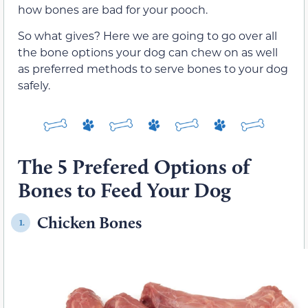
how bones are bad for your pooch.
So what gives? Here we are going to go over all
the bone options your dog can chew on as well
as preferred methods to serve bones to your dog
safely.
The 5 Prefered Options of
Bones to Feed Your Dog
Chicken Bones
1.