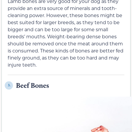
Lamb bones are very good for your dog as they
provide an extra source of minerals and tooth-
cleaning power. However, these bones might be
best suited for larger breeds, as they tend to be
bigger and can be too large for some small
breeds’ mouths. Weight-bearing dense bones
should be removed once the meat around them
is consumed. These kinds of bones are better fed
finely ground, as they can be too hard and may
injure teeth.
Beef Bones
3.