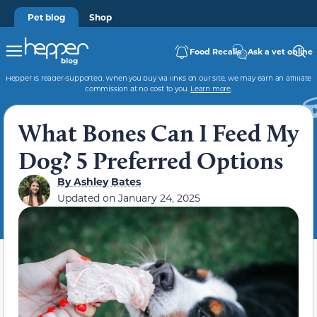
Pet blog
Shop
Food Recalls
Ask a vet online
Hepper is reader-supported. When you buy via links on our site, we may earn an affiliate
commission at no cost to you.
Learn more
.
What Bones Can I Feed My
Dog? 5 Preferred Options
By
Ashley Bates
Updated on
January 24, 2025