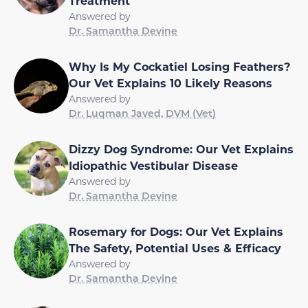
Treatment
Answered by
Dr. Samantha Devine
Why Is My Cockatiel Losing Feathers?
Our Vet Explains 10 Likely Reasons
Answered by
Dr. Luqman Javed, DVM (Vet)
Dizzy Dog Syndrome: Our Vet Explains
Idiopathic Vestibular Disease
Answered by
Dr. Samantha Devine
Rosemary for Dogs: Our Vet Explains
The Safety, Potential Uses & Efficacy
Answered by
Dr. Samantha Devine