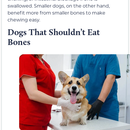
swallowed. Smaller dogs, on the other hand,
benefit more from smaller bones to make
chewing easy.
Dogs That Shouldn’t Eat
Bones