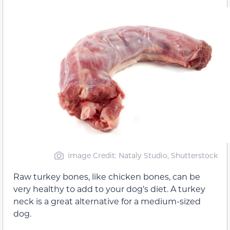
Image Credit: Nataly Studio, Shutterstock
Raw turkey bones, like chicken bones, can be
very healthy to add to your dog’s diet. A turkey
neck is a great alternative for a medium-sized
dog.