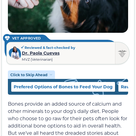
VET APPROVED
Reviewed & fact-checked by
Dr. Paola Cuevas
MVZ (Veterinarian)
Click to Skip Ahead
Prefered Options of Bones to Feed Your Dog
Raw vs
Bones provide an added source of calcium and
other minerals to your dog’s daily diet. People
who choose to go raw for their pets often look for
additional bone options to aid in overall health.
But we’ve all heard the dreaded stories about