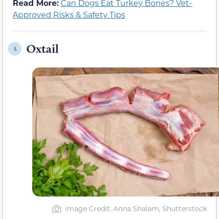
Read More:
Can Dogs Eat Turkey Bones? Vet-
Approved Risks & Safety Tips
Oxtail
5.
Image Credit: Anna Shalam, Shutterstock