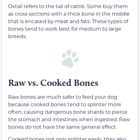
Oxtail refers to the tail of cattle. Some buy them
as cross sections with a thick bone in the middle
that is encased by meat and fats. These types of
bones tend to work best for medium to large
breeds.
Raw vs. Cooked Bones
Raw bones are much safer to feed your dog
because cooked bones tend to splinter more
often, causing dangerous bone shards to pierce
the stomach and intestines when ingested. Raw
bones do not have the same general effect.
Cooked bones not only splinter easily, they also