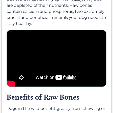
are depleted of their nutrients. Raw bones
contain calcium and phosphorus, two extremely
crucial and beneficial minerals your dog needs to
stay healthy.
Benefits of Raw Bones
Dogs in the wild benefit greatly from chewing on