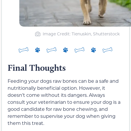
Image Credit: Tienuskin, Shutterstock
Final Thoughts
Feeding your dogs raw bones can be a safe and
nutritionally beneficial option. However, it
doesn’t come without its dangers. Always
consult your veterinarian to ensure your dog is a
good candidate for raw bone chewing, and
remember to supervise your dog when giving
them this treat.