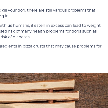
 kill your dog, there are still various problems that
g it.
e with us humans, if eaten in excess can lead to weight
eased risk of many health problems for dogs such as
risk of diabetes.
ngredients in pizza crusts that may cause problems for