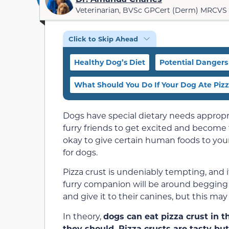
Veterinarian, BVSc GPCert (Derm) MRCVS
Click to Skip Ahead
Healthy Dog’s Diet
Potential Dangers 
What Should You Do If Your Dog Ate Pizz
Dogs have special dietary needs appropri
furry friends to get excited and become
okay to give certain human foods to your 
for dogs.
Pizza crust is undeniably tempting, and i
furry companion will be around begging fo
and give it to their canines, but this may
In theory,
dogs can eat pizza crust in t
they should. Pizza crusts are tasty but