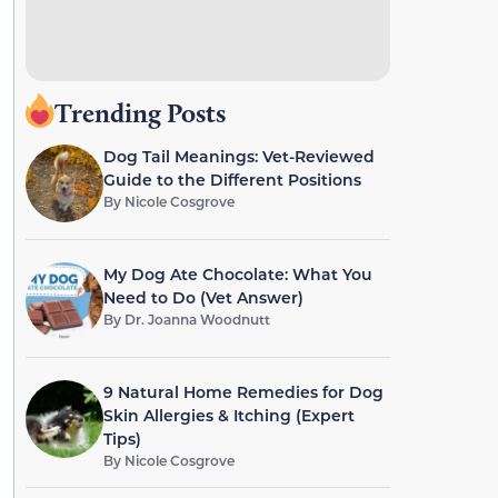
Trending Posts
Dog Tail Meanings: Vet-Reviewed
Guide to the Different Positions
By
Nicole Cosgrove
My Dog Ate Chocolate: What You
Need to Do (Vet Answer)
By
Dr. Joanna Woodnutt
9 Natural Home Remedies for Dog
Skin Allergies & Itching (Expert
Tips)
By
Nicole Cosgrove