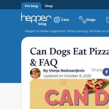
Pet blog
Shop
Cats
Dogs
Hepper is reader-supported. When you buy via links on our
Can Dogs Eat Pizza
& FAQ
Share
By
Visnja Radosavljevic
Updated on
October 8, 2025