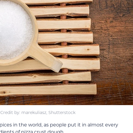
Credit by: marekuliasz, Shutterstock
pices in the world, as people put it in almost every
edients of pizza crust dough.