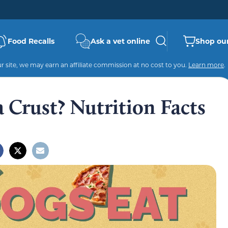
Food Recalls
Ask a vet online
Shop our
 site, we may earn an affiliate commission at no cost to you.
Learn more
.
 Crust? Nutrition Facts