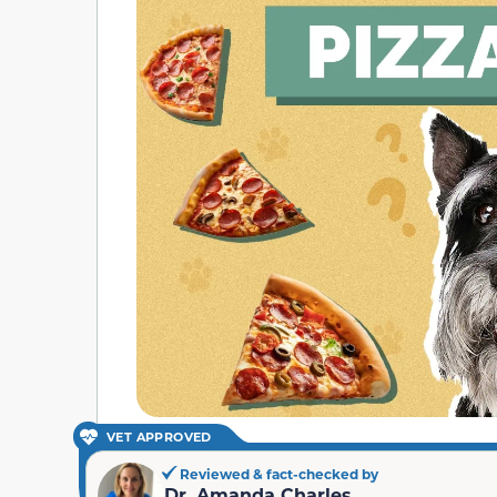
VET APPROVED
Reviewed & fact-checked by
Dr. Amanda Charles