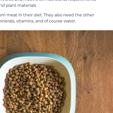
d plant materials.
rom meat in their diet. They also need the other
inerals, vitamins, and of course water.