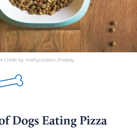
e Credit by: mattycoulton, Pixabay
of Dogs Eating Pizza