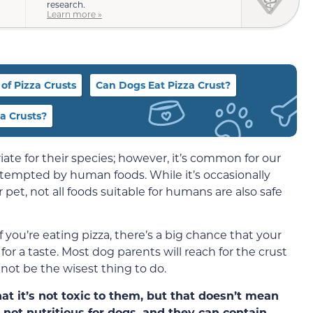
research.
Learn more »
of Pizza Crusts
Can Dogs Eat Pizza Crust?
a Crusts?
ate for their species; however, it’s common for our
 tempted by human foods. While it’s occasionally
pet, not all foods suitable for humans are also safe
f you’re eating pizza, there’s a big chance that your
r a taste. Most dog parents will reach for the crust
 not be the wisest thing to do.
hat it’s not toxic to them, but that doesn’t mean
 not nutritious for dogs, and they can contain