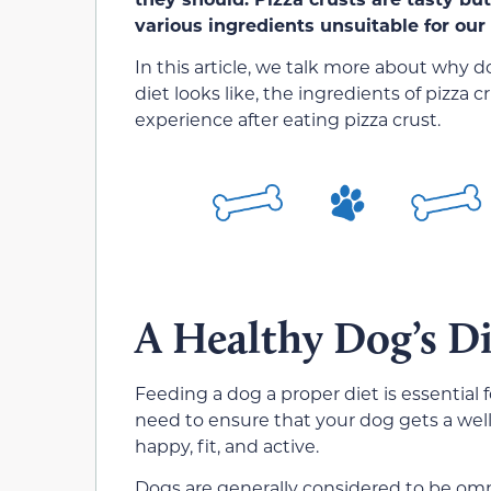
various ingredients unsuitable for our 
In this article, we talk more about why d
diet looks like, the ingredients of pizza
experience after eating pizza crust.
A Healthy Dog’s Di
Feeding a dog a proper diet is essential 
need to ensure that your dog gets a well
happy, fit, and active.
Dogs are generally considered to be omn