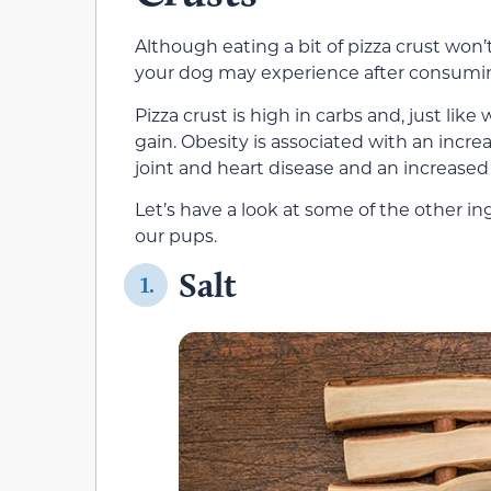
Although eating a bit of pizza crust won’t
your dog may experience after consumin
Pizza crust is high in carbs and, just lik
gain. Obesity is associated with an incr
joint and heart disease and an increased 
Let’s have a look at some of the other i
our pups.
Salt
1.