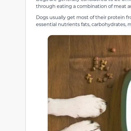
through eating a combination of meat an
Dogs usually get most of their protein f
essential nutrients fats, carbohydrates, m