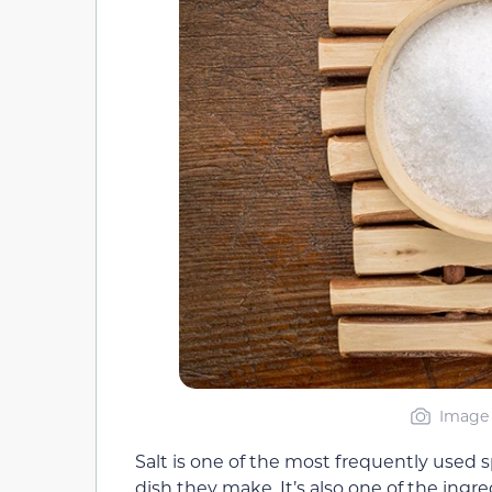
Image 
Salt is one of the most frequently used s
dish they make. It’s also one of the ingr