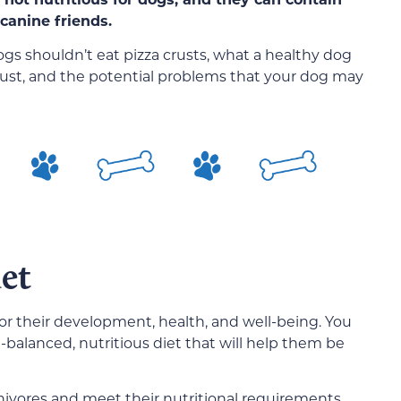
canine friends.
ogs shouldn’t eat pizza crusts, what a healthy dog
 crust, and the potential problems that your dog may
et
for their development, health, and well-being. You
-balanced, nutritious diet that will help them be
ivores and meet their nutritional requirements