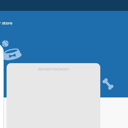
 store
ADVERTISEMENT