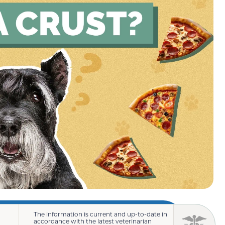
The information is current and up-to-date in
accordance with the latest veterinarian