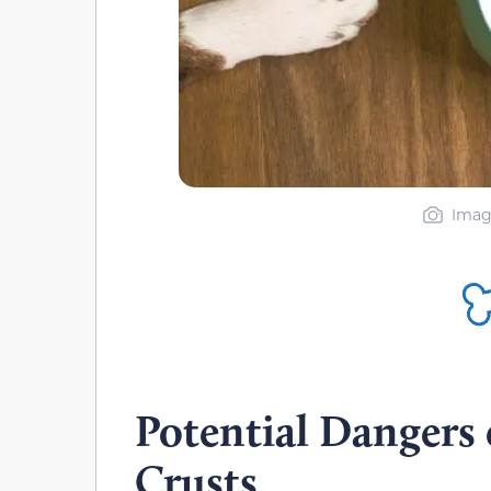
Imag
Potential Dangers 
Crusts