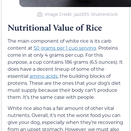
Image Credit: jazz3311, Shutterstock
Nutritional Value of Rice
The main component of white rice is its carb
content at
50 grams per 1 cup serving
. Proteins
come in at only 4 grams per cup. For this
purpose, a cup contains 186 grams (6.5 ounces). It
does have a decent lineup of some of the
essential
amino acids
, the building blocks of
proteins. These are the ones that your dog’s diet
must supply because their body can’t produce
them. It’s the same case with people.
White rice also has a fair amount of other vital
nutrients. Overall, it’s not the worst food you can
give your dog, especially when they’re recovering
from an upset stomach. However, we must also