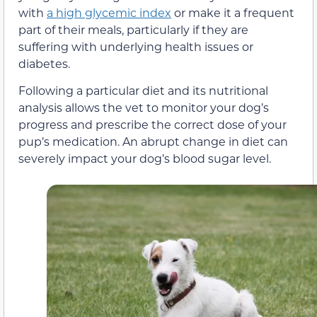
with
a high glycemic index
or make it a frequent
part of their meals, particularly if they are
suffering with underlying health issues or
diabetes.
Following a particular diet and its nutritional
analysis allows the vet to monitor your dog’s
progress and prescribe the correct dose of your
pup’s medication. An abrupt change in diet can
severely impact your dog’s blood sugar level.