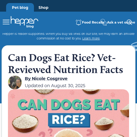
Pet blog
Shop
Food Recalls
Ask a vet online
Hepper is reader-supported. When you buy via links on our site, we may earn an affiliate
commission at no cost to you.
Learn more
.
Can Dogs Eat Rice? Vet-
Reviewed Nutrition Facts
By
Nicole Cosgrove
Updated on
August 30, 2025