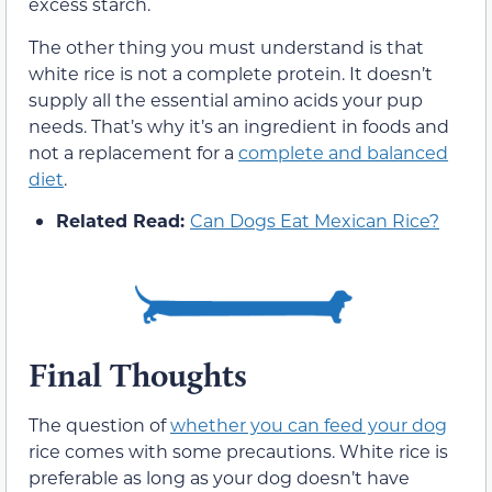
excess starch.
The other thing you must understand is that
white rice is not a complete protein. It doesn’t
supply all the essential amino acids your pup
needs. That’s why it’s an ingredient in foods and
not a replacement for a
complete and balanced
diet
.
Related Read:
Can Dogs Eat Mexican Rice?
Final Thoughts
The question of
whether you can feed your dog
rice comes with some precautions. White rice is
preferable as long as your dog doesn’t have