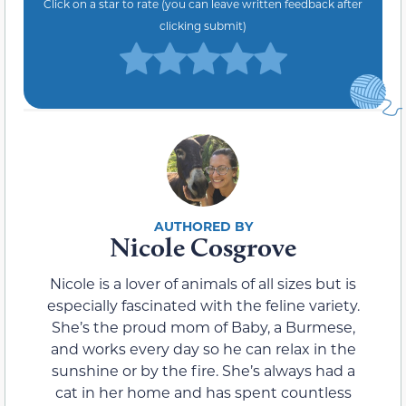
Click on a star to rate (you can leave written feedback after
clicking submit)
Nicole Cosgrove
Nicole is a lover of animals of all sizes but is
especially fascinated with the feline variety.
She’s the proud mom of Baby, a Burmese,
and works every day so he can relax in the
sunshine or by the fire. She’s always had a
cat in her home and has spent countless