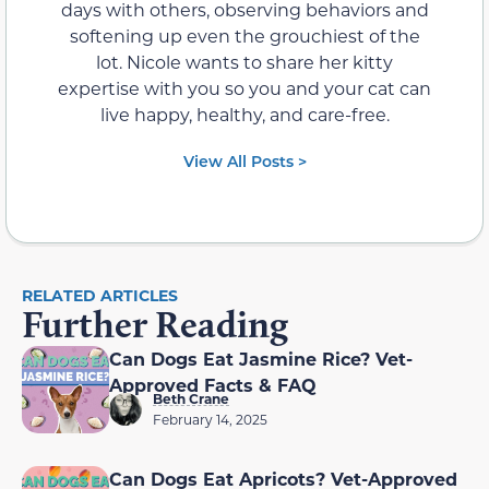
days with others, observing behaviors and
softening up even the grouchiest of the
lot. Nicole wants to share her kitty
expertise with you so you and your cat can
live happy, healthy, and care-free.
View All Posts >
RELATED ARTICLES
Further Reading
Can Dogs Eat Jasmine Rice? Vet-
Approved Facts & FAQ
Beth Crane
February 14, 2025
Can Dogs Eat Apricots? Vet-Approved