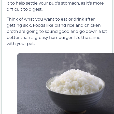
it to help settle your pup’s stomach, as it’s more
difficult to digest.
Think of what you want to eat or drink after
getting sick. Foods like bland rice and chicken
broth are going to sound good and go down a lot
better than a greasy hamburger. It’s the same
with your pet.