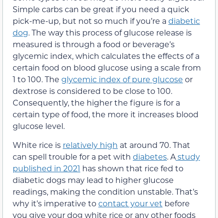
Simple carbs can be great if you need a quick
pick-me-up, but not so much if you’re a
diabetic
dog
. The way this process of glucose release is
measured is through a food or beverage’s
glycemic index, which calculates the effects of a
certain food on blood glucose using a scale from
1 to 100. The
glycemic index of pure glucose
or
dextrose is considered to be close to 100.
Consequently, the higher the figure is for a
certain type of food, the more it increases blood
glucose level.
White rice is
relatively high
at around 70. That
can spell trouble for a pet with
diabetes
. A
study
published in 2021
has shown that rice fed to
diabetic dogs may lead to higher glucose
readings, making the condition unstable. That’s
why it’s imperative to
contact your vet
before
you give your dog white rice or any other foods