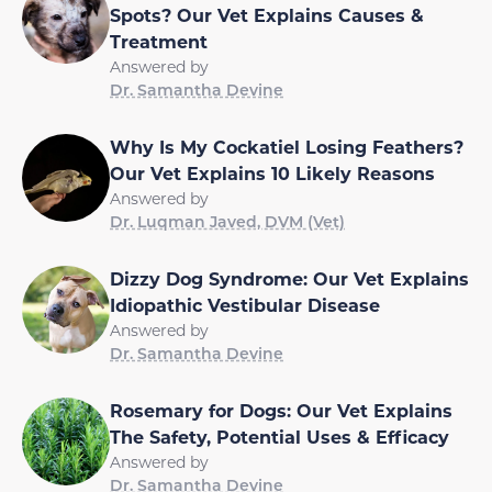
Spots? Our Vet Explains Causes &
Treatment
Answered by
Dr. Samantha Devine
Why Is My Cockatiel Losing Feathers?
Our Vet Explains 10 Likely Reasons
Answered by
Dr. Luqman Javed, DVM (Vet)
Dizzy Dog Syndrome: Our Vet Explains
Idiopathic Vestibular Disease
Answered by
Dr. Samantha Devine
Rosemary for Dogs: Our Vet Explains
The Safety, Potential Uses & Efficacy
Answered by
Dr. Samantha Devine