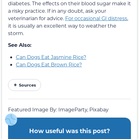
diabetes. The effects on their blood sugar make it
a risky practice. If in any doubt, ask your
veterinarian for advice.
For occasional GI distress
,
it is usually an excellent way to weather the
storm.
See Also:
Can Dogs Eat Jasmine Rice?
Can Dogs Eat Brown Rice?
Sources
Featured Image By: ImageParty, Pixabay
How useful was this post?