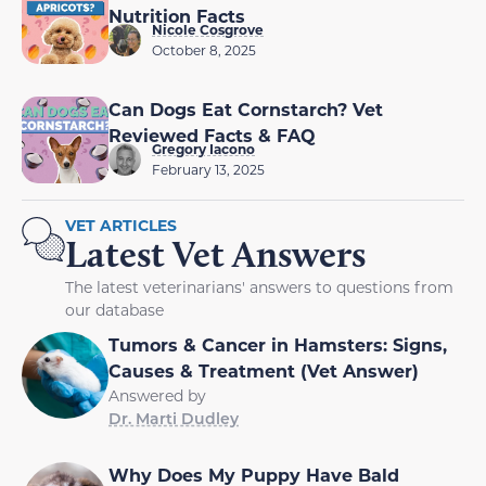
Nutrition Facts
Nicole Cosgrove
October 8, 2025
Can Dogs Eat Cornstarch? Vet
Reviewed Facts & FAQ
Gregory Iacono
February 13, 2025
VET ARTICLES
Latest Vet Answers
The latest veterinarians' answers to questions from
our database
Tumors & Cancer in Hamsters: Signs,
Causes & Treatment (Vet Answer)
Answered by
Dr. Marti Dudley
Why Does My Puppy Have Bald