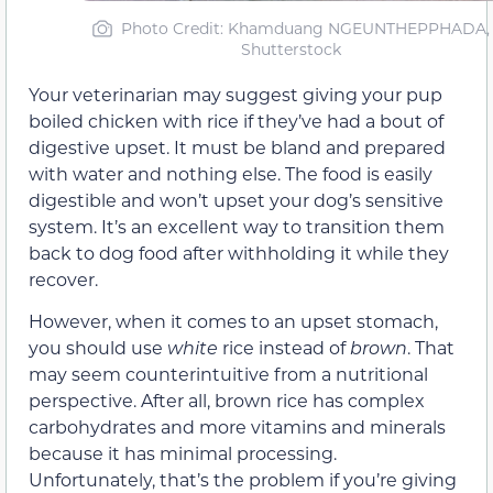
Photo Credit
: Khamduang NGEUNTHEPPHADA,
Shutterstock
Your veterinarian may suggest giving your pup
boiled chicken with rice if they’ve had a bout of
digestive upset. It must be bland and prepared
with water and nothing else. The food is easily
digestible and won’t upset your dog’s sensitive
system. It’s an excellent way to transition them
back to dog food after withholding it while they
recover.
However, when it comes to an upset stomach,
you should use
white
rice instead of
brown
. That
may seem counterintuitive from a nutritional
perspective. After all, brown rice has complex
carbohydrates and more vitamins and minerals
because it has minimal processing.
Unfortunately, that’s the problem if you’re giving