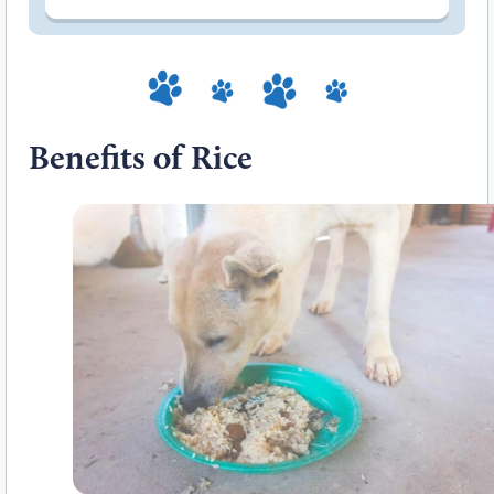
Benefits of Rice