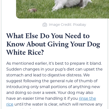
Image Credit: Pixabay
What Else Do You Need to
Know About Giving Your Dog
White Rice?
As mentioned earlier, it’s best to prepare it bland.
Sudden changes in your pup’s diet can upset the
stomach and lead to digestive distress. We
suggest following the general rule of thumb of
introducing only small portions of anything new
and doing so over a week. Your dog may also
have an easier time handling it if you
rinse the
rice
until the water is clear, which will remove any