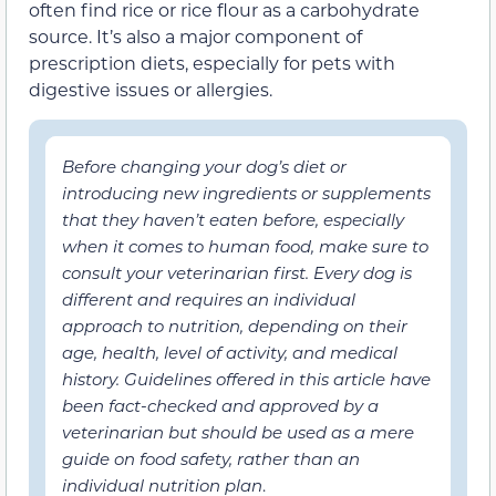
often find rice or rice flour as a carbohydrate
source. It’s also a major component of
prescription diets, especially for pets with
digestive issues or allergies.
Before changing your dog’s diet or
introducing new ingredients or supplements
that they haven’t eaten before, especially
when it comes to human food, make sure to
consult your veterinarian first. Every dog is
different and requires an individual
approach to nutrition, depending on their
age, health, level of activity, and medical
history. Guidelines offered in this article have
been fact-checked and approved by a
veterinarian but should be used as a mere
guide on food safety, rather than an
individual nutrition plan
.