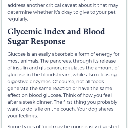
address another critical caveat about it that may
determine whether it’s okay to give to your pet
regularly.
Glycemic Index and Blood
Sugar Response
Glucose is an easily absorbable form of energy for
most animals. The pancreas, through its release
of insulin and glucagon, regulates the amount of
glucose in the bloodstream, while also releasing
digestive enzymes. Of course, not all foods
generate the same reaction or have the same
effect on blood glucose. Think of how you feel
after a steak dinner. The first thing you probably
want to do is lie on the couch. Your dog shares
your feelings.
Some types of food may be more easily digested.