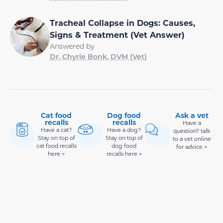
Tracheal Collapse in Dogs: Causes,
Signs & Treatment (Vet Answer)
Answered by
Dr. Chyrle Bonk, DVM (Vet)
Cat food
Dog food
Ask a vet
recalls
recalls
Have a
Have a cat?
Have a dog?
question? talk
Stay on top of
Stay on top of
to a vet online
cat food recalls
dog food
for advice >
here >
recalls here >