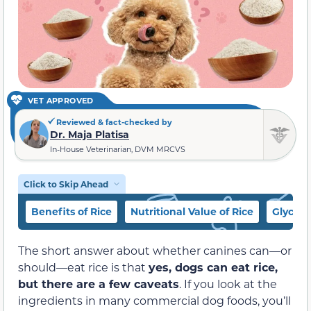
VET APPROVED
Reviewed & fact-checked by
Dr. Maja Platisa
In-House Veterinarian, DVM MRCVS
Click to Skip Ahead
Benefits of Rice
Nutritional Value of Rice
Glycem
The short answer about whether canines can—or
should—eat rice is that
yes, dogs can eat rice,
but there are a few caveats
. If you look at the
ingredients in many commercial dog foods, you’ll