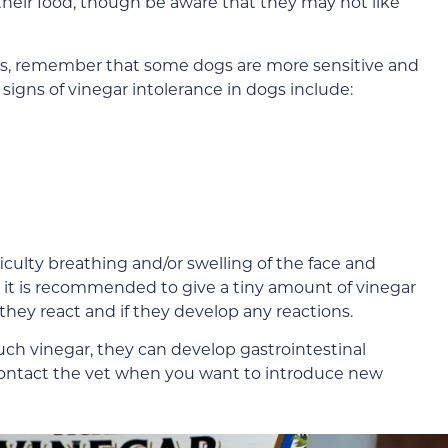
their food, though be aware that they may not like
dogs, remember that some dogs are more sensitive and
al signs of vinegar intolerance in dogs include:
ifficulty breathing and/or swelling of the face and
, it is recommended to give a tiny amount of vinegar
 they react and if they develop any reactions.
uch vinegar, they can develop gastrointestinal
contact the vet when you want to introduce new