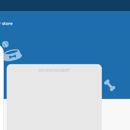
 store
ADVERTISEMENT