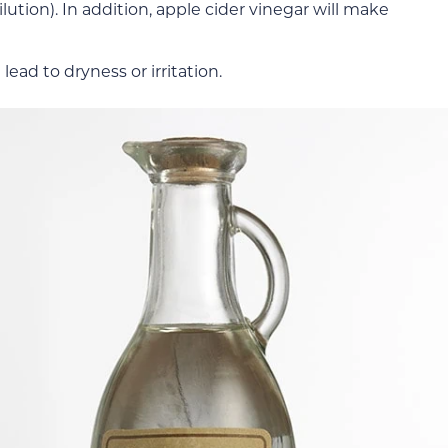
lution). In addition, apple cider vinegar will make
ead to dryness or irritation.