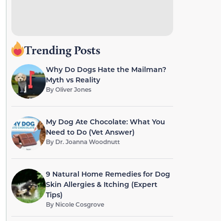
Trending Posts
Why Do Dogs Hate the Mailman?
Myth vs Reality
By
Oliver Jones
My Dog Ate Chocolate: What You
Need to Do (Vet Answer)
By
Dr. Joanna Woodnutt
9 Natural Home Remedies for Dog
Skin Allergies & Itching (Expert
Tips)
By
Nicole Cosgrove