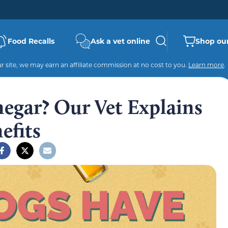
Food Recalls
Ask a vet online
Shop our
 site, we may earn an affiliate commission at no cost to you.
Learn more
.
egar? Our Vet Explains
efits