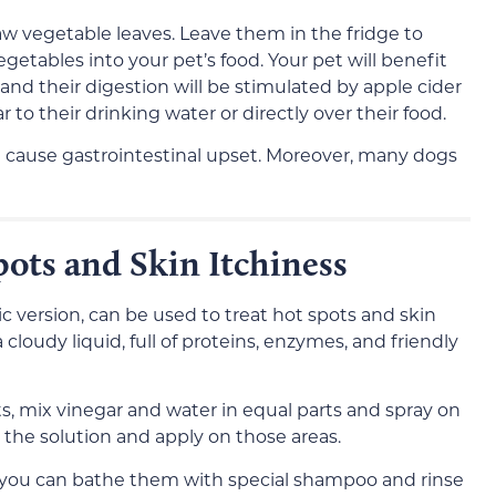
raw vegetable leaves. Leave them in the fridge to
etables into your pet’s food. Your pet will benefit
and their digestion will be stimulated by apple cider
 to their drinking water or directly over their food.
 cause gastrointestinal upset. Moreover, many dogs
pots and Skin Itchiness
ic version, can be used to treat hot spots and skin
 cloudy liquid, full of proteins, enzymes, and friendly
ts, mix vinegar and water in equal parts and spray on
n the solution and apply on those areas.
g, you can bathe them with special shampoo and rinse