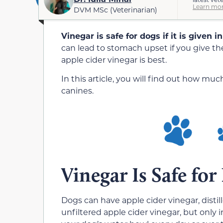
Learn mor
DVM MSc (Veterinarian)
Vinegar is safe for dogs if it is given 
can lead to stomach upset if you give t
apple cider vinegar is best.
In this article, you will find out how m
canines.
Vinegar Is Safe fo
Dogs can have apple cider vinegar, disti
unfiltered apple cider vinegar, but only 