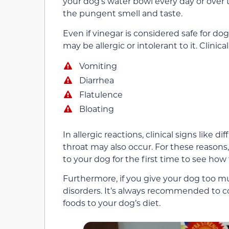
your dog’s water bowl every day or over 
the pungent smell and taste.
Even if vinegar is considered safe for 
may be allergic or intolerant to it. Clinic
Vomiting
Diarrhea
Flatulence
Bloating
In allergic reactions, clinical signs like d
throat may also occur. For these reasons
to your dog for the first time to see how
Furthermore, if you give your dog too m
disorders. It’s always recommended to 
foods to your dog’s diet.