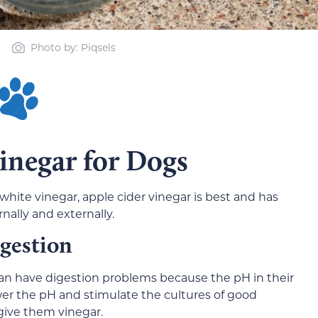
Photo by: Piqsels
Vinegar for Dogs
white vinegar, apple cider vinegar is best and has
nally and externally.
igestion
an have digestion problems because the pH in their
ower the pH and stimulate the cultures of good
give them vinegar.