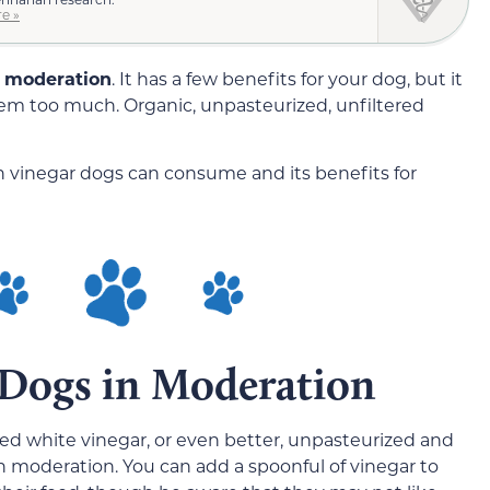
e »
in moderation
. It has a few benefits for your dog, but it
hem too much. Organic, unpasteurized, unfiltered
uch vinegar dogs can consume and its benefits for
r Dogs in Moderation
lled white vinegar, or even better, unpasteurized and
in moderation. You can add a spoonful of vinegar to