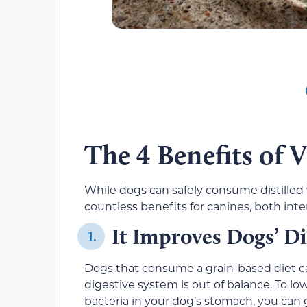
The 4 Benefits of 
While dogs can safely consume distilled 
countless benefits for canines, both inter
It Improves Dogs’ D
1.
Dogs that consume a grain-based diet c
digestive system is out of balance. To l
bacteria in your dog’s stomach, you can 