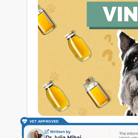
VET APPROVED
Written by
The infor
Dr. Iulia Mihai
latest vet