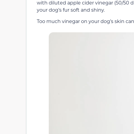
with diluted apple cider vinegar (50/50 di
your dog’s fur soft and shiny.
Too much vinegar on your dog’s skin can l