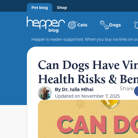
Pet blog
Shop
Cats
Dogs
Hepper is reader-supported. When you buy via links on our
Can Dogs Have Vin
Health Risks & Ben
Share
By
Dr. Iulia Mihai
Updated on
November 7, 2025