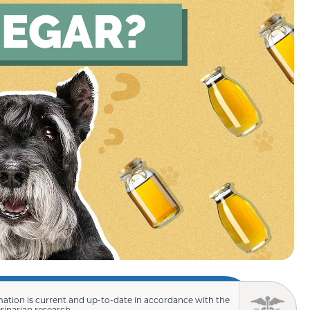
mation is current and up-to-date in accordance with the
erinarian research.