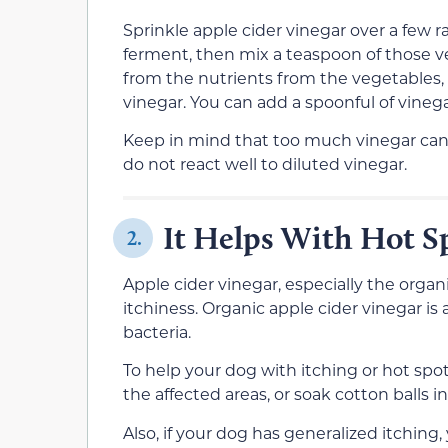
Sprinkle apple cider vinegar over a few 
ferment, then mix a teaspoon of those veg
from the nutrients from the vegetables, 
vinegar. You can add a spoonful of vinegar
Keep in mind that too much vinegar can
do not react well to diluted vinegar.
It Helps With Hot S
2.
Apple cider vinegar, especially the organ
itchiness. Organic apple cider vinegar is a
bacteria.
To help your dog with itching or hot spo
the affected areas, or soak cotton balls i
Also, if your dog has generalized itchin