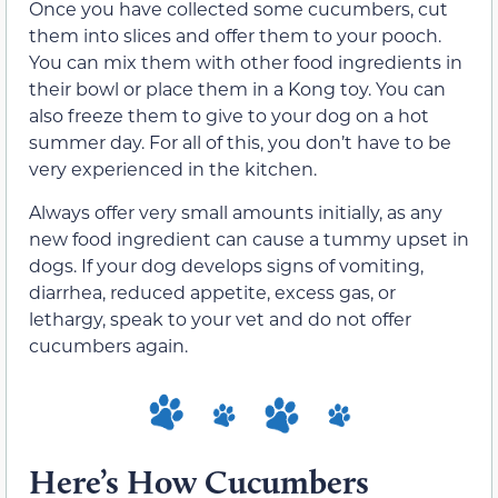
Once you have collected some cucumbers, cut
them into slices and offer them to your pooch.
You can mix them with other food ingredients in
their bowl or place them in a Kong toy. You can
also freeze them to give to your dog on a hot
summer day. For all of this, you don’t have to be
very experienced in the kitchen.
Always offer very small amounts initially, as any
new food ingredient can cause a tummy upset in
dogs. If your dog develops signs of vomiting,
diarrhea, reduced appetite, excess gas, or
lethargy, speak to your vet and do not offer
cucumbers again.
Here’s How Cucumbers