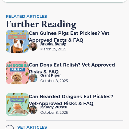
RELATED ARTICLES
Further Reading
Can Guinea Pigs Eat Pickles? Vet
Approved Facts & FAQ
Brooke Bundy
March 25, 2025
Can Dogs Eat Relish? Vet Approved
Risks & FAQ
Grant Piper
October 8, 2025
Can Bearded Dragons Eat Pickles?
Vet-Approved Risks & FAQ
Melody Russell
October 8, 2025
VET ARTICLES