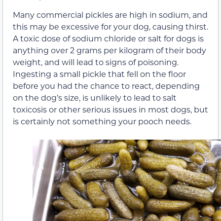
Many commercial pickles are high in sodium, and
this may be excessive for your dog, causing thirst.
A toxic dose of sodium chloride or salt for dogs is
anything over 2 grams per kilogram of their body
weight, and will lead to signs of poisoning.
Ingesting a small pickle that fell on the floor
before you had the chance to react, depending
on the dog’s size, is unlikely to lead to salt
toxicosis or other serious issues in most dogs, but
is certainly not something your pooch needs.