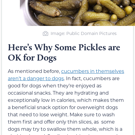
Image: Public Domain Pictures
Here’s Why Some Pickles are
OK for Dogs
As mentioned before,
cucumbers in themselves
aren’t a danger to dogs
. In fact, cucumbers are
good for dogs when they’re enjoyed as
occasional snacks. They are hydrating and
exceptionally low in calories, which makes them
a beneficial snack option for overweight dogs
that need to lose weight. Make sure to wash
them first and offer only thin slices, as some
dogs may try to swallow them whole, which is a