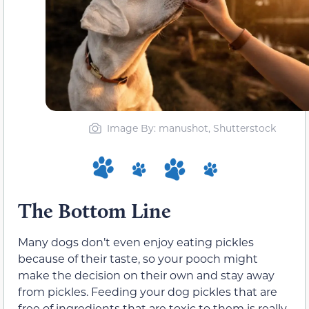
Image By: manushot, Shutterstock
The Bottom Line
Many dogs don’t even enjoy eating pickles
because of their taste, so your pooch might
make the decision on their own and stay away
from pickles. Feeding your dog pickles that are
free of ingredients that are toxic to them is really