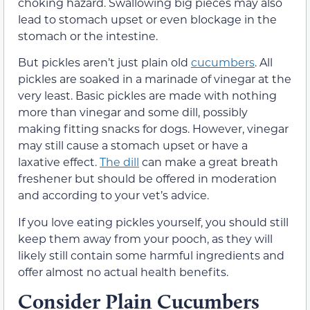
choking hazard. Swallowing big pieces may also
lead to stomach upset or even blockage in the
stomach or the intestine.
But pickles aren’t just plain old
cucumbers
. All
pickles are soaked in a marinade of vinegar at the
very least. Basic pickles are made with nothing
more than vinegar and some dill, possibly
making fitting snacks for dogs. However, vinegar
may still cause a stomach upset or have a
laxative effect.
The dill
can make a great breath
freshener but should be offered in moderation
and according to your vet’s advice.
If you love eating pickles yourself, you should still
keep them away from your pooch, as they will
likely still contain some harmful ingredients and
offer almost no actual health benefits.
Consider Plain Cucumbers