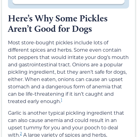
Here’s Why Some Pickles
Aren’t Good for Dogs
Most store-bought pickles include lots of
different spices and herbs. Some even contain
hot peppers that would irritate your dog’s mouth
and gastrointestinal tract. Onions are a popular
pickling ingredient, but they aren’t safe for dogs,
either. When eaten, onions can cause an upset
stomach and a dangerous form of anemia that
can be life-threatening if it isn’t caught and
1
treated early enough.
Garlic is another typical pickling ingredient that
can also cause anemia and could result in an
upset tummy for you and your pooch to deal
2
with.
A large variety of spices and herbs,