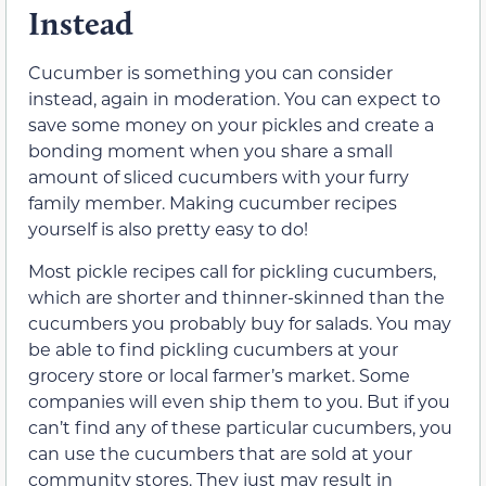
Instead
Cucumber is something you can consider
instead, again in moderation. You can expect to
save some money on your pickles and create a
bonding moment when you share a small
amount of sliced cucumbers with your furry
family member. Making cucumber recipes
yourself is also pretty easy to do!
Most pickle recipes call for pickling cucumbers,
which are shorter and thinner-skinned than the
cucumbers you probably buy for salads. You may
be able to find pickling cucumbers at your
grocery store or local farmer’s market. Some
companies will even ship them to you. But if you
can’t find any of these particular cucumbers, you
can use the cucumbers that are sold at your
community stores. They just may result in