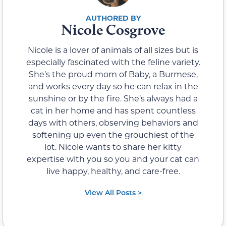
Nicole Cosgrove
Nicole is a lover of animals of all sizes but is
especially fascinated with the feline variety.
She’s the proud mom of Baby, a Burmese,
and works every day so he can relax in the
sunshine or by the fire. She’s always had a
cat in her home and has spent countless
days with others, observing behaviors and
softening up even the grouchiest of the
lot. Nicole wants to share her kitty
expertise with you so you and your cat can
live happy, healthy, and care-free.
View All Posts >