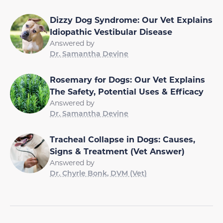
Dizzy Dog Syndrome: Our Vet Explains
Idiopathic Vestibular Disease
Answered by
Dr. Samantha Devine
Rosemary for Dogs: Our Vet Explains
The Safety, Potential Uses & Efficacy
Answered by
Dr. Samantha Devine
Tracheal Collapse in Dogs: Causes,
Signs & Treatment (Vet Answer)
Answered by
Dr. Chyrle Bonk, DVM (Vet)