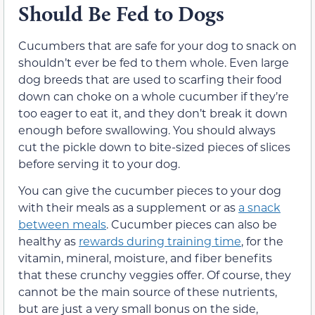
Should Be Fed to Dogs
Cucumbers that are safe for your dog to snack on
shouldn’t ever be fed to them whole. Even large
dog breeds that are used to scarfing their food
down can choke on a whole cucumber if they’re
too eager to eat it, and they don’t break it down
enough before swallowing. You should always
cut the pickle down to bite-sized pieces of slices
before serving it to your dog.
You can give the cucumber pieces to your dog
with their meals as a supplement or as
a snack
between meals
. Cucumber pieces can also be
healthy as
rewards during training time
, for the
vitamin, mineral, moisture, and fiber benefits
that these crunchy veggies offer. Of course, they
cannot be the main source of these nutrients,
but are just a very small bonus on the side,