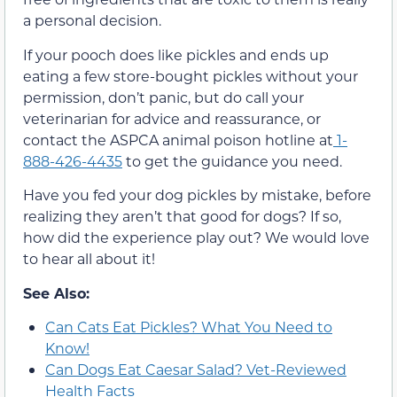
a personal decision.
If your pooch does like pickles and ends up
eating a few store-bought pickles without your
permission, don’t panic, but do call your
veterinarian for advice and reassurance, or
contact the ASPCA animal poison hotline at
1-
888-426-4435
to get the guidance you need.
Have you fed your dog pickles by mistake, before
realizing they aren’t that good for dogs? If so,
how did the experience play out? We would love
to hear all about it!
See Also:
Can Cats Eat Pickles? What You Need to
Know!
Can Dogs Eat Caesar Salad? Vet-Reviewed
Health Facts