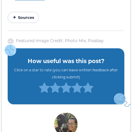
Sources
Featured Image Credit: Photo Mix, Pixabay
How useful was this post?
Click on a star to rate (you can leave written feedback after
clicking submit)