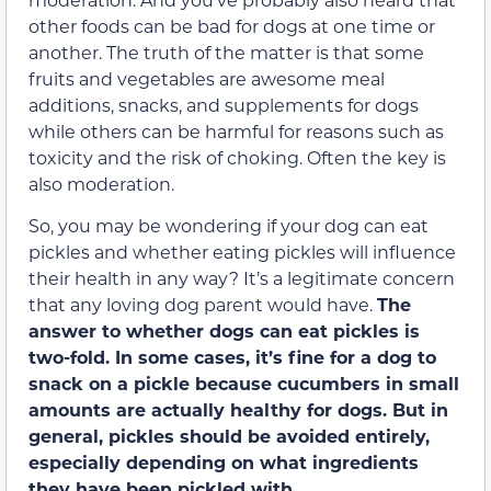
other foods can be bad for dogs at one time or
another. The truth of the matter is that some
fruits and vegetables are awesome meal
additions, snacks, and supplements for dogs
while others can be harmful for reasons such as
toxicity and the risk of choking. Often the key is
also moderation.
So, you may be wondering if your dog can eat
pickles and whether eating pickles will influence
their health in any way? It’s a legitimate concern
that any loving dog parent would have.
The
answer to whether dogs can eat pickles is
two-fold. In some cases, it’s fine for a dog to
snack on a pickle because cucumbers in small
amounts are actually healthy for dogs. But in
general, pickles should be avoided entirely,
especially depending on what ingredients
they have been pickled with.