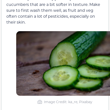
cucumbers that are a bit softer in texture. Make
sure to first wash them well, as fruit and veg
often contain a lot of pesticides, especially on
their skin.
Image Credit: ka_re, Pixabay