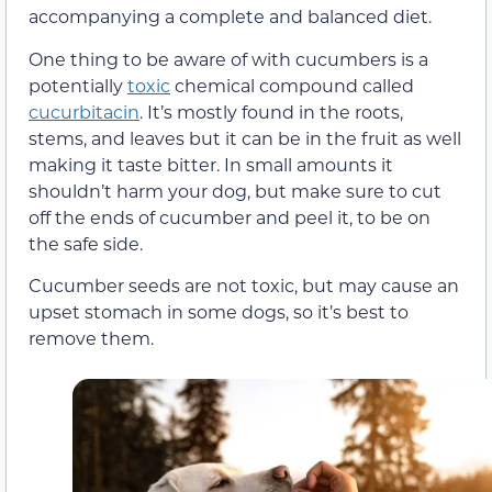
accompanying a complete and balanced diet.
One thing to be aware of with cucumbers is a
potentially
toxic
chemical compound called
cucurbitacin
. It’s mostly found in the roots,
stems, and leaves but it can be in the fruit as well
making it taste bitter. In small amounts it
shouldn’t harm your dog, but make sure to cut
off the ends of cucumber and peel it, to be on
the safe side.
Cucumber seeds are not toxic, but may cause an
upset stomach in some dogs, so it’s best to
remove them.