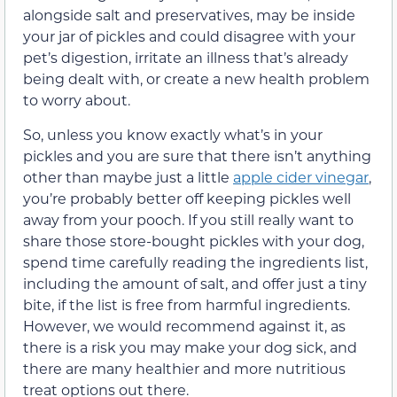
alongside salt and preservatives, may be inside
your jar of pickles and could disagree with your
pet’s digestion, irritate an illness that’s already
being dealt with, or create a new health problem
to worry about.
So, unless you know exactly what’s in your
pickles and you are sure that there isn’t anything
other than maybe just a little
apple cider vinegar
,
you’re probably better off keeping pickles well
away from your pooch. If you still really want to
share those store-bought pickles with your dog,
spend time carefully reading the ingredients list,
including the amount of salt, and offer just a tiny
bite, if the list is free from harmful ingredients.
However, we would recommend against it, as
there is a risk you may make your dog sick, and
there are many healthier and more nutritious
treat options out there.