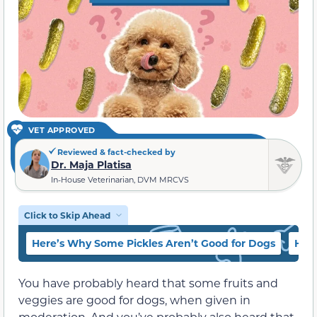
VET APPROVED
Reviewed & fact-checked by
Dr. Maja Platisa
In-House Veterinarian, DVM MRCVS
Click to Skip Ahead
Here’s Why Some Pickles Aren’t Good for Dogs
Here
You have probably heard that some fruits and
veggies are good for dogs, when given in
moderation. And you’ve probably also heard that