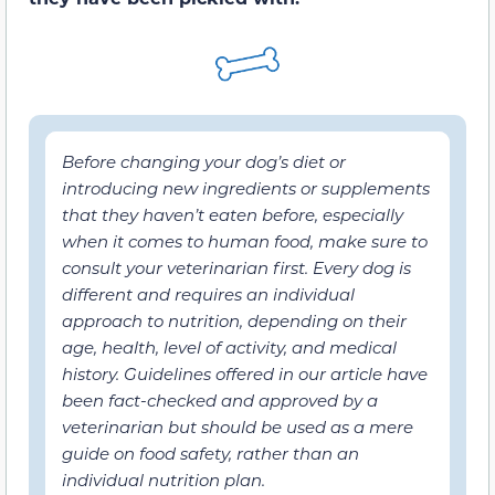
Before changing your dog’s diet or
introducing new ingredients or supplements
that they haven’t eaten before, especially
when it comes to human food, make sure to
consult your veterinarian first. Every dog is
different and requires an individual
approach to nutrition, depending on their
age, health, level of activity, and medical
history. Guidelines offered in our article have
been fact-checked and approved by a
veterinarian but should be used as a mere
guide on food safety, rather than an
individual nutrition plan.