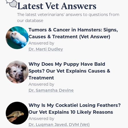
Latest Vet Answers
The latest veterinarians' answers to questions from
our database
Tumors & Cancer in Hamsters: Signs,
Causes & Treatment (Vet Answer)
Answered by
Dr. Marti Dudley
Why Does My Puppy Have Bald
Spots? Our Vet Explains Causes &
Treatment
Answered by
Dr. Samantha Devine
Why Is My Cockatiel Losing Feathers?
Our Vet Explains 10 Likely Reasons
Answered by
Dr. Luqman Javed, DVM (Vet)