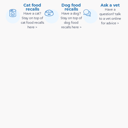
Cat food
Dog food
Ask a vet
recalls
recalls
Have a
Have a cat?
Have a dog?
question? talk
Stay on top of
Stay on top of
to a vet online
cat food recalls
dog food
for advice >
here >
recalls here >