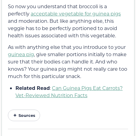
So now you understand that broccoli is a
perfectly
acceptable vegetable for guinea pigs
and moderation. But like anything else, this
veggie has to be perfectly portioned to avoid
health issues associated with this vegetable.
As with anything else that you introduce to your
guinea pig
, give smaller portions initially to make
sure that their bodies can handle it. And who
knows? Your guinea pig might not really care too
much for this particular snack.
Related Read
:
Can Guinea Pigs Eat Carrots?
Vet-Reviewed Nutrition Facts
Sources