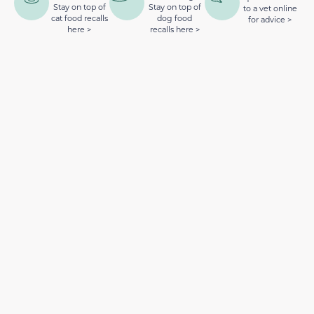
Stay on top of
Stay on top of
to a vet online
cat food recalls
dog food
for advice >
here >
recalls here >