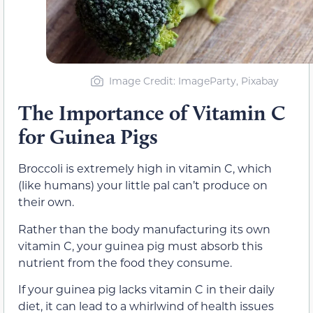
Image Credit: ImageParty, Pixabay
The Importance of Vitamin C
for Guinea Pigs
Broccoli is extremely high in vitamin C, which
(like humans) your little pal can’t produce on
their own.
Rather than the body manufacturing its own
vitamin C, your guinea pig must absorb this
nutrient from the food they consume.
If your guinea pig lacks vitamin C in their daily
diet, it can lead to a whirlwind of health issues