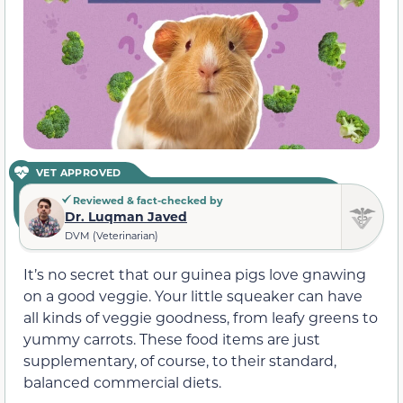
VET APPROVED
Reviewed & fact-checked by
Dr. Luqman Javed
DVM (Veterinarian)
It’s no secret that our guinea pigs love gnawing
on a good veggie. Your little squeaker can have
all kinds of veggie goodness, from leafy greens to
yummy carrots. These food items are just
supplementary, of course, to their standard,
balanced commercial diets.