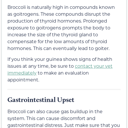
Broccoli is naturally high in compounds known
as goitrogens. These compounds disrupt the
production of thyroid hormones. Prolonged
exposure to goitrogens prompts the body to
increase the size of the thyroid gland to
compensate for the low amounts of thyroid
hormones. This can eventually lead to goiter.
If you think your guinea shows signs of health
issues at any time, be sure to
contact your vet
immediately
to make an evaluation
appointment.
Gastrointestinal Upset
Broccoli can also cause gas buildup in the
system. This can cause discomfort and
gastrointestinal distress. Just make sure that you