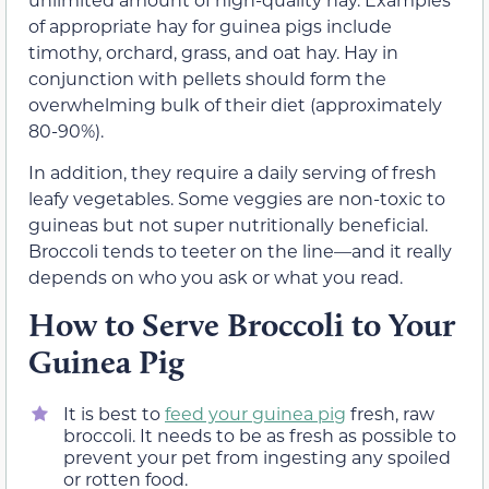
of appropriate hay for guinea pigs include
timothy, orchard, grass, and oat hay. Hay in
conjunction with pellets should form the
overwhelming bulk of their diet (approximately
80-90%).
In addition, they require a daily serving of fresh
leafy vegetables. Some veggies are non-toxic to
guineas but not super nutritionally beneficial.
Broccoli tends to teeter on the line—and it really
depends on who you ask or what you read.
How to Serve Broccoli to Your
Guinea Pig
It is best to
feed your guinea pig
fresh, raw
broccoli. It needs to be as fresh as possible to
prevent your pet from ingesting any spoiled
or rotten food.