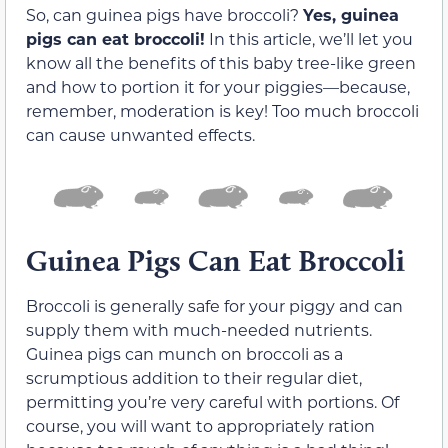
So, can guinea pigs have broccoli?
Yes, guinea
pigs can eat broccoli!
In this article, we’ll let you
know all the benefits of this baby tree-like green
and how to portion it for your piggies—because,
remember, moderation is key! Too much broccoli
can cause unwanted effects.
Guinea Pigs Can Eat Broccoli
Broccoli is generally safe for your piggy and can
supply them with much-needed nutrients.
Guinea pigs can munch on broccoli as a
scrumptious addition to their regular diet,
permitting you’re very careful with portions. Of
course, you will want to appropriately ration