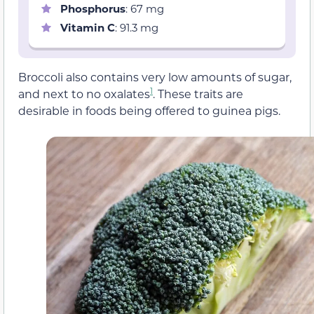
Phosphorus
: 67 mg
Vitamin C
: 91.3 mg
Broccoli also contains very low amounts of sugar,
1
and next to no oxalates
. These traits are
desirable in foods being offered to guinea pigs.