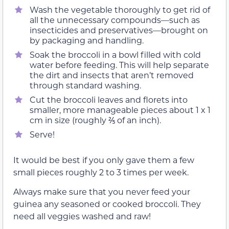
Wash the vegetable thoroughly to get rid of
all the unnecessary compounds—such as
insecticides and preservatives—brought on
by packaging and handling.
Soak the broccoli in a bowl filled with cold
water before feeding. This will help separate
the dirt and insects that aren’t removed
through standard washing.
Cut the broccoli leaves and florets into
smaller, more manageable pieces about 1 x 1
cm in size (roughly ⅖ of an inch).
Serve!
It would be best if you only gave them a few
small pieces roughly 2 to 3 times per week.
Always make sure that you never feed your
guinea any seasoned or cooked broccoli. They
need all veggies washed and raw!