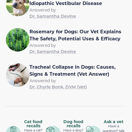
Idiopathic Vestibular Disease
Answered by
Dr. Samantha Devine
Rosemary for Dogs: Our Vet Explains
The Safety, Potential Uses & Efficacy
Answered by
Dr. Samantha Devine
Tracheal Collapse in Dogs: Causes,
Signs & Treatment (Vet Answer)
Answered by
Dr. Chyrle Bonk, DVM (Vet)
Cat food
Dog food
Ask a vet
recalls
recalls
Have a
Have a cat?
Have a dog?
question? talk