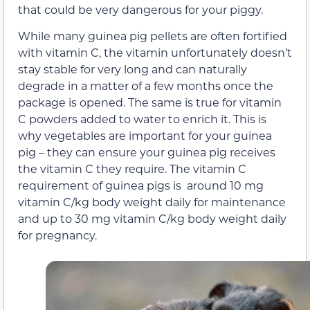
that could be very dangerous for your piggy.
While many guinea pig pellets are often fortified
with vitamin C, the vitamin unfortunately doesn’t
stay stable for very long and can naturally
degrade in a matter of a few months once the
package is opened. The same is true for vitamin
C powders added to water to enrich it. This is
why vegetables are important for your guinea
pig – they can ensure your guinea pig receives
the vitamin C they require. The vitamin C
requirement of guinea pigs is around 10 mg
vitamin C/kg body weight daily for maintenance
and up to 30 mg vitamin C/kg body weight daily
for pregnancy.