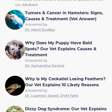
our database
Tumors & Cancer in Hamsters: Signs,
Causes & Treatment (Vet Answer)
Answered by
Dr. Marti Dudley
Why Does My Puppy Have Bald
Spots? Our Vet Explains Causes &
Treatment
Answered by
Dr. Samantha Devine
Why Is My Cockatiel Losing Feathers?
Our Vet Explains 10 Likely Reasons
Answered by
Dr. Luqman Javed, DVM (Vet)
Dizzy Dog Syndrome: Our Vet Explains