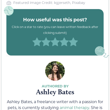
Featured Image Credit: kgjerseth, Pixabay
How useful was this post?
Click on a star to rate (you can leave written feedback after
clicking submit)
Ashley Bates
Ashley Bates, a freelance writer with a passion for
pets, is currently studying
animal therapy
. She is