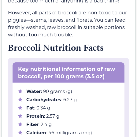
because too much of anything is a bad thing!
However, all parts of broccoli are non-toxic to our
piggies—stems, leaves, and florets. You can feed
freshly washed, raw broccoli in suitable portions
without too much trouble.
Broccoli Nutrition Facts
Key nutritional information of raw
broccoli, per 100 grams (3.5 oz)
Water:
90 grams (g)
Carbohydrates
: 6.27 g
Fat
: 0.34 g
Protein
: 2.57 g
Fiber
: 2.4 g
Calcium
: 46 milligrams (mg)