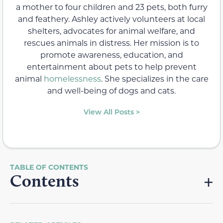
a mother to four children and 23 pets, both furry
and feathery. Ashley actively volunteers at local
shelters, advocates for animal welfare, and
rescues animals in distress. Her mission is to
promote awareness, education, and
entertainment about pets to help prevent
animal
homelessness
. She specializes in the care
and well-being of dogs and cats.
View All Posts >
Contents