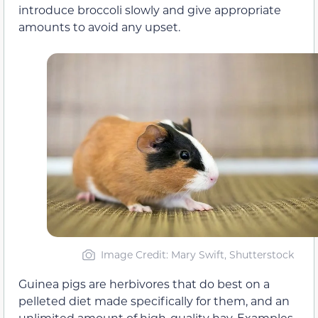
introduce broccoli slowly and give appropriate
amounts to avoid any upset.
Image Credit: Mary Swift, Shutterstock
Guinea pigs are herbivores that do best on a
pelleted diet made specifically for them, and an
unlimited amount of high-quality hay. Examples