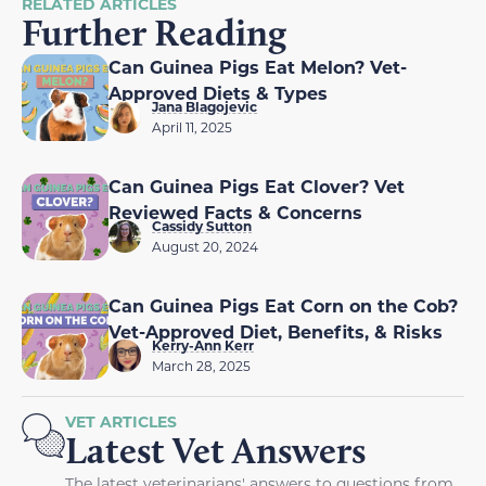
RELATED ARTICLES
Further Reading
Can Guinea Pigs Eat Melon? Vet-
Approved Diets & Types
Jana Blagojevic
April 11, 2025
Can Guinea Pigs Eat Clover? Vet
Reviewed Facts & Concerns
Cassidy Sutton
August 20, 2024
Can Guinea Pigs Eat Corn on the Cob?
Vet-Approved Diet, Benefits, & Risks
Kerry-Ann Kerr
March 28, 2025
VET ARTICLES
Latest Vet Answers
The latest veterinarians' answers to questions from