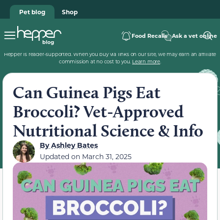
Pet blog
Shop
Food Recalls
Ask a vet online
Hepper is reader-supported. When you buy via links on our site, we may earn an affiliate
commission at no cost to you.
Learn more
.
Can Guinea Pigs Eat
Broccoli? Vet-Approved
Nutritional Science & Info
By
Ashley Bates
Updated on
March 31, 2025