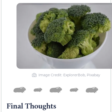
Image Credit: ExplorerBob, Pixabay
Final Thoughts