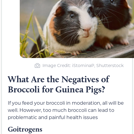
Image Credit: iStominaP, Shutterstock
What Are the Negatives of
Broccoli for Guinea Pigs?
If you feed your broccoli in moderation, all will be
well. However, too much broccoli can lead to
problematic and painful health issues
Goitrogens