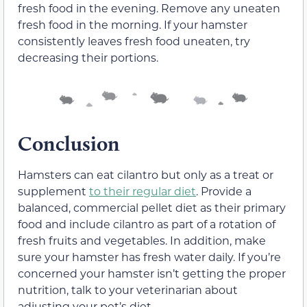
fresh food in the evening. Remove any uneaten
fresh food in the morning. If your hamster
consistently leaves fresh food uneaten, try
decreasing their portions.
Conclusion
Hamsters can eat cilantro but only as a treat or
supplement
to their regular diet
. Provide a
balanced, commercial pellet diet as their primary
food and include cilantro as part of a rotation of
fresh fruits and vegetables. In addition, make
sure your hamster has fresh water daily. If you’re
concerned your hamster isn’t getting the proper
nutrition, talk to your veterinarian about
adjusting your pet’s diet.