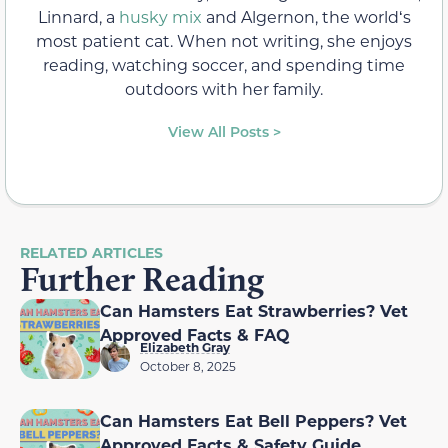
Linnard, a
husky mix
and Algernon, the worldʻs
most patient cat. When not writing, she enjoys
reading, watching soccer, and spending time
outdoors with her family.
View All Posts >
RELATED ARTICLES
Further Reading
Can Hamsters Eat Strawberries? Vet
Approved Facts & FAQ
Elizabeth Gray
October 8, 2025
Can Hamsters Eat Bell Peppers? Vet
Approved Facts & Safety Guide