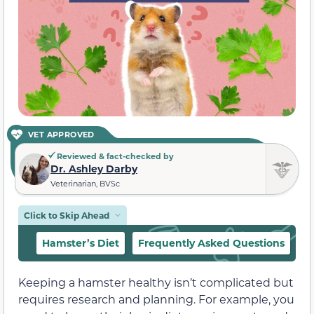
VET APPROVED
Reviewed & fact-checked by
Dr. Ashley Darby
Veterinarian, BVSc
Click to Skip Ahead
Hamster’s Diet
Frequently Asked Questions
Keeping a hamster healthy isn’t complicated but
requires research and planning. For example, you