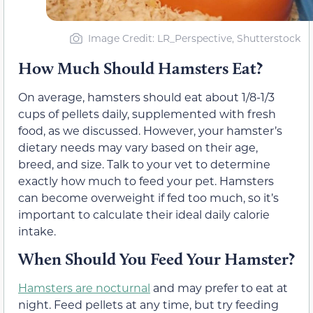
Image Credit: LR_Perspective, Shutterstock
How Much Should Hamsters Eat?
On average, hamsters should eat about 1/8-1/3
cups of pellets daily, supplemented with fresh
food, as we discussed. However, your hamster’s
dietary needs may vary based on their age,
breed, and size. Talk to your vet to determine
exactly how much to feed your pet. Hamsters
can become overweight if fed too much, so it’s
important to calculate their ideal daily calorie
intake.
When Should You Feed Your Hamster?
Hamsters are nocturnal
and may prefer to eat at
night. Feed pellets at any time, but try feeding