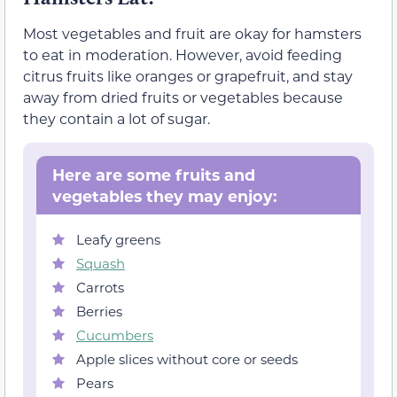
Most vegetables and fruit are okay for hamsters
to eat in moderation. However, avoid feeding
citrus fruits like oranges or grapefruit, and stay
away from dried fruits or vegetables because
they contain a lot of sugar.
Here are some fruits and
vegetables they may enjoy:
Leafy greens
Squash
Carrots
Berries
Cucumbers
Apple slices without core or seeds
Pears