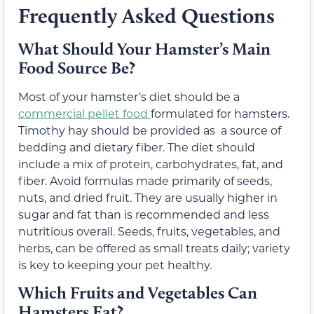
Frequently Asked Questions
What Should Your Hamster’s Main
Food Source Be?
Most of your hamster’s diet should be a
commercial pellet food
formulated for hamsters.
Timothy hay should be provided as a source of
bedding and dietary fiber. The diet should
include a mix of protein, carbohydrates, fat, and
fiber. Avoid formulas made primarily of seeds,
nuts, and dried fruit. They are usually higher in
sugar and fat than is recommended and less
nutritious overall. Seeds, fruits, vegetables, and
herbs, can be offered as small treats daily; variety
is key to keeping your pet healthy.
Which Fruits and Vegetables Can
Hamsters Eat?