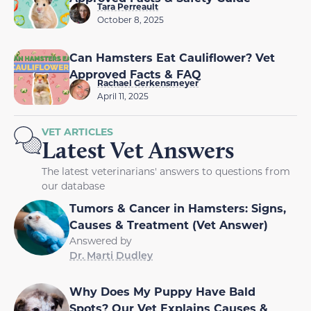
Tara Perreault
October 8, 2025
Can Hamsters Eat Cauliflower? Vet
Approved Facts & FAQ
Rachael Gerkensmeyer
April 11, 2025
VET ARTICLES
Latest Vet Answers
The latest veterinarians' answers to questions from
our database
Tumors & Cancer in Hamsters: Signs,
Causes & Treatment (Vet Answer)
Answered by
Dr. Marti Dudley
Why Does My Puppy Have Bald
Spots? Our Vet Explains Causes &