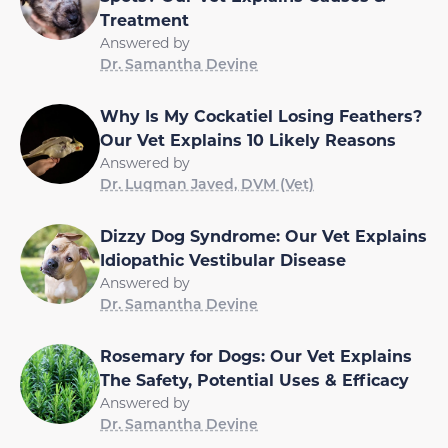
Treatment
Answered by
Dr. Samantha Devine
Why Is My Cockatiel Losing Feathers?
Our Vet Explains 10 Likely Reasons
Answered by
Dr. Luqman Javed, DVM (Vet)
Dizzy Dog Syndrome: Our Vet Explains
Idiopathic Vestibular Disease
Answered by
Dr. Samantha Devine
Rosemary for Dogs: Our Vet Explains
The Safety, Potential Uses & Efficacy
Answered by
Dr. Samantha Devine