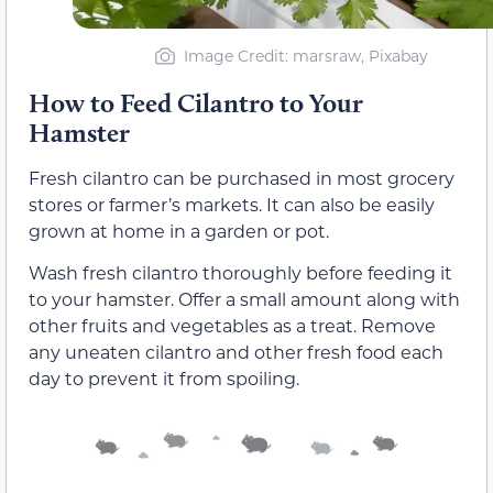
Image Credit: marsraw, Pixabay
How to Feed Cilantro to Your
Hamster
Fresh cilantro can be purchased in most grocery
stores or farmer’s markets. It can also be easily
grown at home in a garden or pot.
Wash fresh cilantro thoroughly before feeding it
to your hamster. Offer a small amount along with
other fruits and vegetables as a treat. Remove
any uneaten cilantro and other fresh food each
day to prevent it from spoiling.