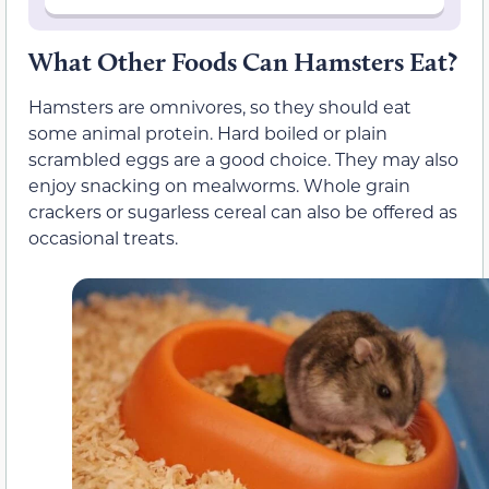
What Other Foods Can Hamsters Eat?
Hamsters are omnivores, so they should eat
some animal protein. Hard boiled or plain
scrambled eggs are a good choice. They may also
enjoy snacking on mealworms. Whole grain
crackers or sugarless cereal can also be offered as
occasional treats.