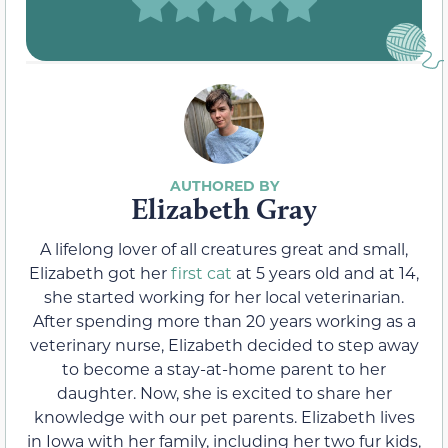
Elizabeth Gray
A lifelong lover of all creatures great and small,
Elizabeth got her
first cat
at 5 years old and at 14,
she started working for her local veterinarian.
After spending more than 20 years working as a
veterinary nurse, Elizabeth decided to step away
to become a stay-at-home parent to her
daughter. Now, she is excited to share her
knowledge with our pet parents. Elizabeth lives
in Iowa with her family, including her two fur kids,