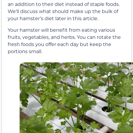
an addition to their diet instead of staple foods.
We’ll discuss what should make up the bulk of
your hamster’s diet later in this article.
Your hamster will benefit from eating various
fruits, vegetables, and herbs. You can rotate the
fresh foods you offer each day but keep the
portions small.