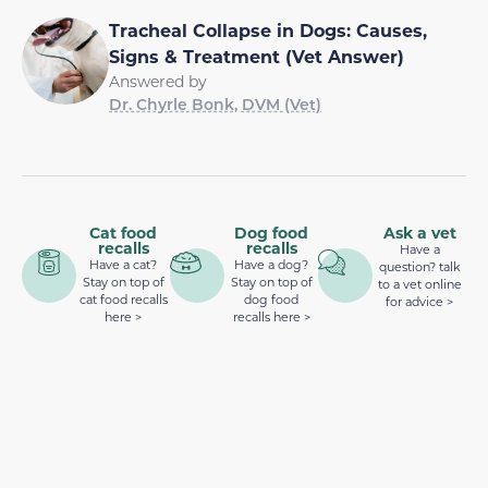
Tracheal Collapse in Dogs: Causes,
Signs & Treatment (Vet Answer)
Answered by
Dr. Chyrle Bonk, DVM (Vet)
Cat food
Dog food
Ask a vet
recalls
recalls
Have a
Have a cat?
Have a dog?
question? talk
Stay on top of
Stay on top of
to a vet online
cat food recalls
dog food
for advice >
here >
recalls here >