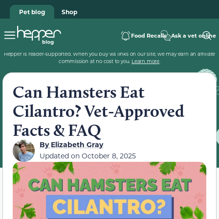
Pet blog
Shop
Food Recalls
Ask a vet online
Hepper is reader-supported. When you buy via links on our site, we may earn an affiliate
commission at no cost to you.
Learn more
.
Can Hamsters Eat
Cilantro? Vet-Approved
Facts & FAQ
By
Elizabeth Gray
Updated on
October 8, 2025