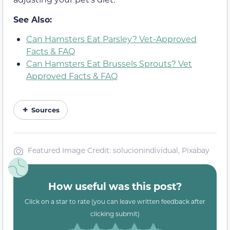
See Also:
Can Hamsters Eat Parsley? Vet-Approved
Facts & FAQ
Can Hamsters Eat Brussels Sprouts? Vet
Approved Facts & FAQ
Sources
Featured Image Credit: solucionindividual, Pixabay
How useful was this post?
Click on a star to rate (you can leave written feedback after
clicking submit)