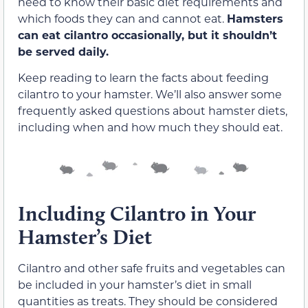
need to know their basic diet requirements and
which foods they can and cannot eat.
Hamsters
can eat cilantro occasionally, but it shouldn’t
be served daily.
Keep reading to learn the facts about feeding
cilantro to your hamster. We’ll also answer some
frequently asked questions about hamster diets,
including when and how much they should eat.
Including Cilantro in Your
Hamster’s Diet
Cilantro and other safe fruits and vegetables can
be included in your hamster’s diet in small
quantities as treats. They should be considered