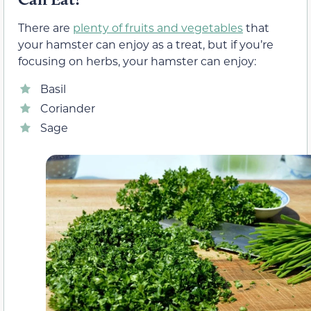
There are
plenty of fruits and vegetables
that
your hamster can enjoy as a treat, but if you’re
focusing on herbs, your hamster can enjoy:
Basil
Coriander
Sage