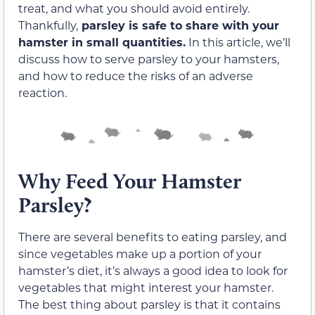
treat, and what you should avoid entirely.
Thankfully,
parsley is safe to share with your
hamster in small quantities.
In this article, we’ll
discuss how to serve parsley to your hamsters,
and how to reduce the risks of an adverse
reaction.
Why Feed Your Hamster
Parsley?
There are several benefits to eating parsley, and
since vegetables make up a portion of your
hamster’s diet, it’s always a good idea to look for
vegetables that might interest your hamster.
The best thing about parsley is that it contains