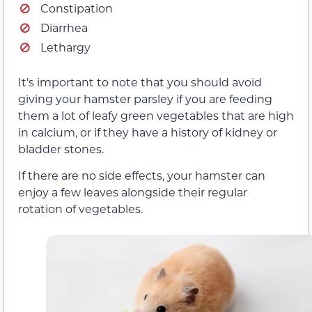
Constipation
Diarrhea
Lethargy
It’s important to note that you should avoid
giving your hamster parsley if you are feeding
them a lot of leafy green vegetables that are high
in calcium, or if they have a history of kidney or
bladder stones.
If there are no side effects, your hamster can
enjoy a few leaves alongside their regular
rotation of vegetables.