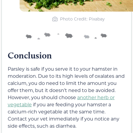
Photo Credit: Pixabay
Conclusion
Parsley is safe if you serve it to your hamster in
moderation. Due to its high levels of oxalates and
calcium, you do need to limit the amount you
offer them, but it doesn’t need to be avoided.
However, you should choose
another herb or
vegetable
if you are feeding your hamster a
calcium-rich vegetable at the same time.
Contact your vet immediately if you notice any
side effects, such as diarrhea.