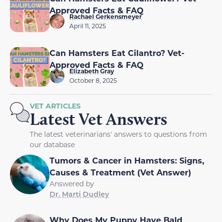
Approved Facts & FAQ
Rachael Gerkensmeyer
April 11, 2025
Can Hamsters Eat Cilantro? Vet-
Approved Facts & FAQ
Elizabeth Gray
October 8, 2025
VET ARTICLES
Latest Vet Answers
The latest veterinarians' answers to questions from
our database
Tumors & Cancer in Hamsters: Signs,
Causes & Treatment (Vet Answer)
Answered by
Dr. Marti Dudley
Why Does My Puppy Have Bald