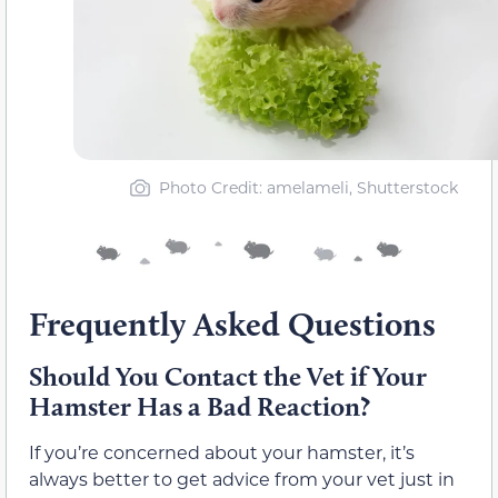
Photo Credit: amelameli, Shutterstock
Frequently Asked Questions
Should You Contact the Vet if Your
Hamster Has a Bad Reaction?
If you’re concerned about your hamster, it’s
always better to get advice from your vet just in