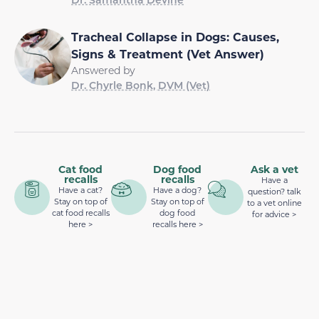
Tracheal Collapse in Dogs: Causes,
Signs & Treatment (Vet Answer)
Answered by
Dr. Chyrle Bonk, DVM (Vet)
Cat food
Dog food
Ask a vet
recalls
recalls
Have a
Have a cat?
Have a dog?
question? talk
Stay on top of
Stay on top of
to a vet online
cat food recalls
dog food
for advice >
here >
recalls here >