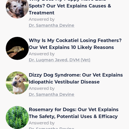
Spots? Our Vet Explains Causes &
Treatment
Answered by
Dr. Samantha Devine
Why Is My Cockatiel Losing Feathers?
Our Vet Explains 10 Likely Reasons
Answered by
Dr. Luqman Javed, DVM (Vet)
Dizzy Dog Syndrome: Our Vet Explains
Idiopathic Vestibular Disease
Answered by
Dr. Samantha Devine
Rosemary for Dogs: Our Vet Explains
The Safety, Potential Uses & Efficacy
Answered by
Dr. Samantha Devine