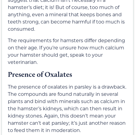
hamster’s diet; it is! But of course, too much of
anything, even a mineral that keeps bones and
teeth strong, can become harmful if too much is
consumed.
The requirements for hamsters differ depending
on their age. If you’re unsure how much calcium
your hamster should get, speak to your
veterinarian.
Presence of Oxalates
The presence of oxalates in parsley is a drawback.
The compounds are found naturally in several
plants and bind with minerals such as calcium in
the hamster’s kidneys, which can then result in
kidney stones. Again, this doesn’t mean your
hamster can’t eat parsley; it’s just another reason
to feed them it in moderation.