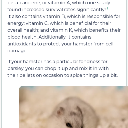
beta-carotene, or vitamin A, which one study
1
found increased survival rates significantly!
It also contains vitamin B, which is responsible for
energy; vitamin C, which is beneficial for their
overall health; and vitamin K, which benefits their
blood health. Additionally, it contains
antioxidants to protect your hamster from cell
damage.
If your hamster has a particular fondness for
parsley, you can chop it up and mix it in with
their pellets on occasion to spice things up a bit.