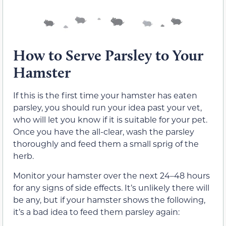
How to Serve Parsley to Your
Hamster
If this is the first time your hamster has eaten
parsley, you should run your idea past your vet,
who will let you know if it is suitable for your pet.
Once you have the all-clear, wash the parsley
thoroughly and feed them a small sprig of the
herb.
Monitor your hamster over the next 24–48 hours
for any signs of side effects. It’s unlikely there will
be any, but if your hamster shows the following,
it’s a bad idea to feed them parsley again: