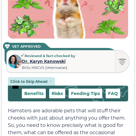
VET APPROVED
Reviewed & fact-checked by
Dr. Karyn Kanowski
BVSc MRCVS (Veterinarian)
Click to Skip Ahead
Benefits
Risks
Feeding Tips
FAQ
Hamsters are adorable pets that will stuff their
cheeks with just about anything you offer them.
So, you need to know precisely what is good for
them, what can be offered as the occasional