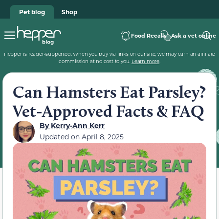
Pet blog
Shop
Food Recalls
Ask a vet online
Hepper is reader-supported. When you buy via links on our site, we may earn an affiliate
commission at no cost to you.
Learn more
.
Can Hamsters Eat Parsley?
Vet-Approved Facts & FAQ
By
Kerry-Ann Kerr
Updated on
April 8, 2025