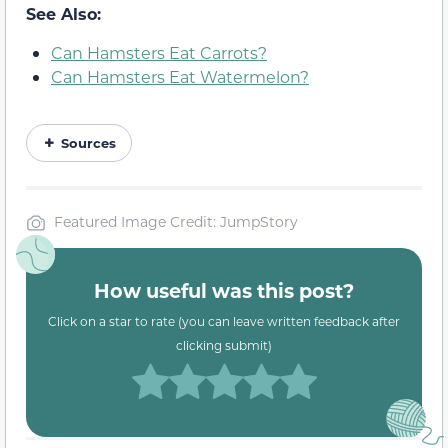
See Also:
Can Hamsters Eat Carrots?
Can Hamsters Eat Watermelon?
Sources
Featured Image Credit: JumpStory
How useful was this post?
Click on a star to rate (you can leave written feedback after
clicking submit)