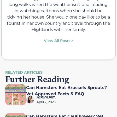
long walks when the weather isn't bad, reading,
or watching cartoons when she should be
tidying her house. She would one day like to be a
tourist in her own country and travel through the
Highlands with her family.
View All Posts >
RELATED ARTICLES
Further Reading
Can Hamsters Eat Brussels Sprouts?
Vet Approved Facts & FAQ
Jessica Kim
April 2, 2025
Can Hamsters Eat Cauliflower? Vet