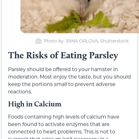
Photo by: IRINA ORLOVA, Shutterstock
The Risks of Eating Parsley
Parsley should be offered to your hamster in
moderation. Most enjoy the taste, but you should
keep the portions small to prevent adverse
reactions.
High in Calcium
Foods containing high levels of calcium have
been found to activate enzymes that are
connected to heart problems. This is not to
suggest that calcium isn’t necessary in a