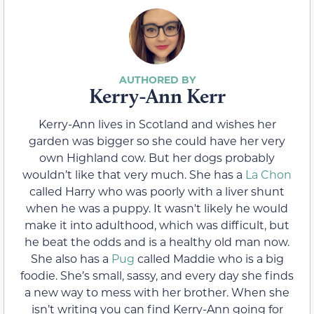
Kerry-Ann Kerr
Kerry-Ann lives in Scotland and wishes her
garden was bigger so she could have her very
own Highland cow. But her dogs probably
wouldn’t like that very much. She has a
La Chon
called Harry who was poorly with a liver shunt
when he was a puppy. It wasn't likely he would
make it into adulthood, which was difficult, but
he beat the odds and is a healthy old man now.
She also has a
Pug
called Maddie who is a big
foodie. She’s small, sassy, and every day she finds
a new way to mess with her brother. When she
isn’t writing you can find Kerry-Ann going for