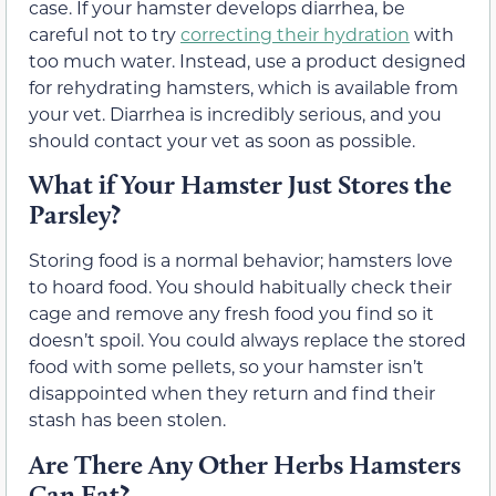
case. If your hamster develops diarrhea, be
careful not to try
correcting their hydration
with
too much water. Instead, use a product designed
for rehydrating hamsters, which is available from
your vet. Diarrhea is incredibly serious, and you
should contact your vet as soon as possible.
What if Your Hamster Just Stores the
Parsley?
Storing food is a normal behavior; hamsters love
to hoard food. You should habitually check their
cage and remove any fresh food you find so it
doesn’t spoil. You could always replace the stored
food with some pellets, so your hamster isn’t
disappointed when they return and find their
stash has been stolen.
Are There Any Other Herbs Hamsters
Can Eat?