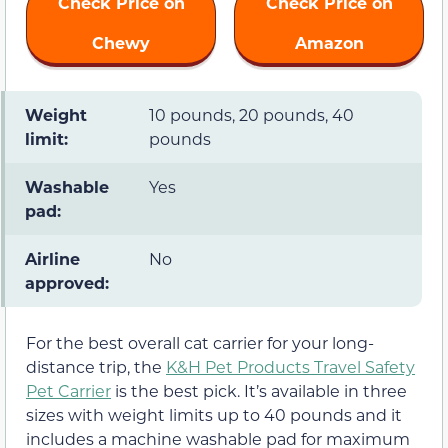
Check Price on
Check Price on
Chewy
Amazon
Weight
10 pounds, 20 pounds, 40
limit:
pounds
Washable
Yes
pad:
Airline
No
approved:
For the best overall cat carrier for your long-
distance trip, the
K&H Pet Products Travel Safety
Pet Carrier
is the best pick. It’s available in three
sizes with weight limits up to 40 pounds and it
includes a machine washable pad for maximum