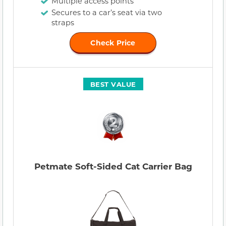
Multiple access points
Secures to a car’s seat via two
straps
Check Price
BEST VALUE
Petmate Soft-Sided Cat Carrier Bag