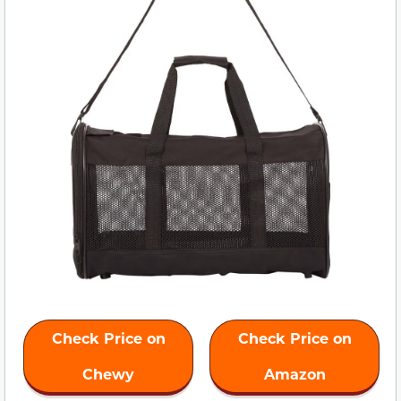
Check Price on
Check Price on
Chewy
Amazon