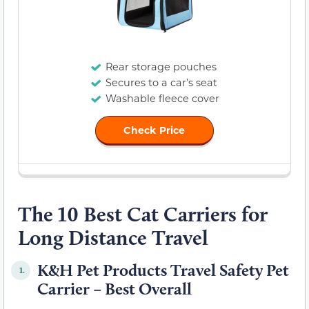
Rear storage pouches
Secures to a car’s seat
Washable fleece cover
Check Price
The 10 Best Cat Carriers for
Long Distance Travel
K&H Pet Products Travel Safety Pet
1.
Carrier – Best Overall