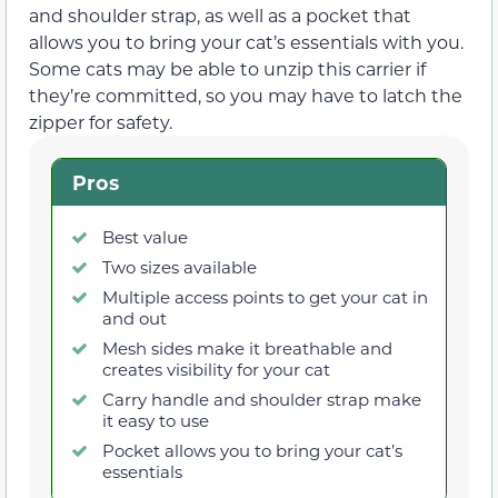
and shoulder strap, as well as a pocket that
allows you to bring your cat’s essentials with you.
Some cats may be able to unzip this carrier if
they’re committed, so you may have to latch the
zipper for safety.
Pros
Best value
Two sizes available
Multiple access points to get your cat in
and out
Mesh sides make it breathable and
creates visibility for your cat
Carry handle and shoulder strap make
it easy to use
Pocket allows you to bring your cat’s
essentials