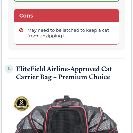
Cons
May need to be latched to keep a cat
from unzipping it
EliteField Airline-Approved Cat
3.
Carrier Bag – Premium Choice