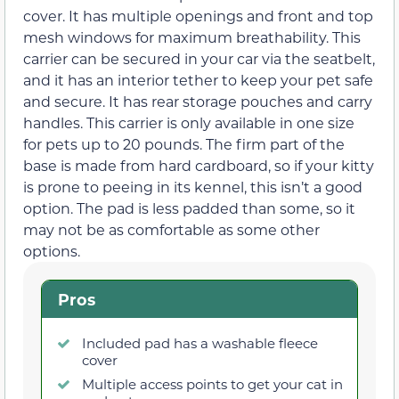
cover. It has multiple openings and front and top
mesh windows for maximum breathability. This
carrier can be secured in your car via the seatbelt,
and it has an interior tether to keep your pet safe
and secure. It has rear storage pouches and carry
handles. This carrier is only available in one size
for pets up to 20 pounds. The firm part of the
base is made from hard cardboard, so if your kitty
is prone to peeing in its kennel, this isn’t a good
option. The pad is less padded than some, so it
may not be as comfortable as some other
options.
Pros
Included pad has a washable fleece
cover
Multiple access points to get your cat in