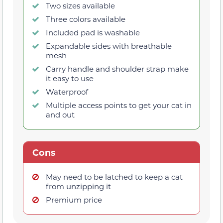
Two sizes available
Three colors available
Included pad is washable
Expandable sides with breathable
mesh
Carry handle and shoulder strap make
it easy to use
Waterproof
Multiple access points to get your cat in
and out
Cons
May need to be latched to keep a cat
from unzipping it
Premium price