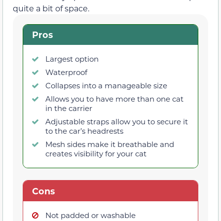
quite a bit of space.
Pros
Largest option
Waterproof
Collapses into a manageable size
Allows you to have more than one cat
in the carrier
Adjustable straps allow you to secure it
to the car’s headrests
Mesh sides make it breathable and
creates visibility for your cat
Cons
Not padded or washable