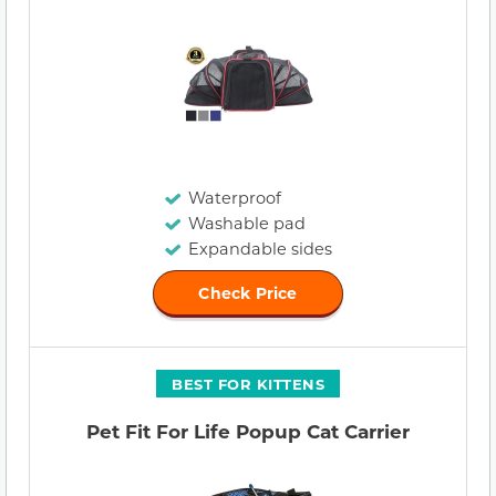
Waterproof
Washable pad
Expandable sides
Check Price
BEST FOR KITTENS
Pet Fit For Life Popup Cat Carrier