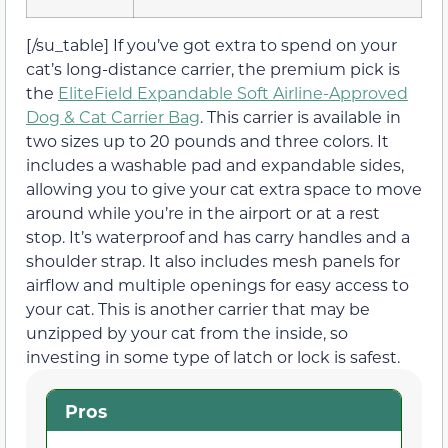
[/su_table] If you’ve got extra to spend on your
cat’s long-distance carrier, the premium pick is
the
EliteField Expandable Soft Airline-Approved
Dog & Cat Carrier Bag
. This carrier is available in
two sizes up to 20 pounds and three colors. It
includes a washable pad and expandable sides,
allowing you to give your cat extra space to move
around while you’re in the airport or at a rest
stop. It’s waterproof and has carry handles and a
shoulder strap. It also includes mesh panels for
airflow and multiple openings for easy access to
your cat. This is another carrier that may be
unzipped by your cat from the inside, so
investing in some type of latch or lock is safest.
Pros