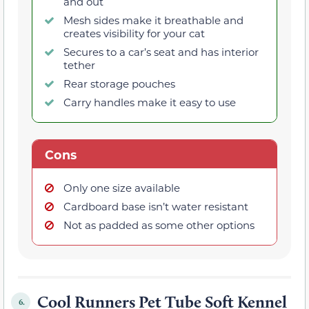
and out
Mesh sides make it breathable and
creates visibility for your cat
Secures to a car’s seat and has interior
tether
Rear storage pouches
Carry handles make it easy to use
Cons
Only one size available
Cardboard base isn’t water resistant
Not as padded as some other options
Cool Runners Pet Tube Soft Kennel
6.