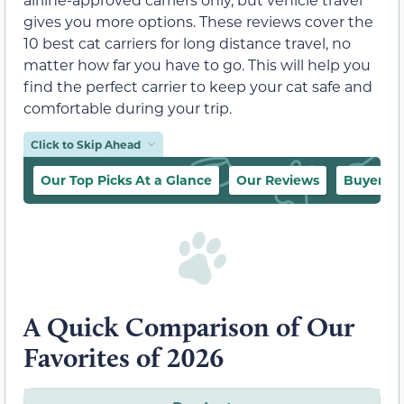
gives you more options. These reviews cover the
10 best cat carriers for long distance travel, no
matter how far you have to go. This will help you
find the perfect carrier to keep your cat safe and
comfortable during your trip.
Click to Skip Ahead
Our Top Picks At a Glance
Our Reviews
Buyer’s 
A Quick Comparison of Our
Favorites of 2026