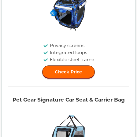
Privacy screens
Integrated loops
Flexible steel frame
Check Price
Pet Gear Signature Car Seat & Carrier Bag