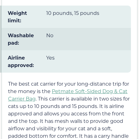
Weight
10 pounds, 15 pounds
limit:
Washable
No
pad:
Airline
Yes
approved:
The best cat carrier for your long-distance trip for
the money is the
Petmate Soft-Sided Dog & Cat
Carrier Bag
. This carrier is available in two sizes for
cats up to 10 pounds and 15 pounds. It is airline
approved and allows you access from the front
and the top. It has mesh walls to provide good
airflow and visibility for your cat and a soft,
padded bottom for comfort. It has a carry handle