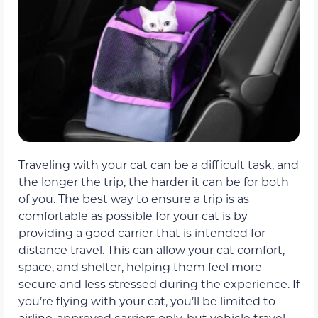
Traveling with your cat can be a difficult task, and
the longer the trip, the harder it can be for both
of you. The best way to ensure a trip is as
comfortable as possible for your cat is by
providing a good carrier that is intended for
distance travel. This can allow your cat comfort,
space, and shelter, helping them feel more
secure and less stressed during the experience. If
you’re flying with your cat, you’ll be limited to
airline-approved carriers only, but vehicle travel