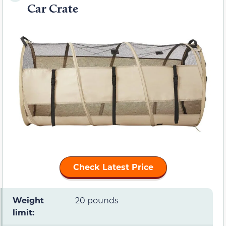
Car Crate
Check Latest Price
Weight
20 pounds
limit: