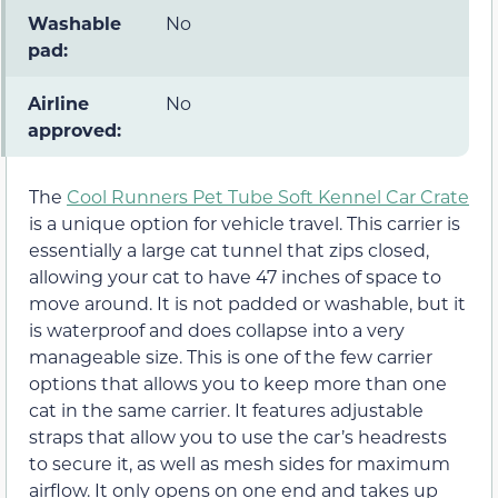
Washable
No
pad:
Airline
No
approved:
The
Cool Runners Pet Tube Soft Kennel Car Crate
is a unique option for vehicle travel. This carrier is
essentially a large cat tunnel that zips closed,
allowing your cat to have 47 inches of space to
move around. It is not padded or washable, but it
is waterproof and does collapse into a very
manageable size. This is one of the few carrier
options that allows you to keep more than one
cat in the same carrier. It features adjustable
straps that allow you to use the car’s headrests
to secure it, as well as mesh sides for maximum
airflow. It only opens on one end and takes up