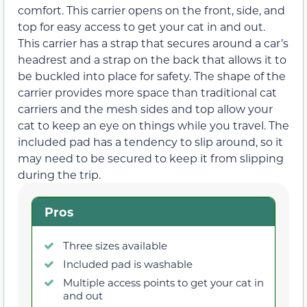
comfort. This carrier opens on the front, side, and
top for easy access to get your cat in and out.
This carrier has a strap that secures around a car’s
headrest and a strap on the back that allows it to
be buckled into place for safety. The shape of the
carrier provides more space than traditional cat
carriers and the mesh sides and top allow your
cat to keep an eye on things while you travel. The
included pad has a tendency to slip around, so it
may need to be secured to keep it from slipping
during the trip.
Pros
Three sizes available
Included pad is washable
Multiple access points to get your cat in
and out