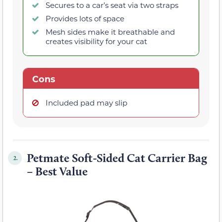
Secures to a car’s seat via two straps
Provides lots of space
Mesh sides make it breathable and
creates visibility for your cat
Cons
Included pad may slip
Petmate Soft-Sided Cat Carrier Bag
2.
– Best Value