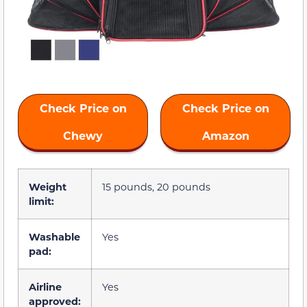
Check Price on
Check Price on
Chewy
Amazon
Weight
15 pounds, 20 pounds
limit:
Washable
Yes
pad:
Airline
Yes
approved: