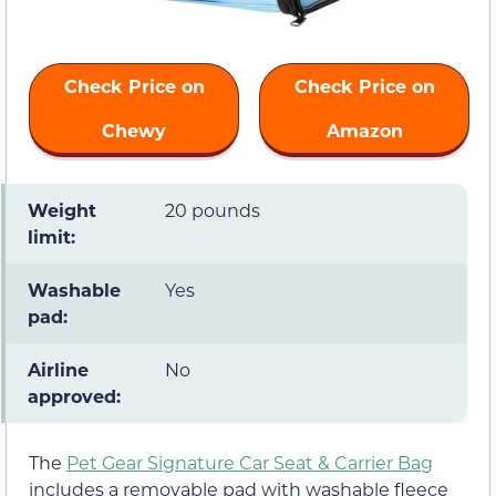
Check Price on
Check Price on
Chewy
Amazon
Weight
20 pounds
limit:
Washable
Yes
pad:
Airline
No
approved:
The
Pet Gear Signature Car Seat & Carrier Bag
includes a removable pad with washable fleece