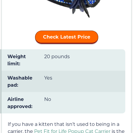
Check Latest Price
Weight
20 pounds
limit:
Washable
Yes
pad:
Airline
No
approved:
If you have a kitten that isn’t used to being in a
carrier, the
Pet Fit for Life Popup Cat Carrier
is the