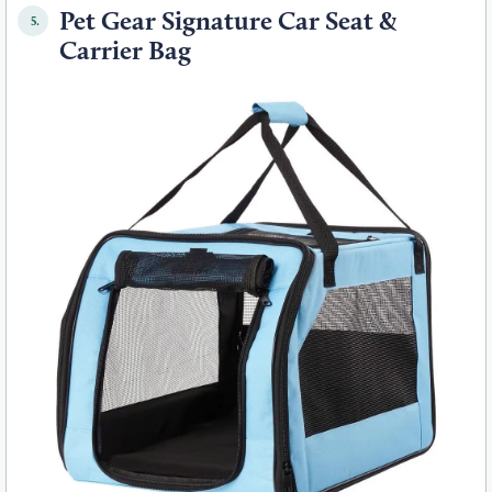
Pet Gear Signature Car Seat &
5.
Carrier Bag