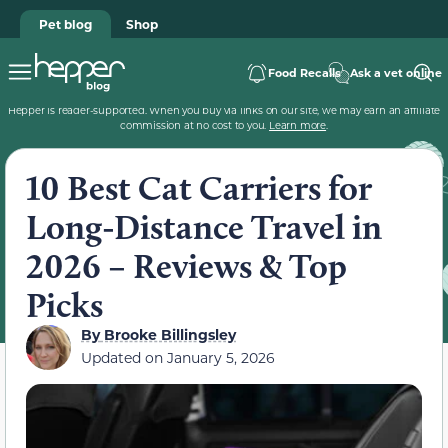
Pet blog
Shop
Food Recalls
Ask a vet online
Hepper is reader-supported. When you buy via links on our site, we may earn an affiliate
commission at no cost to you.
Learn more
.
10 Best Cat Carriers for
Long-Distance Travel in
2026 – Reviews & Top
Picks
By
Brooke Billingsley
Updated on
January 5, 2026