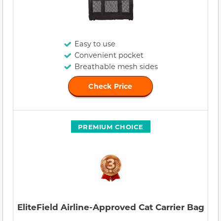
Easy to use
Convenient pocket
Breathable mesh sides
Check Price
PREMIUM CHOICE
EliteField Airline-Approved Cat Carrier Bag