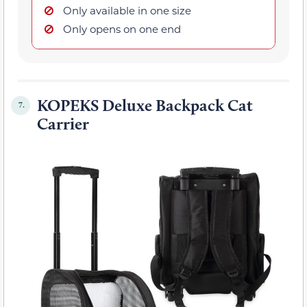
Only available in one size
Only opens on one end
KOPEKS Deluxe Backpack Cat
7.
Carrier