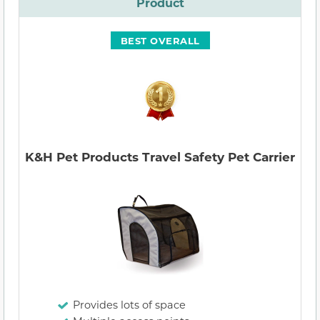
Product
BEST OVERALL
K&H Pet Products Travel Safety Pet Carrier
Provides lots of space