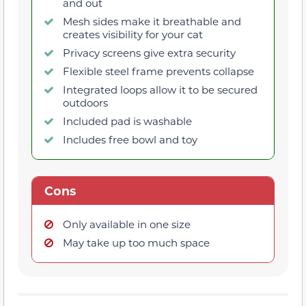
and out
Mesh sides make it breathable and
creates visibility for your cat
Privacy screens give extra security
Flexible steel frame prevents collapse
Integrated loops allow it to be secured
outdoors
Included pad is washable
Includes free bowl and toy
Cons
Only available in one size
May take up too much space