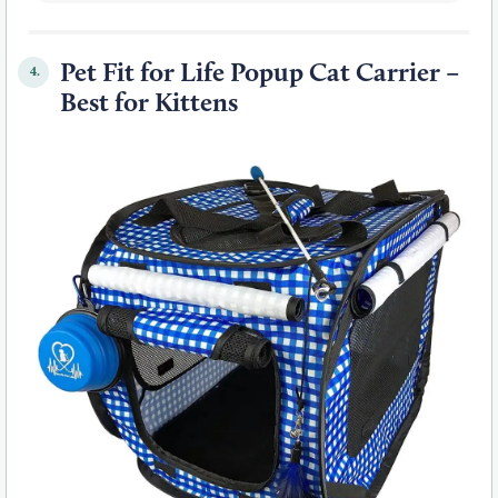
Pet Fit for Life Popup Cat Carrier –
4.
Best for Kittens