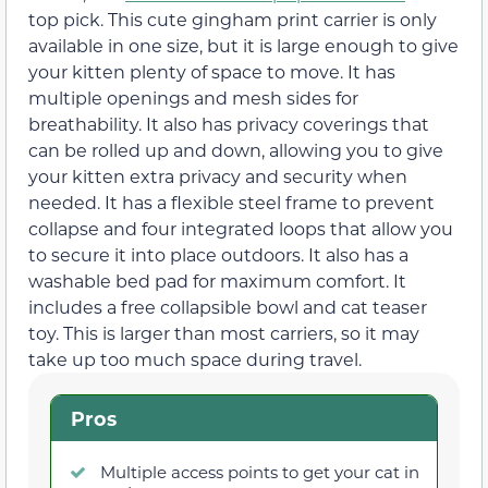
top pick. This cute gingham print carrier is only
available in one size, but it is large enough to give
your kitten plenty of space to move. It has
multiple openings and mesh sides for
breathability. It also has privacy coverings that
can be rolled up and down, allowing you to give
your kitten extra privacy and security when
needed. It has a flexible steel frame to prevent
collapse and four integrated loops that allow you
to secure it into place outdoors. It also has a
washable bed pad for maximum comfort. It
includes a free collapsible bowl and cat teaser
toy. This is larger than most carriers, so it may
take up too much space during travel.
Pros
Multiple access points to get your cat in