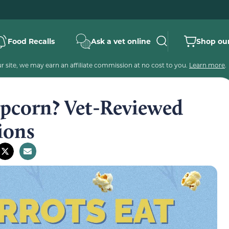
Food Recalls
Ask a vet online
Shop our
 site, we may earn an affiliate commission at no cost to you.
Learn more
.
opcorn? Vet-Reviewed
ions