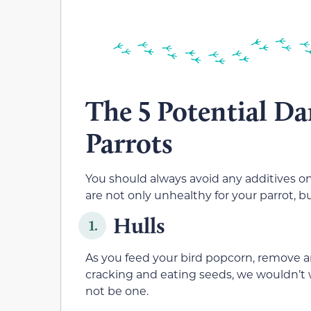
The 5 Potential Da
Parrots
You should always avoid any additives on
are not only unhealthy for your parrot, 
Hulls
1.
As you feed your bird popcorn, remove an
cracking and eating seeds, we wouldn’t 
not be one.