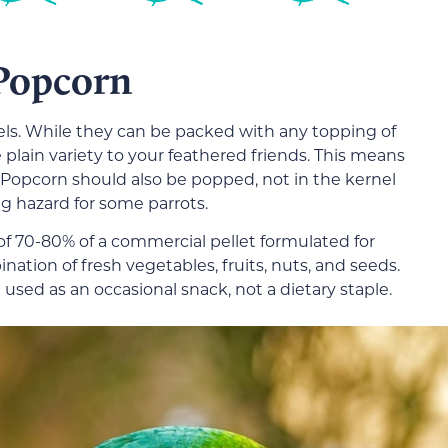
Popcorn
els. While they can be packed with any topping of
 plain variety to your feathered friends. This means
s. Popcorn should also be popped, not in the kernel
 hazard for some parrots.
 of 70-80% of a commercial pellet formulated for
ation of fresh vegetables, fruits, nuts, and seeds.
e used as an occasional snack, not a dietary staple.