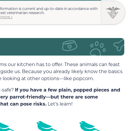
nformation is current and up-to-date in accordance with
test veterinarian research.
 more »
ems our kitchen has to offer. These animals can feast
ngside us. Because you already likely know the basics
e looking at other options—like popcorn.
t-safe?
If you have a few plain, popped pieces and
 very parrot-friendly—but there are some
hat can pose risks.
Let’s learn!