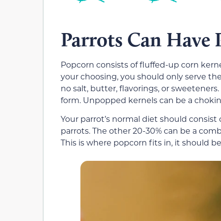
Parrots Can Have 
Popcorn consists of fluffed-up corn kern
your choosing, you should only serve the
no salt, butter, flavorings, or sweetener
form. Unpopped kernels can be a choking
Your parrot’s normal diet should consist
parrots. The other 20-30% can be a combin
This is where popcorn fits in, it should b