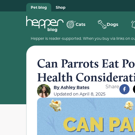
Pet blog
Shop
Cats
Dogs
Hepper is reader-supported. When you buy via links on our
Can Parrots Eat P
Health Considerat
Share
By
Ashley Bates
Updated on
April 8, 2025