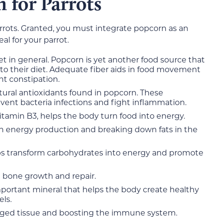
n for Parrots
arrots. Granted, you must integrate popcorn as an
l for your parrot.
et in general. Popcorn is yet another food source that
to their diet. Adequate fiber aids in food movement
nt constipation.
tural antioxidants found in popcorn. These
vent bacteria infections and fight inflammation.
tamin B3, helps the body turn food into energy.
th energy production and breaking down fats in the
lps transform carbohydrates into energy and promote
 bone growth and repair.
portant mineral that helps the body create healthy
els.
aged tissue and boosting the immune system.