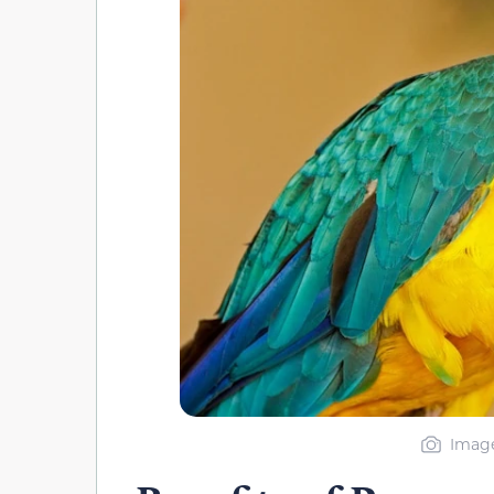
Image