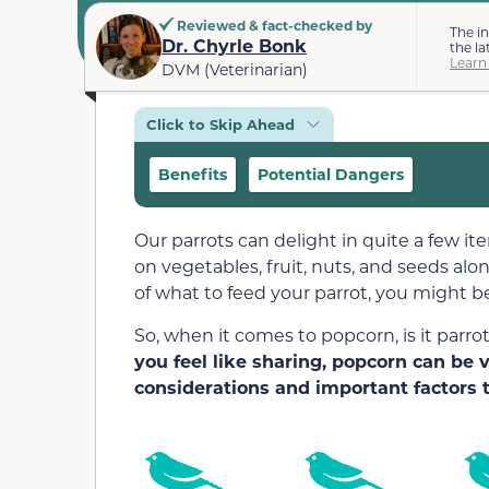
Reviewed & fact-checked by
The i
Dr. Chyrle Bonk
the la
Learn
DVM (Veterinarian)
Click to Skip Ahead
Benefits
Potential Dangers
Our parrots can delight in quite a few it
on vegetables, fruit, nuts, and seeds alo
of what to feed your parrot, you might b
So, when it comes to popcorn, is it parro
you feel like sharing, popcorn can be
considerations and important factors t