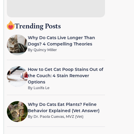
Trending Posts
Why Do Cats Live Longer Than
Dogs? 4 Compelling Theories
By
Quincy Miller
How to Get Cat Poop Stains Out of
the Couch: 4 Stain Remover
Options
By
Luxifa Le
Why Do Cats Eat Plants? Feline
Behavior Explained (Vet Answer)
By
Dr. Paola Cuevas, MVZ (Vet)