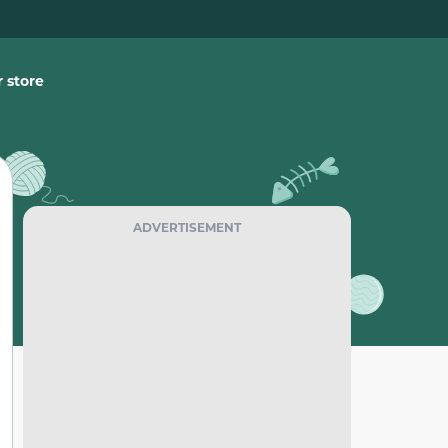
 store
ADVERTISEMENT