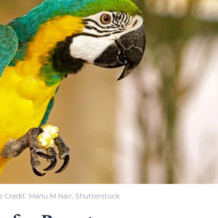
 Credit: Manu M Nair, Shutterstock