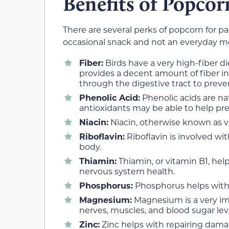
Benefits of Popcor
There are several perks of popcorn for p
occasional snack and not an everyday mea
Fiber:
Birds have a very high-fiber di
provides a decent amount of fiber in
through the digestive tract to preve
Phenolic Acid:
Phenolic acids are na
antioxidants may be able to help pre
Niacin:
Niacin, otherwise known as vi
Riboflavin:
Riboflavin is involved wi
body.
Thiamin:
Thiamin, or vitamin B1, he
nervous system health.
Phosphorus:
Phosphorus helps with
Magnesium:
Magnesium is a very im
nerves, muscles, and blood sugar lev
Zinc:
Zinc helps with repairing dam