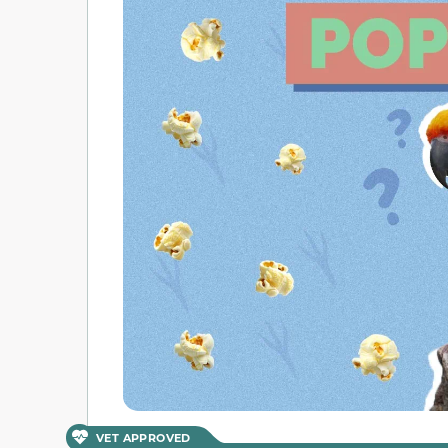
VET APPROVED