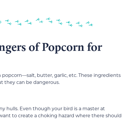
ngers of Popcorn for
 popcorn—salt, butter, garlic, etc. These ingredients
but they can be dangerous.
y hulls. Even though your bird is a master at
want to create a choking hazard where there should