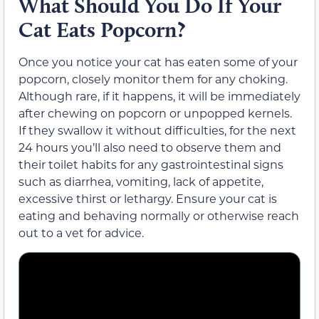
What Should You Do If Your
Cat Eats Popcorn?
Once you notice your cat has eaten some of your
popcorn, closely monitor them for any choking.
Although rare, if it happens, it will be immediately
after chewing on popcorn or unpopped kernels.
If they swallow it without difficulties, for the next
24 hours you’ll also need to observe them and
their toilet habits for any gastrointestinal signs
such as diarrhea, vomiting, lack of appetite,
excessive thirst or lethargy. Ensure your cat is
eating and behaving normally or otherwise reach
out to a vet for advice.