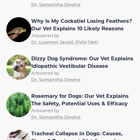
Dr. Samantha Devine
Why Is My Cockatiel Losing Feathers?
Our Vet Explains 10 Likely Reasons
Answered by
Dr. Luqman Javed, DVM (Vet)
Dizzy Dog Syndrome: Our Vet Explains
Idiopathic Vestibular Disease
Answered by
Dr. Samantha Devine
Rosemary for Dogs: Our Vet Explains
The Safety, Potential Uses & Efficacy
Answered by
Dr. Samantha Devine
Tracheal Collapse in Dogs: Causes,