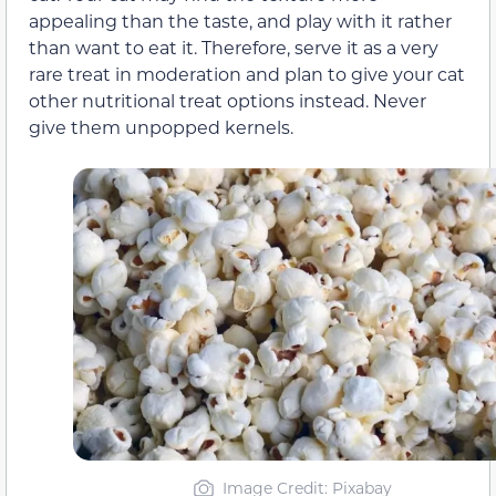
appealing than the taste, and play with it rather
than want to eat it. Therefore, serve it as a very
rare treat in moderation and plan to give your cat
other nutritional treat options instead. Never
give them unpopped kernels.
Image Credit: Pixabay