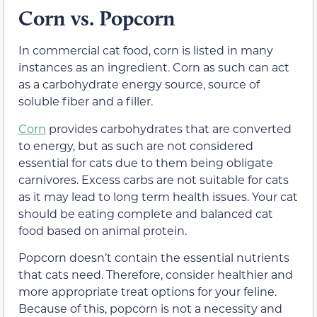
Corn vs. Popcorn
In commercial cat food, corn is listed in many
instances as an ingredient. Corn as such can act
as a carbohydrate energy source, source of
soluble fiber and a filler.
Corn
provides carbohydrates that are converted
to energy, but as such are not considered
essential for cats due to them being obligate
carnivores. Excess carbs are not suitable for cats
as it may lead to long term health issues. Your cat
should be eating complete and balanced cat
food based on animal protein.
Popcorn doesn’t contain the essential nutrients
that cats need. Therefore, consider healthier and
more appropriate treat options for your feline.
Because of this, popcorn is not a necessity and