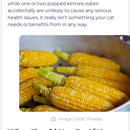
while one or two popped kernels eaten
accidentally are unlikely to cause any serious
health issues, it really isn’t something your cat
needs or benefits from in any way.
Image Credit: Pixabay