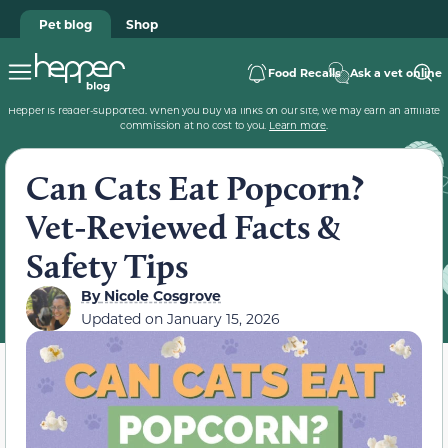
Pet blog
Shop
Food Recalls
Ask a vet online
Hepper is reader-supported. When you buy via links on our site, we may earn an affiliate
commission at no cost to you.
Learn more
.
Can Cats Eat Popcorn?
Vet-Reviewed Facts &
Safety Tips
By
Nicole Cosgrove
Updated on
January 15, 2026