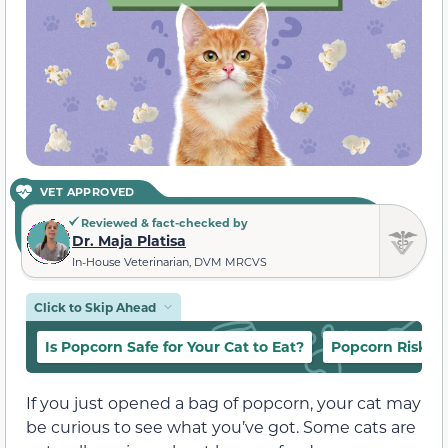
VET APPROVED
Reviewed & fact-checked by
Dr. Maja Platisa
In-House Veterinarian, DVM MRCVS
Click to Skip Ahead
Is Popcorn Safe for Your Cat to Eat?
Popcorn Risks f
If you just opened a bag of popcorn, your cat may
be curious to see what you’ve got. Some cats are