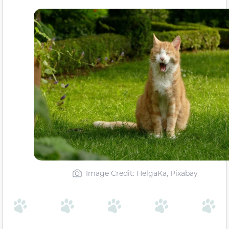
Image Credit: HelgaKa, Pixabay