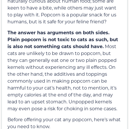
naturally curious about human food; some are
keen to have a bite, while others may just want
to play with it. Popcorn is a popular snack for us
humans, but is it safe for your feline friend?
The answer has arguments on both sides.
Plain popcorn is not toxic to cats as such, but
is also not something cats should have.
Most
cats are unlikely to be drawn to popcorn, but
they can generally eat one or two plain popped
kernels without experiencing any ill effects. On
the other hand, the additives and toppings
commonly used in making popcorn can be
harmful to your cat’s health, not to mention, it’s
empty calories at the end of the day, and may
lead to an upset stomach. Unpopped kernels
may even pose a risk for choking in some cases.
Before offering your cat any popcorn, here’s what
you need to know.