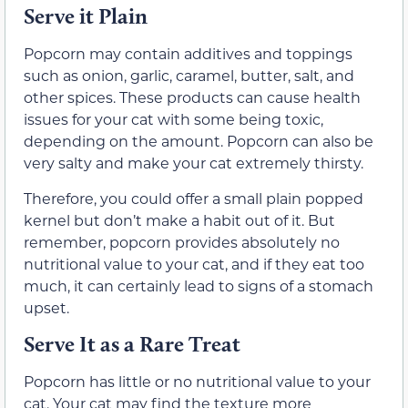
Serve it Plain
Popcorn may contain additives and toppings
such as onion, garlic, caramel, butter, salt, and
other spices. These products can cause health
issues for your cat with some being toxic,
depending on the amount. Popcorn can also be
very salty and make your cat extremely thirsty.
Therefore, you could offer a small plain popped
kernel but don’t make a habit out of it. But
remember, popcorn provides absolutely no
nutritional value to your cat, and if they eat too
much, it can certainly lead to signs of a stomach
upset.
Serve It as a Rare Treat
Popcorn has little or no nutritional value to your
cat. Your cat may find the texture more