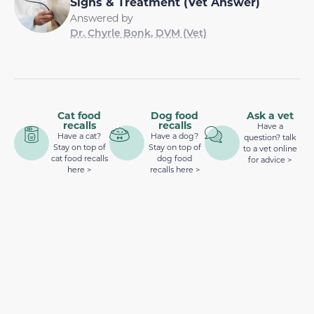
Signs & Treatment (Vet Answer)
Answered by
Dr. Chyrle Bonk, DVM (Vet)
Cat food
Dog food
Ask a vet
recalls
recalls
Have a
Have a cat?
Have a dog?
question? talk
Stay on top of
Stay on top of
to a vet online
cat food recalls
dog food
for advice >
here >
recalls here >