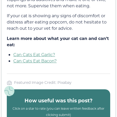
not more. Supervise them when eating.
If your cat is showing any signs of discomfort or
distress after eating popcorn, do not hesitate to
reach out to your vet for advice.
Learn more about what your cat can and can’t
eat:
Can Cats Eat Garlic?
Can Cats Eat Bacon?
Featured Image Credit: Pixabay
How useful was this post?
Click on a star to rate (you can leave written feedback after
clicking submit)