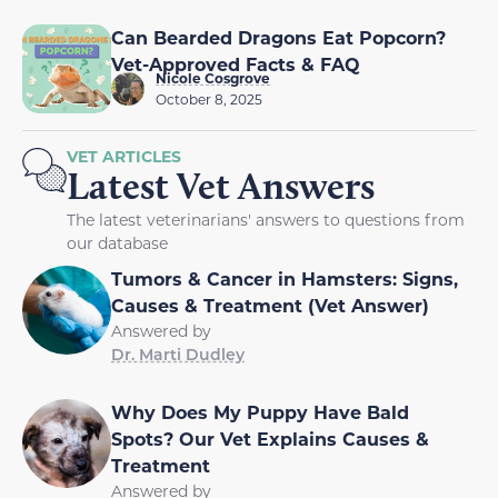
Can Bearded Dragons Eat Popcorn?
Vet-Approved Facts & FAQ
Nicole Cosgrove
October 8, 2025
VET ARTICLES
Latest Vet Answers
The latest veterinarians' answers to questions from
our database
Tumors & Cancer in Hamsters: Signs,
Causes & Treatment (Vet Answer)
Answered by
Dr. Marti Dudley
Why Does My Puppy Have Bald
Spots? Our Vet Explains Causes &
Treatment
Answered by