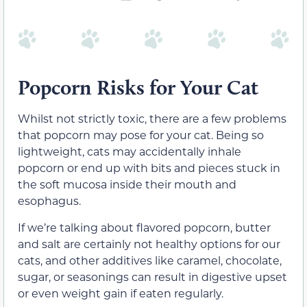
Popcorn Risks for Your Cat
Whilst not strictly toxic, there are a few problems
that popcorn may pose for your cat. Being so
lightweight, cats may accidentally inhale
popcorn or end up with bits and pieces stuck in
the soft mucosa inside their mouth and
esophagus.
If we’re talking about flavored popcorn, butter
and salt are certainly not healthy options for our
cats, and other additives like caramel, chocolate,
sugar, or seasonings can result in digestive upset
or even weight gain if eaten regularly.