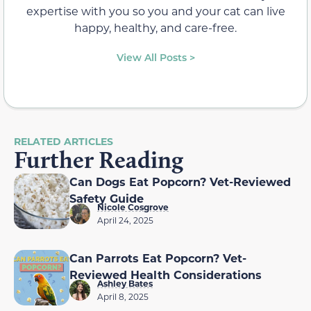
expertise with you so you and your cat can live
happy, healthy, and care-free.
View All Posts >
RELATED ARTICLES
Further Reading
Can Dogs Eat Popcorn? Vet-Reviewed
Safety Guide
Nicole Cosgrove
April 24, 2025
Can Parrots Eat Popcorn? Vet-
Reviewed Health Considerations
Ashley Bates
April 8, 2025