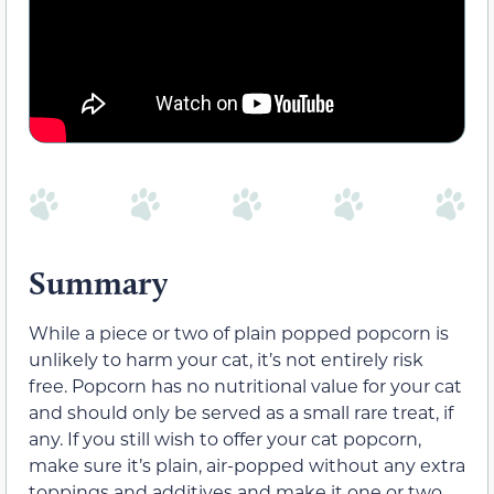
Summary
While a piece or two of plain popped popcorn is
unlikely to harm your cat, it’s not entirely risk
free. Popcorn has no nutritional value for your cat
and should only be served as a small rare treat, if
any. If you still wish to offer your cat popcorn,
make sure it’s plain, air-popped without any extra
toppings and additives and make it one or two,