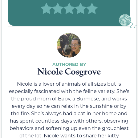
Nicole Cosgrove
Nicole is a lover of animals of all sizes but is
especially fascinated with the feline variety. She’s
the proud mom of Baby, a Burmese, and works
every day so he can relax in the sunshine or by
the fire. She’s always had a cat in her home and
has spent countless days with others, observing
behaviors and softening up even the grouchiest
of the lot. Nicole wants to share her kitty