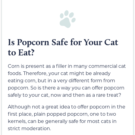
Is Popcorn Safe for Your Cat
to Eat?
Corn is present as a filler in many commercial cat
foods. Therefore, your cat might be already
eating corn, but in a very different form from
popcorn. So is there a way you can offer popcorn
safely to your cat, now and then as a rare treat?
Although not a great idea to offer popcorn in the
first place, plain popped popcorn, one to two
kernels, can be generally safe for most cats in
strict moderation.