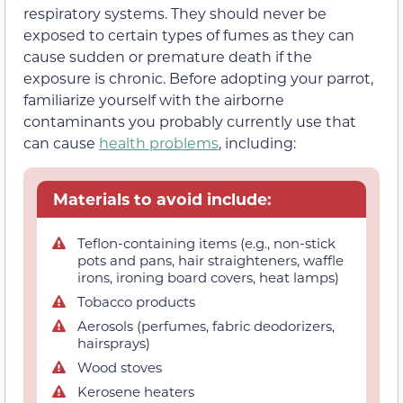
respiratory systems. They should never be
exposed to certain types of fumes as they can
cause sudden or premature death if the
exposure is chronic. Before adopting your parrot,
familiarize yourself with the airborne
contaminants you probably currently use that
can cause
health problems
, including:
Materials to avoid include:
Teflon-containing items (e.g., non-stick
pots and pans, hair straighteners, waffle
irons, ironing board covers, heat lamps)
Tobacco products
Aerosols (perfumes, fabric deodorizers,
hairsprays)
Wood stoves
Kerosene heaters