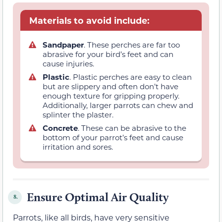
Materials to avoid include:
Sandpaper
. These perches are far too
abrasive for your bird’s feet and can
cause injuries.
Plastic
. Plastic perches are easy to clean
but are slippery and often don’t have
enough texture for gripping properly.
Additionally, larger parrots can chew and
splinter the plaster.
Concrete
. These can be abrasive to the
bottom of your parrot’s feet and cause
irritation and sores.
Ensure Optimal Air Quality
8.
Parrots, like all birds, have very sensitive