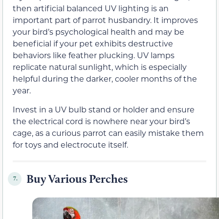
then artificial balanced UV lighting is an
important part of parrot husbandry. It improves
your bird’s psychological health and may be
beneficial if your pet exhibits destructive
behaviors like feather plucking. UV lamps
replicate natural sunlight, which is especially
helpful during the darker, cooler months of the
year.
Invest in a UV bulb stand or holder and ensure
the electrical cord is nowhere near your bird’s
cage, as a curious parrot can easily mistake them
for toys and electrocute itself.
Buy Various Perches
7.