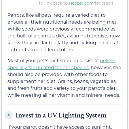
to link back to
Hepper.com
for credit
Parrots, like all pets, require a varied diet to
ensure all their nutritional needs are being met.
While seeds were previously recommended as
the bulk of a parrot’s diet, avian nutritionists now
know they are far too fatty and lacking in critical
nutrients to be offered often.
Most of your pet’s diet should consist of
pellets
specially formulated for her species
; however, she
should also be provided with other foods to
supplement her diet. Grains, beans, vegetables,
and fresh fruits add variety to your parrot’s diet
while meeting all her vitamin and mineral needs.
Invest in a UV Lighting System
6.
If your parrot doesn’t have access to sunlight,