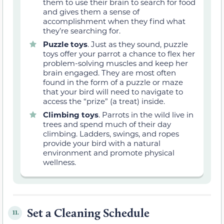
them to use their brain to search for food
and gives them a sense of
accomplishment when they find what
they’re searching for.
Puzzle toys
. Just as they sound, puzzle
toys offer your parrot a chance to flex her
problem-solving muscles and keep her
brain engaged. They are most often
found in the form of a puzzle or maze
that your bird will need to navigate to
access the “prize” (a treat) inside.
Climbing toys
. Parrots in the wild live in
trees and spend much of their day
climbing. Ladders, swings, and ropes
provide your bird with a natural
environment and promote physical
wellness.
Set a Cleaning Schedule
11.