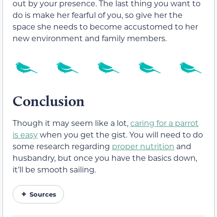
out by your presence. The last thing you want to
do is make her fearful of you, so give her the
space she needs to become accustomed to her
new environment and family members.
Conclusion
Though it may seem like a lot,
caring for a parrot
is easy
when you get the gist. You will need to do
some research regarding
proper nutrition
and
husbandry, but once you have the basics down,
it’ll be smooth sailing.
Sources