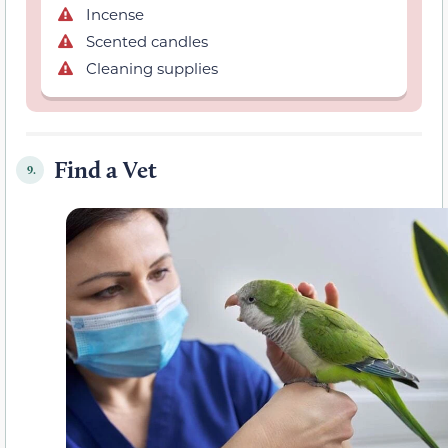
Incense
Scented candles
Cleaning supplies
Find a Vet
9.