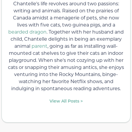
Chantelle's life revolves around two passions:
writing and animals. Raised on the prairies of
Canada amidst a menagerie of pets, she now
lives with five cats, two guinea pigs, and a
bearded dragon
. Together with her husband and
child, Chantelle delights in being an exemplary
animal
parent
, going as far as installing wall-
mounted cat shelves to give their cats an indoor
playground. When she's not cozying up with her
cats or snapping their amusing antics, she enjoys
venturing into the Rocky Mountains, binge-
watching her favorite Netflix shows, and
indulging in spontaneous reading adventures.
View All Posts >