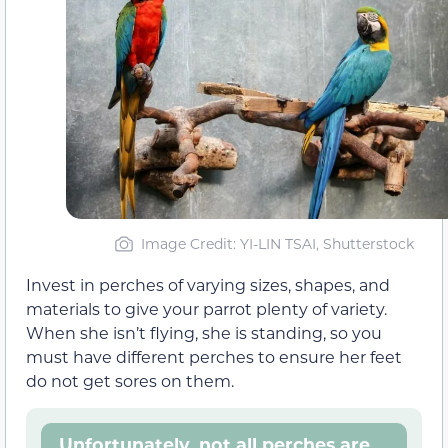
Image Credit: YI-LIN TSAI, Shutterstock
Invest in perches of varying sizes, shapes, and
materials to give your parrot plenty of variety.
When she isn’t flying, she is standing, so you
must have different perches to ensure her feet
do not get sores on them.
Unfortunately, not all perches are