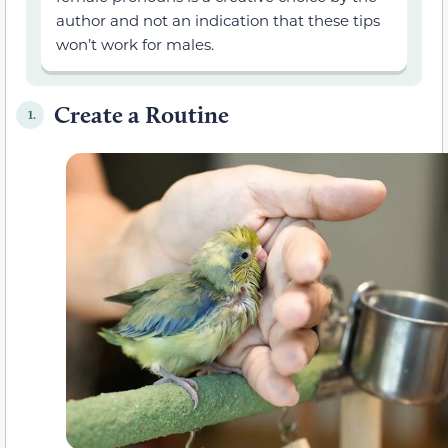
author and not an indication that these tips
won’t work for males.
Create a Routine
1.