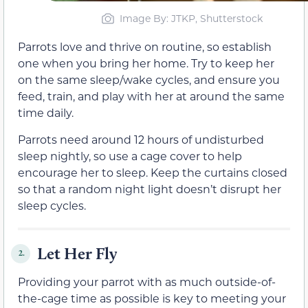
Image By: JTKP, Shutterstock
Parrots love and thrive on routine, so establish
one when you bring her home. Try to keep her
on the same sleep/wake cycles, and ensure you
feed, train, and play with her at around the same
time daily.
Parrots need around 12 hours of undisturbed
sleep nightly, so use a cage cover to help
encourage her to sleep. Keep the curtains closed
so that a random night light doesn’t disrupt her
sleep cycles.
Let Her Fly
2.
Providing your parrot with as much outside-of-
the-cage time as possible is key to meeting your