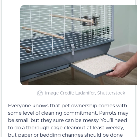
Image Credit: Ladanifer, Shutterstock
Everyone knows that pet ownership comes with
some level of cleaning commitment. Parrots may
be small, but they sure can be messy. You’ll need
to do a thorough cage cleanout at least weekly,
but paper or bedding changes should be done