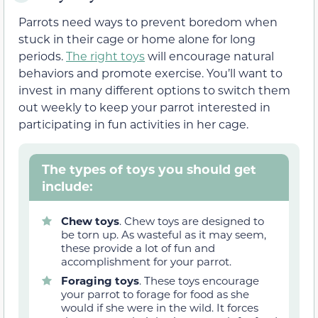
Parrots need ways to prevent boredom when
stuck in their cage or home alone for long
periods.
The right toys
will encourage natural
behaviors and promote exercise. You’ll want to
invest in many different options to switch them
out weekly to keep your parrot interested in
participating in fun activities in her cage.
The types of toys you should get
include:
Chew toys
. Chew toys are designed to
be torn up. As wasteful as it may seem,
these provide a lot of fun and
accomplishment for your parrot.
Foraging toys
. These toys encourage
your parrot to forage for food as she
would if she were in the wild. It forces