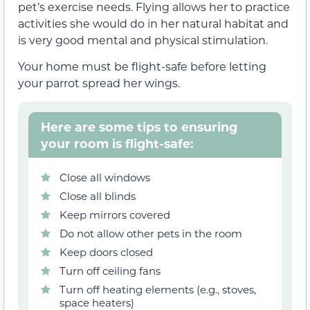
pet’s exercise needs. Flying allows her to practice
activities she would do in her natural habitat and
is very good mental and physical stimulation.
Your home must be flight-safe before letting
your parrot spread her wings.
Here are some tips to ensuring
your room is flight-safe:
Close all windows
Close all blinds
Keep mirrors covered
Do not allow other pets in the room
Keep doors closed
Turn off ceiling fans
Turn off heating elements (e.g., stoves,
space heaters)