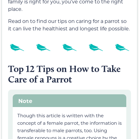
family is right for you, you’ve come to the right
place.
Read on to find our tips on caring for a parrot so
it can live the healthiest and longest life possible.
Top 12 Tips on How to Take
Care of a Parrot
Note
Though this article is written with the
concept of a female parrot, the information is
transferable to male parrots, too. Using
female pronouns is a creative choice by the