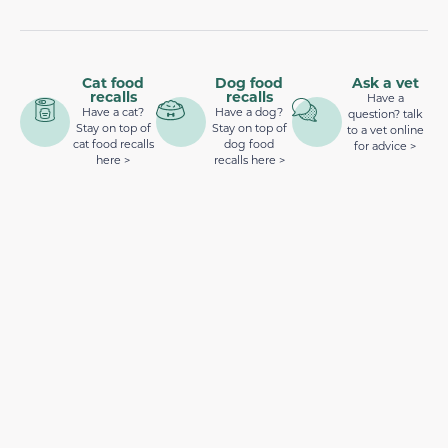
Cat food
Dog food
Ask a vet
recalls
recalls
Have a
Have a cat?
Have a dog?
question? talk
Stay on top of
Stay on top of
to a vet online
cat food recalls
dog food
for advice >
here >
recalls here >