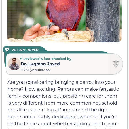
VET APPROVED
Reviewed & fact-checked by
Dr. Luqman Javed
DVM (Veterinarian)
Are you considering bringing a parrot into your
home? How exciting! Parrots can make fantastic
family companions, but providing care for them
is very different from more common household
pets like cats or dogs. Parrots need the right
home and a highly dedicated owner, so if you’re
on the fence about whether adding one to your