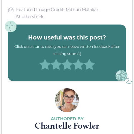
Featured Image Credit: Mithun Malakar,
Shutterstock
How useful was this post?
Click on a star to rate (you can leave written feedback after
clicking submit)
Chantelle Fowler