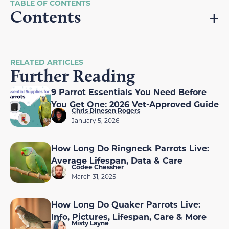
Contents
RELATED ARTICLES
Further Reading
9 Parrot Essentials You Need Before
You Get One: 2026 Vet-Approved Guide
Chris Dinesen Rogers
January 5, 2026
How Long Do Ringneck Parrots Live:
Average Lifespan, Data & Care
Codee Chessher
March 31, 2025
How Long Do Quaker Parrots Live:
Info, Pictures, Lifespan, Care & More
Misty Layne