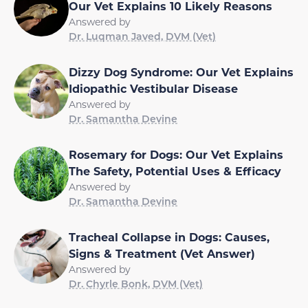
Our Vet Explains 10 Likely Reasons
Answered by
Dr. Luqman Javed, DVM (Vet)
Dizzy Dog Syndrome: Our Vet Explains
Idiopathic Vestibular Disease
Answered by
Dr. Samantha Devine
Rosemary for Dogs: Our Vet Explains
The Safety, Potential Uses & Efficacy
Answered by
Dr. Samantha Devine
Tracheal Collapse in Dogs: Causes,
Signs & Treatment (Vet Answer)
Answered by
Dr. Chyrle Bonk, DVM (Vet)