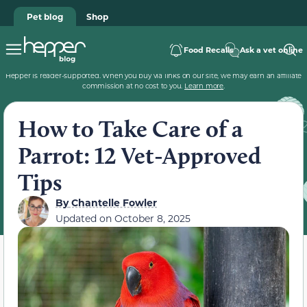
Pet blog
Shop
Food Recalls
Ask a vet online
Hepper is reader-supported. When you buy via links on our site, we may earn an affiliate
commission at no cost to you.
Learn more
.
How to Take Care of a
Parrot: 12 Vet-Approved
Tips
By
Chantelle Fowler
Updated on
October 8, 2025