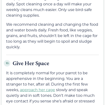
daily. Spot cleaning once a day will make your
weekly cleans much easier. Only use bird-safe
cleaning supplies.
We recommend cleaning and changing the food
and water bowls daily. Fresh food, like veggies,
grains, and fruits, shouldn’t be left in the cage for
too long as they will begin to spoil and sludge
quickly.
Give Her Space
12.
It is completely normal for your parrot to be
apprehensive in the beginning. You are a
stranger to her, after all. During the first few
weeks,
approach her cage
slowly and speak
quietly and in soft tones. Don’t make too much
eye contact if you sense she’s afraid or stressed