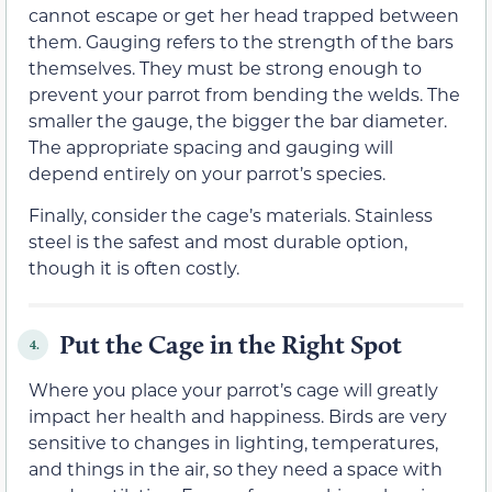
cannot escape or get her head trapped between
them. Gauging refers to the strength of the bars
themselves. They must be strong enough to
prevent your parrot from bending the welds. The
smaller the gauge, the bigger the bar diameter.
The appropriate spacing and gauging will
depend entirely on your parrot’s species.
Finally, consider the cage’s materials. Stainless
steel is the safest and most durable option,
though it is often costly.
Put the Cage in the Right Spot
4.
Where you place your parrot’s cage will greatly
impact her health and happiness. Birds are very
sensitive to changes in lighting, temperatures,
and things in the air, so they need a space with