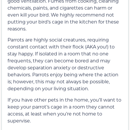
good ventilation. Fumes from cooking, cleaning
chemicals, paints, and cigarettes can harm or
even kill your bird. We highly recommend not
putting your bird’s cage in the kitchen for these
reasons.
Parrots are highly social creatures, requiring
constant contact with their flock (AKA you!) to
stay happy. If isolated in a room that no one
frequents, they can become bored and may
develop separation anxiety or destructive
behaviors. Parrots enjoy being where the action
is; however, this may not always be possible,
depending on your living situation.
If you have other pets in the home, you’ll want to
keep your parrot’s cage in a room they cannot
access, at least when you’re not home to
supervise.