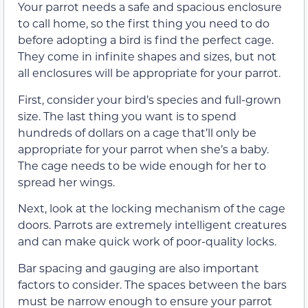
Your parrot needs a safe and spacious enclosure
to call home, so the first thing you need to do
before adopting a bird is find the perfect cage.
They come in infinite shapes and sizes, but not
all enclosures will be appropriate for your parrot.
First, consider your bird’s species and full-grown
size. The last thing you want is to spend
hundreds of dollars on a cage that’ll only be
appropriate for your parrot when she’s a baby.
The cage needs to be wide enough for her to
spread her wings.
Next, look at the locking mechanism of the cage
doors. Parrots are extremely intelligent creatures
and can make quick work of poor-quality locks.
Bar spacing and gauging are also important
factors to consider. The spaces between the bars
must be narrow enough to ensure your parrot