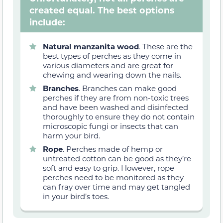
created equal. The best options
include:
Natural manzanita wood
. These are the
best types of perches as they come in
various diameters and are great for
chewing and wearing down the nails.
Branches
. Branches can make good
perches if they are from non-toxic trees
and have been washed and disinfected
thoroughly to ensure they do not contain
microscopic fungi or insects that can
harm your bird.
Rope
. Perches made of hemp or
untreated cotton can be good as they’re
soft and easy to grip. However, rope
perches need to be monitored as they
can fray over time and may get tangled
in your bird’s toes.