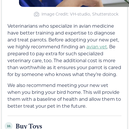
Image Credit: VH-studio, Shutterstock
Veterinarians who specialize in avian medicine
have better training and expertise to diagnose
and treat parrots. Before adopting your new pet,
we highly recommend finding an
avian vet
. Be
prepared to pay extra for such specialized
veterinary care, too. The additional cost is more
than worthwhile as it ensures your parrot is cared
for by someone who knows what they’re doing.
We also recommend meeting your new vet
when you bring your bird home. This will provide
them with a baseline of health and allow them to
better treat your pet in the future.
Buy Toys
10.