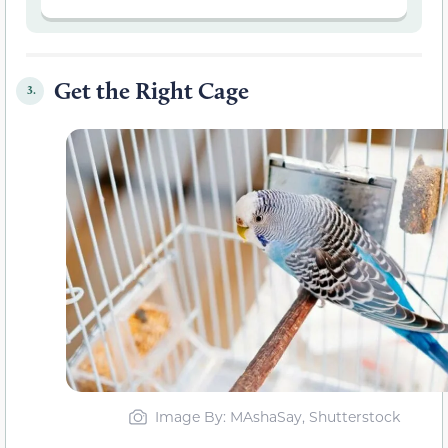
Get the Right Cage
3.
Image By: MAshaSay, Shutterstock