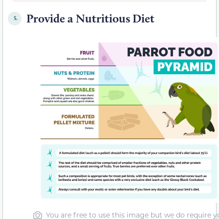
Provide a Nutritious Diet
5.
You are free to use this image but we do require y