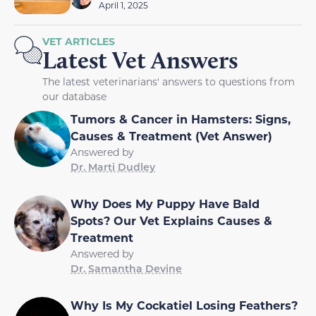
April 1, 2025
VET ARTICLES
Latest Vet Answers
The latest veterinarians' answers to questions from
our database
Tumors & Cancer in Hamsters: Signs,
Causes & Treatment (Vet Answer)
Answered by
Dr. Marti Dudley
Why Does My Puppy Have Bald
Spots? Our Vet Explains Causes &
Treatment
Answered by
Dr. Samantha Devine
Why Is My Cockatiel Losing Feathers?