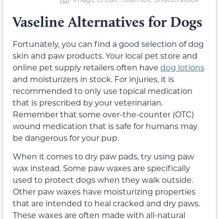
Vaseline Alternatives for Dogs
Fortunately, you can find a good selection of dog
skin and paw products. Your local pet store and
online pet supply retailers often have
dog lotions
and moisturizers in stock. For injuries, it is
recommended to only use topical medication
that is prescribed by your veterinarian.
Remember that some over-the-counter (OTC)
wound medication that is safe for humans may
be dangerous for your pup.
When it comes to dry paw pads, try using paw
wax instead. Some paw waxes are specifically
used to protect dogs when they walk outside.
Other paw waxes have moisturizing properties
that are intended to heal cracked and dry paws.
These waxes are often made with all-natural