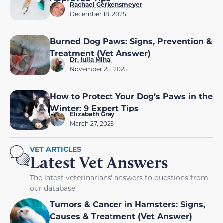
Rachael Gerkensmeyer
December 18, 2025
Burned Dog Paws: Signs, Prevention &
Treatment (Vet Answer)
Dr. Iulia Mihai
November 25, 2025
How to Protect Your Dog’s Paws in the
Winter: 9 Expert Tips
Elizabeth Gray
March 27, 2025
VET ARTICLES
Latest Vet Answers
The latest veterinarians' answers to questions from
our database
Tumors & Cancer in Hamsters: Signs,
Causes & Treatment (Vet Answer)