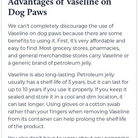
Advantages of Vaseline on
Dog Paws
We can’t completely discourage the use of
Vaseline on dog paws because there are some
benefits to using it. First, it’s very affordable and
easy to find. Most grocery stores, pharmacies,
and general merchandise stores carry Vaseline or
a generic brand of petroleum jelly.
Vaseline is also long-lasting. Petroleum jelly
usually has a shelf-life of 3 years, but it can last for
up to 10 years if you use it properly. If you keep it
sealed and store it in a cool and dim location, it
can last longer. Using gloves or a cotton swab
rather than your fingers when removing Vaseline
from its container can help prolong the shelf life
of the product.
You also don’t have to worry about any poisoning