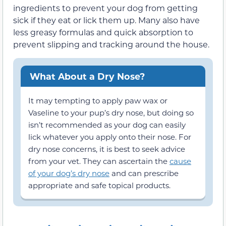
ingredients to prevent your dog from getting
sick if they eat or lick them up. Many also have
less greasy formulas and quick absorption to
prevent slipping and tracking around the house.
What About a Dry Nose?
It may tempting to apply paw wax or
Vaseline to your pup’s dry nose, but doing so
isn’t recommended as your dog can easily
lick whatever you apply onto their nose. For
dry nose concerns, it is best to seek advice
from your vet. They can ascertain the
cause
of your dog’s dry nose
and can prescribe
appropriate and safe topical products.