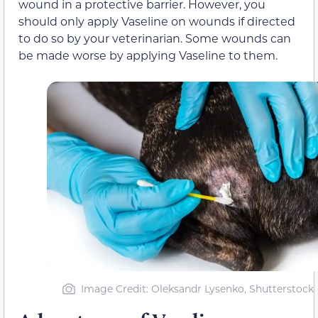
wound in a protective barrier. However, you
should only apply Vaseline on wounds if directed
to do so by your veterinarian. Some wounds can
be made worse by applying Vaseline to them.
Image Credit: Oleksandr Lysenko, Shutterstock