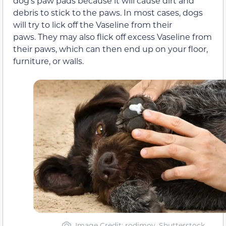
dog’s paw pads because it will cause dirt and
debris to stick to the paws. In most cases, dogs
will try to lick off the Vaseline from their
paws. They may also flick off excess Vaseline from
their paws, which can then end up on your floor,
furniture, or walls.
Image Credit: rodimov, Shutterstock