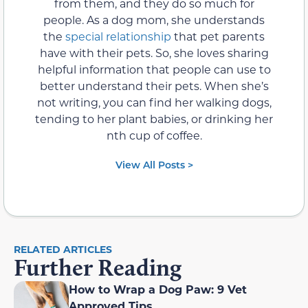
from them, and they do so much for
people. As a dog mom, she understands
the
special relationship
that pet parents
have with their pets. So, she loves sharing
helpful information that people can use to
better understand their pets. When she’s
not writing, you can find her walking dogs,
tending to her plant babies, or drinking her
nth cup of coffee.
View All Posts >
RELATED ARTICLES
Further Reading
How to Wrap a Dog Paw: 9 Vet
Approved Tips