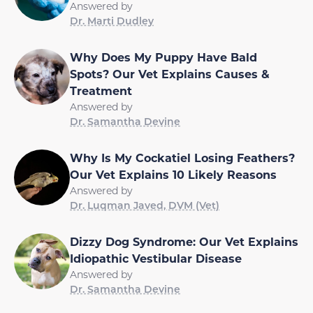
Answered by
Dr. Marti Dudley
Why Does My Puppy Have Bald
Spots? Our Vet Explains Causes &
Treatment
Answered by
Dr. Samantha Devine
Why Is My Cockatiel Losing Feathers?
Our Vet Explains 10 Likely Reasons
Answered by
Dr. Luqman Javed, DVM (Vet)
Dizzy Dog Syndrome: Our Vet Explains
Idiopathic Vestibular Disease
Answered by
Dr. Samantha Devine