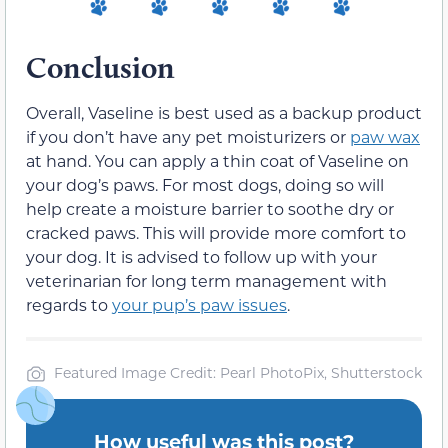
Conclusion
Overall, Vaseline is best used as a backup product
if you don’t have any pet moisturizers or
paw wax
at hand. You can apply a thin coat of Vaseline on
your dog’s paws. For most dogs, doing so will
help create a moisture barrier to soothe dry or
cracked paws. This will provide more comfort to
your dog. It is advised to follow up with your
veterinarian for long term management with
regards to
your pup’s paw issues
.
Featured Image Credit: Pearl PhotoPix, Shutterstock
How useful was this post?