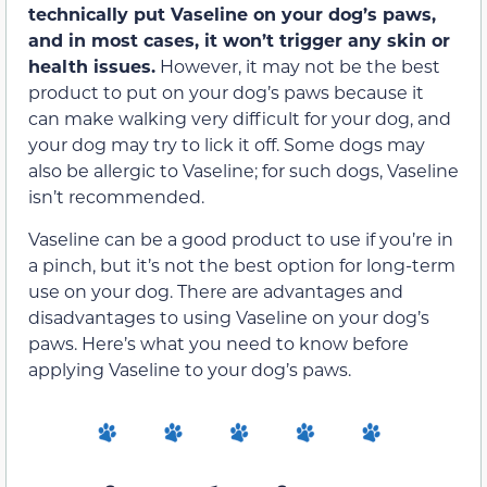
technically put Vaseline on your dog’s paws,
and in most cases, it won’t trigger any skin or
health issues.
However, it may not be the best
product to put on your dog’s paws because it
can make walking very difficult for your dog, and
your dog may try to lick it off. Some dogs may
also be allergic to Vaseline; for such dogs, Vaseline
isn’t recommended.
Vaseline can be a good product to use if you’re in
a pinch, but it’s not the best option for long-term
use on your dog. There are advantages and
disadvantages to using Vaseline on your dog’s
paws. Here’s what you need to know before
applying Vaseline to your dog’s paws.