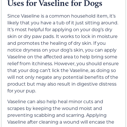
Uses for Vaseline for Dogs
Since Vaseline is a common household item, it’s
likely that you have a tub of it just sitting around.
It’s most helpful for applying on your dog’s dry
skin or dry paw pads. It works to lock in moisture
and promotes the healing of dry skin. If you
notice dryness on your dog’s skin, you can apply
Vaseline on the affected area to help bring some
relief from itchiness. However, you should ensure
that your dog can’t lick the Vaseline, as doing so
will not only negate any potential benefits of the
product but may also result in digestive distress
for your pup.
Vaseline can also help heal minor cuts and
scrapes by keeping the wound moist and
preventing scabbing and scarring. Applying
Vaseline after cleaning a wound will encase the