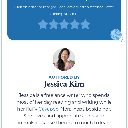
Click on a star to rate (you can leave written feedback after
clicking submit)
Jessica Kim
Jessica is a freelance writer who spends
most of her day reading and writing while
her fluffy
Cavapoo
, Nora, naps beside her.
She loves and appreciates pets and
animals because there’s so much to learn