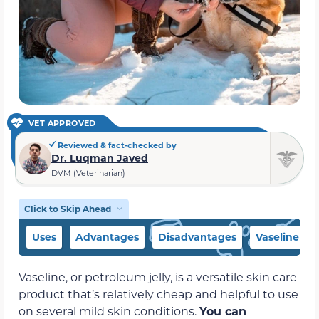
VET APPROVED
Reviewed & fact-checked by
Dr. Luqman Javed
DVM (Veterinarian)
Click to Skip Ahead
Uses
Advantages
Disadvantages
Vaseline Alt
Vaseline, or petroleum jelly, is a versatile skin care
product that’s relatively cheap and helpful to use
on several mild skin conditions.
You can