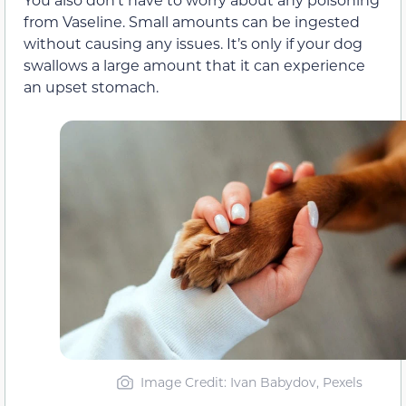
from Vaseline. Small amounts can be ingested
without causing any issues. It’s only if your dog
swallows a large amount that it can experience
an upset stomach.
Image Credit: Ivan Babydov, Pexels