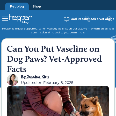
Pet blog
Shop
Food Recalls
Ask a vet online
Hepper is reader-supported. When you buy via links on our site, we may earn an affiliate
commission at no cost to you.
Learn more
.
Can You Put Vaseline on
Dog Paws? Vet-Approved
Facts
By
Jessica Kim
Updated on
February 8, 2025