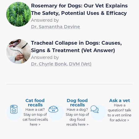
Rosemary for Dogs: Our Vet Explains
The Safety, Potential Uses & Efficacy
Answered by
Dr. Samantha Devine
Tracheal Collapse in Dogs: Causes,
Signs & Treatment (Vet Answer)
Answered by
Dr. Chyrle Bonk, DVM (Vet)
Cat food
Dog food
Ask a vet
recalls
recalls
Have a
Have a cat?
Have a dog?
question? talk
Stay on top of
Stay on top of
to a vet online
cat food recalls
dog food
for advice >
here >
recalls here >