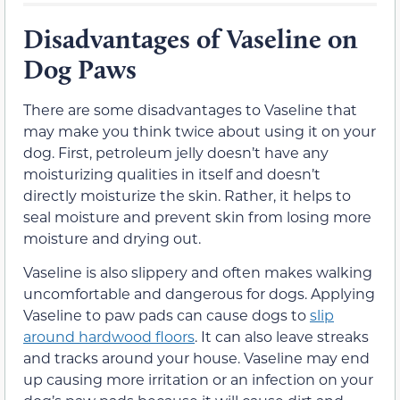
Disadvantages of Vaseline on
Dog Paws
There are some disadvantages to Vaseline that
may make you think twice about using it on your
dog. First, petroleum jelly doesn’t have any
moisturizing qualities in itself and doesn’t
directly moisturize the skin. Rather, it helps to
seal moisture and prevent skin from losing more
moisture and drying out.
Vaseline is also slippery and often makes walking
uncomfortable and dangerous for dogs. Applying
Vaseline to paw pads can cause dogs to
slip
around hardwood floors
. It can also leave streaks
and tracks around your house. Vaseline may end
up causing more irritation or an infection on your