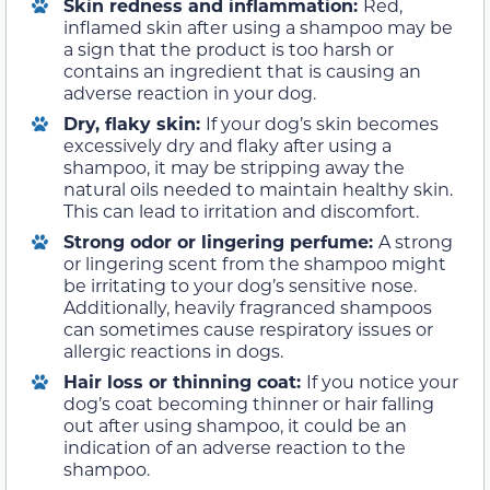
Skin redness and inflammation:
Red,
inflamed skin after using a shampoo may be
a sign that the product is too harsh or
contains an ingredient that is causing an
adverse reaction in your dog.
Dry, flaky skin:
If your dog’s skin becomes
excessively dry and flaky after using a
shampoo, it may be stripping away the
natural oils needed to maintain healthy skin.
This can lead to irritation and discomfort.
Strong odor or lingering perfume:
A strong
or lingering scent from the shampoo might
be irritating to your dog’s sensitive nose.
Additionally, heavily fragranced shampoos
can sometimes cause respiratory issues or
allergic reactions in dogs.
Hair loss or thinning coat:
If you notice your
dog’s coat becoming thinner or hair falling
out after using shampoo, it could be an
indication of an adverse reaction to the
shampoo.