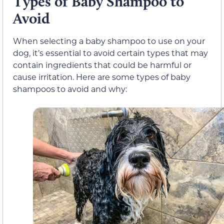
Types of Baby Shampoo to
Avoid
When selecting a baby shampoo to use on your
dog, it’s essential to avoid certain types that may
contain ingredients that could be harmful or
cause irritation. Here are some types of baby
shampoos to avoid and why: