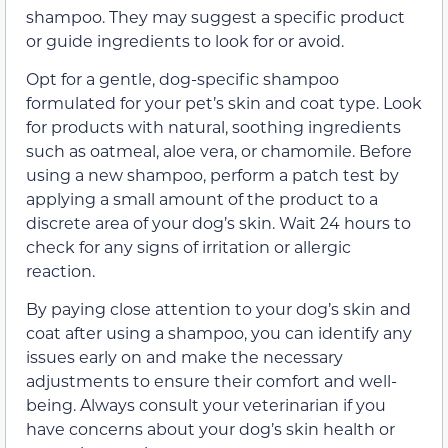
shampoo. They may suggest a specific product
or guide ingredients to look for or avoid.
Opt for a gentle, dog-specific shampoo
formulated for your pet’s skin and coat type. Look
for products with natural, soothing ingredients
such as oatmeal, aloe vera, or chamomile. Before
using a new shampoo, perform a patch test by
applying a small amount of the product to a
discrete area of your dog’s skin. Wait 24 hours to
check for any signs of irritation or allergic
reaction.
By paying close attention to your dog’s skin and
coat after using a shampoo, you can identify any
issues early on and make the necessary
adjustments to ensure their comfort and well-
being. Always consult your veterinarian if you
have concerns about your dog’s skin health or