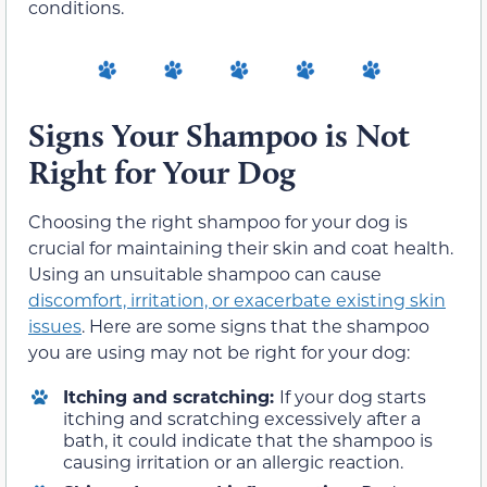
conditions.
Signs Your Shampoo is Not
Right for Your Dog
Choosing the right shampoo for your dog is
crucial for maintaining their skin and coat health.
Using an unsuitable shampoo can cause
discomfort, irritation, or exacerbate existing skin
issues
. Here are some signs that the shampoo
you are using may not be right for your dog:
Itching and scratching:
If your dog starts
itching and scratching excessively after a
bath, it could indicate that the shampoo is
causing irritation or an allergic reaction.