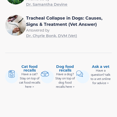
Dr. Samantha Devine
Tracheal Collapse in Dogs: Causes,
Signs & Treatment (Vet Answer)
Answered by
Dr. Chyrle Bonk, DVM (Vet)
Cat food
Dog food
Ask a vet
recalls
recalls
Have a
Have a cat?
Have a dog?
question? talk
Stay on top of
Stay on top of
to a vet online
cat food recalls
dog food
for advice >
here >
recalls here >