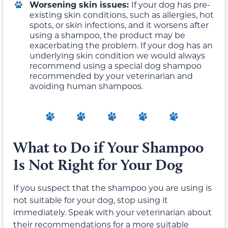
Worsening skin issues:
If your dog has pre-
existing skin conditions, such as allergies, hot
spots, or skin infections, and it worsens after
using a shampoo, the product may be
exacerbating the problem. If your dog has an
underlying skin condition we would always
recommend using a special dog shampoo
recommended by your veterinarian and
avoiding human shampoos.
What to Do if Your Shampoo
Is Not Right for Your Dog
If you suspect that the shampoo you are using is
not suitable for your dog, stop using it
immediately. Speak with your veterinarian about
their recommendations for a more suitable