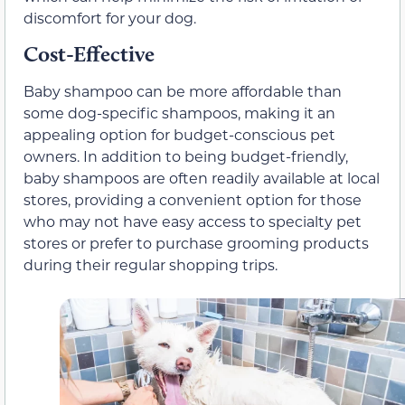
discomfort for your dog.
Cost-Effective
Baby shampoo can be more affordable than
some dog-specific shampoos, making it an
appealing option for budget-conscious pet
owners. In addition to being budget-friendly,
baby shampoos are often readily available at local
stores, providing a convenient option for those
who may not have easy access to specialty pet
stores or prefer to purchase grooming products
during their regular shopping trips.