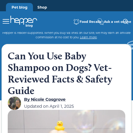
Pet blog
Shop
Food Recalls
Ask a vet online
Hepper is reader-supported. When you buy via links on our site, we may earn an affiliate
commission at no cost to you.
Learn more
.
Can You Use Baby
Shampoo on Dogs? Vet-
Reviewed Facts & Safety
Guide
By
Nicole Cosgrove
Updated on
April 1, 2025