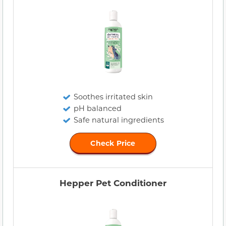
Soothes irritated skin
pH balanced
Safe natural ingredients
Check Price
Hepper Pet Conditioner