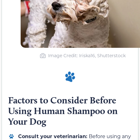
Image Credit: Iriska16, Shutterstock
Factors to Consider Before
Using Human Shampoo on
Your Dog
Consult your veterinarian:
Before using any