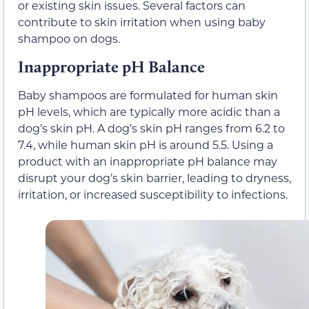
or existing skin issues. Several factors can
contribute to skin irritation when using baby
shampoo on dogs.
Inappropriate pH Balance
Baby shampoos are formulated for human skin
pH levels, which are typically more acidic than a
dog’s skin pH. A dog’s skin pH ranges from 6.2 to
7.4, while human skin pH is around 5.5. Using a
product with an inappropriate pH balance may
disrupt your dog’s skin barrier, leading to dryness,
irritation, or increased susceptibility to infections.