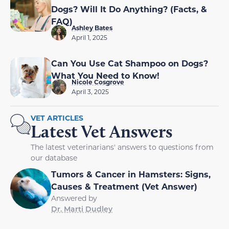
Dogs? Will It Do Anything? (Facts, &
FAQ)
Ashley Bates
April 1, 2025
Can You Use Cat Shampoo on Dogs?
What You Need to Know!
Nicole Cosgrove
April 3, 2025
VET ARTICLES
Latest Vet Answers
The latest veterinarians' answers to questions from
our database
Tumors & Cancer in Hamsters: Signs,
Causes & Treatment (Vet Answer)
Answered by
Dr. Marti Dudley