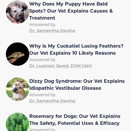
Why Does My Puppy Have Bald
Spots? Our Vet Explains Causes &
Treatment
Answered by
Dr. Samantha Devine
Why Is My Cockatiel Losing Feathers?
Our Vet Explains 10 Likely Reasons
Answered by
Dr. Luqman Javed, DVM (Vet)
Dizzy Dog Syndrome: Our Vet Explains
Idiopathic Vestibular Disease
Answered by
Dr. Samantha Devine
Rosemary for Dogs: Our Vet Explains
The Safety, Potential Uses & Efficacy
Answered by