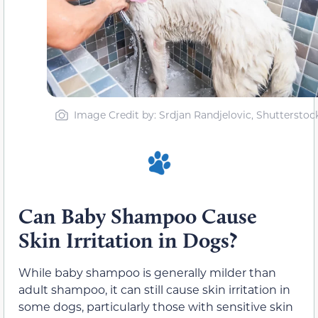
Image Credit by: Srdjan Randjelovic, Shutterstoc
Can Baby Shampoo Cause
Skin Irritation in Dogs?
While baby shampoo is generally milder than
adult shampoo, it can still cause skin irritation in
some dogs, particularly those with sensitive skin