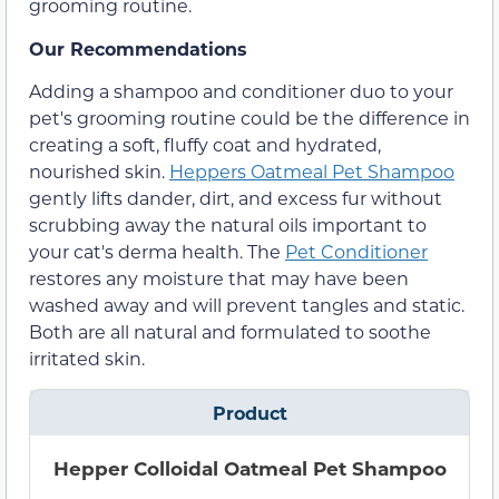
grooming routine.
Our Recommendations
Adding a shampoo and conditioner duo to your
pet's grooming routine could be the difference in
creating a soft, fluffy coat and hydrated,
nourished skin.
Heppers Oatmeal Pet Shampoo
gently lifts dander, dirt, and excess fur without
scrubbing away the natural oils important to
your cat's derma health. The
Pet Conditioner
restores any moisture that may have been
washed away and will prevent tangles and static.
Both are all natural and formulated to soothe
irritated skin.
Product
Hepper Colloidal Oatmeal Pet Shampoo