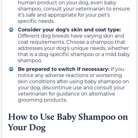
human product on your dog, even baby
shampoo, consult your veterinarian to ensure
it’s safe and appropriate for your pet’s
specific needs.
Consider your dog’s skin and coat type:
Different dog breeds have varying skin and
coat requirements. Choose a shampoo that
addresses your dog’s unique needs, whether
that is a dog-specific shampoo or a mild baby
shampoo.
Be prepared to switch if necessary:
If you
notice any adverse reactions or worsening
skin conditions after using baby shampoo on
your dog, discontinue use and consult your
veterinarian for guidance on alternative
grooming products.
How to Use Baby Shampoo on
Your Dog