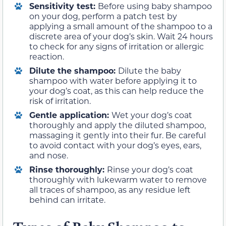
Sensitivity test:
Before using baby shampoo
on your dog, perform a patch test by
applying a small amount of the shampoo to a
discrete area of your dog’s skin. Wait 24 hours
to check for any signs of irritation or allergic
reaction.
Dilute the shampoo:
Dilute the baby
shampoo with water before applying it to
your dog’s coat, as this can help reduce the
risk of irritation.
Gentle application:
Wet your dog’s coat
thoroughly and apply the diluted shampoo,
massaging it gently into their fur. Be careful
to avoid contact with your dog’s eyes, ears,
and nose.
Rinse thoroughly:
Rinse your dog’s coat
thoroughly with lukewarm water to remove
all traces of shampoo, as any residue left
behind can irritate.