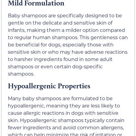
Mild Formulation
Baby shampoos are specifically designed to be
gentle on the delicate and sensitive skin of
infants, making them a milder option compared
to regular human shampoos. This gentleness can
be beneficial for dogs, especially those with
sensitive skin or who may have adverse reactions
to harsher ingredients found in some adult
shampoos or even certain dog-specific
shampoos.
Hypoallergenic Properties
Many baby shampoos are formulated to be
hypoallergenic, meaning they are less likely to
cause allergic reactions in dogs with sensitive
skin. Hypoallergenic shampoos typically contain
fewer ingredients and avoid common allergens,
which can help minimize the risk of irritation or