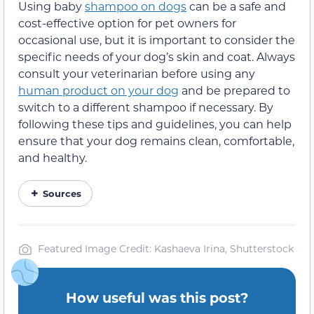
Using baby
shampoo on dogs
can be a safe and
cost-effective option for pet owners for
occasional use, but it is important to consider the
specific needs of your dog’s skin and coat. Always
consult your veterinarian before using any
human product on your dog
and be prepared to
switch to a different shampoo if necessary. By
following these tips and guidelines, you can help
ensure that your dog remains clean, comfortable,
and healthy.
Sources
Featured Image Credit: Kashaeva Irina, Shutterstock
How useful was this post?