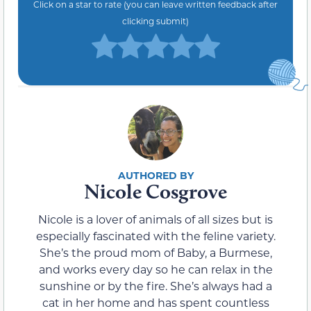
Click on a star to rate (you can leave written feedback after
clicking submit)
Nicole Cosgrove
Nicole is a lover of animals of all sizes but is
especially fascinated with the feline variety.
She’s the proud mom of Baby, a Burmese,
and works every day so he can relax in the
sunshine or by the fire. She’s always had a
cat in her home and has spent countless