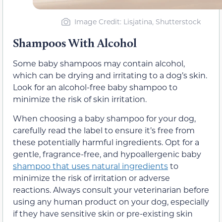
Image Credit: Lisjatina, Shutterstock
Shampoos With Alcohol
Some baby shampoos may contain alcohol,
which can be drying and irritating to a dog’s skin.
Look for an alcohol-free baby shampoo to
minimize the risk of skin irritation.
When choosing a baby shampoo for your dog,
carefully read the label to ensure it’s free from
these potentially harmful ingredients. Opt for a
gentle, fragrance-free, and hypoallergenic baby
shampoo that uses natural ingredients
to
minimize the risk of irritation or adverse
reactions. Always consult your veterinarian before
using any human product on your dog, especially
if they have sensitive skin or pre-existing skin