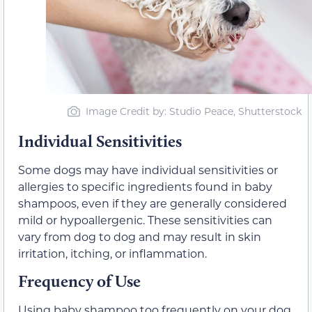
Image Credit by: Studio Peace, Shutterstock
Individual Sensitivities
Some dogs may have individual sensitivities or
allergies to specific ingredients found in baby
shampoos, even if they are generally considered
mild or hypoallergenic. These sensitivities can
vary from dog to dog and may result in skin
irritation, itching, or inflammation.
Frequency of Use
Using baby shampoo too frequently on your dog