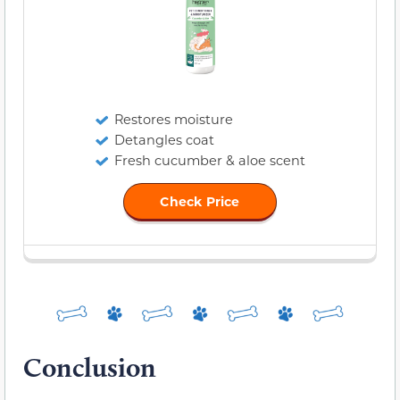
Restores moisture
Detangles coat
Fresh cucumber & aloe scent
Check Price
Conclusion