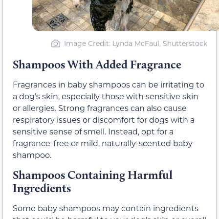
Image Credit: Lynda McFaul, Shutterstock
Shampoos With Added Fragrance
Fragrances in baby shampoos can be irritating to
a dog’s skin, especially those with sensitive skin
or allergies. Strong fragrances can also cause
respiratory issues or discomfort for dogs with a
sensitive sense of smell. Instead, opt for a
fragrance-free or mild, naturally-scented baby
shampoo.
Shampoos Containing Harmful
Ingredients
Some baby shampoos may contain ingredients