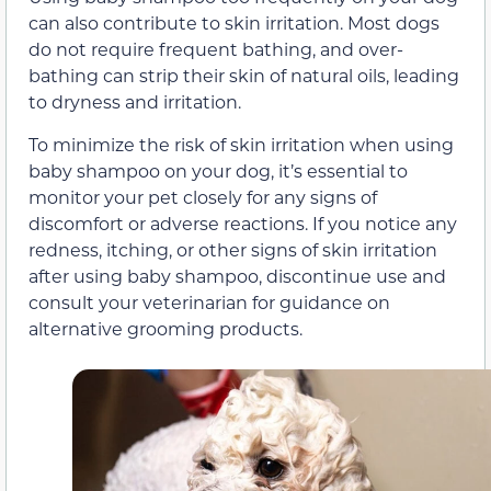
can also contribute to skin irritation. Most dogs
do not require frequent bathing, and over-
bathing can strip their skin of natural oils, leading
to dryness and irritation.
To minimize the risk of skin irritation when using
baby shampoo on your dog, it’s essential to
monitor your pet closely for any signs of
discomfort or adverse reactions. If you notice any
redness, itching, or other signs of skin irritation
after using baby shampoo, discontinue use and
consult your veterinarian for guidance on
alternative grooming products.