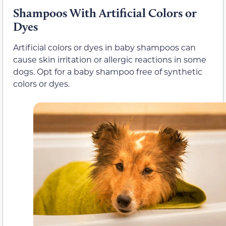
Shampoos With Artificial Colors or
Dyes
Artificial colors or dyes in baby shampoos can
cause skin irritation or allergic reactions in some
dogs. Opt for a baby shampoo free of synthetic
colors or dyes.