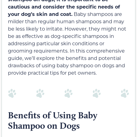
cautious and consider the specific needs of
your dog’s skin and coat.
Baby shampoos are
milder than regular human shampoos and may
be less likely to irritate. However, they might not
be as effective as dog-specific shampoos in
addressing particular skin conditions or
grooming requirements. In this comprehensive
guide, we’ll explore the benefits and potential
drawbacks of using baby shampoo on dogs and
provide practical tips for pet owners.
Benefits of Using Baby
Shampoo on Dogs