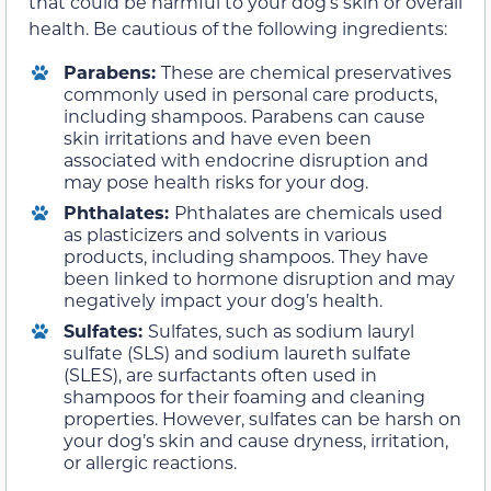
that could be harmful to your dog’s skin or overall
health. Be cautious of the following ingredients:
Parabens:
These are chemical preservatives
commonly used in personal care products,
including shampoos. Parabens can cause
skin irritations and have even been
associated with endocrine disruption and
may pose health risks for your dog.
Phthalates:
Phthalates are chemicals used
as plasticizers and solvents in various
products, including shampoos. They have
been linked to hormone disruption and may
negatively impact your dog’s health.
Sulfates:
Sulfates, such as sodium lauryl
sulfate (SLS) and sodium laureth sulfate
(SLES), are surfactants often used in
shampoos for their foaming and cleaning
properties. However, sulfates can be harsh on
your dog’s skin and cause dryness, irritation,
or allergic reactions.