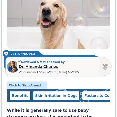
VET APPROVED
Reviewed & fact-checked by
Dr. Amanda Charles
Veterinarian, BVSc GPCert (Derm) MRCVS
Click to Skip Ahead
Benefits
Skin Irritation in Dogs
Factors to Consi
While it is generally safe to use baby
shampoo on dogs, it is important to be