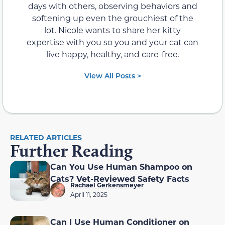
days with others, observing behaviors and
softening up even the grouchiest of the
lot. Nicole wants to share her kitty
expertise with you so you and your cat can
live happy, healthy, and care-free.
View All Posts >
RELATED ARTICLES
Further Reading
Can You Use Human Shampoo on
Cats? Vet-Reviewed Safety Facts
Rachael Gerkensmeyer
April 11, 2025
Can I Use Human Conditioner on