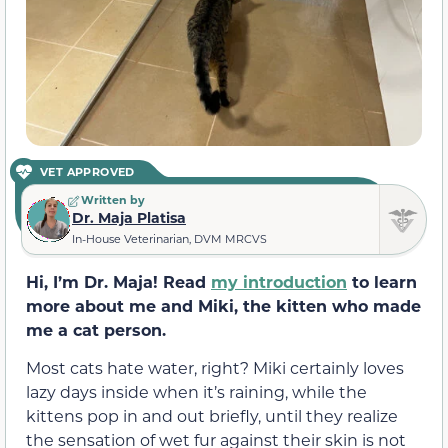
VET APPROVED
Written by
Dr. Maja Platisa
In-House Veterinarian, DVM MRCVS
Hi, I’m Dr. Maja! Read
my introduction
to learn
more about me and Miki, the kitten who made
me a cat person.
Most cats hate water, right? Miki certainly loves
lazy days inside when it’s raining, while the
kittens pop in and out briefly, until they realize
the sensation of wet fur against their skin is not