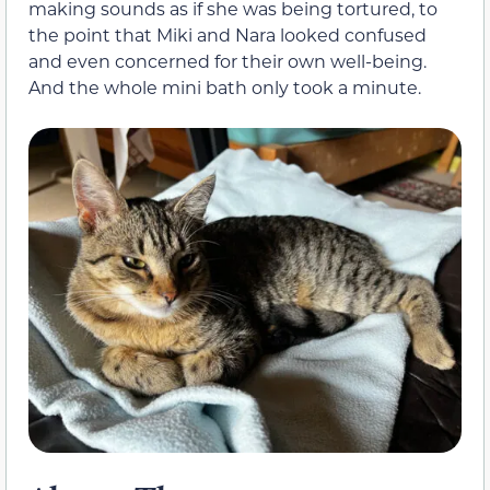
making sounds as if she was being tortured, to
the point that Miki and Nara looked confused
and even concerned for their own well-being.
And the whole mini bath only took a minute.