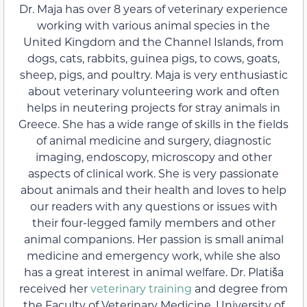
Dr. Maja has over 8 years of veterinary experience
working with various animal species in the
United Kingdom and the Channel Islands, from
dogs, cats, rabbits, guinea pigs, to cows, goats,
sheep, pigs, and poultry. Maja is very enthusiastic
about veterinary volunteering work and often
helps in neutering projects for stray animals in
Greece. She has a wide range of skills in the fields
of animal medicine and surgery, diagnostic
imaging, endoscopy, microscopy and other
aspects of clinical work. She is very passionate
about animals and their health and loves to help
our readers with any questions or issues with
their four-legged family members and other
animal companions. Her passion is small animal
medicine and emergency work, while she also
has a great interest in animal welfare. Dr. Platiša
received her
veterinary training
and degree from
the Faculty of Veterinary Medicine, University of