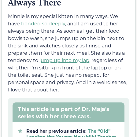
Always There
Minnie is my special kitten in many ways. We
have
bonded so deeply
, and I am used to her
always being there. As soon as I get their food
bowls to wash, she jumps up on the bin next to
the sink and watches closely as I rinse and
prepare them for their next meal. She also has a
tendency to
jump up into my lap
, regardless of
whether I’m sitting in front of the laptop or on
the toilet seat. She just has no respect for
personal space and privacy. And in a weird sense,
I love that about her.
This article is a part of Dr. Maja's
series with her three cats.
Read her previous article:
The “Old”
Leading the Young: How Miki Teaches