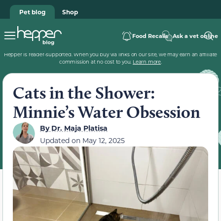
Pet blog
Shop
Food Recalls
Ask a vet online
Hepper is reader-supported. When you buy via links on our site, we may earn an affiliate
commission at no cost to you.
Learn more
.
Cats in the Shower:
Minnie’s Water Obsession
By
Dr. Maja Platisa
Updated on
May 12, 2025