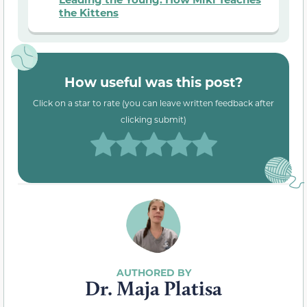
the Kittens
How useful was this post?
Click on a star to rate (you can leave written feedback after
clicking submit)
Dr. Maja Platisa