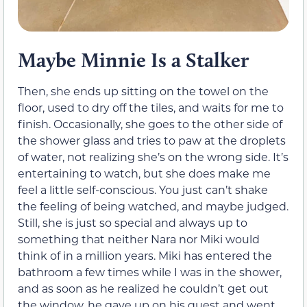
Maybe Minnie Is a Stalker
Then, she ends up sitting on the towel on the
floor, used to dry off the tiles, and waits for me to
finish. Occasionally, she goes to the other side of
the shower glass and tries to paw at the droplets
of water, not realizing she’s on the wrong side. It’s
entertaining to watch, but she does make me
feel a little self-conscious. You just can’t shake
the feeling of being watched, and maybe judged.
Still, she is just so special and always up to
something that neither Nara nor Miki would
think of in a million years. Miki has entered the
bathroom a few times while I was in the shower,
and as soon as he realized he couldn’t get out
the window, he gave up on his quest and went