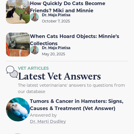
How Quickly Do Cats Become
Friends? Miki and Minnie
Dr. Maja Platisa
October 7, 2025
When Cats Hoard Objects: Minnie’s
Collections
Dr. Maja Platisa
May 20, 2025
VET ARTICLES
Latest Vet Answers
The latest veterinarians' answers to questions from
our database
Tumors & Cancer in Hamsters: Signs,
Causes & Treatment (Vet Answer)
Answered by
Dr. Marti Dudley