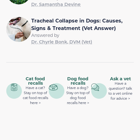
Dr. Samantha Devine
Tracheal Collapse in Dogs: Causes,
Signs & Treatment (Vet Answer)
Answered by
Dr. Chyrle Bonk, DVM (Vet)
Cat food
Dog food
Ask a vet
recalls
recalls
Have a
Have a cat?
Have a dog?
question? talk
Stay on top of
Stay on top of
to a vet online
cat food recalls
dog food
for advice >
here >
recalls here >