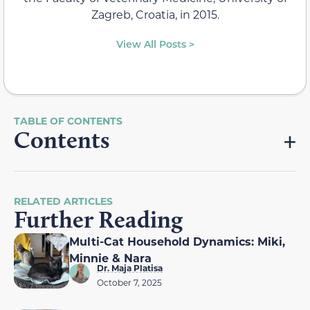
Zagreb, Croatia, in 2015.
View All Posts >
Contents
RELATED ARTICLES
Further Reading
Multi-Cat Household Dynamics: Miki,
Minnie & Nara
Dr. Maja Platisa
October 7, 2025