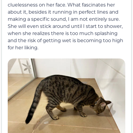
cluelessness on her face. What fascinates her
about it, besides it running in perfect lines and
making a specific sound, I am not entirely sure.
She will even stick around until I start to shower,
when she realizes there is too much splashing
and the risk of getting wet is becoming too high
for her liking.