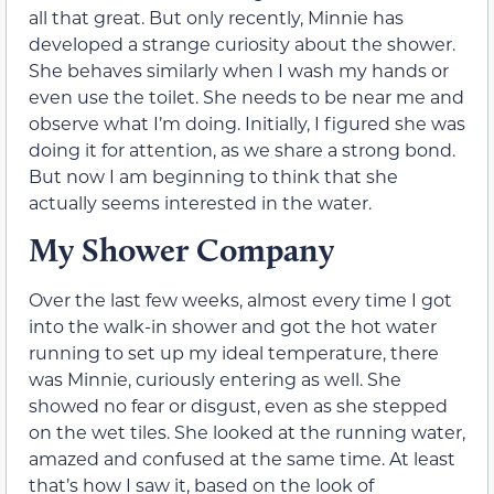
all that great. But only recently, Minnie has
developed a strange curiosity about the shower.
She behaves similarly when I wash my hands or
even use the toilet. She needs to be near me and
observe what I’m doing. Initially, I figured she was
doing it for attention, as we share a strong bond.
But now I am beginning to think that she
actually seems interested in the water.
My Shower Company
Over the last few weeks, almost every time I got
into the walk-in shower and got the hot water
running to set up my ideal temperature, there
was Minnie, curiously entering as well. She
showed no fear or disgust, even as she stepped
on the wet tiles. She looked at the running water,
amazed and confused at the same time. At least
that’s how I saw it, based on the look of