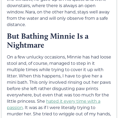
downstairs, where there is always an open
window. Nara, on the other hand, stays well away
from the water and will only observe from a safe
distance.
But Bathing Minnie Is a
Nightmare
On a few unlucky occasions, Minnie has had loose
stool and, of course, managed to step in it
multiple times while trying to cover it up with
litter. When this happens, I have to give her a
mini bath. This only involved rinsing out her paws
before she left rather disgusting paw prints
everywhere, but even that was too much for the
little princess. She
hated it every time with a
passion
. It was as if I were literally trying to
murder her. She tried to wriggle out of my hands,