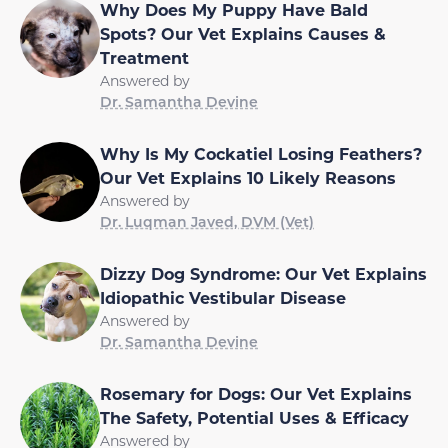
Why Does My Puppy Have Bald
Spots? Our Vet Explains Causes &
Treatment
Answered by
Dr. Samantha Devine
Why Is My Cockatiel Losing Feathers?
Our Vet Explains 10 Likely Reasons
Answered by
Dr. Luqman Javed, DVM (Vet)
Dizzy Dog Syndrome: Our Vet Explains
Idiopathic Vestibular Disease
Answered by
Dr. Samantha Devine
Rosemary for Dogs: Our Vet Explains
The Safety, Potential Uses & Efficacy
Answered by