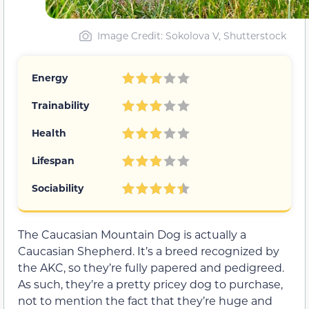
Image Credit: Sokolova V, Shutterstock
Energy
Trainability
Health
Lifespan
Sociability
The Caucasian Mountain Dog is actually a
Caucasian Shepherd. It’s a breed recognized by
the AKC, so they’re fully papered and pedigreed.
As such, they’re a pretty pricey dog to purchase,
not to mention the fact that they’re huge and