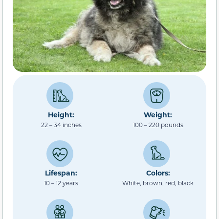
Height:
Weight:
22 – 34 inches
100 – 220 pounds
Lifespan:
Colors:
10 – 12 years
White, brown, red, black