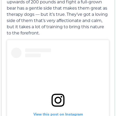
upwards of 200 pounds and fight a full-grown
bear has a gentle side that makes them great as
therapy dogs — but it’s true. They’ve got a loving
side of them that’s very affectionate and calm,
but it takes a lot of training to bring this nature
to the forefront.
View this post on Instagram