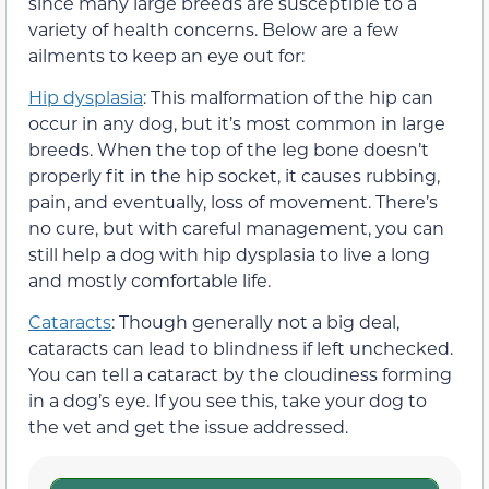
since many large breeds are susceptible to a
variety of health concerns. Below are a few
ailments to keep an eye out for:
Hip dysplasia
: This malformation of the hip can
occur in any dog, but it’s most common in large
breeds. When the top of the leg bone doesn’t
properly fit in the hip socket, it causes rubbing,
pain, and eventually, loss of movement. There’s
no cure, but with careful management, you can
still help a dog with hip dysplasia to live a long
and mostly comfortable life.
Cataracts
: Though generally not a big deal,
cataracts can lead to blindness if left unchecked.
You can tell a cataract by the cloudiness forming
in a dog’s eye. If you see this, take your dog to
the vet and get the issue addressed.