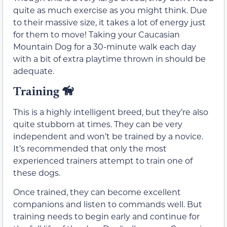
quite as much exercise as you might think. Due
to their massive size, it takes a lot of energy just
for them to move! Taking your Caucasian
Mountain Dog for a 30-minute walk each day
with a bit of extra playtime thrown in should be
adequate.
Training 🦮
This is a highly intelligent breed, but they’re also
quite stubborn at times. They can be very
independent and won’t be trained by a novice.
It’s recommended that only the most
experienced trainers attempt to train one of
these dogs.
Once trained, they can become excellent
companions and listen to commands well. But
training needs to begin early and continue for