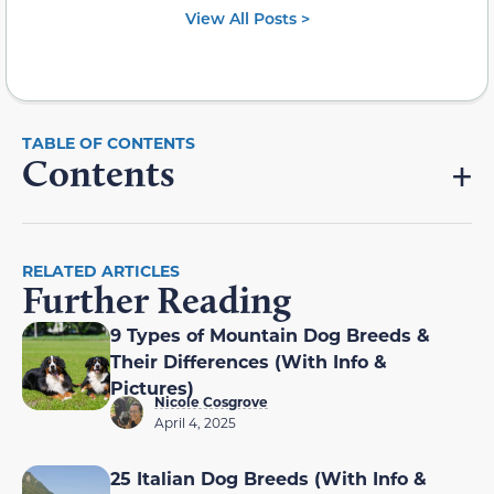
View All Posts >
Contents
RELATED ARTICLES
Further Reading
9 Types of Mountain Dog Breeds &
Their Differences (With Info &
Pictures)
Nicole Cosgrove
April 4, 2025
25 Italian Dog Breeds (With Info &