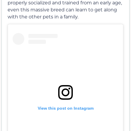
properly socialized and trained from an early age,
even this massive breed can learn to get along
with the other pets in a family.
View this post on Instagram