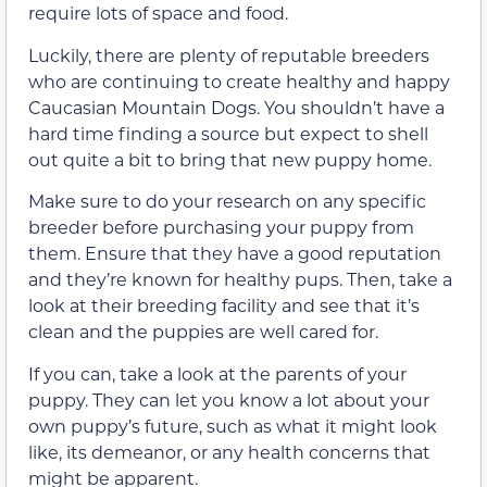
require lots of space and food.
Luckily, there are plenty of reputable breeders
who are continuing to create healthy and happy
Caucasian Mountain Dogs. You shouldn’t have a
hard time finding a source but expect to shell
out quite a bit to bring that new puppy home.
Make sure to do your research on any specific
breeder before purchasing your puppy from
them. Ensure that they have a good reputation
and they’re known for healthy pups. Then, take a
look at their breeding facility and see that it’s
clean and the puppies are well cared for.
If you can, take a look at the parents of your
puppy. They can let you know a lot about your
own puppy’s future, such as what it might look
like, its demeanor, or any health concerns that
might be apparent.