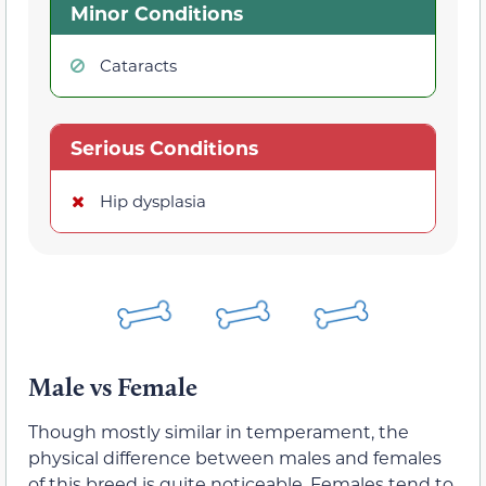
Minor Conditions
Cataracts
Serious Conditions
Hip dysplasia
Male vs Female
Though mostly similar in temperament, the
physical difference between males and females
of this breed is quite noticeable. Females tend to