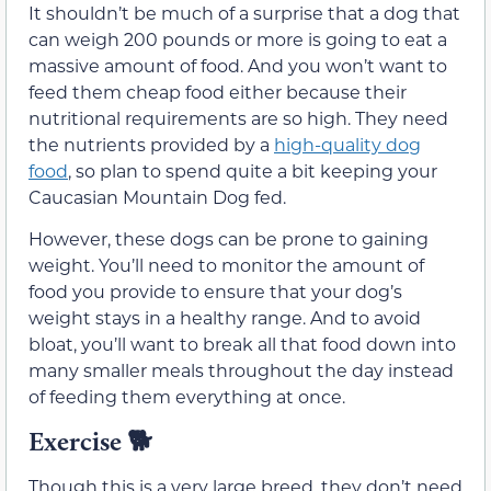
It shouldn’t be much of a surprise that a dog that
can weigh 200 pounds or more is going to eat a
massive amount of food. And you won’t want to
feed them cheap food either because their
nutritional requirements are so high. They need
the nutrients provided by a
high-quality dog
food
, so plan to spend quite a bit keeping your
Caucasian Mountain Dog fed.
However, these dogs can be prone to gaining
weight. You’ll need to monitor the amount of
food you provide to ensure that your dog’s
weight stays in a healthy range. And to avoid
bloat, you’ll want to break all that food down into
many smaller meals throughout the day instead
of feeding them everything at once.
Exercise 🐕
Though this is a very large breed, they don’t need