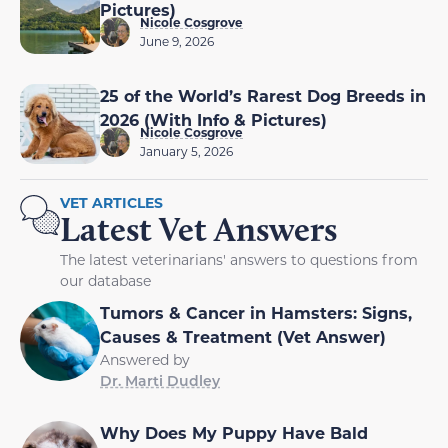
Pictures)
Nicole Cosgrove
June 9, 2026
25 of the World’s Rarest Dog Breeds in
2026 (With Info & Pictures)
Nicole Cosgrove
January 5, 2026
VET ARTICLES
Latest Vet Answers
The latest veterinarians' answers to questions from
our database
Tumors & Cancer in Hamsters: Signs,
Causes & Treatment (Vet Answer)
Answered by
Dr. Marti Dudley
Why Does My Puppy Have Bald