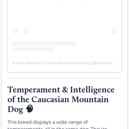
A post shared by Caucasian shepherd dog (@caucasian_shepherd_ruski_izvor)
Temperament & Intelligence
of the Caucasian Mountain
Dog 🧠
This breed displays a wide range of
temperaments, all in the same dog. They’re