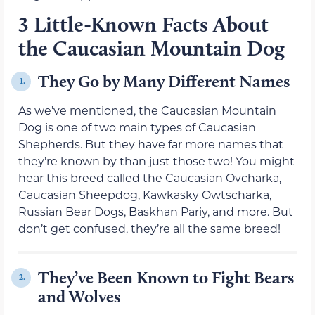
3 Little-Known Facts About
the Caucasian Mountain Dog
They Go by Many Different Names
1.
As we’ve mentioned, the Caucasian Mountain
Dog is one of two main types of Caucasian
Shepherds. But they have far more names that
they’re known by than just those two! You might
hear this breed called the Caucasian Ovcharka,
Caucasian Sheepdog, Kawkasky Owtscharka,
Russian Bear Dogs, Baskhan Pariy, and more. But
don’t get confused, they’re all the same breed!
They’ve Been Known to Fight Bears
2.
and Wolves