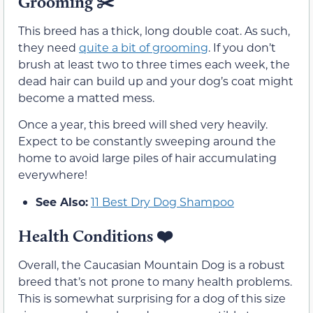
Grooming
✂️
This breed has a thick, long double coat. As such,
they need
quite a bit of grooming
. If you don’t
brush at least two to three times each week, the
dead hair can build up and your dog’s coat might
become a matted mess.
Once a year, this breed will shed very heavily.
Expect to be constantly sweeping around the
home to avoid large piles of hair accumulating
everywhere!
See Also:
11 Best Dry Dog Shampoo
Health Conditions ❤️
Overall, the Caucasian Mountain Dog is a robust
breed that’s not prone to many health problems.
This is somewhat surprising for a dog of this size