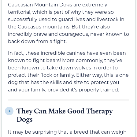
Caucasian Mountain Dogs are extremely
territorial, which is part of why they were so
successfully used to guard lives and livestock in
the Caucasus mountains. But they’re also
incredibly brave and courageous, never known to
back down from a fight.
In fact, these incredible canines have even been
known to fight bears! More commonly, they’ve
been known to take down wolves in order to
protect their flock or family. Either way, this is one
dog that has the skills and size to protect you
and your family, provided it’s properly trained.
They Can Make Good Therapy
3.
Dogs
It may be surprising that a breed that can weigh