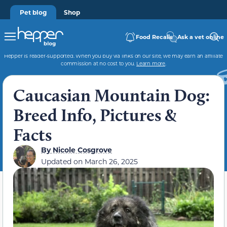
Pet blog
Shop
Food Recalls
Ask a vet online
Hepper is reader-supported. When you buy via links on our site, we may earn an affiliate
commission at no cost to you.
Learn more
.
Caucasian Mountain Dog:
Breed Info, Pictures &
Facts
By
Nicole Cosgrove
Updated on
March 26, 2025