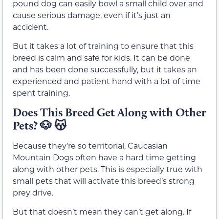
pound dog can easily bowl a small child over and
cause serious damage, even if it’s just an
accident.
But it takes a lot of training to ensure that this
breed is calm and safe for kids. It can be done
and has been done successfully, but it takes an
experienced and patient hand with a lot of time
spent training.
Does This Breed Get Along with Other
Pets? 🐶 😽
Because they’re so territorial, Caucasian
Mountain Dogs often have a hard time getting
along with other pets. This is especially true with
small pets that will activate this breed’s strong
prey drive.
But that doesn’t mean they can’t get along. If