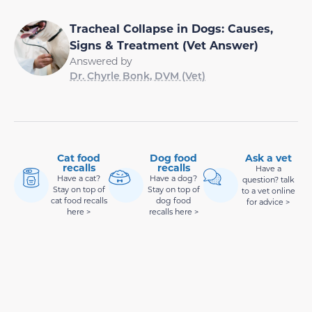
Tracheal Collapse in Dogs: Causes,
Signs & Treatment (Vet Answer)
Answered by
Dr. Chyrle Bonk, DVM (Vet)
Cat food
Dog food
Ask a vet
recalls
recalls
Have a
Have a cat?
Have a dog?
question? talk
Stay on top of
Stay on top of
to a vet online
cat food recalls
dog food
for advice >
here >
recalls here >