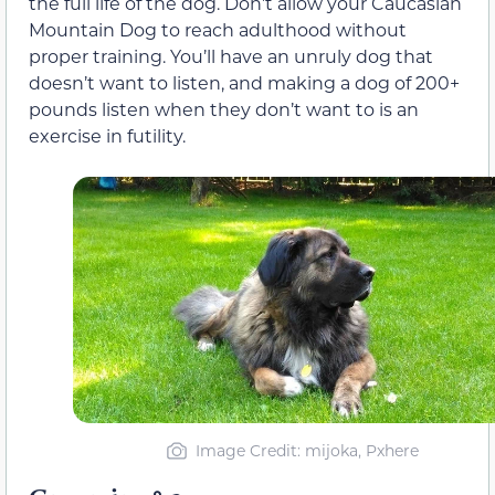
the full life of the dog. Don’t allow your Caucasian
Mountain Dog to reach adulthood without
proper training. You’ll have an unruly dog that
doesn’t want to listen, and making a dog of 200+
pounds listen when they don’t want to is an
exercise in futility.
Image Credit: mijoka, Pxhere