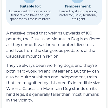
Suitable for:
Temperament:
Experienced dog owners and
Fierce, Loyal, Courageous,
trainers who have enough
Protector, Bold, Territorial,
space for this massive breed
Intelligent
A massive breed that weighs upwards of 100
pounds, the Caucasian Mountain Dog is as fierce
as they come. It was bred to protect livestock
and lives from the dangerous predators of the
Caucasus mountain region.
They’ve always been working dogs, and they’re
both hard-working and intelligent. But they can
also be quite stubborn and independent, traits
that are magnified by this breed’s incredible size.
When a Caucasian Mountain Dog stands on its
hind legs, it’s generally taller than most humans
in the vicinity.