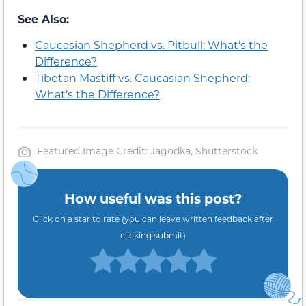
See Also:
Caucasian Shepherd vs. Pitbull: What’s the
Difference?
Tibetan Mastiff vs. Caucasian Shepherd:
What’s the Difference?
Featured Image Credit: Jagodka, Shutterstock
How useful was this post?
Click on a star to rate (you can leave written feedback after
clicking submit)