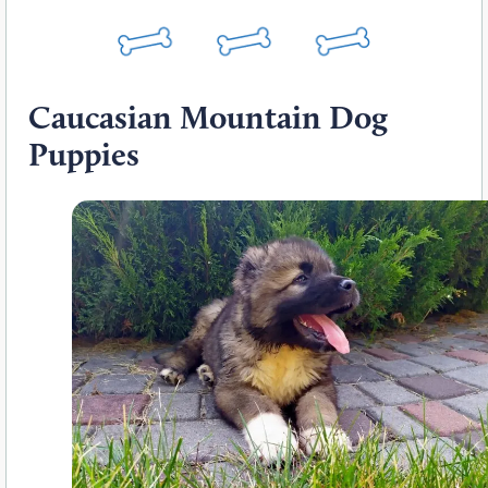
Caucasian Mountain Dog
Puppies