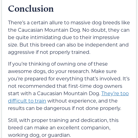
Conclusion
There’s a certain allure to massive dog breeds like
the Caucasian Mountain Dog. No doubt, they can
be quite intimidating due to their impressive
size. But this breed can also be independent and
aggressive if not properly trained.
If you’re thinking of owning one of these
awesome dogs, do your research. Make sure
you’re prepared for everything that’s involved. It’s
not recommended that first-time dog owners
start with a Caucasian Mountain Dog.
They’re too
difficult to train
without experience, and the
results can be dangerous if not done properly.
Still, with proper training and dedication, this
breed can make an excellent companion,
working dog, or guardian.