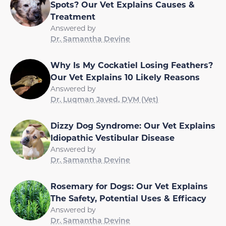
Spots? Our Vet Explains Causes &
Treatment
Answered by
Dr. Samantha Devine
Why Is My Cockatiel Losing Feathers?
Our Vet Explains 10 Likely Reasons
Answered by
Dr. Luqman Javed, DVM (Vet)
Dizzy Dog Syndrome: Our Vet Explains
Idiopathic Vestibular Disease
Answered by
Dr. Samantha Devine
Rosemary for Dogs: Our Vet Explains
The Safety, Potential Uses & Efficacy
Answered by
Dr. Samantha Devine