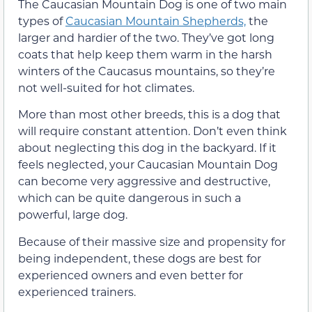
The Caucasian Mountain Dog is one of two main
types of
Caucasian Mountain Shepherds,
the
larger and hardier of the two. They’ve got long
coats that help keep them warm in the harsh
winters of the Caucasus mountains, so they’re
not well-suited for hot climates.
More than most other breeds, this is a dog that
will require constant attention. Don’t even think
about neglecting this dog in the backyard. If it
feels neglected, your Caucasian Mountain Dog
can become very aggressive and destructive,
which can be quite dangerous in such a
powerful, large dog.
Because of their massive size and propensity for
being independent, these dogs are best for
experienced owners and even better for
experienced trainers.