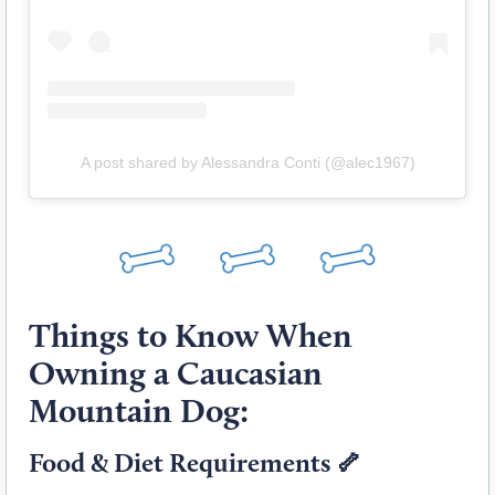
A post shared by Alessandra Conti (@alec1967)
Things to Know When
Owning a Caucasian
Mountain Dog:
Food & Diet Requirements 🦴