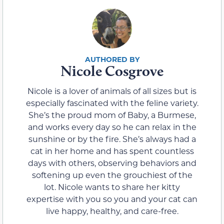
Nicole Cosgrove
Nicole is a lover of animals of all sizes but is
especially fascinated with the feline variety.
She’s the proud mom of Baby, a Burmese,
and works every day so he can relax in the
sunshine or by the fire. She’s always had a
cat in her home and has spent countless
days with others, observing behaviors and
softening up even the grouchiest of the
lot. Nicole wants to share her kitty
expertise with you so you and your cat can
live happy, healthy, and care-free.