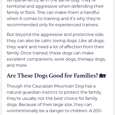
territorial and aggressive when defending their
family or flock. This can make them a handful
when it comes to training and it’s why they’re
recommended only for experienced trainers.
But beyond the aggressive and protective side,
they can also be calm, loving dogs. Like all dogs,
they want and need a lot of affection from their
family. Once trained, these dogs can make
excellent companions, work dogs, therapy dogs,
and more.
Are These Dogs Good for Families? 🏡
Though the Caucasian Mountain Dog has a
natural guardian instinct to protect the family,
they’re usually not the best choice for family
dogs. Because of their large size, they can
unintentionally be a danger to children. A 200-