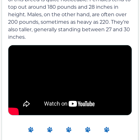
top out around 180 pounds and 28 inches in
height. Males, on the other hand, are often over
200 pounds, sometimes as heavy as 220. They’re
also taller, generally standing between 27 and 30
inches.