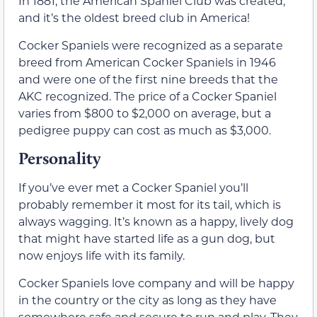
In 1881, the American Spaniel Club was created,
and it’s the oldest breed club in America!
Cocker Spaniels were recognized as a separate
breed from American Cocker Spaniels in 1946
and were one of the first nine breeds that the
AKC recognized. The price of a Cocker Spaniel
varies from $800 to $2,000 on average, but a
pedigree puppy can cost as much as $3,000.
Personality
If you’ve ever met a Cocker Spaniel you’ll
probably remember it most for its tail, which is
always wagging. It’s known as a happy, lively dog
that might have started life as a gun dog, but
now enjoys life with its family.
Cocker Spaniels love company and will be happy
in the country or the city as long as they have
somewhere safe and secure to run and play. They