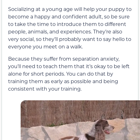
Socializing at a young age will help your puppy to
become a happy and confident adult, so be sure
to take the time to introduce them to different
people, animals, and experiences. They’re also
very social, so they’ll probably want to say hello to
everyone you meet on a walk.
Because they suffer from separation anxiety,
you’ll need to teach them that it’s okay to be left
alone for short periods. You can do that by
training them as early as possible and being
consistent with your training.