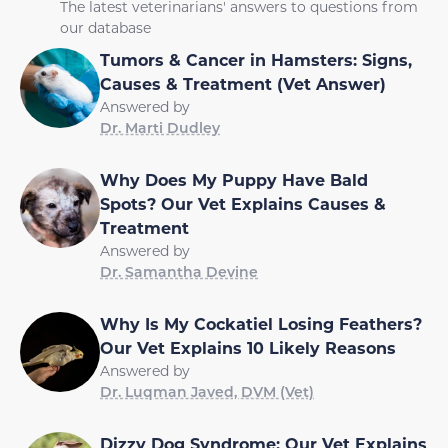
The latest veterinarians' answers to questions from
our database
Tumors & Cancer in Hamsters: Signs,
Causes & Treatment (Vet Answer)
Answered by
Dr. Marti Dudley
Why Does My Puppy Have Bald
Spots? Our Vet Explains Causes &
Treatment
Answered by
Dr. Samantha Devine
Why Is My Cockatiel Losing Feathers?
Our Vet Explains 10 Likely Reasons
Answered by
Dr. Luqman Javed, DVM (Vet)
Dizzy Dog Syndrome: Our Vet Explains