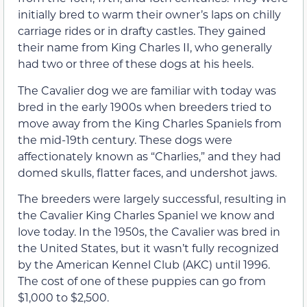
initially bred to warm their owner’s laps on chilly
carriage rides or in drafty castles. They gained
their name from King Charles II, who generally
had two or three of these dogs at his heels.
The Cavalier dog we are familiar with today was
bred in the early 1900s when breeders tried to
move away from the King Charles Spaniels from
the mid-19th century. These dogs were
affectionately known as “Charlies,” and they had
domed skulls, flatter faces, and undershot jaws.
The breeders were largely successful, resulting in
the Cavalier King Charles Spaniel we know and
love today. In the 1950s, the Cavalier was bred in
the United States, but it wasn’t fully recognized
by the American Kennel Club (AKC) until 1996.
The cost of one of these puppies can go from
$1,000 to $2,500.