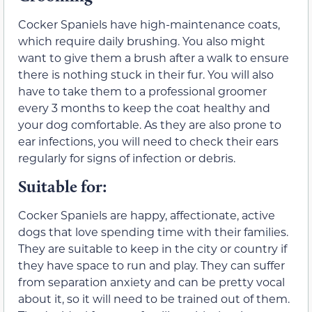
Cocker Spaniels have high-maintenance coats,
which require daily brushing. You also might
want to give them a brush after a walk to ensure
there is nothing stuck in their fur. You will also
have to take them to a professional groomer
every 3 months to keep the coat healthy and
your dog comfortable. As they are also prone to
ear infections, you will need to check their ears
regularly for signs of infection or debris.
Suitable for:
Cocker Spaniels are happy, affectionate, active
dogs that love spending time with their families.
They are suitable to keep in the city or country if
they have space to run and play. They can suffer
from separation anxiety and can be pretty vocal
about it, so it will need to be trained out of them.