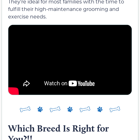
They’re ideal for most families with the time to
fulfill their high-maintenance grooming and
exercise needs.
Which Breed Is Right for
You?!!