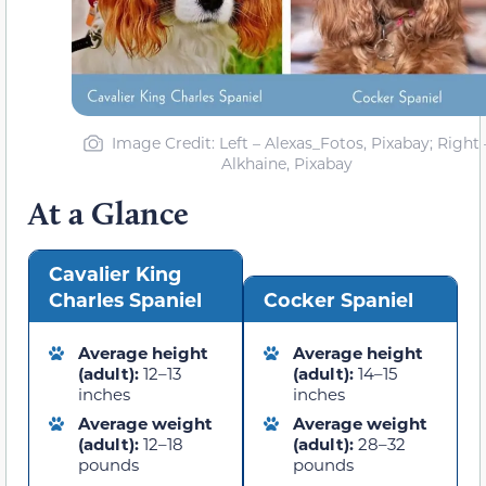
Image Credit: Left – Alexas_Fotos, Pixabay; Right 
Alkhaine, Pixabay
At a Glance
Cavalier King
Charles Spaniel
Cocker Spaniel
Average height
Average height
(adult):
12–13
(adult):
14–15
inches
inches
Average weight
Average weight
(adult):
12–18
(adult):
28–32
pounds
pounds