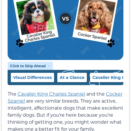
Click to Skip Ahead
Visual Differences
At a Glance
Cavalier King Cha
The
Cavalier King Charles Spaniel
and the
Cocker
Spaniel
are very similar breeds. They are active,
intelligent, affectionate dogs that make excellent
family dogs. But if you’re here because you’re
thinking of getting one, you might wonder what
makes one a better fit for your family.