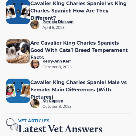
Cavalier King Charles Spaniel vs King
Charles Spaniel: How Are They
Different?
Patricia Dickson
April 6, 2025
Are Cavalier King Charles Spaniels
Good With Cats? Breed Temperament
Facts
Kerry-Ann Kerr
October 8, 2025
Cavalier King Charles Spaniel Male vs
Female: Main Differences (With
Pictures)
Kit Copson
October 8, 2025
VET ARTICLES
Latest Vet Answers