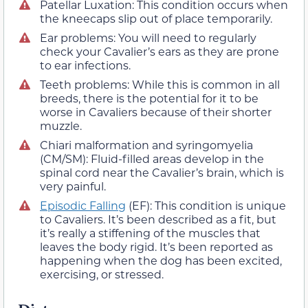
Patellar Luxation: This condition occurs when
the kneecaps slip out of place temporarily.
Ear problems: You will need to regularly
check your Cavalier’s ears as they are prone
to ear infections.
Teeth problems: While this is common in all
breeds, there is the potential for it to be
worse in Cavaliers because of their shorter
muzzle.
Chiari malformation and syringomyelia
(CM/SM): Fluid-filled areas develop in the
spinal cord near the Cavalier’s brain, which is
very painful.
Episodic Falling
(EF): This condition is unique
to Cavaliers. It’s been described as a fit, but
it’s really a stiffening of the muscles that
leaves the body rigid. It’s been reported as
happening when the dog has been excited,
exercising, or stressed.