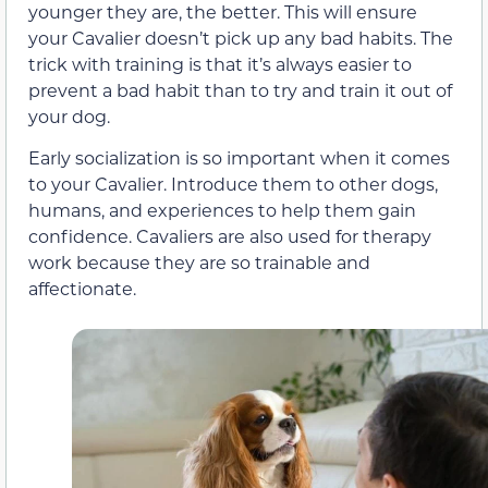
younger they are, the better. This will ensure
your Cavalier doesn’t pick up any bad habits. The
trick with training is that it’s always easier to
prevent a bad habit than to try and train it out of
your dog.
Early socialization is so important when it comes
to your Cavalier. Introduce them to other dogs,
humans, and experiences to help them gain
confidence. Cavaliers are also used for therapy
work because they are so trainable and
affectionate.