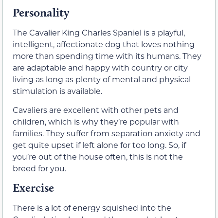
Personality
The Cavalier King Charles Spaniel is a playful,
intelligent, affectionate dog that loves nothing
more than spending time with its humans. They
are adaptable and happy with country or city
living as long as plenty of mental and physical
stimulation is available.
Cavaliers are excellent with other pets and
children, which is why they’re popular with
families. They suffer from separation anxiety and
get quite upset if left alone for too long. So, if
you’re out of the house often, this is not the
breed for you.
Exercise
There is a lot of energy squished into the