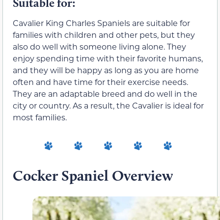
Suitable for:
Cavalier King Charles Spaniels are suitable for
families with children and other pets, but they
also do well with someone living alone. They
enjoy spending time with their favorite humans,
and they will be happy as long as you are home
often and have time for their exercise needs.
They are an adaptable breed and do well in the
city or country. As a result, the Cavalier is ideal for
most families.
Cocker Spaniel Overview