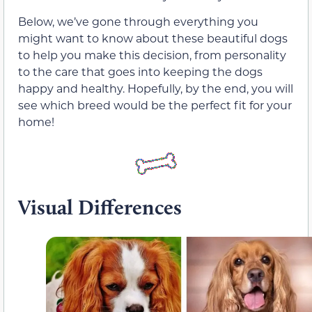
Below, we’ve gone through everything you
might want to know about these beautiful dogs
to help you make this decision, from personality
to the care that goes into keeping the dogs
happy and healthy. Hopefully, by the end, you will
see which breed would be the perfect fit for your
home!
Visual Differences