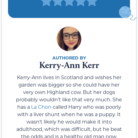
Kerry-Ann Kerr
Kerry-Ann lives in Scotland and wishes her
garden was bigger so she could have her
very own Highland cow. But her dogs
probably wouldn’t like that very much. She
has a
La Chon
called Harry who was poorly
with a liver shunt when he was a puppy. It
wasn't likely he would make it into
adulthood, which was difficult, but he beat
the odds and is a healthy old man now.