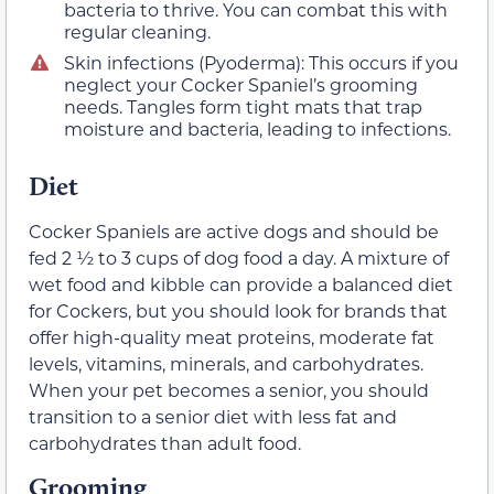
bacteria to thrive. You can combat this with
regular cleaning.
Skin infections (Pyoderma): This occurs if you
neglect your Cocker Spaniel’s grooming
needs. Tangles form tight mats that trap
moisture and bacteria, leading to infections.
Diet
Cocker Spaniels are active dogs and should be
fed 2 ½ to 3 cups of dog food a day. A mixture of
wet food and kibble can provide a balanced diet
for Cockers, but you should look for brands that
offer high-quality meat proteins, moderate fat
levels, vitamins, minerals, and carbohydrates.
When your pet becomes a senior, you should
transition to a senior diet with less fat and
carbohydrates than adult food.
Grooming