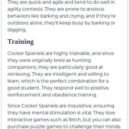
They are quick and agile and tend to do well in
agility contests. They are prone to anxious
behaviors like barking and crying, and if they’re
outdoors alone, they’ll keep busy by barking or
digging.
Training
Cocker Spaniels are highly trainable, and since
they were originally bred as hunting
companions, they are particularly good at
retrieving. They are intelligent and willing to
learn, which is the perfect combination for a
good student. They respond well to positive
reinforcement and obedience training.
Since Cocker Spaniels are inquisitive, ensuring
they have mental stimulation is vital. They love
interactive games such as fetch, but you can also
purchase puzzle games to challenge their minds.