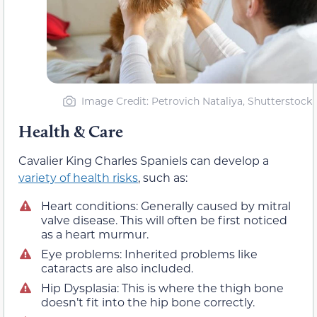
Image Credit: Petrovich Nataliya, Shutterstock
Health & Care
Cavalier King Charles Spaniels can develop a
variety of health risks
, such as:
Heart conditions: Generally caused by mitral
valve disease. This will often be first noticed
as a heart murmur.
Eye problems: Inherited problems like
cataracts are also included.
Hip Dysplasia: This is where the thigh bone
doesn’t fit into the hip bone correctly.