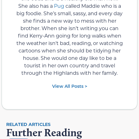
She also has a
Pug
called Maddie who is a
big foodie. She’s small, sassy, and every day
she finds a new way to mess with her
brother. When she isn’t writing you can
find Kerry-Ann going for long walks when
the weather isn't bad, reading, or watching
cartoons when she should be tidying her
house. She would one day like to be a
tourist in her own country and travel
through the Highlands with her family.
View All Posts >
RELATED ARTICLES
Further Reading