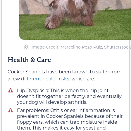
Image Credit: Marcelino Pozo Ruiz, Shutterstock
Health & Care
Cocker Spaniels have been known to suffer from
a few
different health risks
, which are:
Hip Dysplasia: This is when the hip joint
doesn’t fit together perfectly, and eventually,
your dog will develop arthritis.
Ear problems: Otitis or ear inflammation is
prevalent in Cocker Spaniels because of their
floppy ears, which can trap moisture inside
them. This makes it easy for yeast and