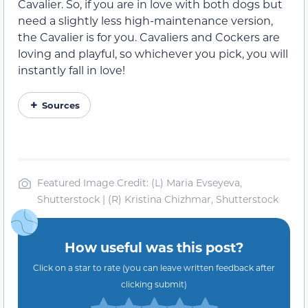
Cavalier. So, if you are in love with both dogs but
need a slightly less high-maintenance version,
the Cavalier is for you. Cavaliers and Cockers are
loving and playful, so whichever you pick, you will
instantly fall in love!
Sources
Featured Image Credit: (L) Maria Evseyeva,
Shutterstock | (R) Kristina Chizhmar, Shutterstock
How useful was this post?
Click on a star to rate (you can leave written feedback after
clicking submit)