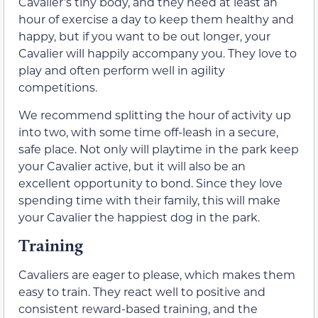
Cavalier’s tiny body, and they need at least an
hour of exercise a day to keep them healthy and
happy, but if you want to be out longer, your
Cavalier will happily accompany you. They love to
play and often perform well in agility
competitions.
We recommend splitting the hour of activity up
into two, with some time off-leash in a secure,
safe place. Not only will playtime in the park keep
your Cavalier active, but it will also be an
excellent opportunity to bond. Since they love
spending time with their family, this will make
your Cavalier the happiest dog in the park.
Training
Cavaliers are eager to please, which makes them
easy to train. They react well to positive and
consistent reward-based training, and the