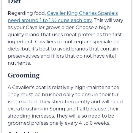
Diet
Regarding food,
Cavalier King Charles Spaniels
need around 1 to 1 ½ cups each day
. This will vary
as your Cavalier grows older. Choose a high-
quality brand that uses meat protein as the first
ingredient. Cavaliers do not require specialized
diets, but it’s best to avoid brands that contain
preservatives and fillers that do not have vital
nutrients.
Grooming
A Cavalier’s coat is relatively high-maintenance.
They must be brushed daily to ensure their fur
isn’t matted. They shed frequently and will need
extra brushing in Spring and Fall because their
shedding increases. They will also need to be
groomed professionally every 4 to 6 weeks.