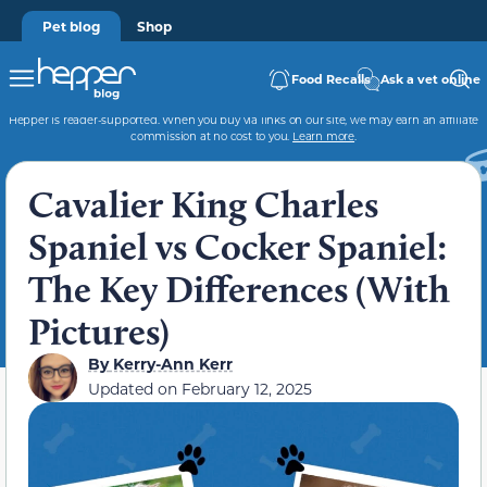
Pet blog
Shop
Food Recalls
Ask a vet online
Hepper is reader-supported. When you buy via links on our site, we may earn an affiliate
commission at no cost to you.
Learn more
.
Cavalier King Charles
Spaniel vs Cocker Spaniel:
The Key Differences (With
Pictures)
By
Kerry-Ann Kerr
Updated on
February 12, 2025