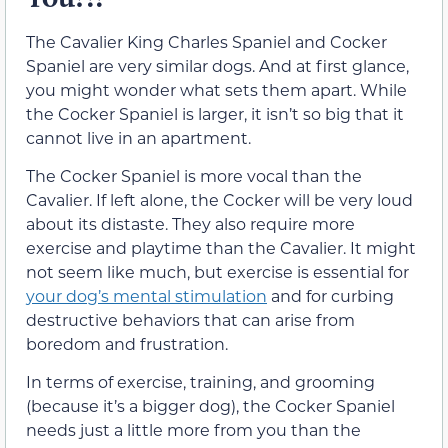
The Cavalier King Charles Spaniel and Cocker
Spaniel are very similar dogs. And at first glance,
you might wonder what sets them apart. While
the Cocker Spaniel is larger, it isn’t so big that it
cannot live in an apartment.
The Cocker Spaniel is more vocal than the
Cavalier. If left alone, the Cocker will be very loud
about its distaste. They also require more
exercise and playtime than the Cavalier. It might
not seem like much, but exercise is essential for
your dog’s mental stimulation
and for curbing
destructive behaviors that can arise from
boredom and frustration.
In terms of exercise, training, and grooming
(because it’s a bigger dog), the Cocker Spaniel
needs just a little more from you than the