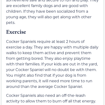
are excellent family dogs and are good with
children. If they have been socialized from a
young age, they will also get along with other
pets.
Exercise
Cocker Spaniels require at least 2 hours of
exercise a day. They are happy with multiple daily
walks to keep them active and prevent them
from getting bored. They also enjoy playtime
with their families. If your kids are out in the yard,
your Cocker Spaniel will no doubt be with them.
You might also find that if your dog is from
working parents, it will need more time to run
around than the average Cocker Spaniel.
Cocker Spaniels also need an off-the-leash
activity to allow them to burn off all that energy.