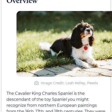
Overview
Image Credit: Leah Kelley, Pexels
The Cavalier King Charles Spaniel is the
descendant of the toy Spaniel you might
recognize from northern European paintings
from the 16th, 17th, and 18th centuries. They were