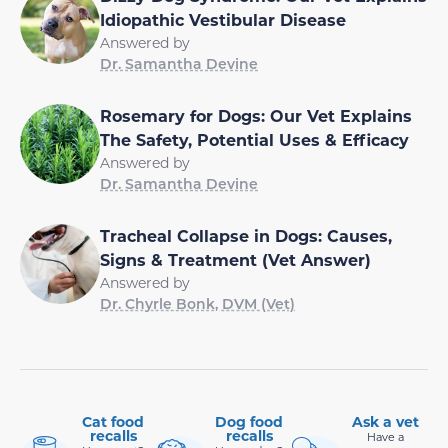
Idiopathic Vestibular Disease
Answered by
Dr. Samantha Devine
Rosemary for Dogs: Our Vet Explains
The Safety, Potential Uses & Efficacy
Answered by
Dr. Samantha Devine
Tracheal Collapse in Dogs: Causes,
Signs & Treatment (Vet Answer)
Answered by
Dr. Chyrle Bonk, DVM (Vet)
Cat food
Dog food
Ask a vet
recalls
recalls
Have a