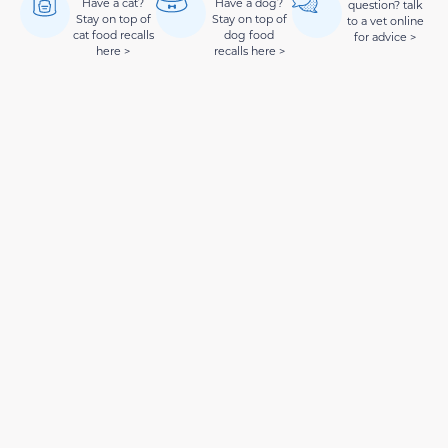
Have a cat?
Have a dog?
question? talk
Stay on top of
Stay on top of
to a vet online
cat food recalls
dog food
for advice >
here >
recalls here >