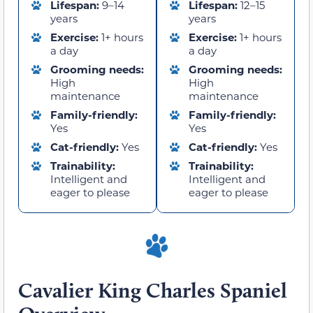
Lifespan:
9–14
Lifespan:
12–15
years
years
Exercise:
1+ hours
Exercise:
1+ hours
a day
a day
Grooming needs:
Grooming needs:
High
High
maintenance
maintenance
Family-friendly:
Family-friendly:
Yes
Yes
Cat-friendly:
Yes
Cat-friendly:
Yes
Trainability:
Trainability:
Intelligent and
Intelligent and
eager to please
eager to please
Cavalier King Charles Spaniel