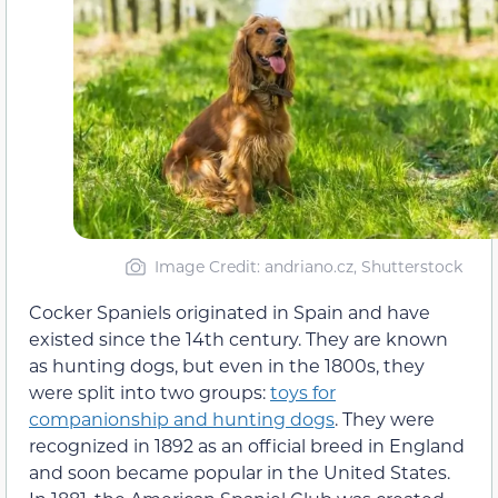
Image Credit: andriano.cz, Shutterstock
Cocker Spaniels originated in Spain and have
existed since the 14th century. They are known
as hunting dogs, but even in the 1800s, they
were split into two groups:
toys for
companionship and hunting dogs
. They were
recognized in 1892 as an official breed in England
and soon became popular in the United States.