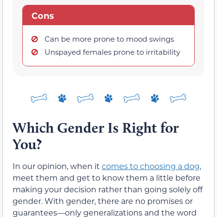
Cons
Can be more prone to mood swings
Unspayed females prone to irritability
Which Gender Is Right for
You?
In our opinion, when it
comes to choosing a dog
,
meet them and get to know them a little before
making your decision rather than going solely off
gender. With gender, there are no promises or
guarantees—only generalizations and the word