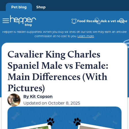
Pet blog
Shop
Food Recalls
Ask a vet online
Hepper is reader-supported. When you buy via links on our site, we may earn an affiliate
commission at no cost to you.
Learn more
.
Cavalier King Charles
Spaniel Male vs Female:
Main Differences (With
Pictures)
By
Kit Copson
Updated on
October 8, 2025