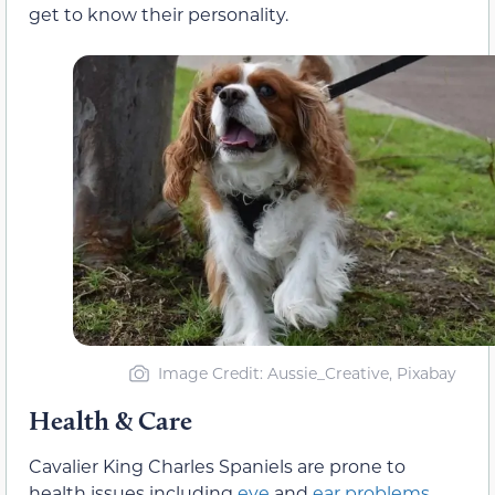
get to know their personality.
Image Credit: Aussie_Creative, Pixabay
Health & Care
Cavalier King Charles Spaniels are prone to
health issues including
eye
and
ear problems
,