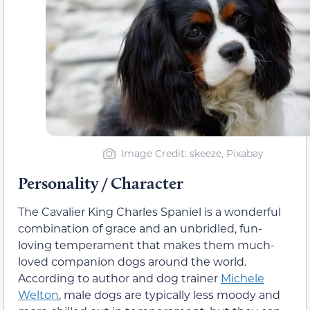
Image Credit: skeeze, Pixabay
Personality / Character
The Cavalier King Charles Spaniel is a wonderful
combination of grace and an unbridled, fun-
loving temperament that makes them much-
loved companion dogs around the world.
According to author and dog trainer
Michele
Welton
, male dogs are typically less moody and