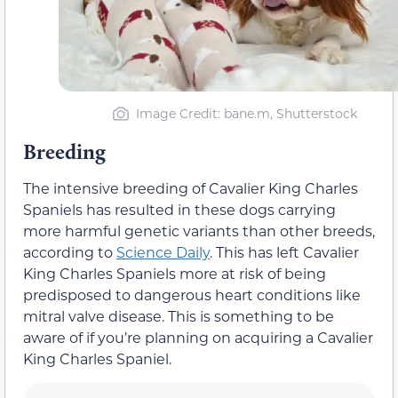
Image Credit: bane.m, Shutterstock
Breeding
The intensive breeding of Cavalier King Charles
Spaniels has resulted in these dogs carrying
more harmful genetic variants than other breeds,
according to
Science Daily
. This has left Cavalier
King Charles Spaniels more at risk of being
predisposed to dangerous heart conditions like
mitral valve disease. This is something to be
aware of if you’re planning on acquiring a Cavalier
King Charles Spaniel.