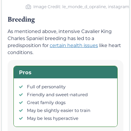
Image Credit: le_monde_d_opraline, instagram
Breeding
As mentioned above, intensive Cavalier King
Charles Spaniel breeding has led to a
predisposition for
certain health issues
like heart
conditions.
Pros
Full of personality
Friendly and sweet-natured
Great family dogs
May be slightly easier to train
May be less hyperactive