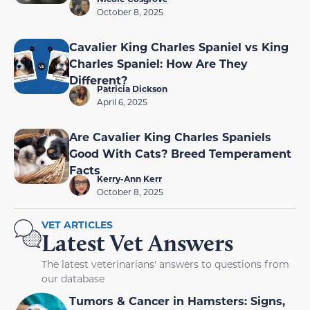
October 8, 2025
Cavalier King Charles Spaniel vs King
Charles Spaniel: How Are They
Different?
Patricia Dickson
April 6, 2025
Are Cavalier King Charles Spaniels
Good With Cats? Breed Temperament
Facts
Kerry-Ann Kerr
October 8, 2025
VET ARTICLES
Latest Vet Answers
The latest veterinarians' answers to questions from
our database
Tumors & Cancer in Hamsters: Signs,