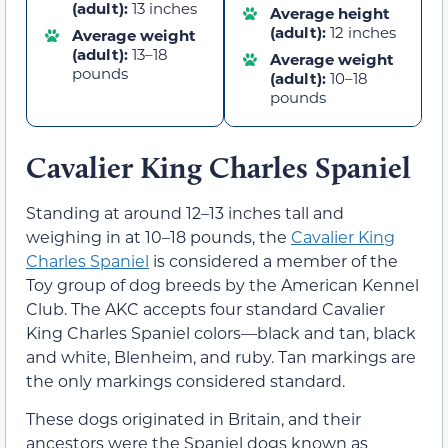
(adult):
13 inches
Average height
(adult):
12 inches
Average weight
(adult):
13–18
Average weight
pounds
(adult):
10–18
pounds
Cavalier King Charles Spaniel
Standing at around 12–13 inches tall and
weighing in at 10–18 pounds, the
Cavalier King
Charles Spaniel
is considered a member of the
Toy group of dog breeds by the American Kennel
Club. The AKC accepts four standard Cavalier
King Charles Spaniel colors—black and tan, black
and white, Blenheim, and ruby. Tan markings are
the only markings considered standard.
These dogs originated in Britain, and their
ancestors were the Spaniel dogs known as