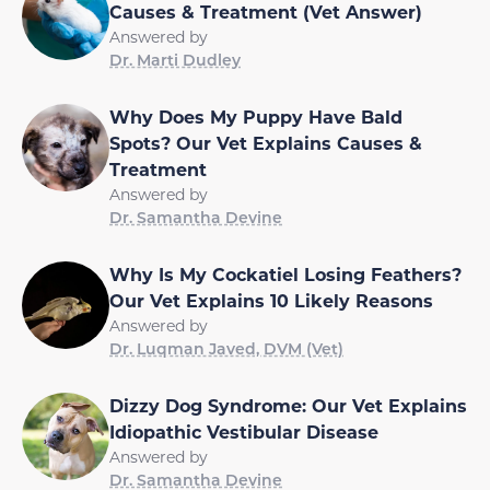
Causes & Treatment (Vet Answer)
Answered by
Dr. Marti Dudley
Why Does My Puppy Have Bald
Spots? Our Vet Explains Causes &
Treatment
Answered by
Dr. Samantha Devine
Why Is My Cockatiel Losing Feathers?
Our Vet Explains 10 Likely Reasons
Answered by
Dr. Luqman Javed, DVM (Vet)
Dizzy Dog Syndrome: Our Vet Explains
Idiopathic Vestibular Disease
Answered by
Dr. Samantha Devine