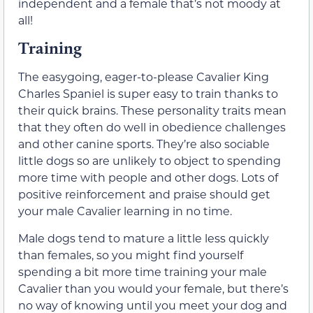
independent and a female that’s not moody at
all!
Training
The easygoing, eager-to-please Cavalier King
Charles Spaniel is super easy to train thanks to
their quick brains. These personality traits mean
that they often do well in obedience challenges
and other canine sports. They’re also sociable
little dogs so are unlikely to object to spending
more time with people and other dogs. Lots of
positive reinforcement and praise should get
your male Cavalier learning in no time.
Male dogs tend to mature a little less quickly
than females, so you might find yourself
spending a bit more time training your male
Cavalier than you would your female, but there’s
no way of knowing until you meet your dog and