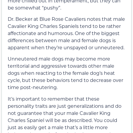
more chilled out in temperament, but they can
be somewhat “pushy”.
Dr. Becker at Blue Rose Cavaliers notes that male
Cavalier King Charles Spaniels tend to be rather
affectionate and humorous. One of the biggest
differences between male and female dogs is
apparent when they’re unspayed or unneutered.
Unneutered male dogs may become more
territorial and aggressive towards other male
dogs when reacting to the female dog’s heat
cycle, but these behaviors tend to decrease over
time post-neutering.
It’s important to remember that these
personality traits are just generalizations and do
not guarantee that your male Cavalier King
Charles Spaniel will be as described. You could
just as easily get a male that’s a little more