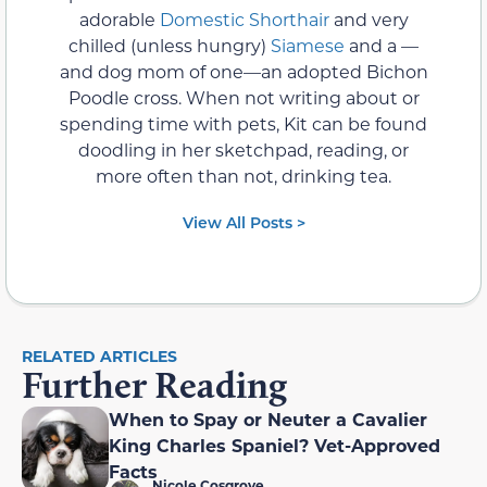
adorable
Domestic Shorthair
and very
chilled (unless hungry)
Siamese
and a —
and dog mom of one—an adopted Bichon
Poodle cross. When not writing about or
spending time with pets, Kit can be found
doodling in her sketchpad, reading, or
more often than not, drinking tea.
View All Posts >
RELATED ARTICLES
Further Reading
When to Spay or Neuter a Cavalier
King Charles Spaniel? Vet-Approved
Facts
Nicole Cosgrove