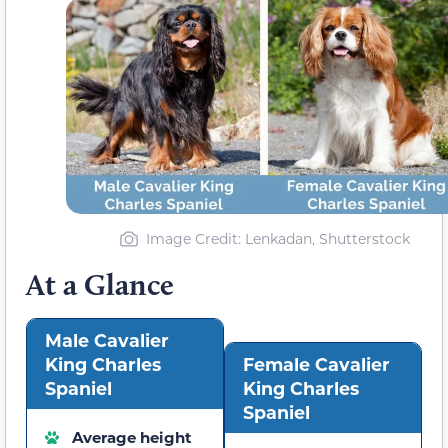
Image Credit: Lenkadan, Shutterstock
At a Glance
Male Cavalier
King Charles
Female Cavalier
Spaniel
King Charles
Spaniel
Average height