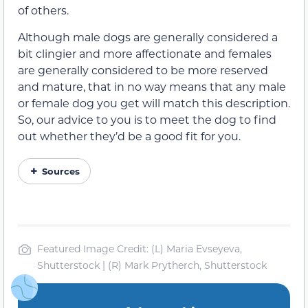
of others.
Although male dogs are generally considered a
bit clingier and more affectionate and females
are generally considered to be more reserved
and mature, that in no way means that any male
or female dog you get will match this description.
So, our advice to you is to meet the dog to find
out whether they’d be a good fit for you.
Sources
Featured Image Credit: (L) Maria Evseyeva,
Shutterstock | (R) Mark Prytherch, Shutterstock