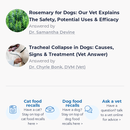
Rosemary for Dogs: Our Vet Explains
The Safety, Potential Uses & Efficacy
Answered by
Dr. Samantha Devine
Tracheal Collapse in Dogs: Causes,
Signs & Treatment (Vet Answer)
Answered by
Dr. Chyrle Bonk, DVM (Vet)
Cat food
Dog food
Ask a vet
recalls
recalls
Have a
Have a cat?
Have a dog?
question? talk
Stay on top of
Stay on top of
to a vet online
cat food recalls
dog food
for advice >
here >
recalls here >