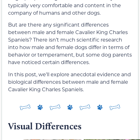
typically very comfortable and content in the
company of humans and other dogs.
But are there any significant differences
between male and female Cavalier King Charles
Spaniels? There isn’t much scientific research
into how male and female dogs differ in terms of
behavior or temperament, but some dog parents
have noticed certain differences.
In this post, we’ll explore anecdotal evidence and
biological differences between male and female
Cavalier King Charles Spaniels.
Visual Differences