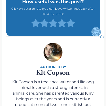
How useful was this post?
Click on a star to rate (you can leave written feedback after
clicking submit)
Kit Copson
Kit Copson is a freelance writer and lifelong
animal lover with a strong interest in
animal care. She has parented various furry
beings over the years and is currently a
proud cat mom of two—one skittish but