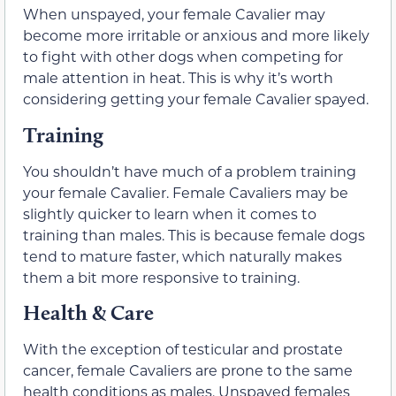
When unspayed, your female Cavalier may
become more irritable or anxious and more likely
to fight with other dogs when competing for
male attention in heat. This is why it’s worth
considering getting your female Cavalier spayed.
Training
You shouldn’t have much of a problem training
your female Cavalier. Female Cavaliers may be
slightly quicker to learn when it comes to
training than males. This is because female dogs
tend to mature faster, which naturally makes
them a bit more responsive to training.
Health & Care
With the exception of testicular and prostate
cancer, female Cavaliers are prone to the same
health conditions as males. Unspayed females