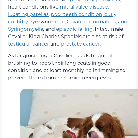
heart conditions like
mitral valve disease
,
luxating patellas
,
poor teeth condition
,
curly
coat/dry eye
syndrome,
Chiari malformation, and
Syringomyelia
, and
episodic falling
. Intact male
Cavalier King Charles Spaniels are also at risk of
testicular cancer
and
prostate cancer
.
As for grooming, a Cavalier needs frequent
brushing to keep their long coats in good
condition and at least monthly nail trimming to
prevent them from becoming overgrown.