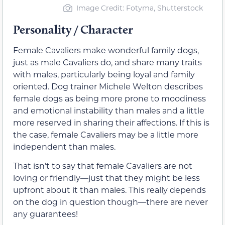
Image Credit: Fotyma, Shutterstock
Personality / Character
Female Cavaliers make wonderful family dogs,
just as male Cavaliers do, and share many traits
with males, particularly being loyal and family
oriented. Dog trainer Michele Welton describes
female dogs as being more prone to moodiness
and emotional instability than males and a little
more reserved in sharing their affections. If this is
the case, female Cavaliers may be a little more
independent than males.
That isn’t to say that female Cavaliers are not
loving or friendly—just that they might be less
upfront about it than males. This really depends
on the dog in question though—there are never
any guarantees!