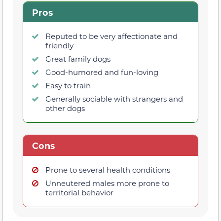
Pros
Reputed to be very affectionate and
friendly
Great family dogs
Good-humored and fun-loving
Easy to train
Generally sociable with strangers and
other dogs
Cons
Prone to several health conditions
Unneutered males more prone to
territorial behavior