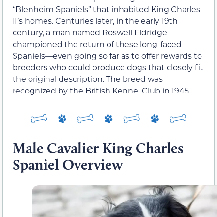
“Blenheim Spaniels” that inhabited King Charles
II’s homes. Centuries later, in the early 19th
century, a man named Roswell Eldridge
championed the return of these long-faced
Spaniels—even going so far as to offer rewards to
breeders who could produce dogs that closely fit
the original description. The breed was
recognized by the British Kennel Club in 1945.
Male Cavalier King Charles
Spaniel Overview