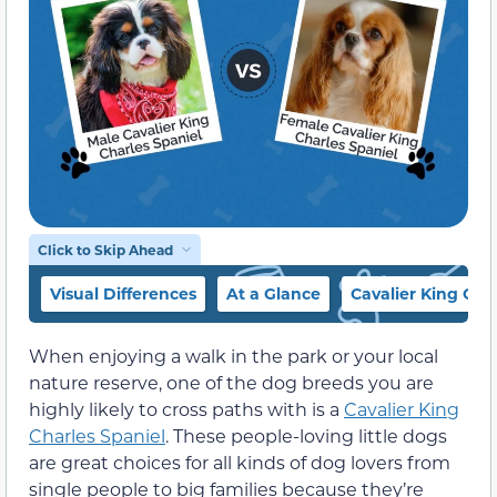
Click to Skip Ahead
Visual Differences
At a Glance
Cavalier King Cha
When enjoying a walk in the park or your local
nature reserve, one of the dog breeds you are
highly likely to cross paths with is a
Cavalier King
Charles Spaniel
. These people-loving little dogs
are great choices for all kinds of dog lovers from
single people to big families because they’re