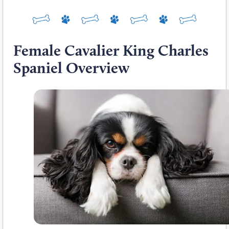
Female Cavalier King Charles
Spaniel Overview