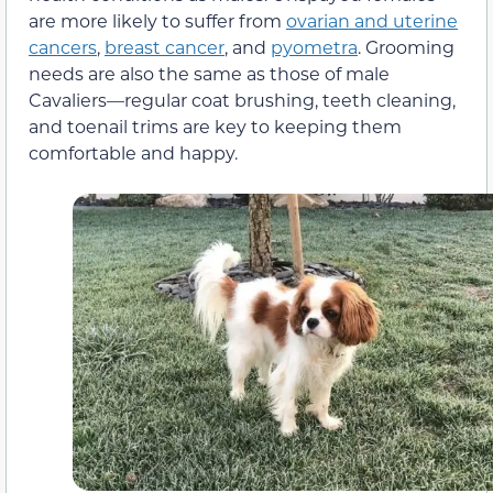
are more likely to suffer from
ovarian and uterine
cancers
,
breast cancer
, and
pyometra
. Grooming
needs are also the same as those of male
Cavaliers—regular coat brushing, teeth cleaning,
and toenail trims are key to keeping them
comfortable and happy.