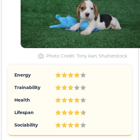
Photo Credit: Tony Kan, Shutterstock
Energy
Trainability
Health
Lifespan
Sociability