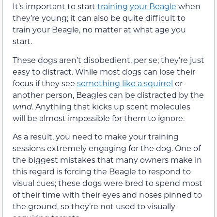
It’s important to start
training your Beagle
when
they’re young; it can also be quite difficult to
train your Beagle, no matter at what age you
start.
These dogs aren’t disobedient, per se; they’re just
easy to distract. While most dogs can lose their
focus if they see
something like a squirrel
or
another person, Beagles can be distracted by the
wind
. Anything that kicks up scent molecules
will be almost impossible for them to ignore.
As a result, you need to make your training
sessions extremely engaging for the dog. One of
the biggest mistakes that many owners make in
this regard is forcing the Beagle to respond to
visual cues; these dogs were bred to spend most
of their time with their eyes and noses pinned to
the ground, so they’re not used to visually