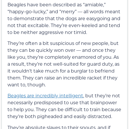
Beagles have been described as “amiable,”
“happy-go-lucky,” and “merry” — all words meant
to demonstrate that the dogs are easygoing and
not that excitable. They’re even-keeled and tend
to be neither aggressive nor timid.
They’re often a bit suspicious of new people, but
they can be quickly won over — and once they
like you, they’re completely enamored of you. As
a result, they’re not well-suited for guard duty, as
it wouldn’t take much for a burglar to befriend
them. They can raise an incredible racket if they
want to, though.
Beagles are incredibly intelligent
, but they’re not
necessarily predisposed to use that brainpower
to help you. They can be difficult to train because
they’re both pigheaded and easily distracted.
They’re absolute slaves to their snouts, and if