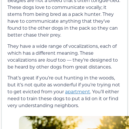
Beagles are not a breed that’s often tongue-tied.
These dogs love to communicate vocally; it
stems from being bred as a pack hunter. They
have to communicate anything that they’ve
found to the other dogs in the pack so they can
better chase their prey.
They have a wide range of vocalizations, each of
which has a different meaning. These
vocalizations are
loud
too — they’re designed to
be heard by other dogs from great distances.
That’s great if you’re out hunting in the woods,
but it’s not quite as wonderful if you’re trying not
to get evicted from your
apartment
. You’ll either
need to train these dogs to put a lid on it or find
very understanding neighbors.