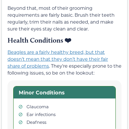
Beyond that, most of their grooming
requirements are fairly basic. Brush their teeth
regularly, trim their nails as needed, and make
sure their eyes stay clean and clear.
Health Conditions ❤️
Beagles are a fairly healthy breed, but that
doesn’t mean that they don’t have their fair
share of problems
. They’re especially prone to the
following issues, so be on the lookout:
Minor Conditions
Glaucoma
Ear infections
Deafness