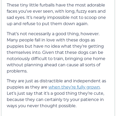
These tiny little furballs have the most adorable
faces you’ve ever seen, with long, fuzzy ears and
sad eyes. It’s nearly impossible not to scoop one
up and refuse to put them down again.
That’s not necessarily a good thing, however.
Many people fall in love with these dogs as
puppies but have no idea what they’re getting
themselves into. Given that these dogs can be
notoriously difficult to train, bringing one home
without planning ahead can cause all sorts of
problems.
They are just as distractible and independent as
puppies as they are
when they’re fully grown
.
Let’s just say that it’s a good thing they’re cute,
because they can certainly try your patience in
ways you never thought possible.