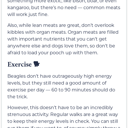
something more exotic, like bison, boar, or even
kangaroo, but there’s no need — common meats
will work just fine.
Also, while lean meats are great, don’t overlook
kibbles with organ meats. Organ meats are filled
with important nutrients that you can’t get
anywhere else and dogs love them, so don’t be
afraid to load your pooch up with them.
Exercise 🐕
Beagles don’t have outrageously high energy
levels, but they still need a good amount of
exercise per day — 60 to 90 minutes should do
the trick.
However, this doesn’t have to be an incredibly
strenuous activity. Regular walks are a great way
to keep their energy levels in check. You can still
run them if you want to, of course; simply throw a