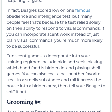
acquiring targets.
In fact, Beagles scored low on one
famous
obedience and intelligence test, but many
people feel that’s because the test relied solely
on their ability to respond to visual commands. If
you can incorporate scent work instead of just
plain visual commands, you’re much more likely
to be successful.
Fun scent games to incorporate into your
training regimen include hide and seek, picking
which hand food is hidden in, and playing shell
games. You can also coat a ball or other favorite
treat in a smelly substance and roll it across the
house into a hidden area, then tell your Beagle to
sniff it out.
Grooming
✂️
If you let your Beagle follow its nose, the rest of