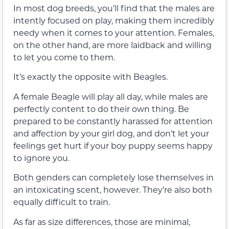
In most dog breeds, you’ll find that the males are
intently focused on play, making them incredibly
needy when it comes to your attention. Females,
on the other hand, are more laidback and willing
to let you come to them.
It’s exactly the opposite with Beagles.
A female Beagle will play all day, while males are
perfectly content to do their own thing. Be
prepared to be constantly harassed for attention
and affection by your girl dog, and don’t let your
feelings get hurt if your boy puppy seems happy
to ignore you.
Both genders can completely lose themselves in
an intoxicating scent, however. They’re also both
equally difficult to train.
As far as size differences, those are minimal,