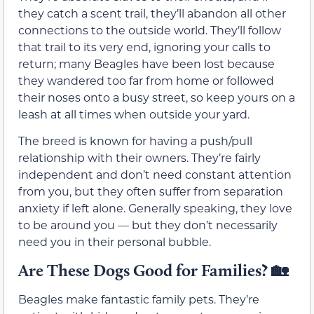
they catch a scent trail, they’ll abandon all other
connections to the outside world. They’ll follow
that trail to its very end, ignoring your calls to
return; many Beagles have been lost because
they wandered too far from home or followed
their noses onto a busy street, so keep yours on a
leash at all times when outside your yard.
The breed is known for having a push/pull
relationship with their owners. They’re fairly
independent and don’t need constant attention
from you, but they often suffer from separation
anxiety if left alone. Generally speaking, they love
to be around you — but they don’t necessarily
need you in their personal bubble.
Are These Dogs Good for Families? 🏡
Beagles make fantastic family pets. They’re