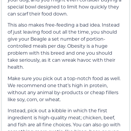
special bowl designed to limit how quickly they
can scarf their food down.
This also makes free-feeding a bad idea. Instead
of just leaving food out all the time, you should
give your Beagle a set number of portion-
controlled meals per day. Obesity is a huge
problem with this breed and one you should
take seriously, as it can wreak havoc with their
health.
Make sure you pick out a top-notch food as well.
We recommend one that’s high in protein,
without any animal by-products or cheap fillers
like soy, corn, or wheat.
Instead, pick out a kibble in which the first
ingredient is high-quality meat; chicken, beef,
and fish are all fine choices. You can also go with