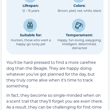
Lifespan:
Colors:
12 – 15 years
Brown, pied, red, white, black
Suitable for:
Temperament:
Hunters, those who want a
Happy, fun-loving, easygoing,
happy-go-lucky pet
intelligent, determined,
distracted
You’ll be hard-pressed to find a more carefree
dog than the Beagle. They are happy doing
whatever you’ve got planned for the day, but
they truly come alive when it’s time to track
something.
In fact, they become so single-minded when on
a scent trail that they’ll forget you are even there.
As a result, they can be challenging for first-time