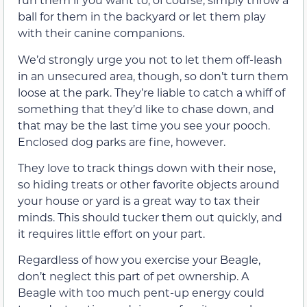
ball for them in the backyard or let them play
with their canine companions.
We’d strongly urge you not to let them off-leash
in an unsecured area, though, so don’t turn them
loose at the park. They’re liable to catch a whiff of
something that they’d like to chase down, and
that may be the last time you see your pooch.
Enclosed dog parks are fine, however.
They love to track things down with their nose,
so hiding treats or other favorite objects around
your house or yard is a great way to tax their
minds. This should tucker them out quickly, and
it requires little effort on your part.
Regardless of how you exercise your Beagle,
don’t neglect this part of pet ownership. A
Beagle with too much pent-up energy could