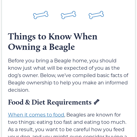
Things to Know When
Owning a Beagle
Before you bring a Beagle home, you should
know just what will be expected of you as the
dog’s owner. Below, we’ve compiled basic facts of
Beagle ownership to help you make an informed
decision.
Food & Diet Requirements 🦴
When it comes to food
, Beagles are known for
two things: eating too fast and eating too much.
As a result, you want to be careful how you feed
your dog, and you might even consider buying a