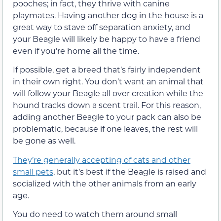
pooches; in fact, they thrive with canine
playmates. Having another dog in the house is a
great way to stave off separation anxiety, and
your Beagle will likely be happy to have a friend
even if you’re home all the time.
If possible, get a breed that’s fairly independent
in their own right. You don’t want an animal that
will follow your Beagle all over creation while the
hound tracks down a scent trail. For this reason,
adding another Beagle to your pack can also be
problematic, because if one leaves, the rest will
be gone as well.
They’re generally accepting of cats and other
small pets
, but it’s best if the Beagle is raised and
socialized with the other animals from an early
age.
You do need to watch them around small