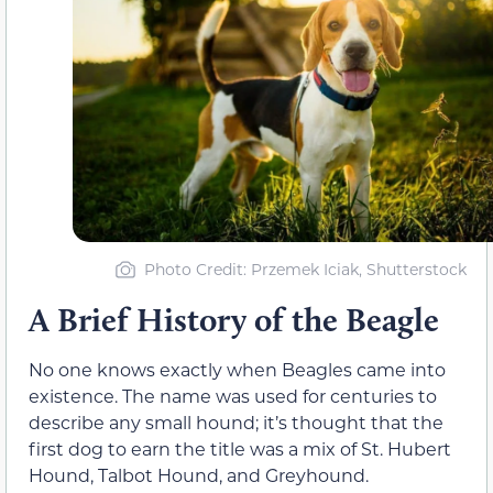
Photo Credit: Przemek Iciak, Shutterstock
A Brief History of the Beagle
No one knows exactly when Beagles came into
existence. The name was used for centuries to
describe any small hound; it’s thought that the
first dog to earn the title was a mix of St. Hubert
Hound, Talbot Hound, and Greyhound.