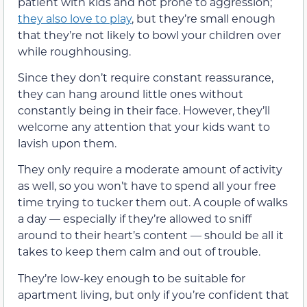
patient with kids and not prone to aggression;
they also love to play
, but they’re small enough
that they’re not likely to bowl your children over
while roughhousing.
Since they don’t require constant reassurance,
they can hang around little ones without
constantly being in their face. However, they’ll
welcome any attention that your kids want to
lavish upon them.
They only require a moderate amount of activity
as well, so you won’t have to spend all your free
time trying to tucker them out. A couple of walks
a day — especially if they’re allowed to sniff
around to their heart’s content — should be all it
takes to keep them calm and out of trouble.
They’re low-key enough to be suitable for
apartment living, but only if you’re confident that