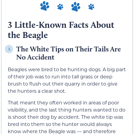
3 Little-Known Facts About
the Beagle
The White Tips on Their Tails Are
1.
No Accident
Beagles were bred to be hunting dogs. A big part
of their job was to run into tall grass or deep
brush to flush out their quarry in order to give
the hunters a clear shot.
That meant they often worked in areas of poor
visibility, and the last thing hunters wanted to do
is shoot their dog by accident. The white tip was
bred into them so the hunter would always
know where the Beagle was — and therefore