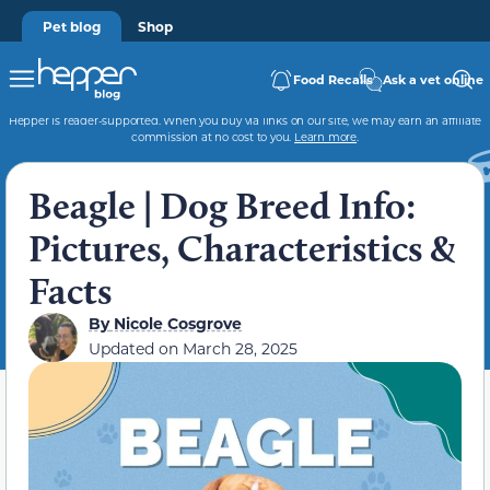
Pet blog
Shop
Food Recalls
Ask a vet online
Hepper is reader-supported. When you buy via links on our site, we may earn an affiliate
commission at no cost to you.
Learn more
.
Beagle | Dog Breed Info:
Pictures, Characteristics &
Facts
By
Nicole Cosgrove
Updated on
March 28, 2025