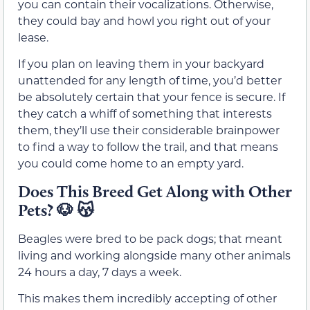
you can contain their vocalizations. Otherwise,
they could bay and howl you right out of your
lease.
If you plan on leaving them in your backyard
unattended for any length of time, you’d better
be absolutely certain that your fence is secure. If
they catch a whiff of something that interests
them, they’ll use their considerable brainpower
to find a way to follow the trail, and that means
you could come home to an empty yard.
Does This Breed Get Along with Other
Pets? 🐶 😽
Beagles were bred to be pack dogs; that meant
living and working alongside many other animals
24 hours a day, 7 days a week.
This makes them incredibly accepting of other