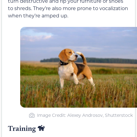
turn destructive and rip your furniture or shoes
to shreds. They’re also more prone to vocalization
when they’re amped up.
Image Credit: Alexey Androsov, Shutterstock
Training 🦮