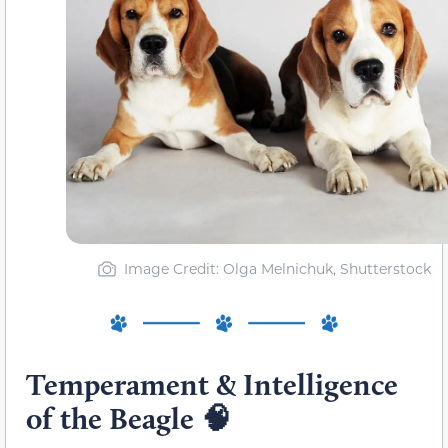
Image Credit: Olga Melnichuk, Shutterstock
Temperament & Intelligence
of the Beagle 🧠