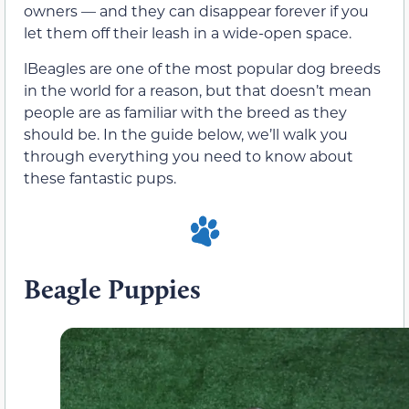
owners — and they can disappear forever if you
let them off their leash in a wide-open space.
lBeagles are one of the most popular dog breeds
in the world for a reason, but that doesn’t mean
people are as familiar with the breed as they
should be. In the guide below, we’ll walk you
through everything you need to know about
these fantastic pups.
Beagle Puppies