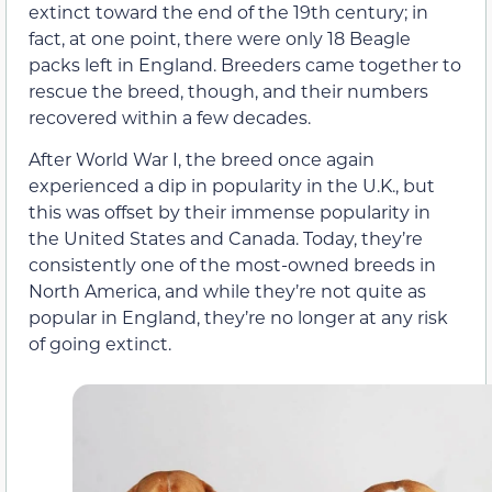
extinct toward the end of the 19th century; in
fact, at one point, there were only 18 Beagle
packs left in England. Breeders came together to
rescue the breed, though, and their numbers
recovered within a few decades.
After World War I, the breed once again
experienced a dip in popularity in the U.K., but
this was offset by their immense popularity in
the United States and Canada. Today, they’re
consistently one of the most-owned breeds in
North America, and while they’re not quite as
popular in England, they’re no longer at any risk
of going extinct.