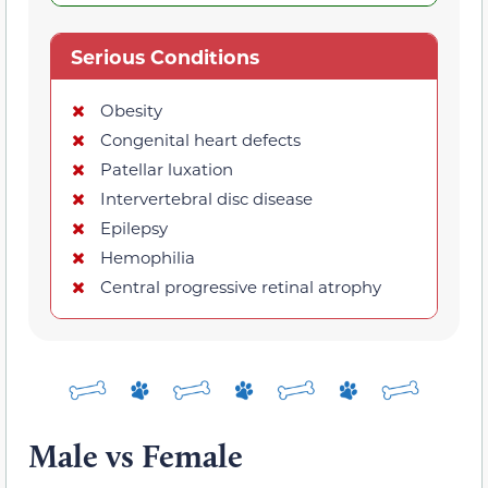
Serious Conditions
Obesity
Congenital heart defects
Patellar luxation
Intervertebral disc disease
Epilepsy
Hemophilia
Central progressive retinal atrophy
Male vs Female