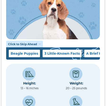
Click to Skip Ahead
Beagle Puppies
3 Little-Known Facts
A Brief His
Height:
Weight:
13 – 16 inches
20 – 25 pounds