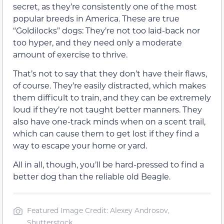
secret, as they’re consistently one of the most
popular breeds in America. These are true
“Goldilocks” dogs: They’re not too laid-back nor
too hyper, and they need only a moderate
amount of exercise to thrive.
That’s not to say that they don’t have their flaws,
of course. They’re easily distracted, which makes
them difficult to train, and they can be extremely
loud if they’re not taught better manners. They
also have one-track minds when on a scent trail,
which can cause them to get lost if they find a
way to escape your home or yard.
All in all, though, you’ll be hard-pressed to find a
better dog than the reliable old Beagle.
Featured Image Credit: Alexey Androsov,
Shutterstock