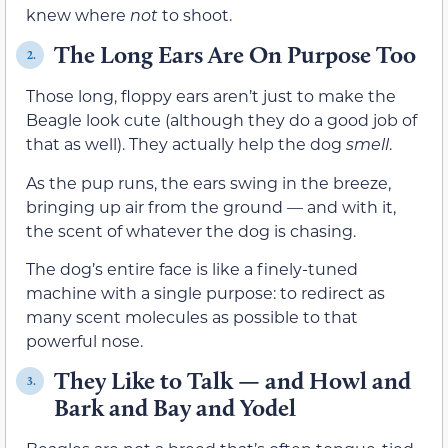
knew where
not
to shoot.
The Long Ears Are On Purpose Too
2.
Those long, floppy ears aren’t just to make the
Beagle look cute (although they do a good job of
that as well). They actually help the dog
smell
.
As the pup runs, the ears swing in the breeze,
bringing up air from the ground — and with it,
the scent of whatever the dog is chasing.
The dog’s entire face is like a finely-tuned
machine with a single purpose: to redirect as
many scent molecules as possible to that
powerful nose.
They Like to Talk — and Howl and
3.
Bark and Bay and Yodel