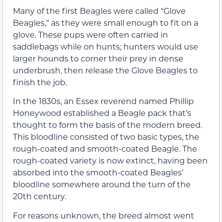
Many of the first Beagles were called “Glove
Beagles,” as they were small enough to fit on a
glove. These pups were often carried in
saddlebags while on hunts; hunters would use
larger hounds to corner their prey in dense
underbrush, then release the Glove Beagles to
finish the job.
In the 1830s, an Essex reverend named Phillip
Honeywood established a Beagle pack that’s
thought to form the basis of the modern breed.
This bloodline consisted of two basic types, the
rough-coated and smooth-coated Beagle. The
rough-coated variety is now extinct, having been
absorbed into the smooth-coated Beagles’
bloodline somewhere around the turn of the
20th century.
For reasons unknown, the breed almost went