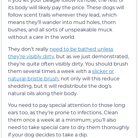
its body will likely pay the price. These dogs will
follow scent trails wherever they lead, which
means they’ll wander into mud holes, thorn
bushes, and all sorts of unspeakable muck
without a care in the world.
They don’t really
need to be bathed unless
they’re visibly dirty
, but as we just demonstrated,
they’re quite often visibly dirty. You should brush
them several times a week with a
slicker or
natural-bristle brush
; not only will this reduce
shedding, but it will redistribute the dog’s
natural oils along their body.
You need to pay special attention to those long
ears too, as they’re prone to infections. Clean
them once a week at a minimum; you’ll also
need to take special care to dry them thoroughly
if your dog decides to take a dip.