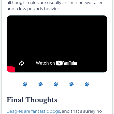
although males are usually an inch or two taller
and a few pounds heavier.
Final Thoughts
Beagles are fantastic dogs
, and that’s surely no