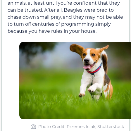
animals, at least until you’re confident that they
can be trusted. After all, Beagles were bred to
chase down small prey, and they may not be able
to turn off centuries of programming simply
because you have rules in your house.
Photo Credit: Przemek Iciak, Shutterstock