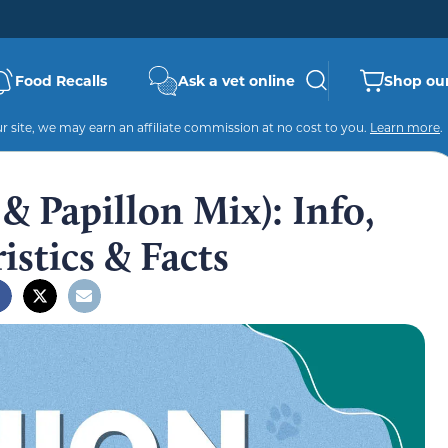
Food Recalls
Ask a vet online
Shop our
 site, we may earn an affiliate commission at no cost to you.
Learn more
.
 Papillon Mix): Info,
istics & Facts