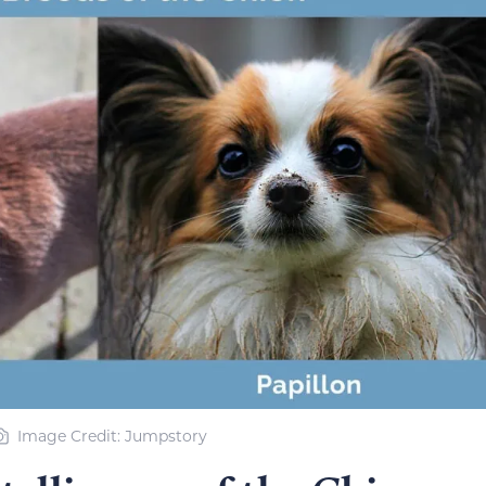
Image Credit: Jumpstory