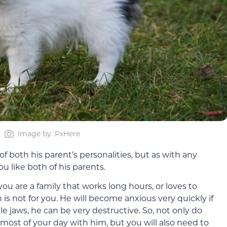
Image by: PxHere
of both his parent’s personalities, but as with any
u like both of his parents.
u are a family that works long hours, or loves to
 is not for you. He will become anxious very quickly if
ttle jaws, he can be very destructive. So, not only do
ost of your day with him, but you will also need to