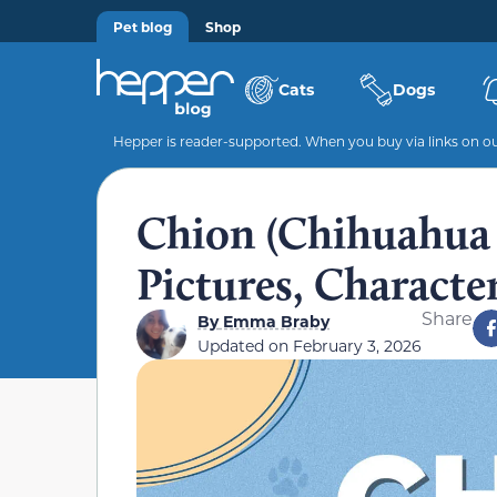
Pet blog
Shop
Cats
Dogs
Hepper is reader-supported. When you buy via links on our
Chion (Chihuahua &
Pictures, Character
Share
By
Emma Braby
Updated on
February 3, 2026