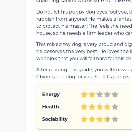
charming canine who is sure to make e
Do not let his puppy dog eyes fool you, 
rubbish from anyone! He makes a fantast
to protect his master if he feels the need
house, so he needs a firm leader who ca
This mixed toy dog is very proud and di
he deserves the very best. He loves the life
we think that you will fall hard for this c
After reading this guide, you will know
Chion is the dog for you. So, let’s jump st
Energy
Health
Sociability