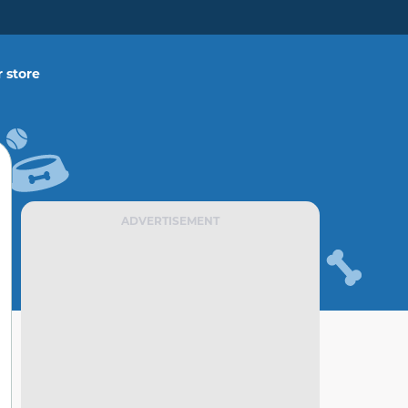
 store
ADVERTISEMENT