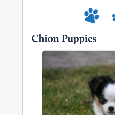
Chion Puppies