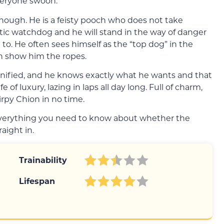
veryone swoon.
though. He is a feisty pooch who does not take
ic watchdog and he will stand in the way of danger
 to. He often sees himself as the “top dog” in the
n show him the ropes.
gnified, and he knows exactly what he wants and that
 of luxury, lazing in laps all day long. Full of charm,
hirpy Chion in no time.
 everything you need to know about whether the
raight in.
Trainability
Lifespan