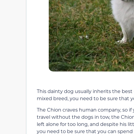
This dainty dog usually inherits the best 
mixed breed, you need to be sure that yo
The Chion craves human company, so if yo
travel without the dogs in tow, the Chion
left alone for too long, and despite his li
you need to be sure that you can spend m