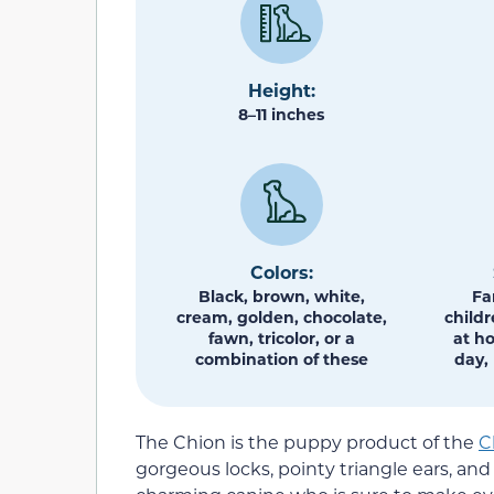
Height:
8–11 inches
Colors:
Black, brown, white,
Fa
cream, golden, chocolate,
childr
fawn, tricolor, or a
at h
combination of these
day, 
The Chion is the puppy product of the
C
gorgeous locks, pointy triangle ears, an