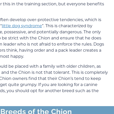
er this in the training section, but everyone benefits
ten develop over-protective tendencies, which is
“
little dog syndrome
”. This is characterized by
e, possessive, and potentially dangerous. The only
 be strict with the Chion and ensure that he does
m leader who is not afraid to enforce the rules. Dogs
s think, having order and a pack leader creates a
most happy.
uld be placed with a family with older children, as
and the Chion is not that tolerant. This is completely
hion owners find that their Chion’s tend to keep
get quite grumpy. If you are looking for a canine
s, you should opt for another breed such as the