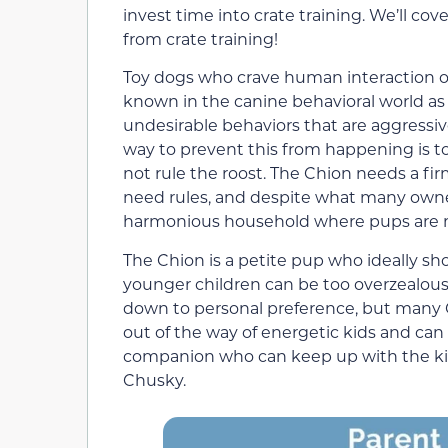
invest time into crate training. We’ll cov
from crate training!
Toy dogs who crave human interaction of
known in the canine behavioral world as 
undesirable behaviors that are aggressiv
way to prevent this from happening is to
not rule the roost. The Chion needs a fir
need rules, and despite what many owner
harmonious household where pups are 
The Chion is a petite pup who ideally sho
younger children can be too overzealous 
down to personal preference, but many C
out of the way of energetic kids and can 
companion who can keep up with the kid
Chusky.