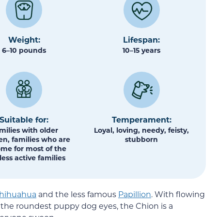
Weight:
Lifespan:
6–10 pounds
10–15 years
Suitable for:
Temperament:
milies with older
Loyal, loving, needy, feisty,
en, families who are
stubborn
ome for most of the
less active families
hihuahua
and the less famous
Papillion
. With flowing
d the roundest puppy dog eyes, the Chion is a