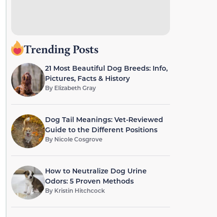
Trending Posts
21 Most Beautiful Dog Breeds: Info,
Pictures, Facts & History
By
Elizabeth Gray
Dog Tail Meanings: Vet-Reviewed
Guide to the Different Positions
By
Nicole Cosgrove
How to Neutralize Dog Urine
Odors: 5 Proven Methods
By
Kristin Hitchcock