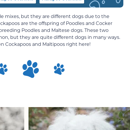
e mixes, but they are different dogs due to the
ockapoos are the offspring of Poodles and Cocker
of breeding Poodles and Maltese dogs. These two
n, but they are quite different dogs in many ways.
en Cockapoos and Maltipoos right here!