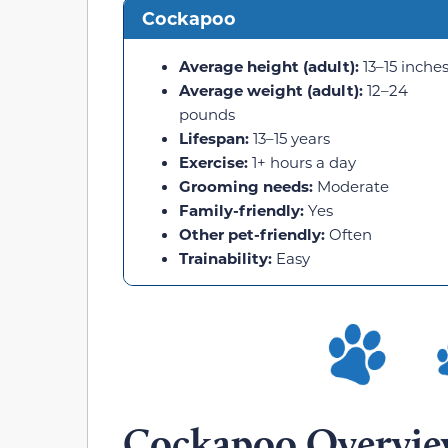
Cockapoo
Average height (adult):
13–15 inche
Average weight (adult):
12–24
pounds
Lifespan:
13–15 years
Exercise:
1+ hours a day
Grooming needs:
Moderate
Family-friendly:
Yes
Other pet-friendly:
Often
Trainability:
Easy
Cockapoo Overvi