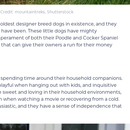
Credit: mountaintreks, Shutterstock
 oldest designer breed dogs in existence, and they
s have been. These little dogs have mighty
emperament of both their Poodle and Cocker Spaniel
that can give their owners a run for their money
e spending time around their household companions.
 playful when hanging out with kids, and inquisitive
e sweet and loving in their household environments,
 when watching a movie or recovering from a cold.
iastic, and they have a sense of independence that