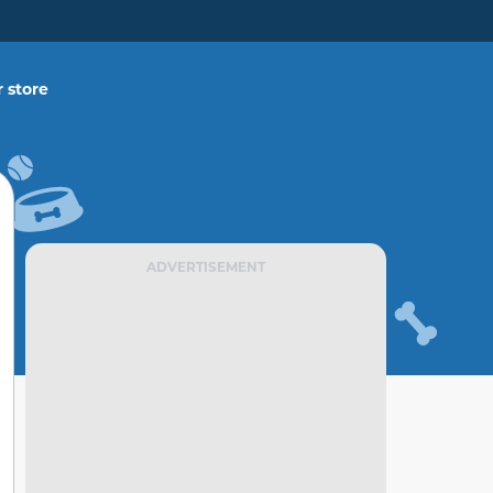
 store
ADVERTISEMENT