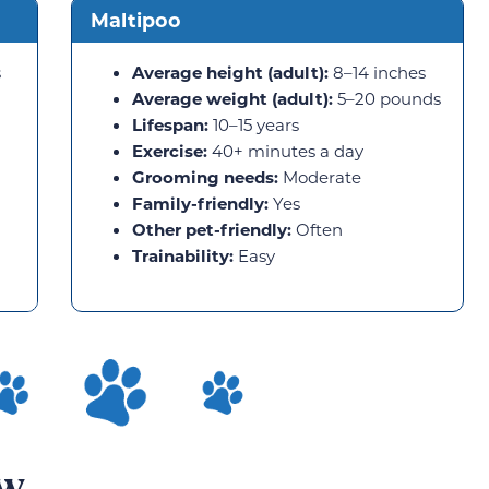
Maltipoo
s
Average height (adult):
8–14 inches
Average weight (adult):
5–20 pounds
Lifespan:
10–15 years
Exercise:
40+ minutes a day
Grooming needs:
Moderate
Family-friendly:
Yes
Other pet-friendly:
Often
Trainability:
Easy
ew