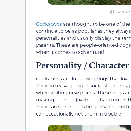
Photo 
Cockapoos
are thought to be one of the
continue to be as popular as they alway
personalities and usually display the t
parents. These are people-oriented dogs 
when it comes to adventure!
Personality / Character
Cockapoos are fun-loving dogs that lov
They are easy-going in social situations,
when visiting new places. These dogs ar
making them enjoyable to hang out with
They can sometimes be goofy and enthus
can occasionally get them in trouble.