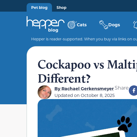
Pet blog
Shop
Cats
Dogs
Hepper is reader-supported. When you buy via links on our
Cockapoo vs Malt
Different?
Share
By
Rachael Gerkensmeyer
Updated on
October 8, 2025