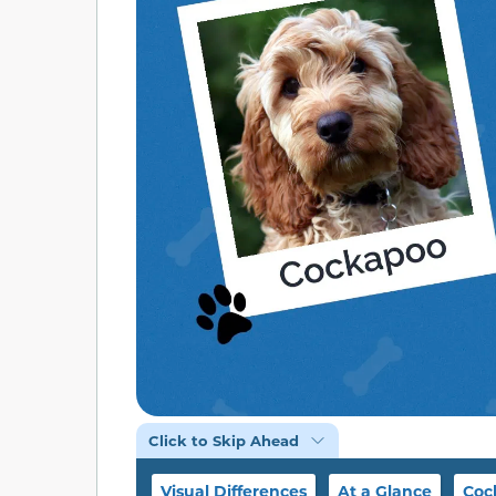
Click to Skip Ahead
Visual Differences
At a Glance
Coc