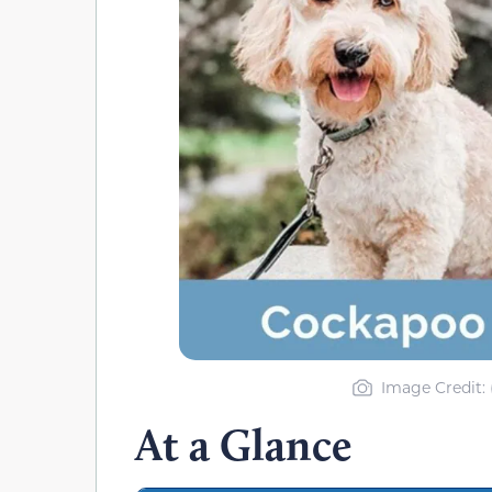
Image Credit: 
At a Glance