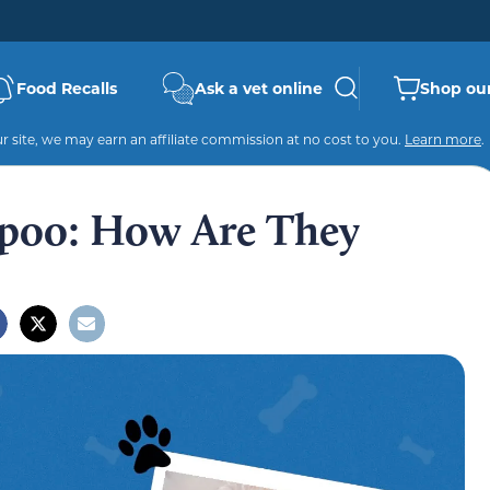
Food Recalls
Ask a vet online
Shop our
 site, we may earn an affiliate commission at no cost to you.
Learn more
.
ipoo: How Are They