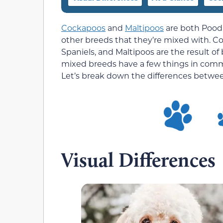
Cockapoos
and
Maltipoos
are both Poodl
other breeds that they’re mixed with. C
Spaniels, and Maltipoos are the result 
mixed breeds have a few things in commo
Let’s break down the differences betwe
Visual Differences