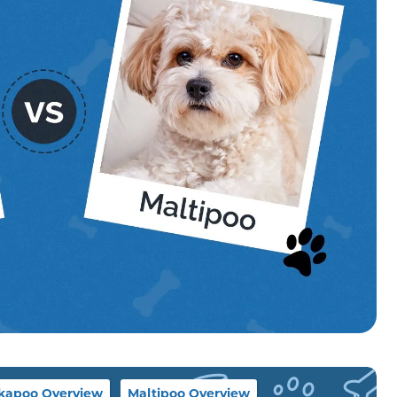
kapoo Overview
Maltipoo Overview