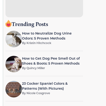
Trending Posts
How to Neutralize Dog Urine
Odors: 5 Proven Methods
By
Kristin Hitchcock
How to Get Dog Pee Smell Out of
Shoes & Boots: 5 Proven Methods
By
Quincy Miller
23 Cocker Spaniel Colors &
Patterns (With Pictures)
By
Nicole Cosgrove