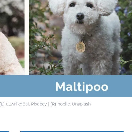
(L) u_wr1kg8al, Pixabay | (R) noelle, Unsplash