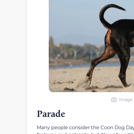
Image 
Parade
Many people consider the Coon Dog Day pa