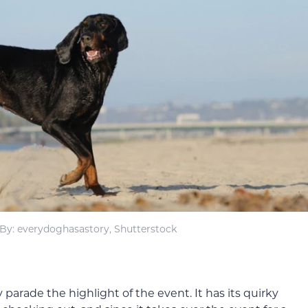
By: everydoghasastory, Shutterstock
rade the highlight of the event. It has its quirky