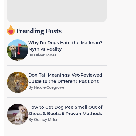
Trending Posts
Why Do Dogs Hate the Mailman?
Myth vs Reality
By
Oliver Jones
Dog Tail Meanings: Vet-Reviewed
Guide to the Different Positions
By
Nicole Cosgrove
How to Get Dog Pee Smell Out of
Shoes & Boots: 5 Proven Methods
By
Quincy Miller