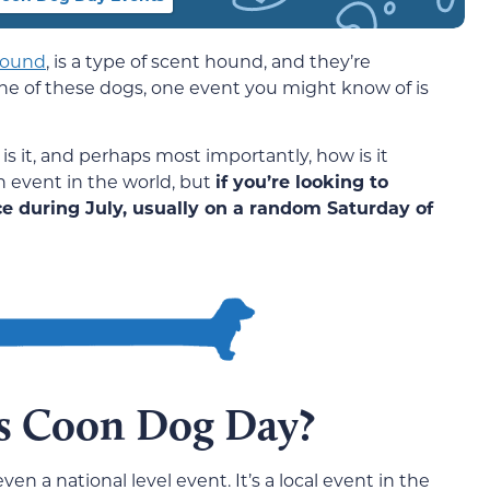
ound
, is a type of scent hound, and they’re
ne of these dogs, one event you might know of is
s it, and perhaps most importantly, how is it
n event in the world, but
if you’re looking to
ce during July, usually on a random Saturday of
s Coon Dog Day?
en a national level event. It’s a local event in the