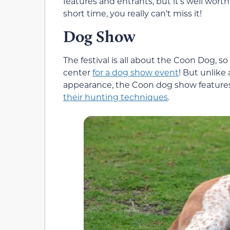
features and entrants, but it’s well worth
short time, you really can’t miss it!
Dog Show
The festival is all about the Coon Dog, s
center
for a dog show event
! But unlike
appearance, the Coon dog show feature
their hunting techniques
.