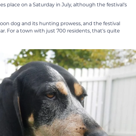
kes place on a Saturday in July, although the festival’s
e Coon dog and its hunting prowess, and the festival
ear. For a town with just 700 residents, that’s quite