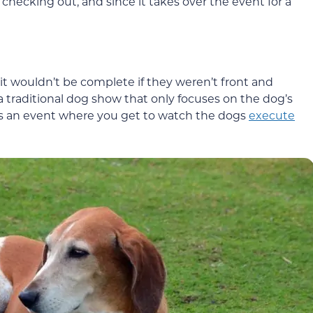
 checking out, and since it takes over the event for a
o it wouldn’t be complete if they weren’t front and
 a traditional dog show that only focuses on the dog’s
s an event where you get to watch the dogs
execute