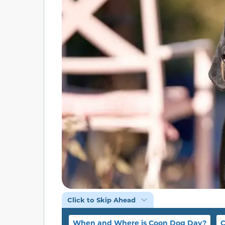
Click to Skip Ahead
When and Where is Coon Dog Day?
C