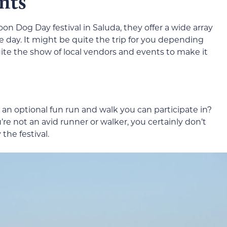
nts
on Dog Day festival in Saluda, they offer a wide array
e day. It might be quite the trip for you depending
ite the show of local vendors and events to make it
n optional fun run and walk you can participate in?
ou’re not an avid runner or walker, you certainly don’t
the festival.