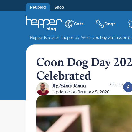
Pet blog
Shop
Cats
Dogs
Hepper is reader-supported. When you buy via links on our
Coon Dog Day 2026
Celebrated
Share
By
Adam Mann
Updated on
January 5, 2026