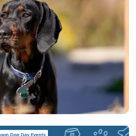
oon Dog Day Events