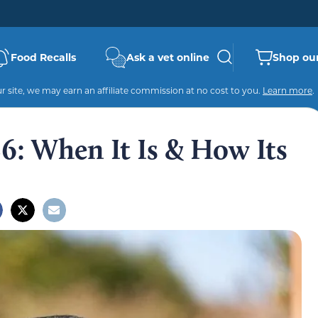
Food Recalls
Ask a vet online
Shop our
 site, we may earn an affiliate commission at no cost to you.
Learn more
.
: When It Is & How Its