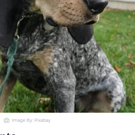
Image By: Pixabay