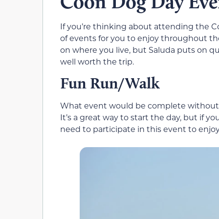
Coon Dog Day Eve
If you’re thinking about attending the Co
of events for you to enjoy throughout th
on where you live, but Saluda puts on qu
well worth the trip.
Fun Run/Walk
What event would be complete without a
It’s a great way to start the day, but if y
need to participate in this event to enjoy 