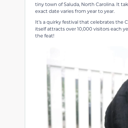
tiny town of Saluda, North Carolina. It ta
exact date varies from year to year.
It’s a quirky festival that celebrates th
itself attracts over 10,000 visitors each y
the feat!