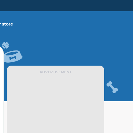
 store
ADVERTISEMENT