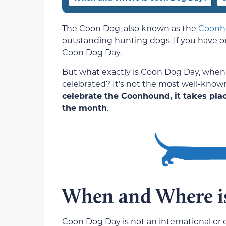
The Coon Dog, also known as the
Coonh
outstanding hunting dogs. If you have o
Coon Dog Day.
But what exactly is Coon Dog Day, when i
celebrated? It’s not the most well-know
celebrate the Coonhound, it takes pla
the month
.
When and Where i
Coon Dog Day is not an international or ev