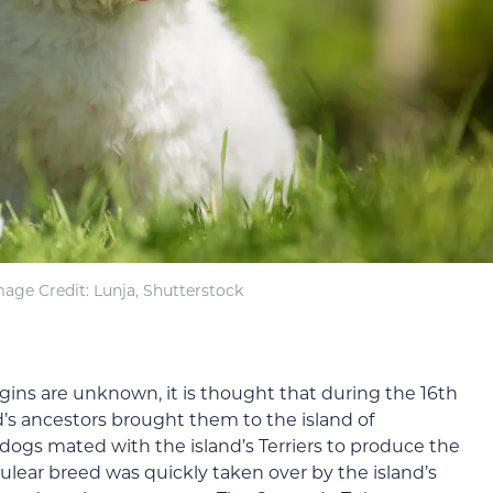
mage Credit: Lunja, Shutterstock
gins are unknown, it is thought that during the 16th
d’s ancestors brought them to the island of
dogs mated with the island’s Terriers to produce the
ulear breed was quickly taken over by the island’s