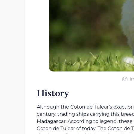
I
History
Although the Coton de Tulear’s exact ori
century, trading ships carrying this bree
Madagascar. According to legend, these 
Coton de Tulear of today. The Coton de T