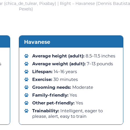
r (chica_de_tulear, Pixabay) | Right – Havanese (Dennis Bautista
Pexels)
Havanese
Average height (adult):
8.5–11.5 inches
s
Average weight (adult):
7–13 pounds
Lifespan:
14–16 years
Exercise:
30 minutes
Grooming needs:
Moderate
Family-friendly:
Yes
Other pet-friendly:
Yes
Trainability:
Intelligent, eager to
please, alert, easy to train