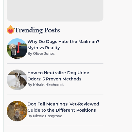
Trending Posts
Why Do Dogs Hate the Mailman?
Myth vs Reality
By
Oliver Jones
How to Neutralize Dog Urine
Odors: 5 Proven Methods
By
Kristin Hitchcock
Dog Tail Meanings: Vet-Reviewed
Guide to the Different Positions
By
Nicole Cosgrove