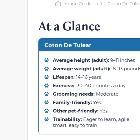
Image Credit: Left – Coton De Tulea
At a Glance
Coton De Tulear
Average height (adult):
9–11 inches
Average weight (adult):
8–13 pound
Lifespan:
14–16 years
Exercise:
30–40 minutes a day
Grooming needs:
Moderate
Family-friendly:
Yes
Other pet-friendly:
Yes
Trainability:
Eager to learn, agile,
smart, easy to train