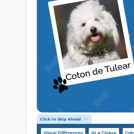
Click to Skip Ahead
Visual Differences
At a Glance
Cot