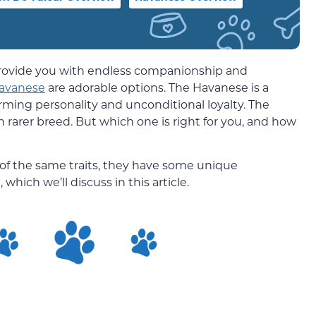
o provide you with endless companionship and
avanese
are adorable options. The Havanese is a
arming personality and unconditional loyalty. The
ch rarer breed. But which one is right for you, and how
of the same traits, they have some unique
which we’ll discuss in this article.