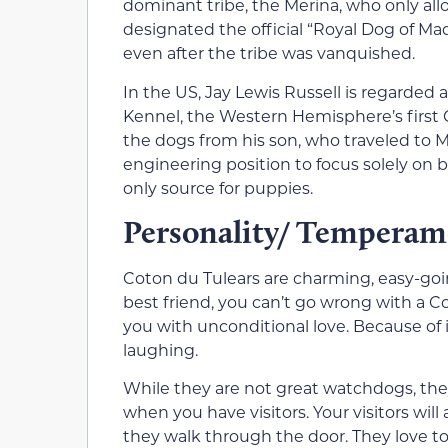
dominant tribe, the Merina, who only al
designated the official “Royal Dog of M
even after the tribe was vanquished.
In the US, Jay Lewis Russell is regarded
Kennel, the Western Hemisphere’s first
the dogs from his son, who traveled to Ma
engineering position to focus solely on 
only source for puppies.
Personality/ Temperam
Coton du Tulears are charming, easy-going
best friend, you can’t go wrong with a Cot
you with unconditional love. Because of i
laughing.
While they are not great watchdogs, th
when you have visitors. Your visitors wil
they walk through the door. They love t