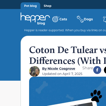
Pet blog
Shop
Cats
Dogs
Hepper is reader-supported. When you buy via links on our
Coton De Tulear v
Differences (With 
Share
By
Nicole Cosgrove
Updated on
April 7, 2025