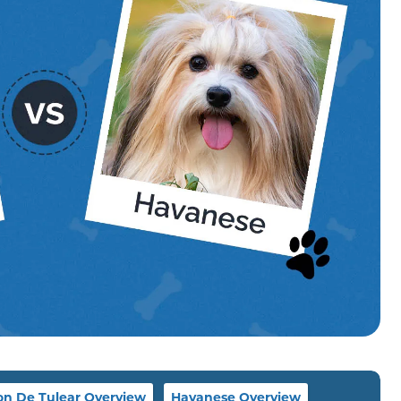
on De Tulear Overview
Havanese Overview