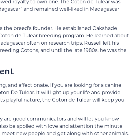
lowed royalty to own one. The Coton de Tulear was
adagascar” and remained well-liked in Madagascar
 as the breed’s founder. He established Oakshade
 Coton de Tulear breeding program. He learned about
dagascar often on research trips. Russell left his
breeding Cotons, and until the late 1980s, he was the
ent
, and affectionate. If you are looking for a canine
on De Tulear. It will light up your life and provide
ts playful nature, the Coton de Tulear will keep you
ey are good communicators and will let you know
l also be spoiled with love and attention the minute
o meet new people and get along with other animals.