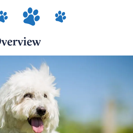
Overview