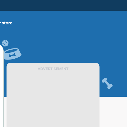
 store
ADVERTISEMENT