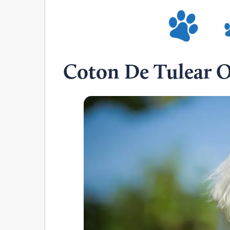
Coton De Tulear 