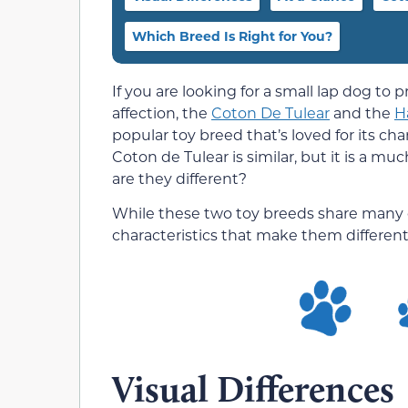
Which Breed Is Right for You?
If you are looking for a small lap dog t
affection, the
Coton De Tulear
and the
H
popular toy breed that’s loved for its ch
Coton de Tulear is similar, but it is a mu
are they different?
While these two toy breeds share many 
characteristics that make them different, 
Visual Differences