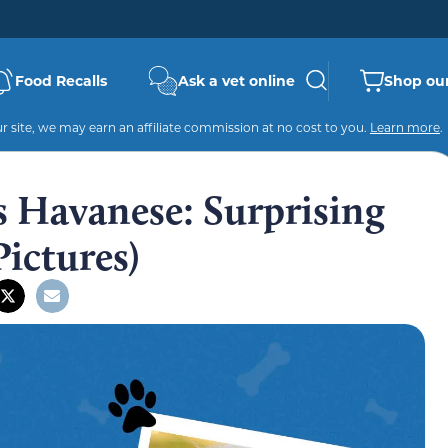
Food Recalls
Ask a vet online
Shop our
 site, we may earn an affiliate commission at no cost to you.
Learn more
.
s Havanese: Surprising
Pictures)